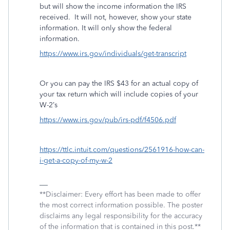
but will show the income information the IRS
received.
It will not, however, show your state
information. It will only show the federal
information.
https://www.irs.gov/individuals/get-transcript
Or you can pay the IRS $43 for an actual copy of
your tax return which will include copies of your
W-2’s
https://www.irs.gov/pub/irs-pdf/f4506.pdf
https://ttlc.intuit.com/questions/2561916-how-can-
i-get-a-copy-of-my-w-2
**Disclaimer: Every effort has been made to offer
the most correct information possible. The poster
disclaims any legal responsibility for the accuracy
of the information that is contained in this post.**