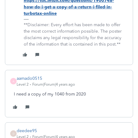
https://ttlc.intuit.com/questions/1900748-
how-do-i-get-a-copy-of-a-return-i-filed-in-
turbotax-online
**Disclaimer: Every effort has been made to offer
the most correct information possible. The poster
disclaims any legal responsibility for the accuracy
of the information that is contained in this post.**
aamado0515
A
Level 2
Forum|Forum|4 years ago
I need a copy of my 1040 from 2020
deedee95
D
Level 2
Forum|Forum|4 years ago