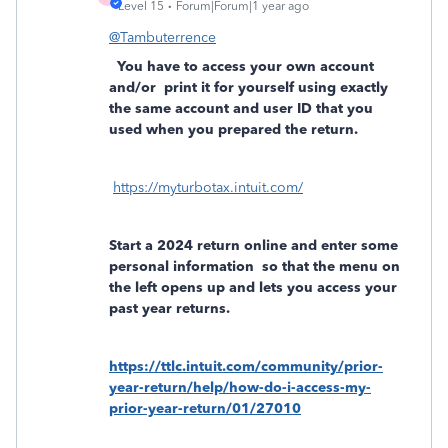
Level 15
Forum|Forum|1 year ago
@Tambuterrence
You have to access your own account
and/or
print it for yourself using exactly
the same account and user ID that you
used when you prepared the return.
https://myturbotax.intuit.com/
Start a 2024 return online and enter some
personal information
so that the menu on
the left opens up and lets you access your
past year returns.
https://ttlc.intuit.com/community/prior-
year-return/help/how-do-i-access-my-
prior-year-return/01/27010