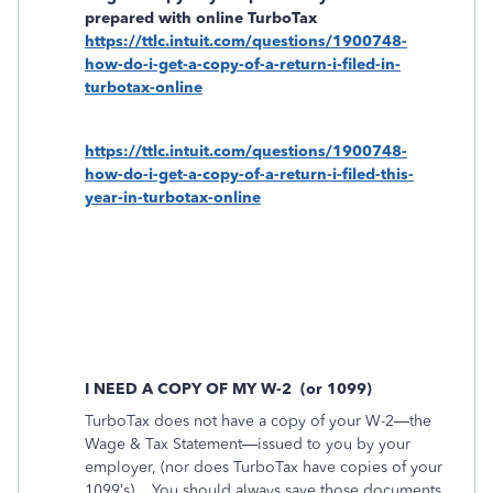
prepared with online TurboTax
https://ttlc.intuit.com/questions/1900748-
how-do-i-get-a-copy-of-a-return-i-filed-in-
turbotax-online
https://ttlc.intuit.com/questions/1900748-
how-do-i-get-a-copy-of-a-return-i-filed-this-
year-in-turbotax-online
I NEED A COPY OF MY W-2
(or 1099)
TurboTax does not have a copy of your W-2—the
Wage & Tax Statement—issued to you by your
employer, (nor does TurboTax have copies of your
1099’s).
You should always save those documents