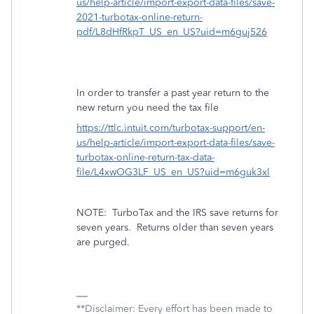
us/help-article/import-export-data-files/save-
2021-turbotax-online-return-
pdf/L8dHfRkpT_US_en_US?uid=m6guj526
In order to transfer a past year return to the
new return you need the tax file
https://ttlc.intuit.com/turbotax-support/en-
us/help-article/import-export-data-files/save-
turbotax-online-return-tax-data-
file/L4xwOG3LF_US_en_US?uid=m6guk3xl
NOTE:
TurboTax and the IRS save returns for
seven years.
Returns older than seven years
are purged.
**Disclaimer: Every effort has been made to