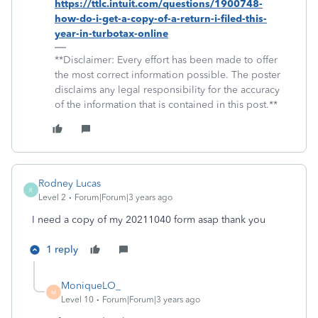
https://ttlc.intuit.com/questions/1900748-
how-do-i-get-a-copy-of-a-return-i-filed-this-
year-in-turbotax-online
**Disclaimer: Every effort has been made to offer
the most correct information possible. The poster
disclaims any legal responsibility for the accuracy
of the information that is contained in this post.**
Rodney Lucas
R
Level 2
Forum|Forum|3 years ago
I need a copy of my 20211040 form asap thank you
1 reply
MoniqueLO_
M
Level 10
Forum|Forum|3 years ago