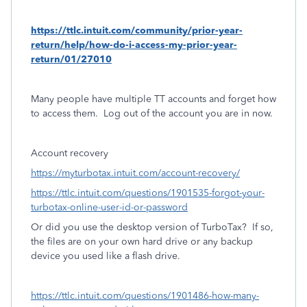
https://ttlc.intuit.com/community/prior-year-
return/help/how-do-i-access-my-prior-year-
return/01/27010
Many people have multiple TT accounts and forget how
to access them.
Log out of the account you are in now.
Account recovery
https://myturbotax.intuit.com/account-recovery/
https://ttlc.intuit.com/questions/1901535-forgot-your-
turbotax-online-user-id-or-password
Or did you use the desktop version of TurboTax?
If so,
the files are on your own hard drive or any backup
device you used like a flash drive.
https://ttlc.intuit.com/questions/1901486-how-many-