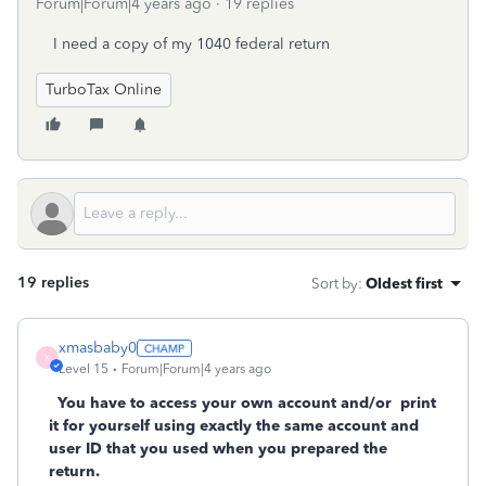
Forum|Forum|4 years ago
19 replies
I need a copy of my 1040 federal return
TurboTax Online
19 replies
Sort by
:
Oldest first
xmasbaby0
X
Level 15
Forum|Forum|4 years ago
You have to access your own account and/or
print
it for yourself using exactly the same account and
user ID that you used when you prepared the
return.