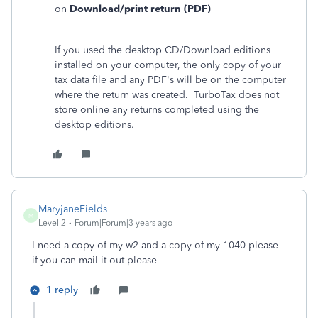
on
Download/print return (PDF)
If you used the desktop CD/Download editions
installed on your computer, the only copy of your
tax data file and any PDF's will be on the computer
where the return was created. TurboTax does not
store online any returns completed using the
desktop editions.
MaryjaneFields
M
Level 2
Forum|Forum|3 years ago
I need a copy of my w2 and a copy of my 1040 please
if you can mail it out please
1 reply