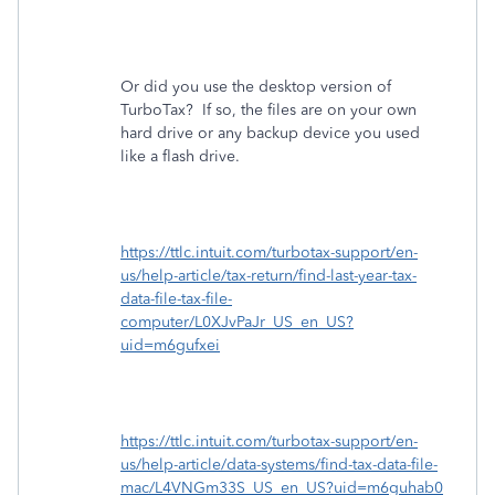
Or did you use the desktop version of
TurboTax?
If so, the files are on your own
hard drive or any backup device you used
like a flash drive.
https://ttlc.intuit.com/turbotax-support/en-
us/help-article/tax-return/find-last-year-tax-
data-file-tax-file-
computer/L0XJvPaJr_US_en_US?
uid=m6gufxei
https://ttlc.intuit.com/turbotax-support/en-
us/help-article/data-systems/find-tax-data-file-
mac/L4VNGm33S_US_en_US?uid=m6guhab0