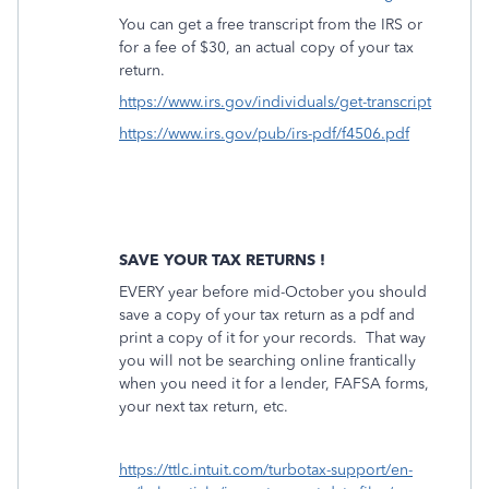
You can get a free transcript from the IRS or
for a fee of $30, an actual copy of your tax
return.
https://www.irs.gov/individuals/get-transcript
https://www.irs.gov/pub/irs-pdf/f4506.pdf
SAVE YOUR TAX RETURNS !
EVERY year before mid-October you should
save a copy of your tax return as a pdf and
print a copy of it for your records.
That way
you will not be searching online frantically
when you need it for a lender, FAFSA forms,
your next tax return, etc.
https://ttlc.intuit.com/turbotax-support/en-