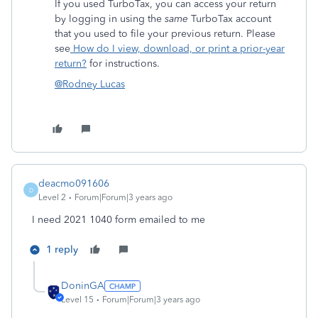
If you used TurboTax, you can access your return
by logging in using the
same
TurboTax account
that you used to file your previous return. Please
see
How do I view, download, or print a prior-year
return?
for instructions.
@Rodney Lucas
deacmo091606
D
Level 2
Forum|Forum|3 years ago
I need 2021 1040 form emailed to me
1 reply
DoninGA
Level 15
Forum|Forum|3 years ago