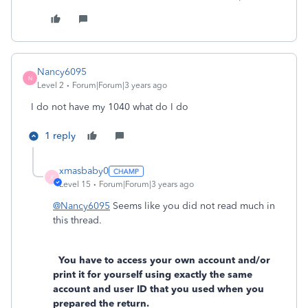
Nancy6095
N
Level 2
Forum|Forum|3 years ago
I do not have my 1040 what do I do
1 reply
xmasbaby0
X
Level 15
Forum|Forum|3 years ago
@Nancy6095
Seems like you did not read much in
this thread.
You have to access your own account and/or
print it for yourself using exactly the same
account and user ID that you used when you
prepared the return.