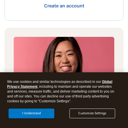
Create an account
We use cookies and similar technologies as described in our
Global
Privacy Statement
, including to maintain and operate our websites
and services, measure traffic, and deliver marketing content to you on
and off our sites. You can decline our use of third party advertising
cookies by going to "Customize Settings".
I Understand
Customize Settings
Get answers to all your tax
questions