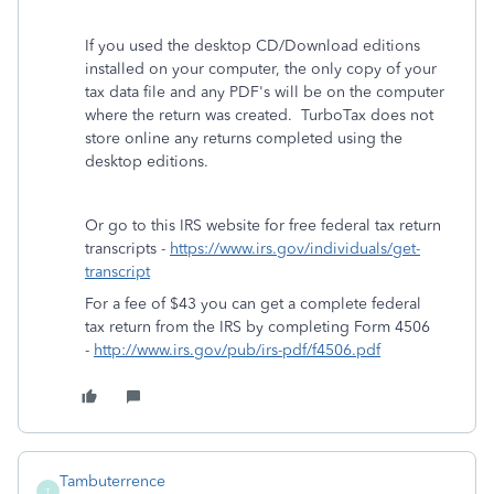
If you used the desktop CD/Download editions
installed on your computer, the only copy of your
tax data file and any PDF's will be on the computer
where the return was created. TurboTax does not
store online any returns completed using the
desktop editions.
Or go to this IRS website for free federal tax return
transcripts -
https://www.irs.gov/individuals/get-
transcript
For a fee of $43 you can get a complete federal
tax return from the IRS by completing Form 4506
-
http://www.irs.gov/pub/irs-pdf/f4506.pdf
Tambuterrence
T