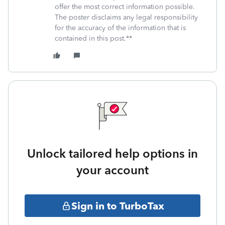
offer the most correct information possible.
The poster disclaims any legal responsibility
for the accuracy of the information that is
contained in this post.**
Unlock tailored help options in
your account
Sign in to TurboTax