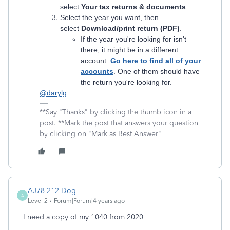
select
Your tax returns & documents
.
Select the year you want, then
select
Download/print return (PDF)
.
If the year you're looking for isn't
there, it might be in a different
account.
Go here to find all of your
accounts
. One of them should have
the return you're looking for.
@darylg
**Say "Thanks" by clicking the thumb icon in a
post. **Mark the post that answers your question
by clicking on "Mark as Best Answer"
AJ78-212-Dog
A
Level 2
Forum|Forum|4 years ago
I need a copy of my 1040 from 2020