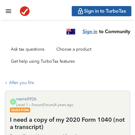
Sign in to TurboTax
Sign in
to Community
Ask tax questions
Choose a product
Get help using TurboTax features
After you file
nanie0926
N
Level 1
Forum|Forum|4 years ago
QUESTION
I need a copy of my 2020 Form 1040 (not
a transcript)