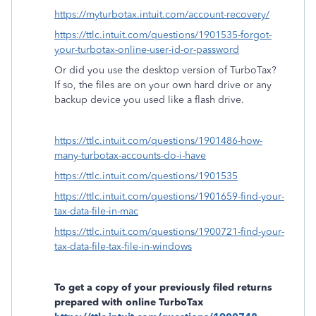
https://myturbotax.intuit.com/account-recovery/
https://ttlc.intuit.com/questions/1901535-forgot-
your-turbotax-online-user-id-or-password
Or did you use the desktop version of TurboTax?
If so, the files are on your own hard drive or any
backup device you used like a flash drive.
https://ttlc.intuit.com/questions/1901486-how-
many-turbotax-accounts-do-i-have
https://ttlc.intuit.com/questions/1901535
https://ttlc.intuit.com/questions/1901659-find-your-
tax-data-file-in-mac
https://ttlc.intuit.com/questions/1900721-find-your-
tax-data-file-tax-file-in-windows
To get a copy of your previously filed returns
prepared with online TurboTax