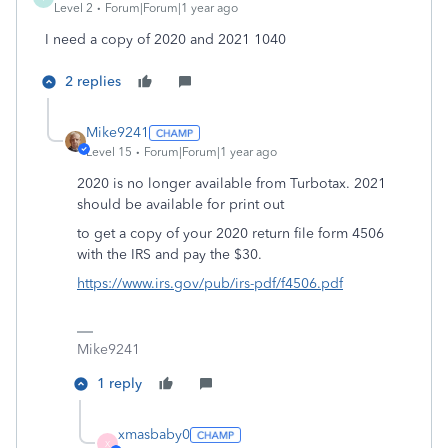
Level 2
Forum|Forum|1 year ago
I need a copy of 2020 and 2021 1040
2 replies
Mike9241
Level 15
Forum|Forum|1 year ago
2020 is no longer available from Turbotax. 2021
should be available for print out
to get a copy of your 2020 return file form 4506
with the IRS and pay the $30.
https://www.irs.gov/pub/irs-pdf/f4506.pdf
Mike9241
1 reply
xmasbaby0
X