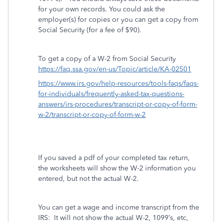
for your own records. You could ask the
employer(s) for copies or you can get a copy from
Social Security (for a fee of $90).
To get a copy of a W-2 from Social Security
https://faq.ssa.gov/en-us/Topic/article/KA-02501
https://www.irs.gov/help-resources/tools-faqs/faqs-
for-individuals/frequently-asked-tax-questions-
answers/irs-procedures/transcript-or-copy-of-form-
w-2/transcript-or-copy-of-form-w-2
If you saved a pdf of your completed tax return,
the worksheets will show the W-2 information you
entered, but not the actual W-2.
You can get a wage and income transcript from the
IRS:
It will not show the actual W-2, 1099’s, etc,