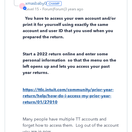
xmasbaby0
X
Level 15
Forum|Forum|3 years ago
You have to access your own account and/or
print it for yourself using exactly the same
account and user ID that you used when you
prepared the return.
Start a 2022 return online and enter some
personal information
so that the menu on the
left opens up and lets you access your past
year returns.
https://ttlc.intuit.com/community/prior-year-
return/help/how-do-i-access-my-prior-year-
return/01/27010
Many people have multiple TT accounts and
forget how to access them.
Log out of the account
you are in now.