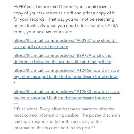
EVERY year before mid-October you should save a
copy of your tax return as a pdf and print a copy of it
for your records.
That way you will not be searching
online frantically when you need it for a lender, FAFSA
forms, your next tax return, etc.
https://ttlc.intuit.com/questions/1900937-why-should-i-
save-a-pdf-copy-of-my-return
https://ttlc.intuit.com/questions/1899779-what-s-the-
difference-between-the-tax-data-file-and-the-pdf-file
https://ttlc.intuit.com/questions/1912466-how-do-i-save-
my-return-as-a-pdf-in-the-turbotax-software-for-windows
•
https://ttlc.intuit.com/questions/1912533-how-do-i-save-
my-return-as-a-pdf-in-the-turbotax-software-for-mac•
**Disclaimer: Every effort has been made to offer the
most correct information possible. The poster disclaims
any legal responsibility for the accuracy of the
information that is contained in this post.**