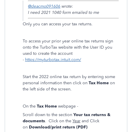
@deacmo091606
wrote:
I need 2021 1040 form emailed to me
Only you can access your tax returns.
To access your prior year online tax returns sign
onto the TurboTax website with the User ID you
used to create the account
-
https://myturbotax.intuit.com/
Start the 2022 online tax return by entering some
personal information then click on
Tax Home
on
the left side of the screen.
On the
Tax Home
webpage -
Scroll down to the section
Your tax returns &
documents
. Click on the
Year
and Click
on
Download/print return (PDF)