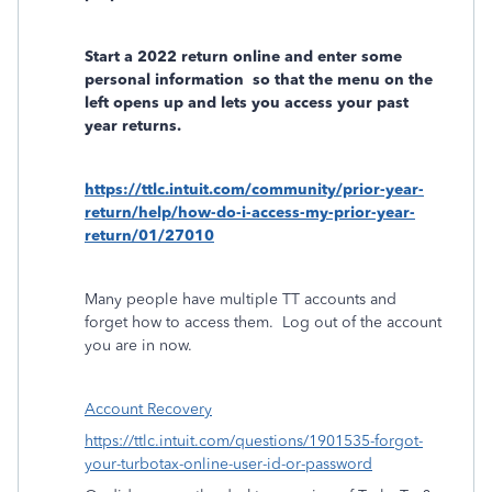
Start a 2022 return online and enter some
personal information
so that the menu on the
left opens up and lets you access your past
year returns.
https://ttlc.intuit.com/community/prior-year-
return/help/how-do-i-access-my-prior-year-
return/01/27010
Many people have multiple TT accounts and
forget how to access them.
Log out of the account
you are in now.
Account Recovery
https://ttlc.intuit.com/questions/1901535-forgot-
your-turbotax-online-user-id-or-password