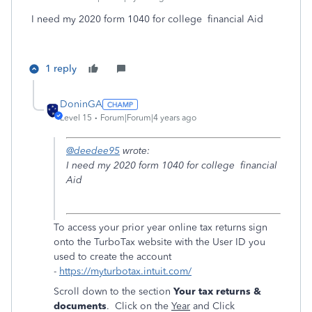
I need my 2020 form 1040 for college financial Aid
1 reply
DoninGA
Level 15
Forum|Forum|4 years ago
@deedee95
wrote:
I need my 2020 form 1040 for college financial
Aid
To access your prior year online tax returns sign
onto the TurboTax website with the User ID you
used to create the account
-
https://myturbotax.intuit.com/
Scroll down to the section
Your tax returns &
documents
. Click on the
Year
and Click