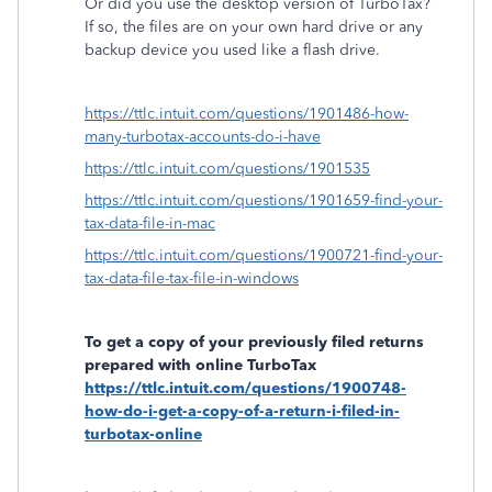
Or did you use the desktop version of TurboTax?
If so, the files are on your own hard drive or any
backup device you used like a flash drive.
https://ttlc.intuit.com/questions/1901486-how-
many-turbotax-accounts-do-i-have
https://ttlc.intuit.com/questions/1901535
https://ttlc.intuit.com/questions/1901659-find-your-
tax-data-file-in-mac
https://ttlc.intuit.com/questions/1900721-find-your-
tax-data-file-tax-file-in-windows
To get a copy of your previously filed returns
prepared with online TurboTax
https://ttlc.intuit.com/questions/1900748-
how-do-i-get-a-copy-of-a-return-i-filed-in-
turbotax-online