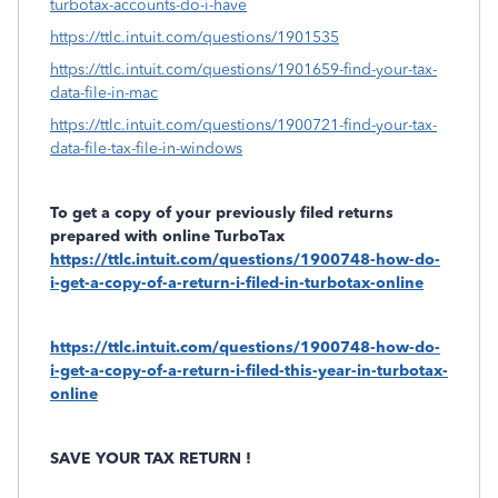
turbotax-accounts-do-i-have
https://ttlc.intuit.com/questions/1901535
https://ttlc.intuit.com/questions/1901659-find-your-tax-
data-file-in-mac
https://ttlc.intuit.com/questions/1900721-find-your-tax-
data-file-tax-file-in-windows
To get a copy of your previously filed returns
prepared with online TurboTax
https://ttlc.intuit.com/questions/1900748-how-do-
i-get-a-copy-of-a-return-i-filed-in-turbotax-online
https://ttlc.intuit.com/questions/1900748-how-do-
i-get-a-copy-of-a-return-i-filed-this-year-in-turbotax-
online
SAVE YOUR TAX RETURN !