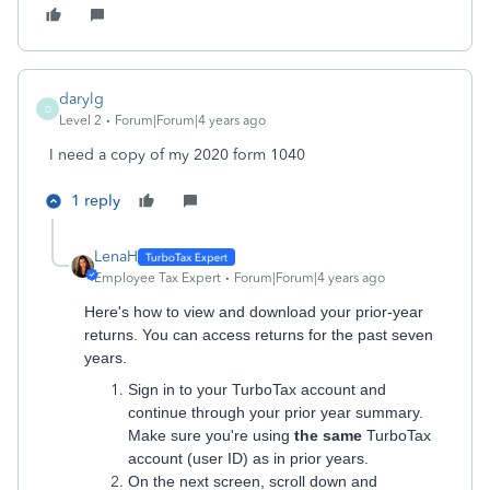
darylg
D
Level 2
Forum|Forum|4 years ago
I need a copy of my 2020 form 1040
1 reply
LenaH
Employee Tax Expert
Forum|Forum|4 years ago
Here's how to view and download your prior-year
returns. You can access returns for the past seven
years.
Sign in to your TurboTax account and
continue through your prior year summary.
Make sure you're using
the same
TurboTax
account (user ID) as in prior years.
On the next screen, scroll down and