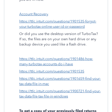
Account Recovery
https://ttlc.intuit.com/questions/1901535-forgot-
your-turbotax-online-user-id-or-password
Or did you use the desktop version of TurboTax?
If so, the files are on your own hard drive or any
backup device you used like a flash drive.
https://ttlc.intuit.com/questions/1901486-how-
many-turbotax-accounts-do-i-have
https://ttlc.intuit.com/questions/1901535
https://ttlc.intuit.com/questions/1901659-find-your-
tax-data-file-in-mac
https://ttlc.intuit.com/questions/1900721-find-your-
tax-data-file-tax-file-in-windows
To get a copy of your previously filed returns