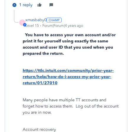
1 reply
xmasbaby0
X
Level 15
Forum|Forum|4 years ago
You have to access your own account and/or
print it for yourself using exactly the same
account and user ID that you used when you
prepared the return.
https://ttlc.intuit.com/community/prior-year-
return/help/how-do-i-access-my-prior-year-
return/01/27010
Many people have multiple TT accounts and
forget how to access them.
Log out of the account
you are in now.
Account recovery