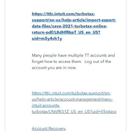
https://ttlc.intuit.com/turbotax-
support/en-us/help-article/import-export-
data-files/save-2021-turbotax-online-
return-pdf/L8dHfRkpT_US_en_US?
uid=m5y4ch1y
Many people have multiple TT accounts and
forget how to access them.
Log out of the
account you are in now.
https://ttlc.intuit.com/turbotax-support/en-
us/help-article/account-management/many-
intuit-accounts-
turbotax/L9aVfKS1Z_US_en_US?uid=ll5g6zcx
Account Recovery