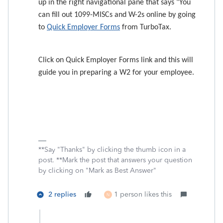
up in the right navigational pane that says "
You
can fill out 1099-MISCs and W-2s online by going
to
Quick Employer Forms
from TurboTax.
Click on Quick Employer Forms link and this will
guide you in preparing a W2 for your employee.
**Say "Thanks" by clicking the thumb icon in a
post. **Mark the post that answers your question
by clicking on "Mark as Best Answer"
2 replies
1 person likes this
N