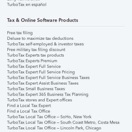
TurboTax en español
Tax & Online Software Products
Free tax filing
Deluxe to maximize tax deductions
TurboTax self-employed & investor taxes
Free military tax filing discount
TurboTax Experts tax products
TurboTax Experts Premium
TurboTax Expert Full Service
TurboTax Expert Full Service Pricing
TurboTax Expert Full Service Business Taxes
TurboTax Expert Assist Business Taxes
TurboTax Small Business Taxes
TurboTax Expert 365 Business Tax Planning
TurboTax stores and Expert offices
Find a Local Tax Expert
Find a Local Tax Office
TurboTax Local Tax Office – SoHo, New York
TurboTax Local Tax Office – South Coast Metro, Costa Mesa
TurboTax Local Tax Office – Lincoln Park, Chicago