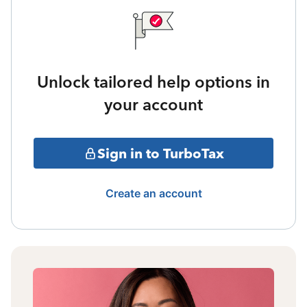
Unlock tailored help options in
your account
Sign in to TurboTax
Create an account