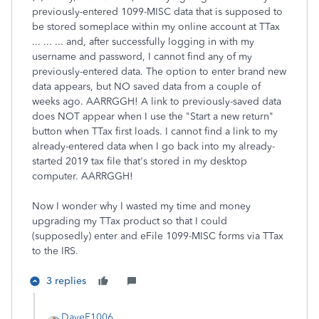
previously-entered 1099-MISC data that is supposed to
be stored someplace within my online account at TTax
... ... ... and, after successfully logging in with my
username and password, I cannot find any of my
previously-entered data. The option to enter brand new
data appears, but NO saved data from a couple of
weeks ago. AARRGGH! A link to previously-saved data
does NOT appear when I use the "Start a new return"
button when TTax first loads. I cannot find a link to my
already-entered data when I go back into my already-
started 2019 tax file that's stored in my desktop
computer. AARRGGH!
Now I wonder why I wasted my time and money
upgrading my TTax product so that I could
(supposedly) enter and eFile 1099-MISC forms via TTax
to the IRS.
3 replies
DaveF1006