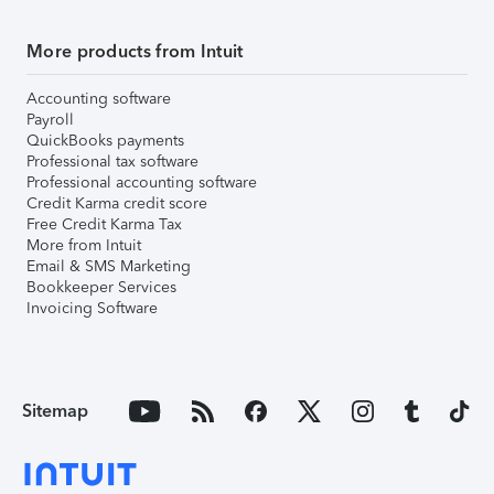
More products from Intuit
Accounting software
Payroll
QuickBooks payments
Professional tax software
Professional accounting software
Credit Karma credit score
Free Credit Karma Tax
More from Intuit
Email & SMS Marketing
Bookkeeper Services
Invoicing Software
Sitemap