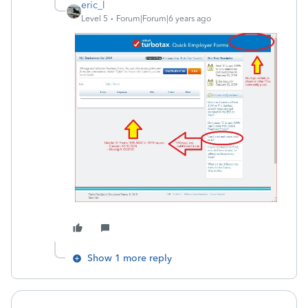
eric_l
Level 5
Forum|Forum|6 years ago
Show 1 more reply