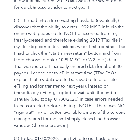
know that my current 2019 data would be saved online
for quick & easy transfer to next year.]
(1) It turned into a time-wasting hassle to (eventually)
discover that the ability to enter 1099-MISC info via the
online web pages could NOT be accessed from my
freshly-created and therefore existing 2019 TTax file in
my desktop computer. Instead, when first opening TTax
I had to click the "Start a new return" button and from
there choose to enter 1099-MISC (or W2, etc.) data.
That worked and I manually entered data for about 30
payees. I chose not to eFile at that time (TTax FAQs
explain that my data would be saved online for later
eFiling and for transfer to next year). Instead of
immediately eFiling, I opted to wait until the end of
January (i.e., today, 01/30/2020) in case errors needed
to be corrected before eFiling. [NOTE -- There was NO
"sign out" link or button available on any of the screens
that appeared for me, so I simply closed the browser
window. Chrome browser.]
(2) Today, 01/30/2020, I am trying to get back to my