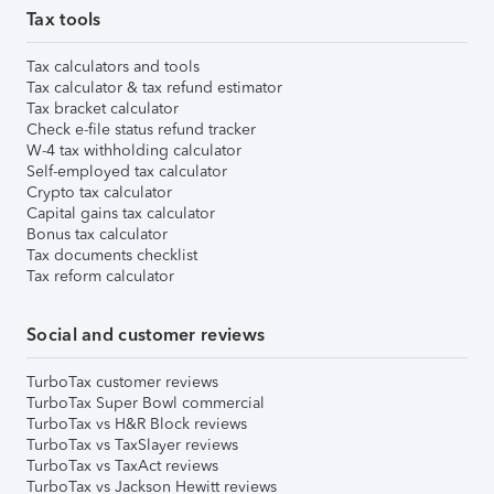
Tax tools
Tax calculators and tools
Tax calculator & tax refund estimator
Tax bracket calculator
Check e-file status refund tracker
W-4 tax withholding calculator
Self-employed tax calculator
Crypto tax calculator
Capital gains tax calculator
Bonus tax calculator
Tax documents checklist
Tax reform calculator
Social and customer reviews
TurboTax customer reviews
TurboTax Super Bowl commercial
TurboTax vs H&R Block reviews
TurboTax vs TaxSlayer reviews
TurboTax vs TaxAct reviews
TurboTax vs Jackson Hewitt reviews