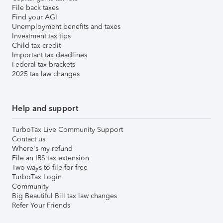
File back taxes
Find your AGI
Unemployment benefits and taxes
Investment tax tips
Child tax credit
Important tax deadlines
Federal tax brackets
2025 tax law changes
Help and support
TurboTax Live Community Support
Contact us
Where's my refund
File an IRS tax extension
Two ways to file for free
TurboTax Login
Community
Big Beautiful Bill tax law changes
Refer Your Friends