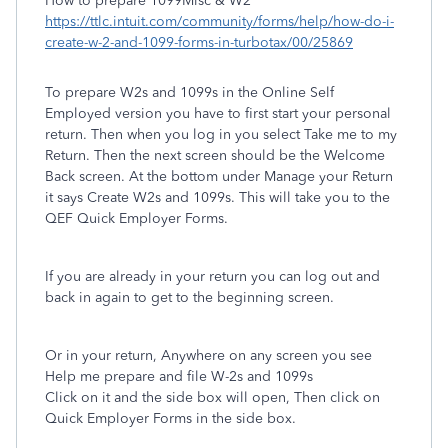
How to prepare 1099Misc & W2
https://ttlc.intuit.com/community/forms/help/how-do-i-
create-w-2-and-1099-forms-in-turbotax/00/25869
To prepare W2s and 1099s in the Online Self
Employed version you have to first start your personal
return. Then when you log in you select Take me to my
Return. Then the next screen should be the Welcome
Back screen. At the bottom under Manage your Return
it says Create W2s and 1099s. This will take you to the
QEF Quick Employer Forms.
If you are already in your return you can log out and
back in again to get to the beginning screen.
Or in your return, Anywhere on any screen you see
Help me prepare and file W-2s and 1099s
Click on it and the side box will open, Then click on
Quick Employer Forms in the side box.