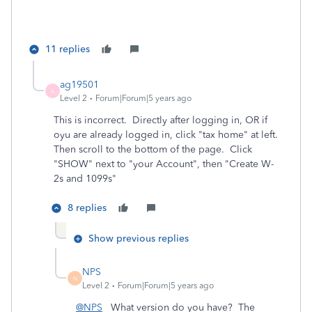
11 replies
ag19501
A
Level 2
Forum|Forum|5 years ago
This is incorrect. Directly after logging in, OR if
oyu are already logged in, click "tax home" at left.
Then scroll to the bottom of the page. Click
"SHOW" next to "your Account", then "Create W-
2s and 1099s"
8 replies
Show previous replies
NPS
N
Level 2
Forum|Forum|5 years ago
@NPS
What version do you have? The