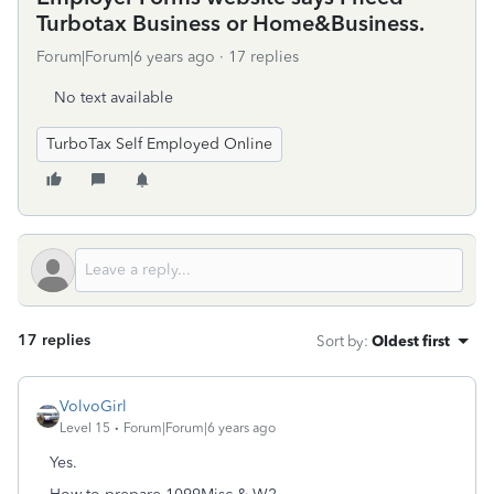
Turbotax Business or Home&Business.
Forum|Forum|6 years ago
17 replies
No text available
TurboTax Self Employed Online
17 replies
Sort by
:
Oldest first
VolvoGirl
Level 15
Forum|Forum|6 years ago
Yes.