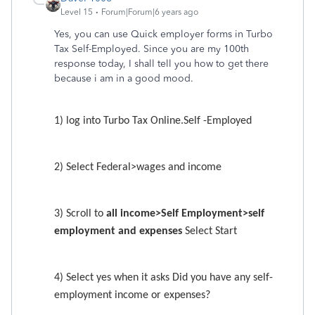
Level 15
Forum|Forum|6 years ago
Yes, you can use Quick employer forms in Turbo
Tax Self-Employed. Since you are my 100th
response today, I shall tell you how to get there
because i am in a good mood.
1) log into Turbo Tax Online.Self -Employed
2) Select Federal>wages and income
3) Scroll to
all income>Self Employment>self
employment and expenses
Select Start
4) Select yes when it asks Did you have any self-
employment income or expenses?