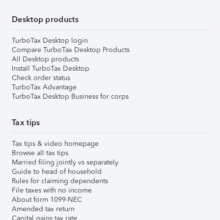
Desktop products
TurboTax Desktop login
Compare TurboTax Desktop Products
All Desktop products
Install TurboTax Desktop
Check order status
TurboTax Advantage
TurboTax Desktop Business for corps
Tax tips
Tax tips & video homepage
Browse all tax tips
Married filing jointly vs separately
Guide to head of household
Rules for claiming dependents
File taxes with no income
About form 1099-NEC
Amended tax return
Capital gains tax rate