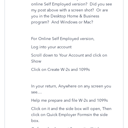
online Self Employed version? Did you see
my post above with a screen shot? Or are
you in the Desktop Home & Business
program? And Windows or Mac?
For Online Self Employed version,
Log into your account
Scroll down to Your Account and click on
Show
Click on Create W-2s and 1099s
In your return, Anywhere on any screen you
see....
Help me prepare and file W-2s and 1099s
Click on it and the side box will open, Then
click on
Quick Employer Forms
in the side
box.