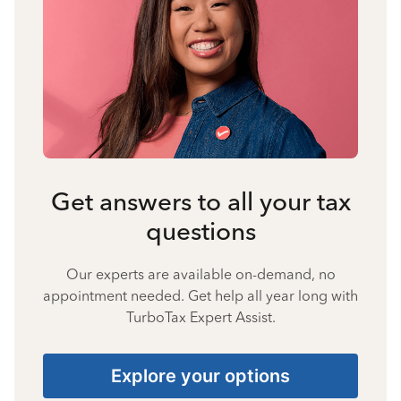
Get answers to all your tax
questions
Our experts are available on-demand, no
appointment needed. Get help all year long with
TurboTax Expert Assist.
Explore your options