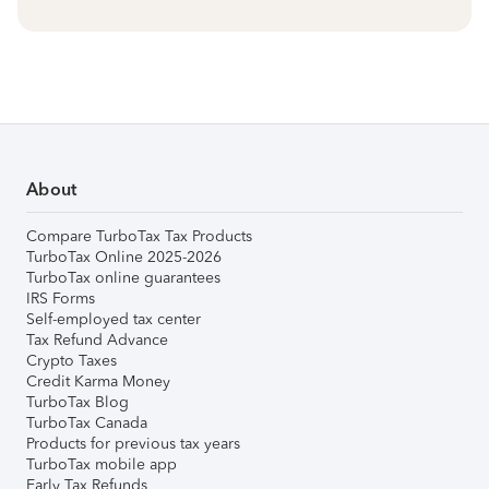
About
Compare TurboTax Tax Products
TurboTax Online 2025-2026
TurboTax online guarantees
IRS Forms
Self-employed tax center
Tax Refund Advance
Crypto Taxes
Credit Karma Money
TurboTax Blog
TurboTax Canada
Products for previous tax years
TurboTax mobile app
Early Tax Refunds