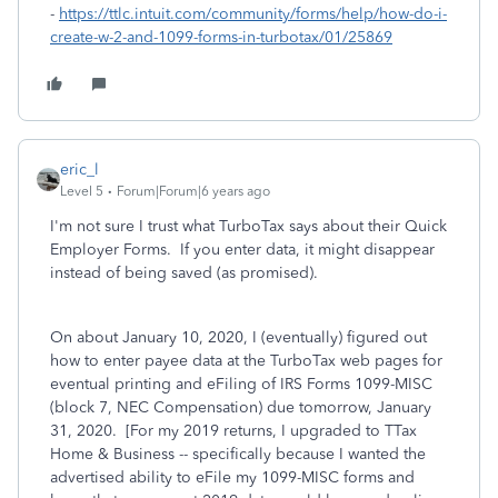
-
https://ttlc.intuit.com/community/forms/help/how-do-i-
create-w-2-and-1099-forms-in-turbotax/01/25869
eric_l
Level 5
Forum|Forum|6 years ago
I'm not sure I trust what TurboTax says about their Quick
Employer Forms. If you enter data, it might disappear
instead of being saved (as promised).
On about January 10, 2020, I (eventually) figured out
how to enter payee data at the TurboTax web pages for
eventual printing and eFiling of IRS Forms 1099-MISC
(block 7, NEC Compensation) due tomorrow, January
31, 2020. [For my 2019 returns, I upgraded to TTax
Home & Business -- specifically because I wanted the
advertised ability to eFile my 1099-MISC forms and