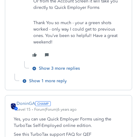
Or from the Account Screen it will take you
directly to Quick Employer Forms
Thank You so much - your a green shots
worked - only way I could get to previous
ones. You’ve been so helpful! Have a great
weekend!
Show 3 more replies
Show 1 more reply
DoninGA
Level 15
Forum|Forum|6 years ago
Yes, you can use Quick Employer Forms using the
TurboTax Self-Employed online edition.
See this TurboTax support FAQ for QEF