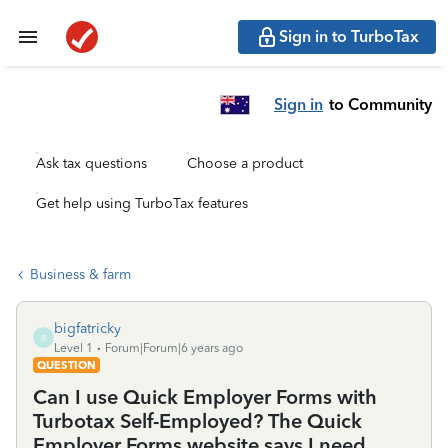
Sign in to TurboTax
Sign in
to Community
Ask tax questions
Choose a product
Get help using TurboTax features
Business & farm
bigfatricky
B
Level 1
Forum|Forum|6 years ago
QUESTION
Can I use Quick Employer Forms with
Turbotax Self-Employed? The Quick
Employer Forms website says I need