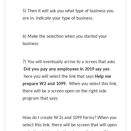
5) Then it will ask you what type of business you
are in. indicate your type of business.
6) Make the selection when you started your
business
7) You will eventually arrive to a screes that asks
D
i
d you pay any employees in 2019 say yes
here you will select the link that says
Help me
prepare W2 and 1099.
When you select this link,
there will be a screen open on the right side
program that says;
How do I create W-2s and 1099 forms? When you
select this link. there will be screen that will open