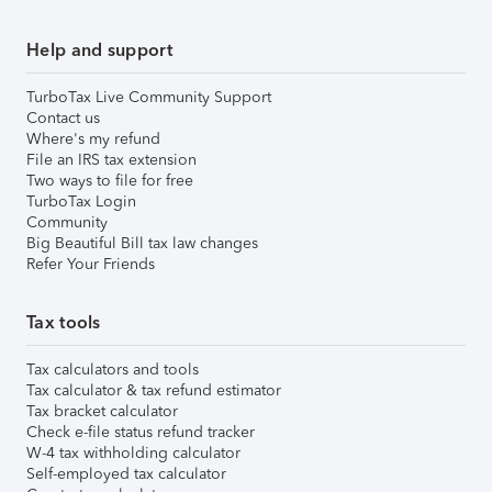
Help and support
TurboTax Live Community Support
Contact us
Where's my refund
File an IRS tax extension
Two ways to file for free
TurboTax Login
Community
Big Beautiful Bill tax law changes
Refer Your Friends
Tax tools
Tax calculators and tools
Tax calculator & tax refund estimator
Tax bracket calculator
Check e-file status refund tracker
W-4 tax withholding calculator
Self-employed tax calculator