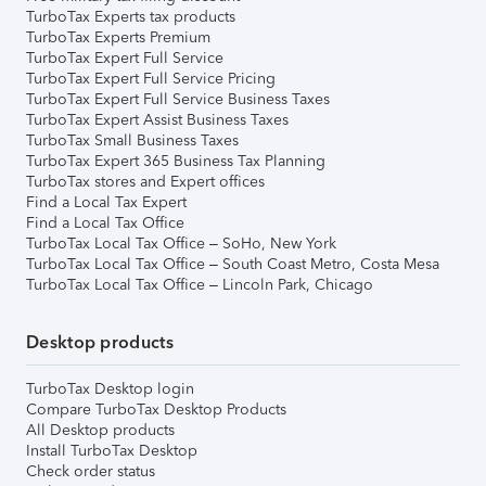
TurboTax Experts tax products
TurboTax Experts Premium
TurboTax Expert Full Service
TurboTax Expert Full Service Pricing
TurboTax Expert Full Service Business Taxes
TurboTax Expert Assist Business Taxes
TurboTax Small Business Taxes
TurboTax Expert 365 Business Tax Planning
TurboTax stores and Expert offices
Find a Local Tax Expert
Find a Local Tax Office
TurboTax Local Tax Office – SoHo, New York
TurboTax Local Tax Office – South Coast Metro, Costa Mesa
TurboTax Local Tax Office – Lincoln Park, Chicago
Desktop products
TurboTax Desktop login
Compare TurboTax Desktop Products
All Desktop products
Install TurboTax Desktop
Check order status