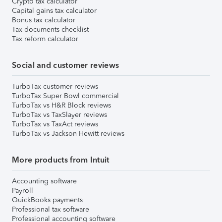
Crypto tax calculator
Capital gains tax calculator
Bonus tax calculator
Tax documents checklist
Tax reform calculator
Social and customer reviews
TurboTax customer reviews
TurboTax Super Bowl commercial
TurboTax vs H&R Block reviews
TurboTax vs TaxSlayer reviews
TurboTax vs TaxAct reviews
TurboTax vs Jackson Hewitt reviews
More products from Intuit
Accounting software
Payroll
QuickBooks payments
Professional tax software
Professional accounting software