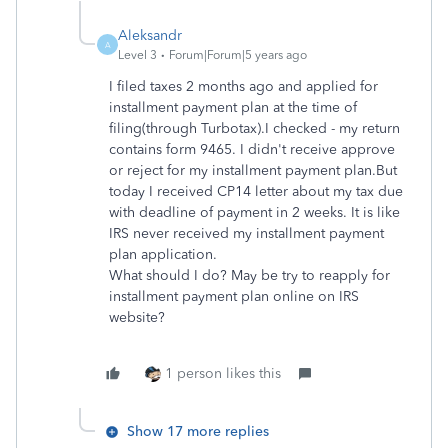
Aleksandr
A
Level 3
Forum|Forum|5 years ago
I filed taxes 2 months ago and applied for
installment payment plan at the time of
filing(through Turbotax).I checked - my return
contains form 9465. I didn't receive approve
or reject for my installment payment plan.But
today I received CP14 letter about my tax due
with deadline of payment in 2 weeks. It is like
IRS never received my installment payment
plan application.
What should I do? May be try to reapply for
installment payment plan online on IRS
website?
1 person likes this
Show 17 more replies