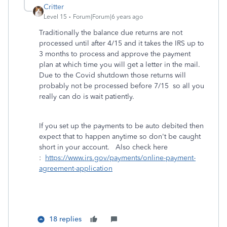
Critter
Level 15
Forum|Forum|6 years ago
Traditionally the balance due returns are not
processed until after 4/15 and it takes the IRS up to
3 months to process and approve the payment
plan at which time you will get a letter in the mail.
Due to the Covid shutdown those returns will
probably not be processed before 7/15 so all you
really can do is wait patiently.
If you set up the payments to be auto debited then
expect that to happen anytime so don't be caught
short in your account. Also check here
:
https://www.irs.gov/payments/online-payment-
agreement-application
18 replies