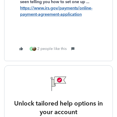
seen telling you how to set one up ...
https://www.irs.gov/payments/online-
payment-agreement-application
2 people like this
A
Unlock tailored help options in
your account