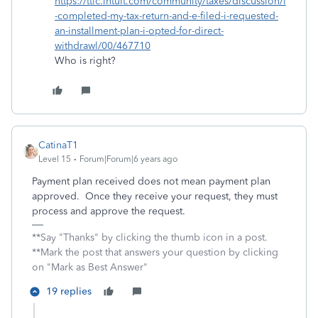
https://ttlc.intuit.com/community/taxes/discussion/i
-completed-my-tax-return-and-e-filed-i-requested-
an-installment-plan-i-opted-for-direct-
withdrawl/00/467710
Who is right?
CatinaT1
Level 15
Forum|Forum|6 years ago
Payment plan received does not mean payment plan
approved. Once they receive your request, they must
process and approve the request.
**Say "Thanks" by clicking the thumb icon in a post.
**Mark the post that answers your question by clicking
on "Mark as Best Answer"
19 replies