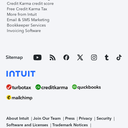
Credit Karma credit score
Free Credit Karma Tax
More from Intuit
Email & SMS Marketing
Bookkeeper Services
Invoicing Software
Sitemap
About Intuit
Join Our Team
Press
Privacy
Security
Software and Licenses
Trademark Notices