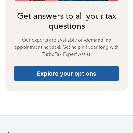
Get answers to all your tax
questions
Our experts are available on-demand, no
appointment needed. Get help all year long with
TurboTax Expert Assist.
Explore your options