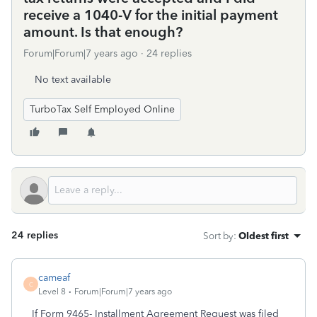
receive a 1040-V for the initial payment
amount. Is that enough?
Forum|Forum|7 years ago
24 replies
No text available
TurboTax Self Employed Online
24 replies
Sort by
:
Oldest first
cameaf
C
Level 8
Forum|Forum|7 years ago
If Form 9465- Installment Agreement Request was filed