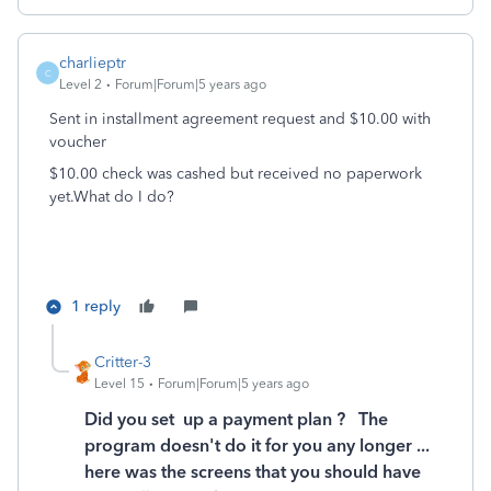
charlieptr
C
Level 2
Forum|Forum|5 years ago
Sent in installment agreement request and $10.00 with
voucher
$10.00 check was cashed but received no paperwork
yet.What do I do?
1 reply
Critter-3
Level 15
Forum|Forum|5 years ago
Did you set up a payment plan ? The
program doesn't do it for you any longer ...
here was the screens that you should have