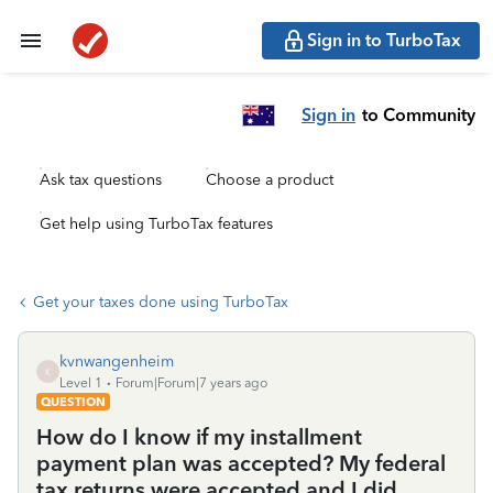
Sign in to TurboTax
Sign in
to Community
Ask tax questions
Choose a product
Get help using TurboTax features
Get your taxes done using TurboTax
kvnwangenheim
K
Level 1
Forum|Forum|7 years ago
QUESTION
How do I know if my installment
payment plan was accepted? My federal
tax returns were accepted and I did