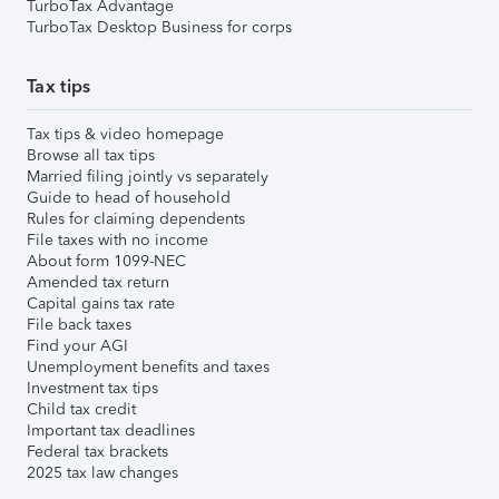
TurboTax Advantage
TurboTax Desktop Business for corps
Tax tips
Tax tips & video homepage
Browse all tax tips
Married filing jointly vs separately
Guide to head of household
Rules for claiming dependents
File taxes with no income
About form 1099-NEC
Amended tax return
Capital gains tax rate
File back taxes
Find your AGI
Unemployment benefits and taxes
Investment tax tips
Child tax credit
Important tax deadlines
Federal tax brackets
2025 tax law changes