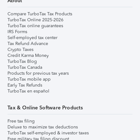
About
Compare TurboTax Tax Products
TurboTax Online 2025-2026
TurboTax online guarantees
IRS Forms
Self-employed tax center
Tax Refund Advance
Crypto Taxes
Credit Karma Money
TurboTax Blog
TurboTax Canada
Products for previous tax years
TurboTax mobile app
Early Tax Refunds
TurboTax en español
Tax & Online Software Products
Free tax filing
Deluxe to maximize tax deductions
TurboTax self-employed & investor taxes
Free military tax filing discount