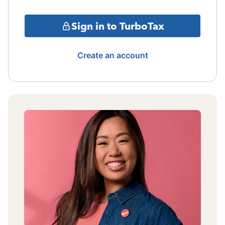
Sign in to TurboTax
Create an account