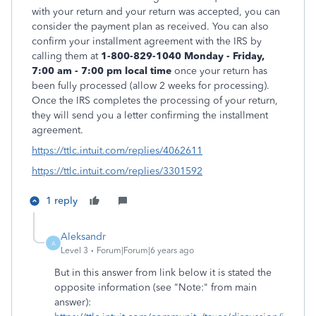
with your return and your return was accepted, you can
consider the payment plan as received. You can also
confirm your installment agreement with the IRS by
calling them at
1-800-829-1040
Monday - Friday,
7:00 am - 7:00 pm local time
once your return has
been fully processed (allow 2 weeks for processing).
Once the IRS completes the processing of your return,
they will send you a letter confirming the installment
agreement.
https://ttlc.intuit.com/replies/4062611
https://ttlc.intuit.com/replies/3301592
1 reply
Aleksandr
A
Level 3
Forum|Forum|6 years ago
But in this answer from link below it is stated the
opposite information (see "Note:" from main
answer):