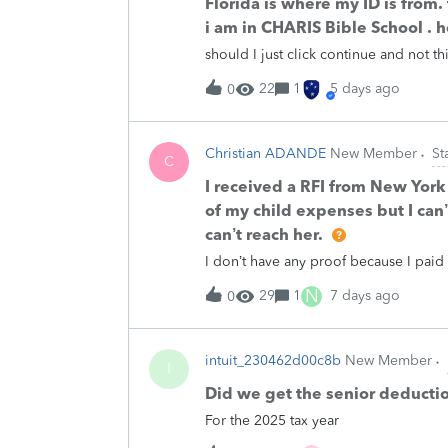
Florida is where my ID is from.
i am in CHARIS Bible School . 
should I just click continue and not th
22
1
5 days ago
0
Christian ADANDE
New Member
St
C
I received a RFI from New York
of my child expenses but I can’
can’t reach her.
I don’t have any proof because I paid 
N
29
1
7 days ago
0
intuit_230462d00c8b
New Member
I
Did we get the senior deducti
For the 2025 tax year