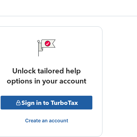
Unlock tailored help
options in your account
Sign in to TurboTax
Create an account