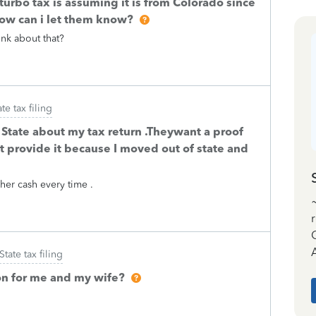
 turbo tax is assuming it is from Colorado since
how can i let them know?
ink about that?
ate tax filing
 State about my tax return .Theywant a proof
t provide it because I moved out of state and
her cash every time .
A
State tax filing
on for me and my wife?