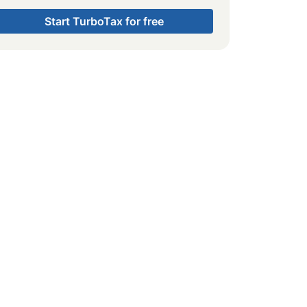
Start TurboTax for free