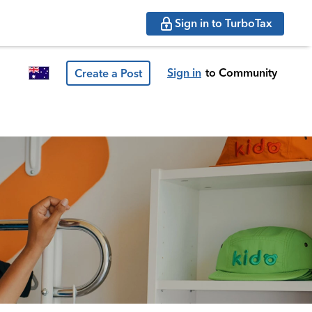
Sign in to TurboTax
Sign in
to Community
Create a Post