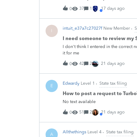
37
1
17 days ago
0
intuit_e37a7c27027f
New Member
S
I
I need someone to review my S
I don't think I entered in the correc
it for me
42
2
21 days ago
0
Edwardy
Level 1
State tax filing
E
How to post a request to Turb
No text available
51
2
21 days ago
0
Allthethings
Level 4
State tax filing
A