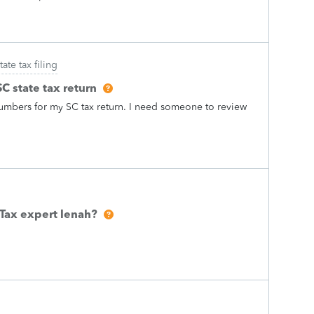
tate tax filing
C state tax return
t numbers for my SC tax return. I need someone to review
oTax expert lenah?