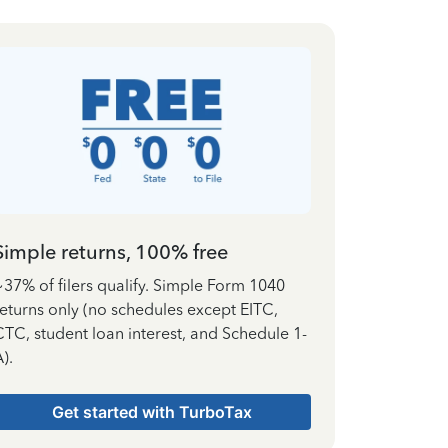
Simple returns, 100% free
~37% of filers qualify. Simple Form 1040
returns only (no schedules except EITC,
CTC, student loan interest, and Schedule 1-
).
Get started with TurboTax