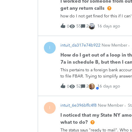
I worked for someone from out 
get any return calls
how do I not get fined for this if I can
55
2
16 days ago
0
intuit_da317e74b922
New Member
I
How do I get out of a loop in t
7a in schedule B, but then I can
This pertains to a foreign bank accou
to file FBAR. Trying to simplify answe
52
2
16 days ago
0
intuit_6e396bffc4f8
New Member
St
I
I noticed that my State NY amo
what to do?
The status says "ready to mail". Who 