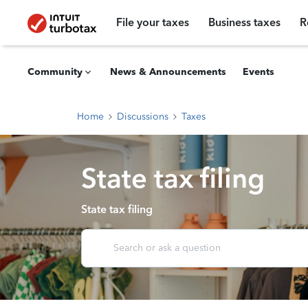
File your taxes
Business taxes
R
Community
News & Announcements
Events
Home
Discussions
Taxes
State tax filing
State tax filing