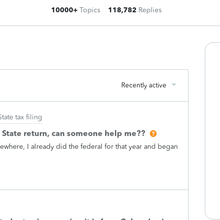
10000+
Topics
118,782
Replies
Recently active
State tax filing
i State return, can someone help me??
ewhere, I already did the federal for that year and began