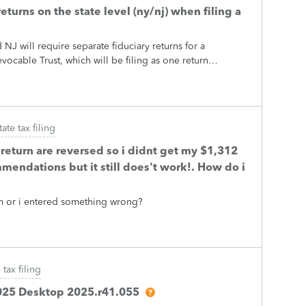
eturns on the state level (ny/nj) when filing a
J will require separate fiduciary returns for a
vocable Trust, which will be filing as one return
oes not recognise the Section 645 election even when
s NY does recognise it when googling affirmatively and it
googling negatively. So after talking directly with a New
resentative, the representative says to file separate
tate tax filing
e has not confirmed either way, but them not recognising
nough going on with that state's tax code that differs
 return are reversed so i didnt get my $1,312
s...) Anyway, I'm wondering how people go about
mmendations but it still does't work!. How do i
for state purposes. NY wants the federal Schedule K-1s
 to be claimed on both returns and a Schedule E for the
stem or i entered something wrong?
 tax filing
 2025 Desktop 2025.r41.055