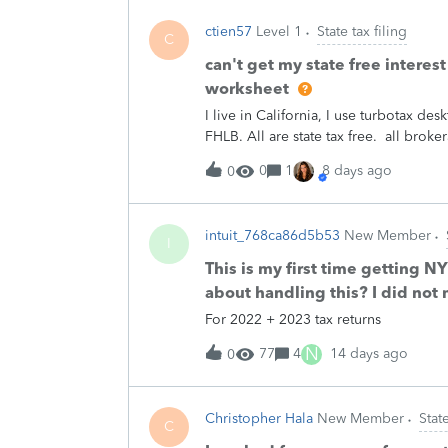
fix this. Can Turbotax reassure us that 
ctien57
Level 1
State tax filing
late for me; my Michigan return was my
C
sent me a letter about this issue, aski
can't get my state free interes
section 2 (which is the info about a d
worksheet
is a known issue causing all kinds of 
I live in California, I use turbotax 
another 14 weeks for them to untangle 
FHLB. All are state tax free. all brok
income)。in order to get state tax re
0
1
8 days ago
0
works.I finally found the “Int/Div Adj
12c under subtractions column. I did 
entering random numbers =&gt; no ch
intuit_768ca86d5b53
New Member
worksheet contentplease HELP [PII r
I
This is my first time getting 
about handling this? I did not 
For 2022 + 2023 tax returns
N
77
4
14 days ago
0
Christopher Hala
New Member
State
C