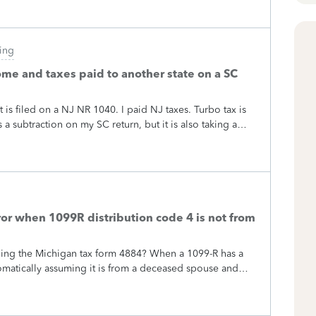
ling
ome and taxes paid to another state on a SC
 is filed on a NJ NR 1040. I paid NJ taxes. Turbo tax is
a subtraction on my SC return, but it is also taking a
 think this is allowed. Can anyone clarify this?
or when 1099R distribution code 4 is not from
ding the Michigan tax form 4884? When a 1099-R has a
utomatically assuming it is from a deceased spouse and
igan any code 4 distribution not from a spouse is NOT
this issue flagged returns created in both Turbotax and
post I saw said even accountants cannot figure out how to