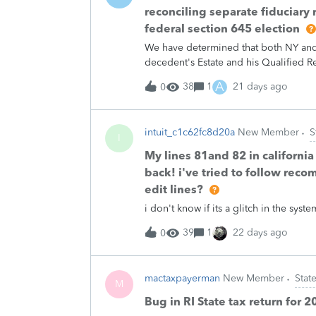
reconciling separate fiduciary r
federal section 645 election
We have determined that both NY and N
decedent's Estate and his Qualified Re
federally. (Source: Google says NJ d
A
38
1
21 days ago
0
googling affirmatively whereas it say
says NY does *not* recognise it when 
York Department of Tax and Finance rep
intuit_c1c62fc8d20a
New Member
S
fiduciary returns. A NJ representativ
I
it kinda makes sense because there's e
My lines 81and 82 in california
from federal treatment, but I digres
back! i've tried to follow reco
unbundling the single federal return 
edit lines?
for an Income Distribution Deduction
i don't know if its a glitch in the sy
T
39
1
22 days ago
0
mactaxpayerman
New Member
State
M
Bug in RI State tax return for