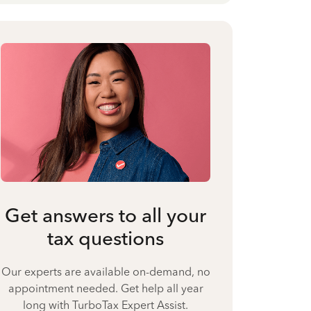
Get answers to all your
tax questions
Our experts are available on-demand, no
appointment needed. Get help all year
long with TurboTax Expert Assist.