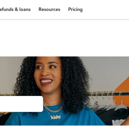
efunds & loans
Resources
Pricing