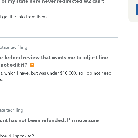
of my state here never redirected w2 can't
't get the info from them
State tax filing
he federal review that wants me to adjust line
not edit it?
nt, which I have, but was under $10,000, so I do not need
rs.
ate tax filing
unt has not been refunded. I'm note sure
should i speak to?