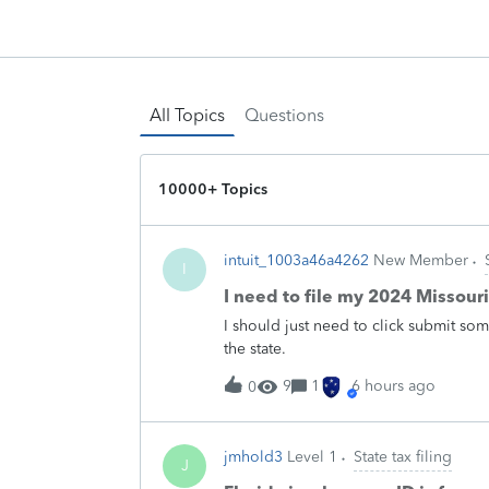
All Topics
Questions
10000+ Topics
intuit_1003a46a4262
New Member
I
I need to file my 2024 Missour
I should just need to click submit som
the state.
9
1
6 hours ago
0
jmhold3
Level 1
State tax filing
J