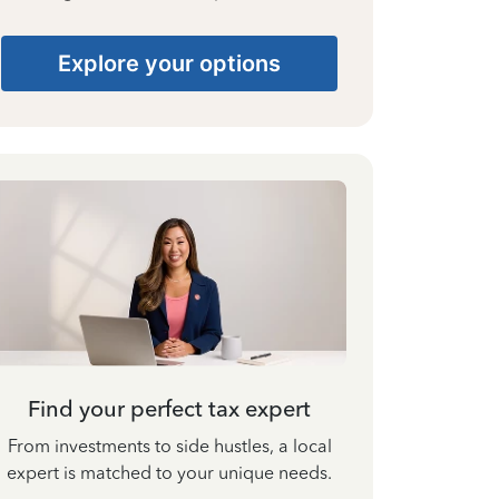
Explore your options
Find your perfect tax expert
From investments to side hustles, a local
expert is matched to your unique needs.