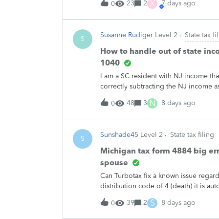
X
23
2
7 days ago
0
Susanne Rudiger
Level 2
State tax fi
S
How to handle out of state inc
1040
I am a SC resident with NJ income that
correctly subtracting the NJ income as 
credit for the taxes paid to NJ. I don't
N
48
3
8 days ago
0
Sunshade45
Level 2
State tax filing
S
Michigan tax form 4884 big err
spouse
Can Turbotax fix a known issue regar
distribution code of 4 (death) it is a
therefore tax deductible. But in Mich
S
39
2
8 days ago
0
tax deductible.Many errors regarding 
the Intuit Pro used by accountants. A 