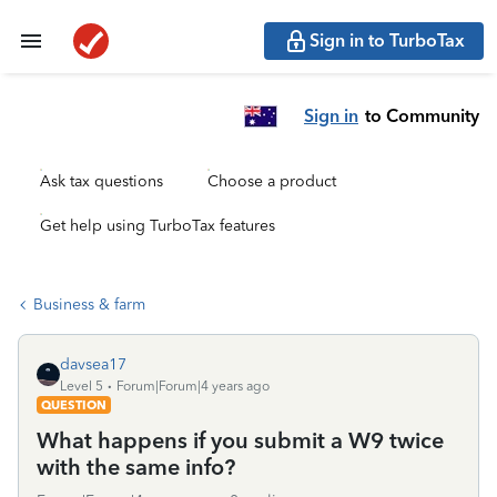
Sign in to TurboTax
Sign in
to Community
Ask tax questions
Choose a product
Get help using TurboTax features
Business & farm
davsea17
Level 5
Forum|Forum|4 years ago
QUESTION
What happens if you submit a W9 twice
with the same info?