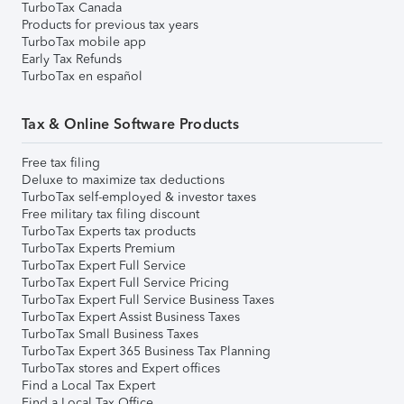
TurboTax Canada
Products for previous tax years
TurboTax mobile app
Early Tax Refunds
TurboTax en español
Tax & Online Software Products
Free tax filing
Deluxe to maximize tax deductions
TurboTax self-employed & investor taxes
Free military tax filing discount
TurboTax Experts tax products
TurboTax Experts Premium
TurboTax Expert Full Service
TurboTax Expert Full Service Pricing
TurboTax Expert Full Service Business Taxes
TurboTax Expert Assist Business Taxes
TurboTax Small Business Taxes
TurboTax Expert 365 Business Tax Planning
TurboTax stores and Expert offices
Find a Local Tax Expert
Find a Local Tax Office