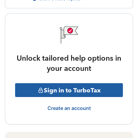
Unlock tailored help options in
your account
Sign in to TurboTax
Create an account