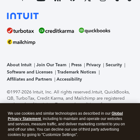
About Intuit
Join Our Team
Press
Privacy
Security
Software and Licenses
Trademark Notices
Affiliates and Partners
Accessibility
©1997-2026 Intuit, Inc. All rights reserved.
Intuit, QuickBooks,
QB, TurboTax, Credit Karma, and Mailchimp are registered
trademarks of Intuit Inc. Terms and conditions, features,
support, pricing, and service options subject to change
We use cookies and similar technologies as described in our
Global
without notice.
Security Certification of the TurboTax Online
Privacy Statement
, including to maintain and operate our websites
application has been performed by C-Level Security.
By
and services, measure traffic, and deliver marketing content to you on
accessing and using this page you agree to the
Terms of Use
.
and off our sites. You can decline our use of third party advertising
cookies by going to "Customize Settings".