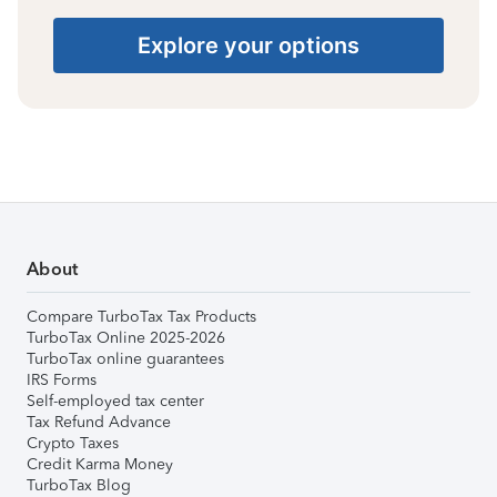
Explore your options
About
Compare TurboTax Tax Products
TurboTax Online 2025-2026
TurboTax online guarantees
IRS Forms
Self-employed tax center
Tax Refund Advance
Crypto Taxes
Credit Karma Money
TurboTax Blog