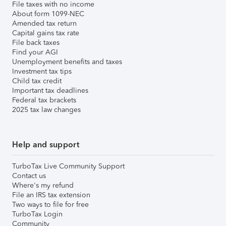
File taxes with no income
About form 1099-NEC
Amended tax return
Capital gains tax rate
File back taxes
Find your AGI
Unemployment benefits and taxes
Investment tax tips
Child tax credit
Important tax deadlines
Federal tax brackets
2025 tax law changes
Help and support
TurboTax Live Community Support
Contact us
Where's my refund
File an IRS tax extension
Two ways to file for free
TurboTax Login
Community