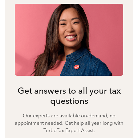
Get answers to all your tax
questions
Our experts are available on-demand, no
appointment needed. Get help all year long with
TurboTax Expert Assist.