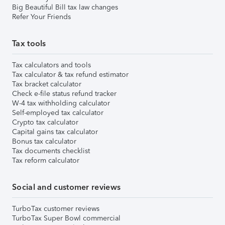
Big Beautiful Bill tax law changes
Refer Your Friends
Tax tools
Tax calculators and tools
Tax calculator & tax refund estimator
Tax bracket calculator
Check e-file status refund tracker
W-4 tax withholding calculator
Self-employed tax calculator
Crypto tax calculator
Capital gains tax calculator
Bonus tax calculator
Tax documents checklist
Tax reform calculator
Social and customer reviews
TurboTax customer reviews
TurboTax Super Bowl commercial