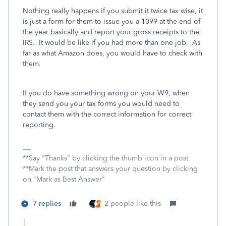
Nothing really happens if you submit it twice tax wise, it
is just a form for them to issue you a 1099 at the end of
the year basically and report your gross receipts to the
IRS. It would be like if you had more than one job. As
far as what Amazon does, you would have to check with
them.
If you do have something wrong on your W9, when
they send you your tax forms you would need to
contact them with the correct information for correct
reporting.
**Say "Thanks" by clicking the thumb icon in a post.
**Mark the post that answers your question by clicking
on "Mark as Best Answer"
7 replies
2 people like this