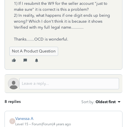
1) If I resubmit the W9 for the seller account "just to
make sure" it is correct is this a problem?
2) In reality, what happens if one digit ends up being
wrong? Which I don't think it is because it shows
Verified with my full legal name...........
Thanks.......OCD is wonderful.
Not A Product Question
8 replies
Sort by
:
Oldest first
Vanessa A
V
Level 15
Forum|Forum|4 years ago