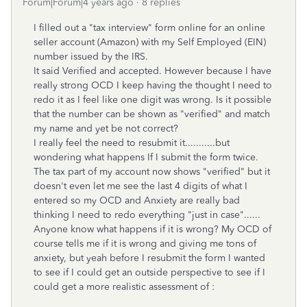
Forum|Forum|4 years ago
8 replies
I filled out a "tax interview" form online for an online
seller account (Amazon) with my Self Employed (EIN)
number issued by the IRS.
It said Verified and accepted. However because I have
really strong OCD I keep having the thought I need to
redo it as I feel like one digit was wrong. Is it possible
that the number can be shown as "verified" and match
my name and yet be not correct?
I really feel the need to resubmit it...........but
wondering what happens If I submit the form twice.
The tax part of my account now shows "verified" but it
doesn't even let me see the last 4 digits of what I
entered so my OCD and Anxiety are really bad
thinking I need to redo everything "just in case"......
Anyone know what happens if it is wrong? My OCD of
course tells me if it is wrong and giving me tons of
anxiety, but yeah before I resubmit the form I wanted
to see if I could get an outside perspective to see if I
could get a more realistic assessment of :