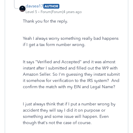
davsea17
AUTHOR
Level 5
Forum|Forum|4 years ago
Thank you for the reply.
Yeah I always worry something really bad happens
if I get a tax form number wrong.
It says "Verified and Accepted" and it was almost
instant after I submitted and filled out the W9 with
Amazon Seller. So I'm guessing they instant submit
it somehow for verification to the IRS system? And
confirm the match with my EIN and Legal Name?
I just always think that if I put a number wrong by
accident they will say I did it on purpose or
something and some issue will happen. Even
though that's not the case of course.