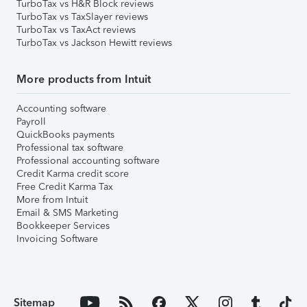
TurboTax vs H&R Block reviews
TurboTax vs TaxSlayer reviews
TurboTax vs TaxAct reviews
TurboTax vs Jackson Hewitt reviews
More products from Intuit
Accounting software
Payroll
QuickBooks payments
Professional tax software
Professional accounting software
Credit Karma credit score
Free Credit Karma Tax
More from Intuit
Email & SMS Marketing
Bookkeeper Services
Invoicing Software
Sitemap