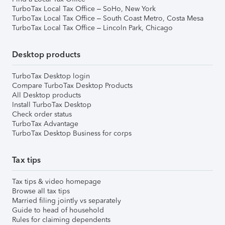
TurboTax Local Tax Office – SoHo, New York
TurboTax Local Tax Office – South Coast Metro, Costa Mesa
TurboTax Local Tax Office – Lincoln Park, Chicago
Desktop products
TurboTax Desktop login
Compare TurboTax Desktop Products
All Desktop products
Install TurboTax Desktop
Check order status
TurboTax Advantage
TurboTax Desktop Business for corps
Tax tips
Tax tips & video homepage
Browse all tax tips
Married filing jointly vs separately
Guide to head of household
Rules for claiming dependents