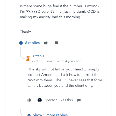
Is there some huge fine if the number is wrong?
I'm 99.999% sure it's fine, just my dumb OCD is
making my anxiety bad this morning.
Thanks!
6 replies
Critter-3
Level 15
Forum|Forum|4 years ago
The sky will not fall on your head ... simply
contact Amazon and ask how to correct the
W-9 with them. The IRS never sees that form
... it is between you and the client only.
1 person likes this
Show 5 more replies