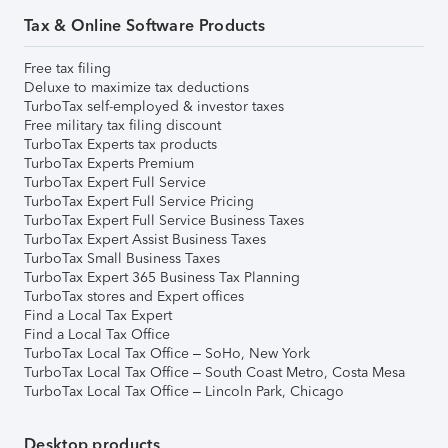
Tax & Online Software Products
Free tax filing
Deluxe to maximize tax deductions
TurboTax self-employed & investor taxes
Free military tax filing discount
TurboTax Experts tax products
TurboTax Experts Premium
TurboTax Expert Full Service
TurboTax Expert Full Service Pricing
TurboTax Expert Full Service Business Taxes
TurboTax Expert Assist Business Taxes
TurboTax Small Business Taxes
TurboTax Expert 365 Business Tax Planning
TurboTax stores and Expert offices
Find a Local Tax Expert
Find a Local Tax Office
TurboTax Local Tax Office – SoHo, New York
TurboTax Local Tax Office – South Coast Metro, Costa Mesa
TurboTax Local Tax Office – Lincoln Park, Chicago
Desktop products