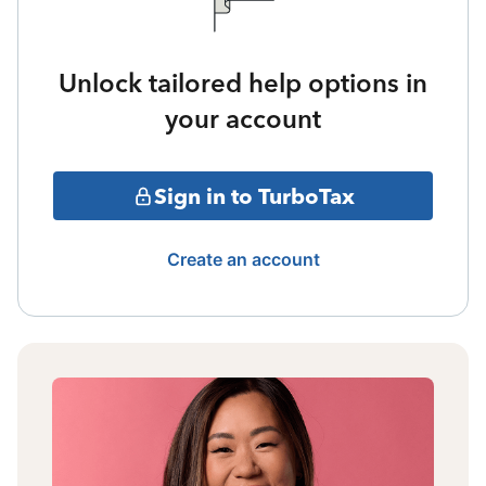
Unlock tailored help options in
your account
Sign in to TurboTax
Create an account