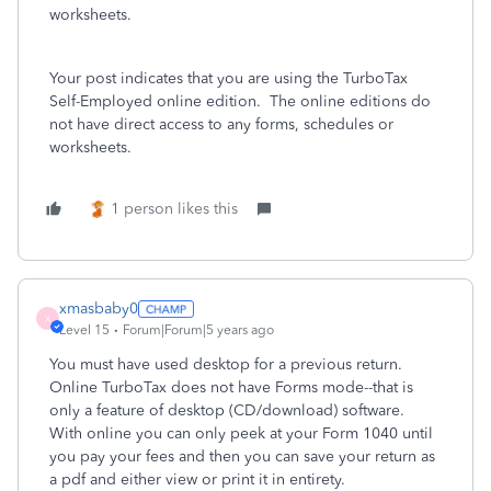
worksheets.
Your post indicates that you are using the TurboTax
Self-Employed online edition. The online editions do
not have direct access to any forms, schedules or
worksheets.
1 person likes this
xmasbaby0
X
Level 15
Forum|Forum|5 years ago
You must have used desktop for a previous return.
Online TurboTax does not have Forms mode--that is
only a feature of desktop (CD/download) software.
With online you can only peek at your Form 1040 until
you pay your fees and then you can save your return as
a pdf and either view or print it in entirety.