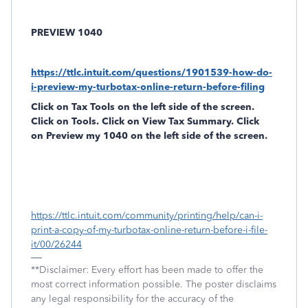
PREVIEW 1040
https://ttlc.intuit.com/questions/1901539-how-do-
i-preview-my-turbotax-online-return-before-filing
Click on
Tax Tools
on the left side of the screen.
Click on
Tools
. Click on
View Tax Summary
. Click
on
Preview my 1040
on the left side of the screen.
https://ttlc.intuit.com/community/printing/help/can-i-
print-a-copy-of-my-turbotax-online-return-before-i-file-
it/00/26244
**Disclaimer: Every effort has been made to offer the
most correct information possible. The poster disclaims
any legal responsibility for the accuracy of the