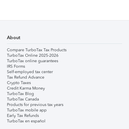
About
Compare TurboTax Tax Products
TurboTax Online 2025-2026
TurboTax online guarantees
IRS Forms
Self-employed tax center
Tax Refund Advance
Crypto Taxes
Credit Karma Money
TurboTax Blog
TurboTax Canada
Products for previous tax years
TurboTax mobile app
Early Tax Refunds
TurboTax en español