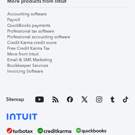
More products from Intuit
Accounting software
Payroll
QuickBooks payments
Professional tax software
Professional accounting software
Credit Karma credit score
Free Credit Karma Tax
More from Intuit
Email & SMS Marketing
Bookkeeper Services
Invoicing Software
Sitemap