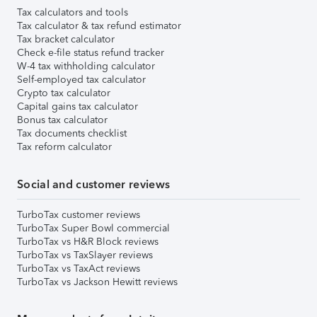
Tax calculators and tools
Tax calculator & tax refund estimator
Tax bracket calculator
Check e-file status refund tracker
W-4 tax withholding calculator
Self-employed tax calculator
Crypto tax calculator
Capital gains tax calculator
Bonus tax calculator
Tax documents checklist
Tax reform calculator
Social and customer reviews
TurboTax customer reviews
TurboTax Super Bowl commercial
TurboTax vs H&R Block reviews
TurboTax vs TaxSlayer reviews
TurboTax vs TaxAct reviews
TurboTax vs Jackson Hewitt reviews