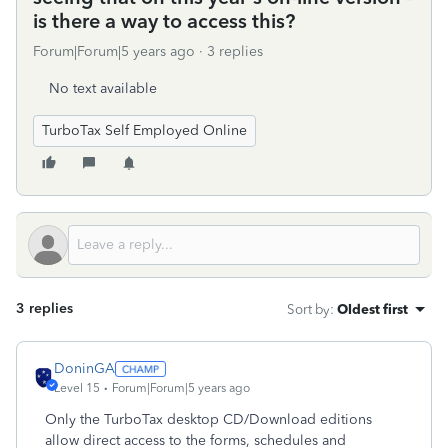
is there a way to access this?
Forum|Forum|5 years ago
3 replies
No text available
TurboTax Self Employed Online
3 replies
Sort by
:
Oldest first
DoninGA
Level 15
Forum|Forum|5 years ago
Only the TurboTax desktop CD/Download editions
allow direct access to the forms, schedules and