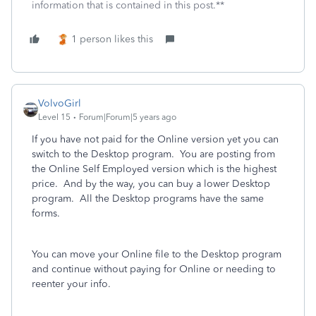
information that is contained in this post.**
1 person likes this
VolvoGirl
Level 15
Forum|Forum|5 years ago
If you have not paid for the Online version yet you can
switch to the Desktop program. You are posting from
the Online Self Employed version which is the highest
price. And by the way, you can buy a lower Desktop
program. All the Desktop programs have the same
forms.
You can move your Online file to the Desktop program
and continue without paying for Online or needing to
reenter your info.