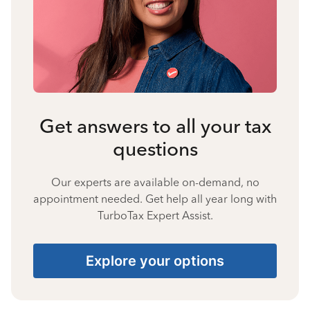
Get answers to all your tax
questions
Our experts are available on-demand, no
appointment needed. Get help all year long with
TurboTax Expert Assist.
Explore your options