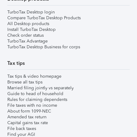
TurboTax Desktop login
Compare TurboTax Desktop Products
All Desktop products
Install TurboTax Desktop
Check order status
TurboTax Advantage
TurboTax Desktop Business for corps
Tax tips
Tax tips & video homepage
Browse all tax tips
Married filing jointly vs separately
Guide to head of household
Rules for claiming dependents
File taxes with no income
About form 1099-NEC
Amended tax return
Capital gains tax rate
File back taxes
Find your AGI