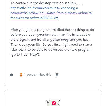
To continue in the desktop version see this…….
https://ttlc.intuit.com/community/choosing-a-
product/help/how-do-i-switch-from-turbotax-online-to-
the-turbotax-software/00/26129
After you get the program installed the first thing to do
before you open your tax return .tax file is to update
the program and install any state programs you had.
Then open your file. So you first might need to start a
fake return to be able to download the state program
(go to FILE - NEW).
1 person likes this