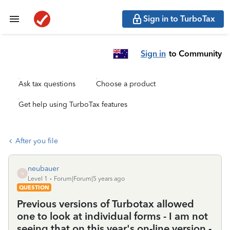
Sign in to TurboTax
Sign in
to Community
Ask tax questions
Choose a product
Get help using TurboTax features
After you file
neubauer
N
Level 1
Forum|Forum|5 years ago
QUESTION
Previous versions of Turbotax allowed
one to look at individual forms - I am not
seeing that on this year's on-line version -