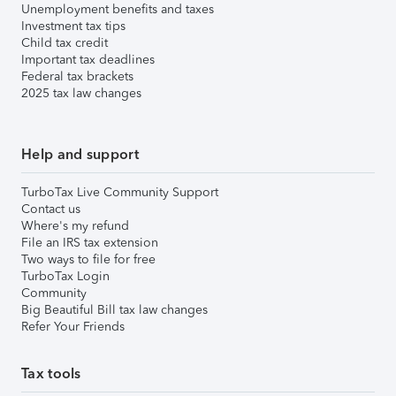
Unemployment benefits and taxes
Investment tax tips
Child tax credit
Important tax deadlines
Federal tax brackets
2025 tax law changes
Help and support
TurboTax Live Community Support
Contact us
Where's my refund
File an IRS tax extension
Two ways to file for free
TurboTax Login
Community
Big Beautiful Bill tax law changes
Refer Your Friends
Tax tools