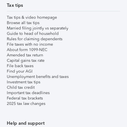
Tax tips
Tax tips & video homepage
Browse all tax tips
Married filing jointly vs separately
Guide to head of household
Rules for claiming dependents
File taxes with no income
About form 1099-NEC
Amended tax return
Capital gains tax rate
File back taxes
Find your AGI
Unemployment benefits and taxes
Investment tax tips
Child tax credit
Important tax deadlines
Federal tax brackets
2025 tax law changes
Help and support