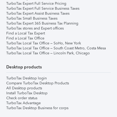
TurboTax Expert Full Service Pricing
TurboTax Expert Full Service Business Taxes
TurboTax Expert Assist Business Taxes
TurboTax Small Business Taxes
TurboTax Expert 365 Business Tax Planning
TurboTax stores and Expert offices
Find a Local Tax Expert
Find a Local Tax Office
TurboTax Local Tax Office – SoHo, New York
TurboTax Local Tax Office – South Coast Metro, Costa Mesa
TurboTax Local Tax Office – Lincoln Park, Chicago
Desktop products
TurboTax Desktop login
Compare TurboTax Desktop Products
All Desktop products
Install TurboTax Desktop
Check order status
TurboTax Advantage
TurboTax Desktop Business for corps