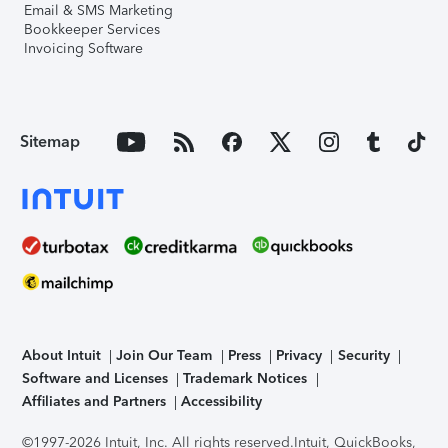
Email & SMS Marketing
Bookkeeper Services
Invoicing Software
Sitemap
About Intuit
Join Our Team
Press
Privacy
Security
Software and Licenses
Trademark Notices
Affiliates and Partners
Accessibility
©1997-2026 Intuit, Inc. All rights reserved.
Intuit, QuickBooks,