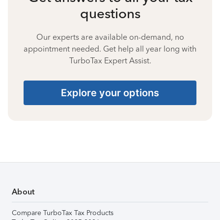
questions
Our experts are available on-demand, no
appointment needed. Get help all year long with
TurboTax Expert Assist.
Explore your options
About
Compare TurboTax Tax Products