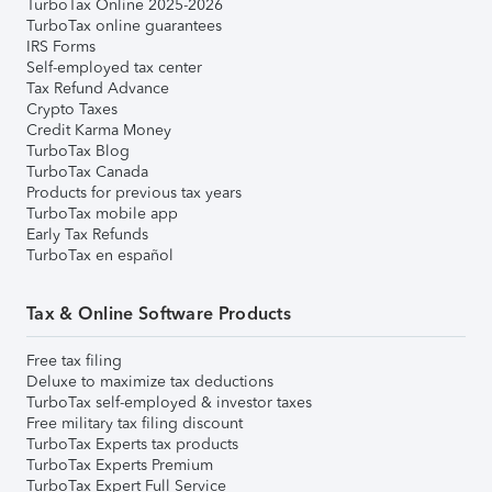
TurboTax Online 2025-2026
TurboTax online guarantees
IRS Forms
Self-employed tax center
Tax Refund Advance
Crypto Taxes
Credit Karma Money
TurboTax Blog
TurboTax Canada
Products for previous tax years
TurboTax mobile app
Early Tax Refunds
TurboTax en español
Tax & Online Software Products
Free tax filing
Deluxe to maximize tax deductions
TurboTax self-employed & investor taxes
Free military tax filing discount
TurboTax Experts tax products
TurboTax Experts Premium
TurboTax Expert Full Service