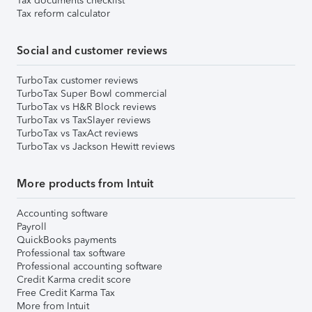
Tax documents checklist
Tax reform calculator
Social and customer reviews
TurboTax customer reviews
TurboTax Super Bowl commercial
TurboTax vs H&R Block reviews
TurboTax vs TaxSlayer reviews
TurboTax vs TaxAct reviews
TurboTax vs Jackson Hewitt reviews
More products from Intuit
Accounting software
Payroll
QuickBooks payments
Professional tax software
Professional accounting software
Credit Karma credit score
Free Credit Karma Tax
More from Intuit