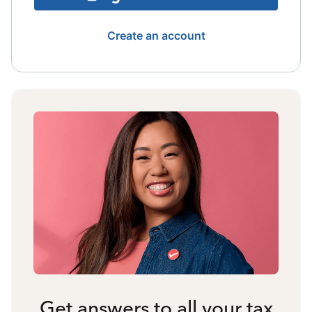
Create an account
Get answers to all your tax