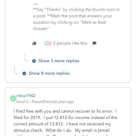
**Say "Thanks" by clicking the thumb icon in
a post. **Mark the post that answers your
question by clicking on "Mark as Best
Answer"
2 people like this
B
L
Show 3 more replies
Show 8 more replies
mbw1942
M
Level 2
Forum|Forum|6 years ago
I filed free with you and cannot recover to fix error. I
filed for 2019. I put 12.812 for income instead of the
correct amount of 13.812. I have not received my
stimulus check. What do I do. My email is [email