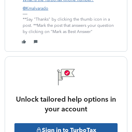
@Kmalvarado
**Say "Thanks" by clicking the thumb icon in a
post. **Mark the post that answers your question
by clicking on "Mark as Best Answer"
Unlock tailored help options in
your account
Sign in to TurboTax