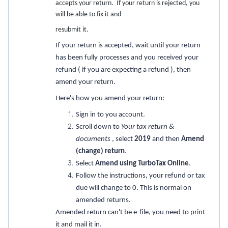
accepts your return. If your return is rejected, you
will be able to fix it and
resubmit it.
If your return is accepted, wait until your return
has been fully processes and you received your
refund ( if you are expecting a refund ), then
amend your return.
Here's how you amend your return:
Sign in to you account.
Scroll down to
Your tax return &
documents
, select
2019
and then
Amend
(change) return
.
Select
Amend using TurboTax Online
.
Follow the instructions, your refund or tax
due will change to 0. This is normal on
amended returns.
Amended return can't be e-file, you need to print
it and mail it in.