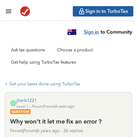
Sign in to TurboTax
Sign in
to Community
Ask tax questions
Choose a product
Get help using TurboTax features
Get your taxes done using TurboTax
jherb1221
J
Level 1
Forum|Forum|6 years ago
QUESTION
Why won’t it let me fix an error ?
Forum|Forum|6 years ago
26 replies