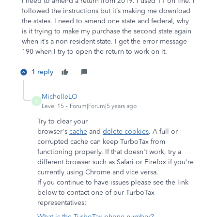
I need to amend a return from 2019. I used TT on line. I
followed the instructions but it’s making me download
the states. I need to amend one state and federal, why
is it trying to make my purchase the second state again
when it’s a non resident state. I get the error message
190 when I try to open the return to work on it.
1 reply
MichelleLO
M
Level 15
Forum|Forum|5 years ago
Try to clear your
browser's
cache
and
delete cookies
. A full or
corrupted cache can keep TurboTax from
functioning properly. If that doesn't work, try a
different browser such as Safari or Firefox if you're
currently using Chrome and vice versa.
If you continue to have issues please see the link
below to contact one of our TurboTax
representatives:
What is the TurboTax phone number?