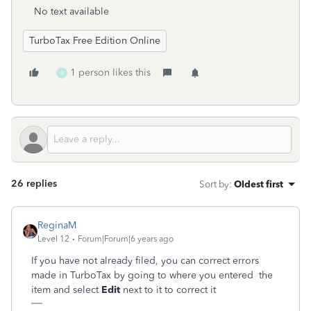
No text available
TurboTax Free Edition Online
1 person likes this
B
26 replies
Sort by
:
Oldest first
ReginaM
Level 12
Forum|Forum|6 years ago
If you have not already filed, you can correct errors
made in TurboTax by going to where you entered the
item and select
Edit
next to it to correct it