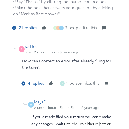
**Say "Thanks" by clicking the thumb icon in a post.
**Mark the post that answers your question by clicking
on "Mark as Best Answer"
21 replies
3 people like this
R
S
B
rad tech
R
Level 2
Forum|Forum|6 years ago
How can I correct an error after already filing for
the taxes?
4 replies
1 person likes this
B
MayaD
M
Alumni - Intuit
Forum|Forum|6 years ago
If you already filed your return you can't make
any changes. Wait
until the IRS either rejects or