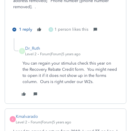
address removed] Phone number [phone number
removed]. .
1 reply
1 person likes this
B
Dr_Ruth
D
Level 2
Forum|Forum|5 years ago
You can regain your stimulus check this year on
the Recovery Rebate Credit form. You might need
to open it if it does not show up in the forms
column. Ours is right under our W2s.
Kmalvarado
K
Level 2
Forum|Forum|5 years ago