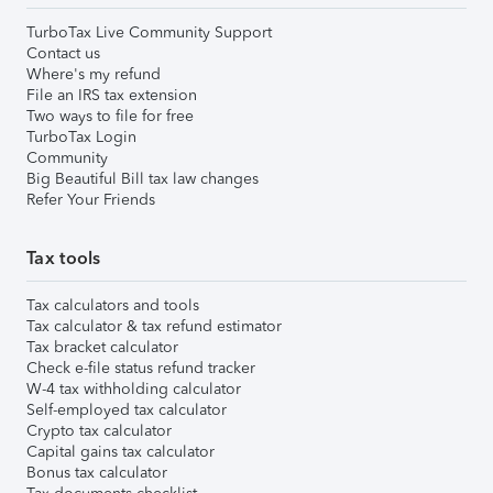
TurboTax Live Community Support
Contact us
Where's my refund
File an IRS tax extension
Two ways to file for free
TurboTax Login
Community
Big Beautiful Bill tax law changes
Refer Your Friends
Tax tools
Tax calculators and tools
Tax calculator & tax refund estimator
Tax bracket calculator
Check e-file status refund tracker
W-4 tax withholding calculator
Self-employed tax calculator
Crypto tax calculator
Capital gains tax calculator
Bonus tax calculator