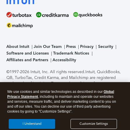
About Intuit
Join Our Team
Press
Privacy
Security
Software and Licenses
Trademark Notices
Affiliates and Partners
Accessibility
©1997-2026 Intuit, Inc. All rights reserved.
Intuit, QuickBooks,
QB, TurboTax, Credit Karma, and Mailchimp are registered
trademarks of Intuit Inc. Terms and conditions, features,
support, pricing, and service options subject to change
We use cookies and similar technologies as described in our
Global
without notice.
Security Certification of the TurboTax Online
Privacy Statement
, including to maintain and operate our websites
application has been performed by C-Level Security.
By
and services, measure traffic, and deliver marketing content to you on
accessing and using this page you agree to the
Terms of Use
.
and off our sites. You can decline our use of third party advertising
cookies by going to "Customize Settings".
About Cookies
Manage cookies
I Understand
Customize Settings