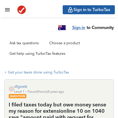
Sign in to TurboTax
Sign in
to Community
Ask tax questions
Choose a product
Get help using TurboTax features
Get your taxes done using TurboTax
dlgoetz
D
Level 1
Forum|Forum|4 years ago
QUESTION
I filed taxes today but owe money sense
my reason for extensionline 10 on 1040
says "amount paid with request for