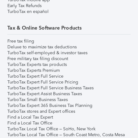
Early Tax Refunds
TurboTax en español
Tax & Online Software Products
Free tax filing
Deluxe to maximize tax deductions
TurboTax self-employed & investor taxes
Free military tax filing discount
TurboTax Experts tax products
TurboTax Experts Premium
TurboTax Expert Full Service
TurboTax Expert Full Service Pricing
TurboTax Expert Full Service Business Taxes
TurboTax Expert Assist Business Taxes
TurboTax Small Business Taxes
TurboTax Expert 365 Business Tax Planning
TurboTax stores and Expert offices
Find a Local Tax Expert
Find a Local Tax Office
TurboTax Local Tax Office – SoHo, New York
TurboTax Local Tax Office – South Coast Metro, Costa Mesa