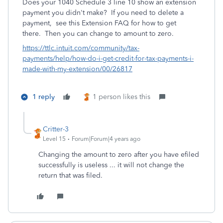
Does your 1040 Schedule 3 line 10 show an extension
payment you didn't make?
If you need to delete a
payment, see this Extension FAQ for how to get
there. Then you can change to amount to zero.
https://ttlc.intuit.com/community/tax-
payments/help/how-do-i-get-credit-for-tax-payments-i-
made-with-my-extension/00/26817
1 reply
1 person likes this
Critter-3
Level 15
Forum|Forum|4 years ago
Changing the amount to zero after you have efiled
successfully is useless ... it will not change the
return that was filed.