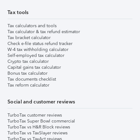
Tax tools
Tax calculators and tools
Tax calculator & tax refund estimator
Tax bracket calculator
Check e-file status refund tracker
W-4 tax withholding calculator
Self-employed tax calculator
Crypto tax calculator
Capital gains tax calculator
Bonus tax calculator
Tax documents checklist
Tax reform calculator
Social and customer reviews
TurboTax customer reviews
TurboTax Super Bowl commercial
TurboTax vs H&R Block reviews
TurboTax vs TaxSlayer reviews
TurboTax vs TaxAct reviews