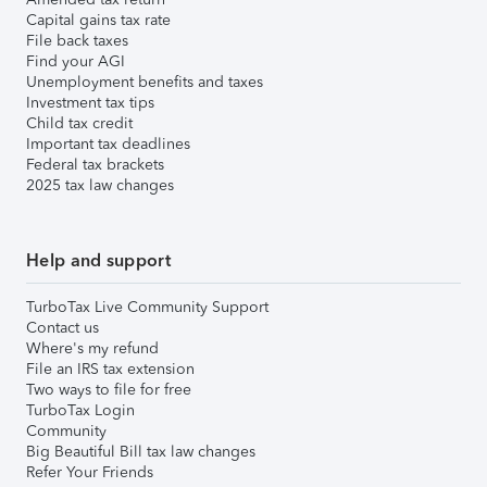
Capital gains tax rate
File back taxes
Find your AGI
Unemployment benefits and taxes
Investment tax tips
Child tax credit
Important tax deadlines
Federal tax brackets
2025 tax law changes
Help and support
TurboTax Live Community Support
Contact us
Where's my refund
File an IRS tax extension
Two ways to file for free
TurboTax Login
Community
Big Beautiful Bill tax law changes
Refer Your Friends