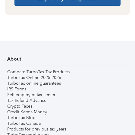
About
Compare TurboTax Tax Products
TurboTax Online 2025-2026
TurboTax online guarantees
IRS Forms
Self-employed tax center
Tax Refund Advance
Crypto Taxes
Credit Karma Money
TurboTax Blog
TurboTax Canada
Products for previous tax years
TurboTax mobile app