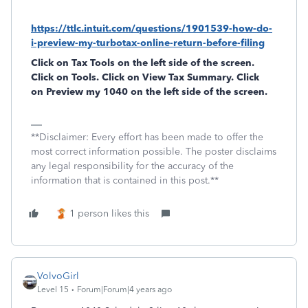
https://ttlc.intuit.com/questions/1901539-how-do-
i-preview-my-turbotax-online-return-before-filing
Click on
Tax Tools
on the left side of the screen.
Click on
Tools
. Click on
View Tax Summary
. Click
on
Preview my 1040
on the left side of the screen.
**Disclaimer: Every effort has been made to offer the
most correct information possible. The poster disclaims
any legal responsibility for the accuracy of the
information that is contained in this post.**
1 person likes this
VolvoGirl
Level 15
Forum|Forum|4 years ago