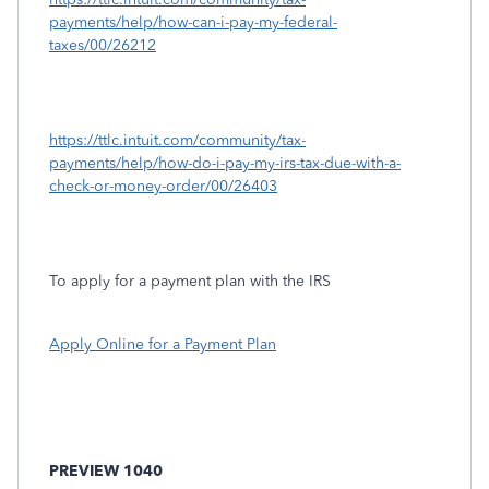
payments/help/how-can-i-pay-my-federal-
taxes/00/26212
https://ttlc.intuit.com/community/tax-
payments/help/how-do-i-pay-my-irs-tax-due-with-a-
check-or-money-order/00/26403
To apply for a payment plan with the IRS
Apply Online for a Payment Plan
PREVIEW 1040