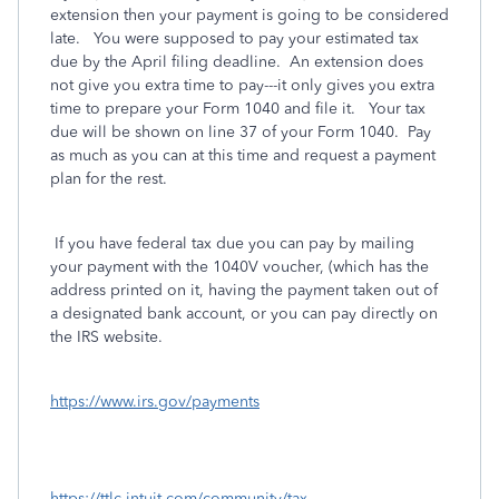
extension then your payment is going to be considered
late. You were supposed to pay your estimated tax
due by the April filing deadline. An extension does
not give you extra time to pay---it only gives you extra
time to prepare your Form 1040 and file it. Your tax
due will be shown on line 37 of your Form 1040. Pay
as much as you can at this time and request a payment
plan for the rest.
If you have federal tax due you can pay by mailing
your payment with the 1040V voucher, (which has the
address printed on it, having the payment taken out of
a designated bank account, or you can pay directly on
the IRS website.
https://www.irs.gov/payments
https://ttlc.intuit.com/community/tax-