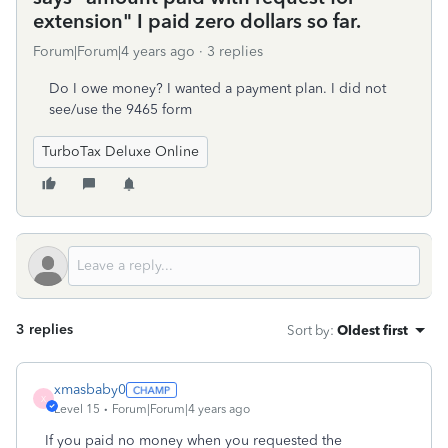
extension" I paid zero dollars so far.
Forum|Forum|4 years ago
3 replies
Do I owe money? I wanted a payment plan. I did not
see/use the 9465 form
TurboTax Deluxe Online
3 replies
Sort by
:
Oldest first
xmasbaby0
X
Level 15
Forum|Forum|4 years ago
If you paid no money when you requested the