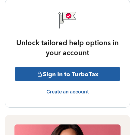
Unlock tailored help options in
your account
Sign in to TurboTax
Create an account