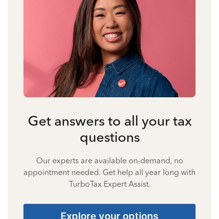
Get answers to all your tax
questions
Our experts are available on-demand, no
appointment needed. Get help all year long with
TurboTax Expert Assist.
Explore your options