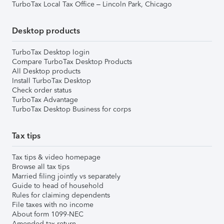
TurboTax Local Tax Office – Lincoln Park, Chicago
Desktop products
TurboTax Desktop login
Compare TurboTax Desktop Products
All Desktop products
Install TurboTax Desktop
Check order status
TurboTax Advantage
TurboTax Desktop Business for corps
Tax tips
Tax tips & video homepage
Browse all tax tips
Married filing jointly vs separately
Guide to head of household
Rules for claiming dependents
File taxes with no income
About form 1099-NEC
Amended tax return