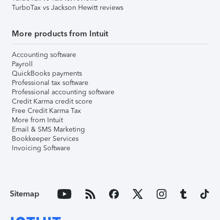
TurboTax vs Jackson Hewitt reviews
More products from Intuit
Accounting software
Payroll
QuickBooks payments
Professional tax software
Professional accounting software
Credit Karma credit score
Free Credit Karma Tax
More from Intuit
Email & SMS Marketing
Bookkeeper Services
Invoicing Software
Sitemap