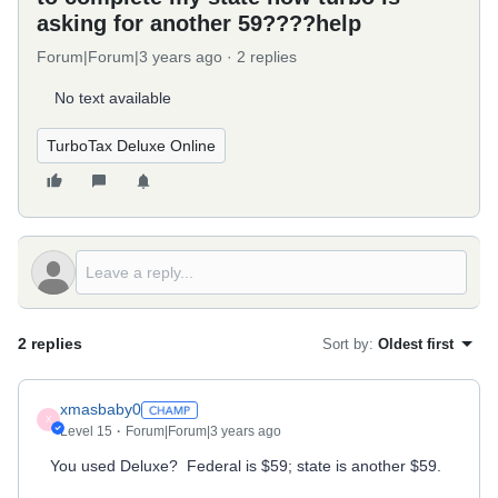
asking for another 59????help
Forum|Forum|3 years ago
2 replies
No text available
TurboTax Deluxe Online
2 replies
Sort by
:
Oldest first
xmasbaby0
X
Level 15
Forum|Forum|3 years ago
You used Deluxe? Federal is $59; state is another $59.