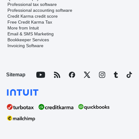
Professional tax software
Professional accounting software
Credit Karma credit score
Free Credit Karma Tax
More from Intuit
Email & SMS Marketing
Bookkeeper Services
Invoicing Software
Sitemap