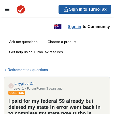
Sign in to TurboTax
Sign in
to Community
Ask tax questions
Choose a product
Get help using TurboTax features
Retirement tax questions
larrygilbert1-
L
Level 1
Forum|Forum|3 years ago
QUESTION
I paid for my federal 59 already but
deleted my state in error went back in
to complete my state now turbo is