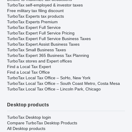
TurboTax self-employed & investor taxes
Free military tax filing discount
TurboTax Experts tax products
TurboTax Experts Premium
TurboTax Expert Full Service
TurboTax Expert Full Service Pricing
TurboTax Expert Full Service Business Taxes
TurboTax Expert Assist Business Taxes
TurboTax Small Business Taxes
TurboTax Expert 365 Business Tax Planning
TurboTax stores and Expert offices
Find a Local Tax Expert
Find a Local Tax Office
TurboTax Local Tax Office – SoHo, New York
TurboTax Local Tax Office – South Coast Metro, Costa Mesa
TurboTax Local Tax Office – Lincoln Park, Chicago
Desktop products
TurboTax Desktop login
Compare TurboTax Desktop Products
All Desktop products