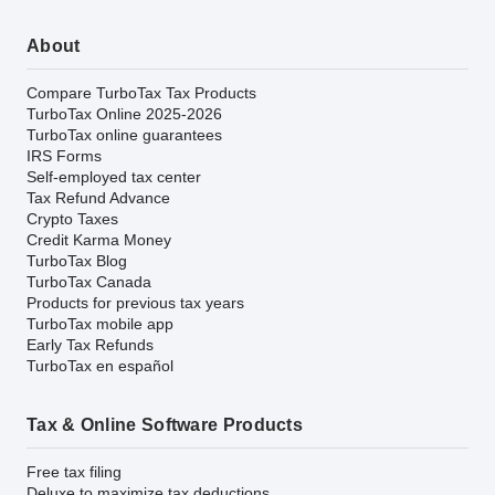
About
Compare TurboTax Tax Products
TurboTax Online 2025-2026
TurboTax online guarantees
IRS Forms
Self-employed tax center
Tax Refund Advance
Crypto Taxes
Credit Karma Money
TurboTax Blog
TurboTax Canada
Products for previous tax years
TurboTax mobile app
Early Tax Refunds
TurboTax en español
Tax & Online Software Products
Free tax filing
Deluxe to maximize tax deductions