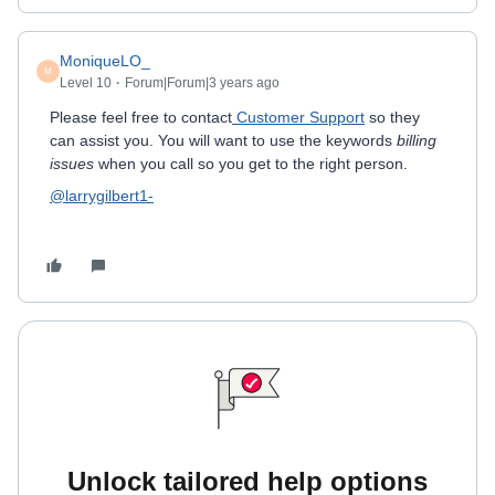
MoniqueLO_
M
Level 10
Forum|Forum|3 years ago
Please feel free to contact
Customer Support
so they
can assist you. You will want to use the keywords
billing
issues
when you call so you get to the right person.
@larrygilbert1-
Unlock tailored help options