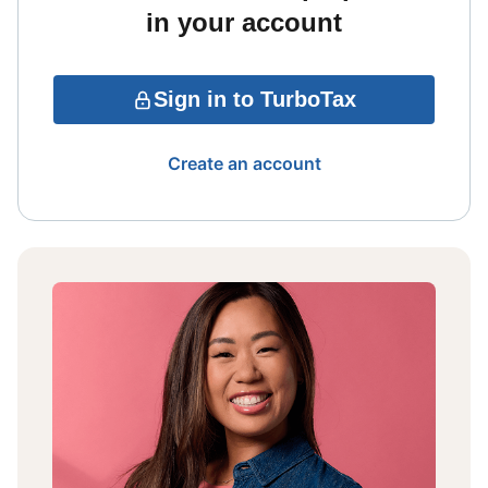
in your account
Sign in to TurboTax
Create an account