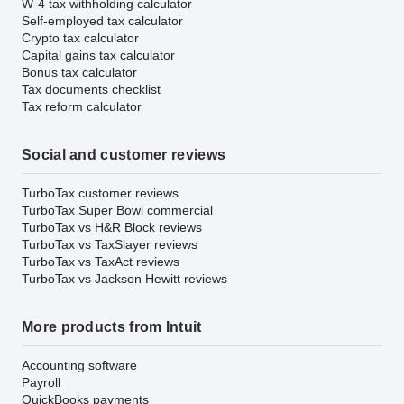
W-4 tax withholding calculator
Self-employed tax calculator
Crypto tax calculator
Capital gains tax calculator
Bonus tax calculator
Tax documents checklist
Tax reform calculator
Social and customer reviews
TurboTax customer reviews
TurboTax Super Bowl commercial
TurboTax vs H&R Block reviews
TurboTax vs TaxSlayer reviews
TurboTax vs TaxAct reviews
TurboTax vs Jackson Hewitt reviews
More products from Intuit
Accounting software
Payroll
QuickBooks payments