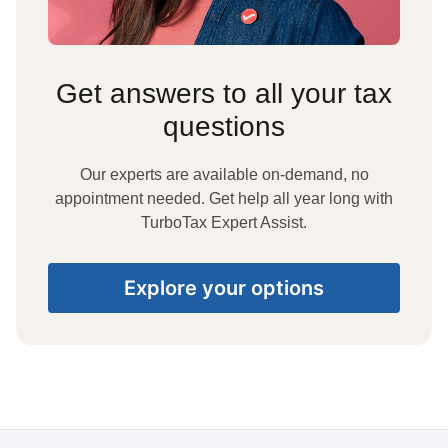
Get answers to all your tax
questions
Our experts are available on-demand, no
appointment needed. Get help all year long with
TurboTax Expert Assist.
Explore your options