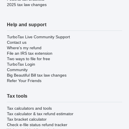
2025 tax law changes
Help and support
TurboTax Live Community Support
Contact us
Where's my refund
File an IRS tax extension
Two ways to file for free
TurboTax Login
Community
Big Beautiful Bill tax law changes
Refer Your Friends
Tax tools
Tax calculators and tools
Tax calculator & tax refund estimator
Tax bracket calculator
Check e-file status refund tracker