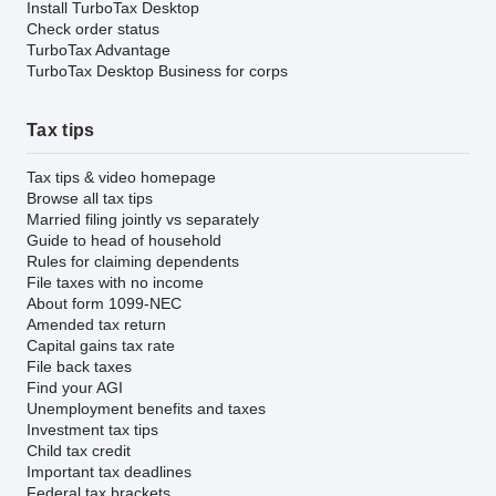
Install TurboTax Desktop
Check order status
TurboTax Advantage
TurboTax Desktop Business for corps
Tax tips
Tax tips & video homepage
Browse all tax tips
Married filing jointly vs separately
Guide to head of household
Rules for claiming dependents
File taxes with no income
About form 1099-NEC
Amended tax return
Capital gains tax rate
File back taxes
Find your AGI
Unemployment benefits and taxes
Investment tax tips
Child tax credit
Important tax deadlines
Federal tax brackets