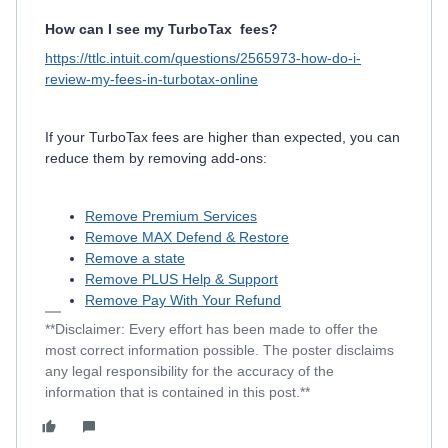
How can I see my TurboTax
fees?
https://ttlc.intuit.com/questions/2565973-how-do-i-
review-my-fees-in-turbotax-online
If your TurboTax fees are higher than expected, you can
reduce them by removing add-ons:
Remove Premium Services
Remove MAX Defend & Restore
Remove a state
Remove PLUS Help & Support
Remove Pay With Your Refund
**Disclaimer: Every effort has been made to offer the
most correct information possible. The poster disclaims
any legal responsibility for the accuracy of the
information that is contained in this post.**