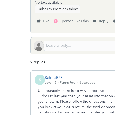
No text available
TurboTax Premier Online
Like
1 person likes this
Reply
A
9 replies
KatrinaB48
K
Level 15
Forum|Forum|6 years ago
Unfortunately, there is no way to retrieve the d
TurboTax last year then your asset information 
year's return. Please follow the directions in th
you look at your 2018 return, the total depreci
can also start a new return and transfer your i