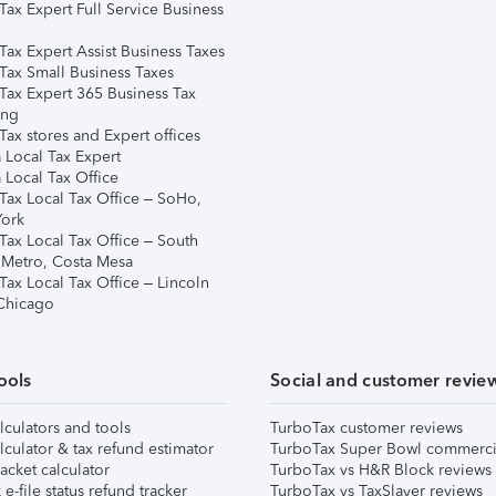
Tax Expert Full Service Business
Tax Expert Assist Business Taxes
Tax Small Business Taxes
Tax Expert 365 Business Tax
ing
ax stores and Expert offices
 Local Tax Expert
 Local Tax Office
Tax Local Tax Office – SoHo,
ork
Tax Local Tax Office – South
 Metro, Costa Mesa
Tax Local Tax Office – Lincoln
 Chicago
ools
Social and customer revie
lculators and tools
TurboTax customer reviews
lculator & tax refund estimator
TurboTax Super Bowl commerci
acket calculator
TurboTax vs H&R Block reviews
e-file status refund tracker
TurboTax vs TaxSlayer reviews