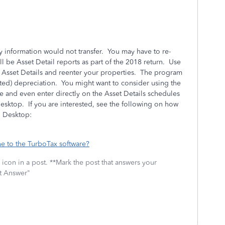
ty information would not transfer. You may have to re-
ll be Asset Detail reports as part of the 2018 return. Use
e Asset Details and reenter your properties. The program
lated) depreciation. You might want to consider using the
 and even enter directly on the Asset Details schedules
sktop. If you are interested, see the following on how
o Desktop:
e to the TurboTax software?
icon in a post. **Mark the post that answers your
st Answer"