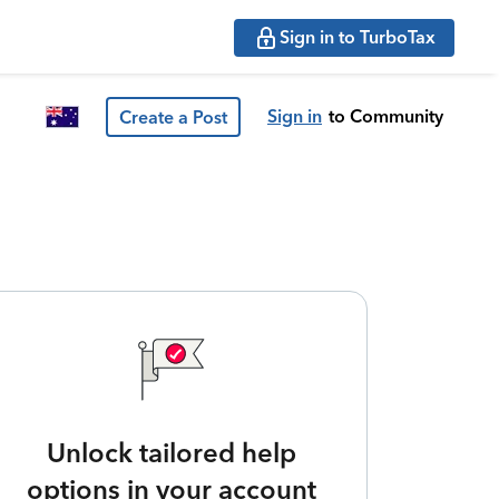
Sign in to TurboTax
Sign in
to Community
Create a Post
Unlock tailored help
options in your account