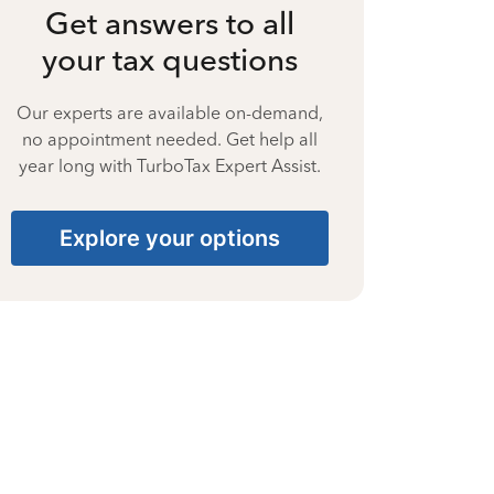
Get answers to all
your tax questions
Our experts are available on-demand,
no appointment needed. Get help all
year long with TurboTax Expert Assist.
Explore your options