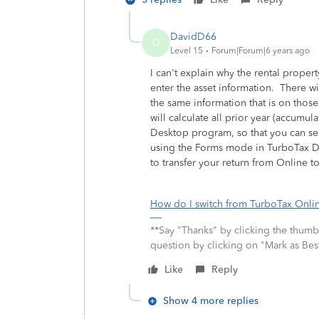
DavidD66
D
Level 15
Forum|Forum|6 years ago
I can't explain why the rental proper
enter the asset information. There wi
the same information that is on thos
will calculate all prior year (accumu
Desktop program, so that you can see
using the Forms mode in TurboTax De
to transfer your return from Online t
How do I switch from TurboTax Onlin
**Say "Thanks" by clicking the thumb 
question by clicking on "Mark as Be
Like
Reply
Show 4 more replies