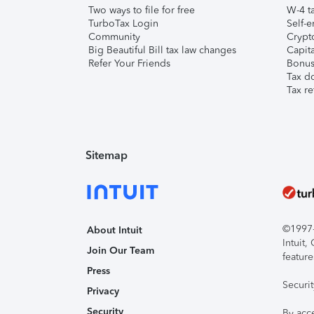
Two ways to file for free
W-4 ta
TurboTax Login
Self-e
Community
Crypto
Big Beautiful Bill tax law changes
Capita
Refer Your Friends
Bonus 
Tax d
Tax re
Sitemap
©1997-2
About Intuit
Intuit
Join Our Team
feature
Press
Securi
Privacy
Security
By acc