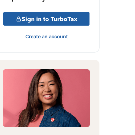
Sign in to TurboTax
Create an account