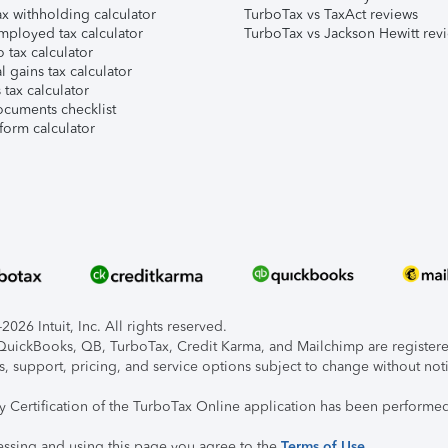
x withholding calculator
TurboTax vs TaxAct reviews
mployed tax calculator
TurboTax vs Jackson Hewitt rev
 tax calculator
l gains tax calculator
tax calculator
ocuments checklist
form calculator
026 Intuit, Inc. All rights reserved.
, QuickBooks, QB, TurboTax, Credit Karma, and Mailchimp are registered
s, support, pricing, and service options subject to change without not
ty Certification of the TurboTax Online application has been performed
essing and using this page you agree to the
Terms of Use
.