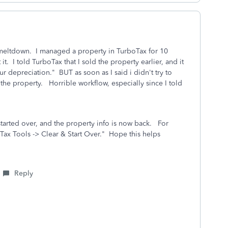
meltdown. I managed a property in TurboTax for 10
t it. I told TurboTax that I sold the property earlier, and it
r depreciation." BUT as soon as I said i didn't try to
the property. Horrible workflow, especially since I told
 started over, and the property info is now back. For
Tax Tools -> Clear & Start Over." Hope this helps
Reply