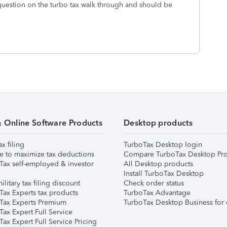
 question on the turbo tax walk through and should be
& Online Software Products
Desktop products
ax filing
TurboTax Desktop login
e to maximize tax deductions
Compare TurboTax Desktop Pro
Tax self-employed & investor
All Desktop products
Install TurboTax Desktop
ilitary tax filing discount
Check order status
Tax Experts tax products
TurboTax Advantage
Tax Experts Premium
TurboTax Desktop Business for 
ax Expert Full Service
ax Expert Full Service Pricing