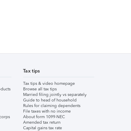
Tax tips
Tax tips & video homepage
ducts
Browse all tax tips
Married filing jointly vs separately
Guide to head of household
Rules for claiming dependents
File taxes with no income
corps
About form 1099-NEC
Amended tax return
Capital gains tax rate