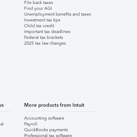
File back taxes
Find your AGI
Unemployment benefits and taxes
Investment tax tips
Child tax credit
Important tax deadlines
Federal tax brackets
2025 tax law changes
ws
More products from Intuit
Accounting software
al
Payroll
QuickBooks payments
Professional tax software