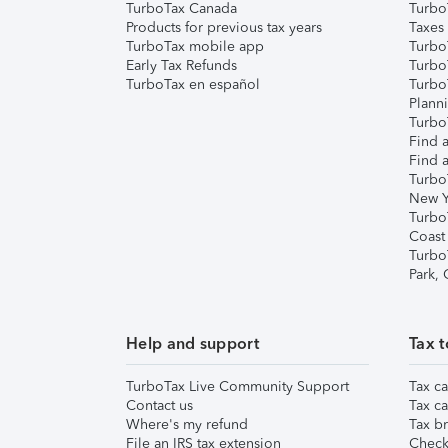
TurboTax Canada
Turbo
Products for previous tax years
Taxes
TurboTax mobile app
Turbo
Early Tax Refunds
Turbo
TurboTax en español
Turbo
Plann
TurboT
Find a
Find a
Turbo
New Y
Turbo
Coast
Turbo
Park,
Help and support
Tax t
TurboTax Live Community Support
Tax ca
Contact us
Tax ca
Where's my refund
Tax br
File an IRS tax extension
Check 