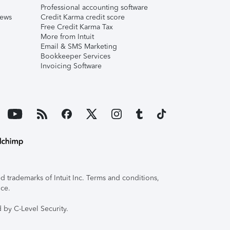
Professional accounting software
iews
Credit Karma credit score
Free Credit Karma Tax
More from Intuit
Email & SMS Marketing
Bookkeeper Services
Invoicing Software
 trademarks of Intuit Inc. Terms and conditions,
ice.
 by C-Level Security.