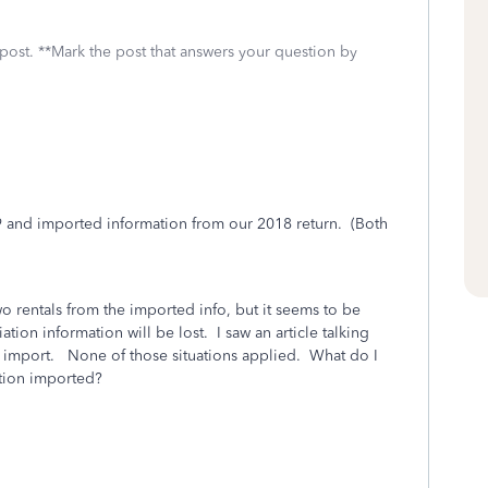
 post. **Mark the post that answers your question by
019 and imported information from our 2018 return. (Both
o rentals from the imported info, but it seems to be
tion information will be lost. I saw an article talking
g import. None of those situations applied. What do I
ation imported?