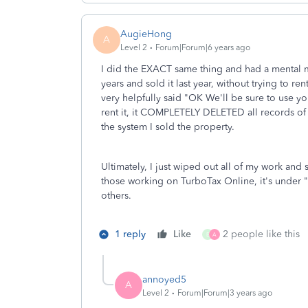
AugieHong
A
Level 2
Forum|Forum|6 years ago
I did the EXACT same thing and had a mental 
years and sold it last year, without trying to ren
very helpfully said "OK We'll be sure to use you
rent it, it COMPLETELY DELETED all records of 
the system I sold the property.
Ultimately, I just wiped out all of my work and
those working on TurboTax Online, it's under "
others.
1 reply
Like
2 people like this
E
A
annoyed5
A
Level 2
Forum|Forum|3 years ago