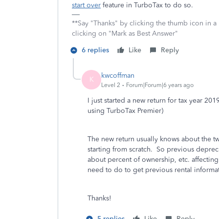
start over
feature in TurboTax to do so.
**Say "Thanks" by clicking the thumb icon in a
clicking on "Mark as Best Answer"
6 replies
Like
Reply
kwcoffman
K
Level 2
Forum|Forum|6 years ago
I just started a new return for tax year 2
using TurboTax Premier)
The new return usually knows about the tw
starting from scratch. So previous deprecia
about percent of ownership, etc. affectin
need to do to get previous rental inform
Thanks!
5 replies
Like
Reply