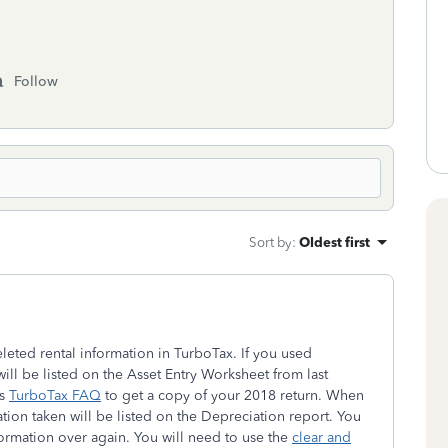
Follow
Sort by
:
Oldest first
eleted rental information in TurboTax. If you used
will be listed on the Asset Entry Worksheet from last
is
TurboTax FAQ
to get a copy of your 2018 return. When
ation taken will be listed on the Depreciation report. You
nformation over again. You will need to use the
clear and