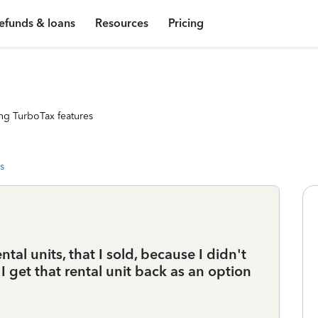
efunds & loans
Resources
Pricing
ng TurboTax features
s
tal units, that I sold, because I didn't
 get that rental unit back as an option