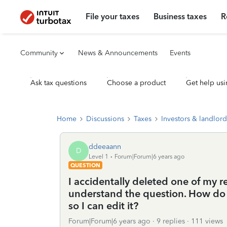
File your taxes
Business taxes
R
Community
News & Announcements
Events
Ask tax questions
Choose a product
Get help usi
Home
Discussions
Taxes
Investors & landlord
ddeeaann
D
Level 1
Forum|Forum|6 years ago
QUESTION
I accidentally deleted one of my ren
understand the question. How do I
so I can edit it?
Forum|Forum|6 years ago
9 replies
111 views