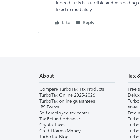
indeed. this is a terrible and misleading
fixed immediately.
Like
Reply
About
Tax 
Compare TurboTax Tax Products
Free t
TurboTax Online 2025-2026
Delux
TurboTax online guarantees
Turbo
IRS Forms
taxes
Self-employed tax center
Free m
Tax Refund Advance
Turbo
Crypto Taxes
Turbo
Credit Karma Money
TurboT
TurboTax Blog
TurboT