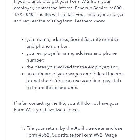
If you’re unable to get your Form W-2 from your
employer, contact the Internal Revenue Service at 800-
TAX-1040. The IRS will contact your employer or payer
and request the missing form. Let them know:
your name, address, Social Security number
and phone number;
your employer’s name, address and phone
number;
the dates you worked for the employer; and
an estimate of your wages and federal income
tax withheld. You can use your final pay stub
to figure these amounts.
If, after contacting the IRS, you still do not have your
Form W-2, you have two choices:
File your return by the April due date and use
Form 4852, Substitute for Form W-2, Wage