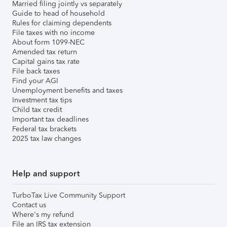
Married filing jointly vs separately
Guide to head of household
Rules for claiming dependents
File taxes with no income
About form 1099-NEC
Amended tax return
Capital gains tax rate
File back taxes
Find your AGI
Unemployment benefits and taxes
Investment tax tips
Child tax credit
Important tax deadlines
Federal tax brackets
2025 tax law changes
Help and support
TurboTax Live Community Support
Contact us
Where's my refund
File an IRS tax extension