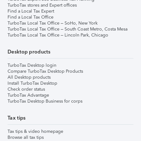
TurboTax stores and Expert offices
Find a Local Tax Expert
Find a Local Tax Office
TurboTax Local Tax Office – SoHo, New York
TurboTax Local Tax Office – South Coast Metro, Costa Mesa
TurboTax Local Tax Office – Lincoln Park, Chicago
Desktop products
TurboTax Desktop login
Compare TurboTax Desktop Products
All Desktop products
Install TurboTax Desktop
Check order status
TurboTax Advantage
TurboTax Desktop Business for corps
Tax tips
Tax tips & video homepage
Browse all tax tips