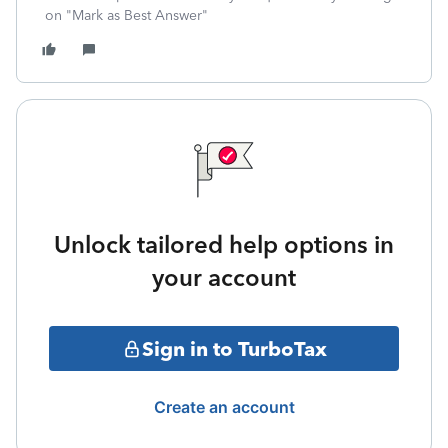
on "Mark as Best Answer"
Unlock tailored help options in
your account
Sign in to TurboTax
Create an account