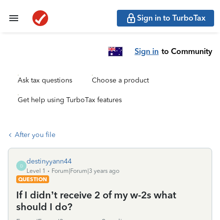
Sign in to TurboTax
Sign in
to Community
Ask tax questions
Choose a product
Get help using TurboTax features
After you file
destinyyann44
D
Level 1
Forum|Forum|3 years ago
QUESTION
If I didn’t receive 2 of my w-2s what
should I do?