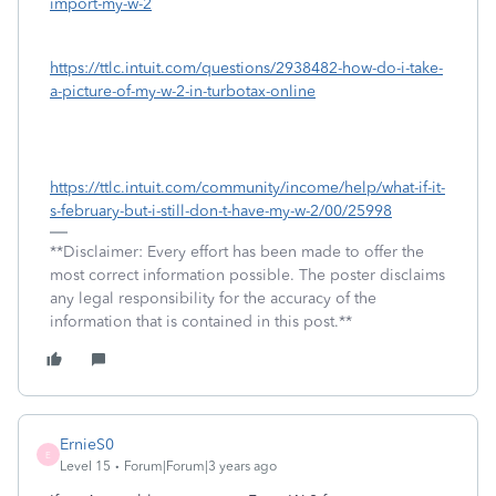
import-my-w-2
https://ttlc.intuit.com/questions/2938482-how-do-i-take-
a-picture-of-my-w-2-in-turbotax-online
https://ttlc.intuit.com/community/income/help/what-if-it-
s-february-but-i-still-don-t-have-my-w-2/00/25998
**Disclaimer: Every effort has been made to offer the
most correct information possible. The poster disclaims
any legal responsibility for the accuracy of the
information that is contained in this post.**
ErnieS0
E
Level 15
Forum|Forum|3 years ago