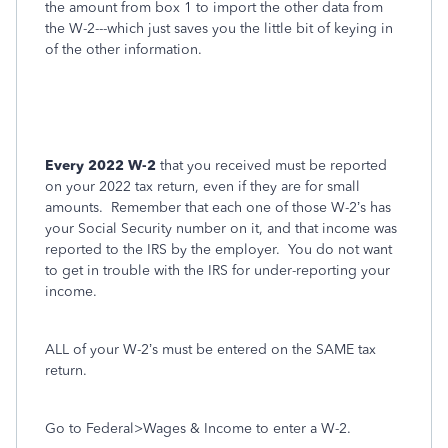
the amount from box 1 to import the other data from
the W-2---which just saves you the little bit of keying in
of the other information.
Every 2022 W-2
that you received must be reported
on your 2022 tax return, even if they are for small
amounts.
Remember that each one of those W-2’s has
your Social Security number on it, and that income was
reported to the IRS by the employer.
You do not want
to get in trouble with the IRS for under-reporting your
income.
ALL of your W-2’s must be entered on the SAME tax
return.
Go to Federal>Wages & Income to enter a W-2.