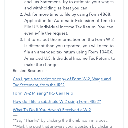
and Tax Statement. Try to estimate your wages
and withholding as best you can.
Ask for more time to file by using Form 4868,
Application for Automatic Extension of Time to
File U.S Individual Income Tax Return. You can
even e-file the request.
If it turns out the information on the Form W-2
is different than you reported, you will need to
file an amended tax return using Form 1040X,
Amended U.S. Individual Income Tax Return, to
make the change.
Related Resources:
Can I get a transcript or copy of Form W-2, Wage and
Tax Statement, from the IRS?
Form W-2 Missing? IRS Can Help
How do I file a substitute W-2 using Form 4852?
What To Do If You Haven't Received a W-2
**Say "Thanks" by clicking the thumb icon in a post.
**Mark the post that answers your question by clicking