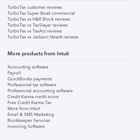
TurboTax customer reviews
TurboTax Super Bowl commercial
TurboTax vs H&R Block reviews
TurboTax vs TaxSlayer reviews
TurboTax vs TaxAct reviews
TurboTax vs Jackson Hewitt reviews
More products from Intuit
Accounting software
Payroll
QuickBooks payments
Professional tax software
Professional accounting software
Credit Karma credit score
Free Credit Karma Tax
More from Intuit
Email & SMS Marketing
Bookkeeper Services
Invoicing Software