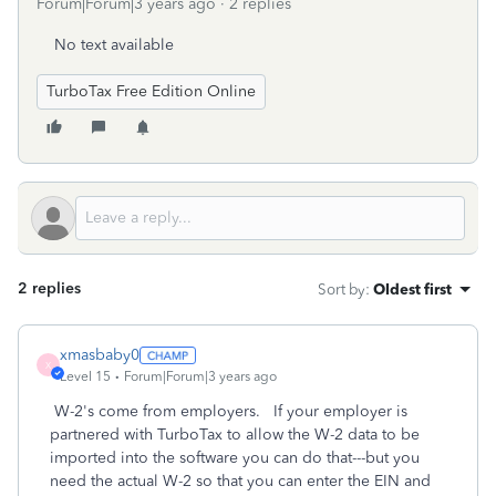
Forum|Forum|3 years ago
2 replies
No text available
TurboTax Free Edition Online
2 replies
Sort by
:
Oldest first
xmasbaby0
X
Level 15
Forum|Forum|3 years ago
W-2's come from employers. If your employer is
partnered with TurboTax to allow the W-2 data to be
imported into the software you can do that---but you
need the actual W-2 so that you can enter the EIN and