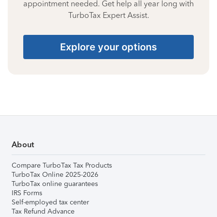
appointment needed. Get help all year long with
TurboTax Expert Assist.
Explore your options
About
Compare TurboTax Tax Products
TurboTax Online 2025-2026
TurboTax online guarantees
IRS Forms
Self-employed tax center
Tax Refund Advance