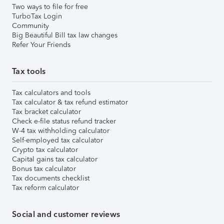
Two ways to file for free
TurboTax Login
Community
Big Beautiful Bill tax law changes
Refer Your Friends
Tax tools
Tax calculators and tools
Tax calculator & tax refund estimator
Tax bracket calculator
Check e-file status refund tracker
W-4 tax withholding calculator
Self-employed tax calculator
Crypto tax calculator
Capital gains tax calculator
Bonus tax calculator
Tax documents checklist
Tax reform calculator
Social and customer reviews