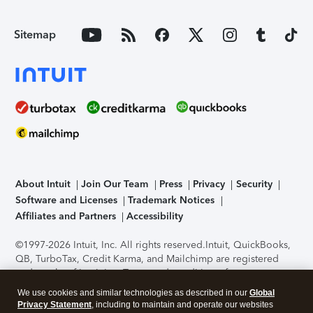
Sitemap
About Intuit
Join Our Team
Press
Privacy
Security
Software and Licenses
Trademark Notices
Affiliates and Partners
Accessibility
©1997-2026 Intuit, Inc. All rights reserved.
Intuit, QuickBooks,
QB, TurboTax, Credit Karma, and Mailchimp are registered
trademarks of Intuit Inc. Terms and conditions, features,
support, pricing, and service options subject to change
We use cookies and similar technologies as described in our
Global
without notice.
Security Certification of the TurboTax Online
Privacy Statement
, including to maintain and operate our websites