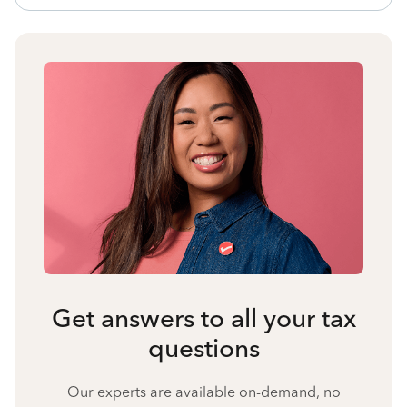
Get answers to all your tax
questions
Our experts are available on-demand, no