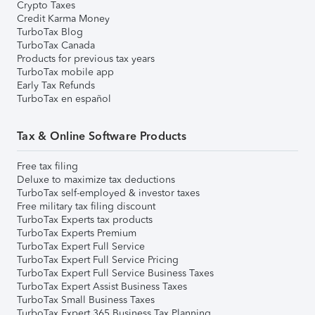
Crypto Taxes
Credit Karma Money
TurboTax Blog
TurboTax Canada
Products for previous tax years
TurboTax mobile app
Early Tax Refunds
TurboTax en español
Tax & Online Software Products
Free tax filing
Deluxe to maximize tax deductions
TurboTax self-employed & investor taxes
Free military tax filing discount
TurboTax Experts tax products
TurboTax Experts Premium
TurboTax Expert Full Service
TurboTax Expert Full Service Pricing
TurboTax Expert Full Service Business Taxes
TurboTax Expert Assist Business Taxes
TurboTax Small Business Taxes
TurboTax Expert 365 Business Tax Planning