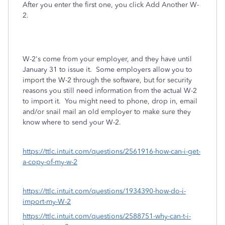
After you enter the first one, you click Add Another W-
2.
W-2's come from your employer, and they have until
January 31 to issue it. Some employers allow you to
import the W-2 through the software, but for security
reasons you still need information from the actual W-2
to import it. You might need to phone, drop in, email
and/or snail mail an old employer to make sure they
know where to send your W-2.
https://ttlc.intuit.com/questions/2561916-how-can-i-get-
a-copy-of-my-w-2
https://ttlc.intuit.com/questions/1934390-how-do-i-
import-my-W-2
https://ttlc.intuit.com/questions/2588751-why-can-t-i-