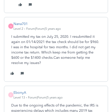
Nana701
N
Level 2
Forum|Forum|5 years ago
I submitted my tax on July 25, 2020. I resubmitted it
again on 01/14/2021 the tax check should be for $960.
I was in the hospital for two months. I did not get my
income tax return. Which keep me from getting the
$600 or the $1400 checks.Can someone help me
resolve my issues?
EbonyA
E
Level 13
Forum|Forum|5 years ago
Due to the ongoing effects of the pandemic, the IRS is
experiencing delays which includes many 2019 tax