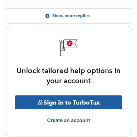
Show more replies
Unlock tailored help options in
your account
Sign in to TurboTax
Create an account