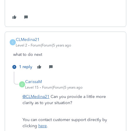
CLMedina21
C
Level 2
Forum|Forum|5 years ago
what to do next
1 reply
CarissaM
C
Level 15
Forum|Forum|5 years ago
@CLMedina21
Can you provide a little more
clarity as to your situation?
You can contact customer support directly by
clicking
here
.