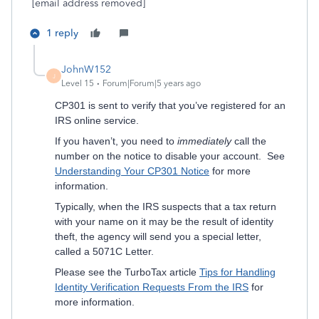
[email address removed]
1 reply
JohnW152
J
Level 15
Forum|Forum|5 years ago
CP301 is sent to verify that you’ve registered for an
IRS online service.
If you haven’t, you need to
immediately
call the
number on the notice to disable your account. See
Understanding Your CP301 Notice
for more
information.
Typically, when the IRS suspects that a tax return
with your name on it may be the result of identity
theft, the agency will send you a special letter,
called a 5071C Letter.
Please see the TurboTax article
Tips for Handling
Identity Verification Requests From the IRS
for
more information.