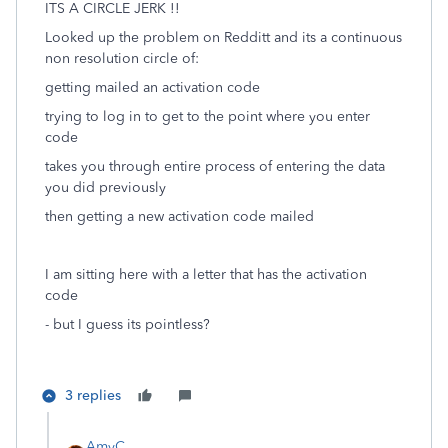
ITS A CIRCLE JERK !!
Looked up the problem on Redditt and its a continuous
non resolution circle of:
getting mailed an activation code
trying to log in to get to the point where you enter
code
takes you through entire process of entering the data
you did previously
then getting a new activation code mailed
I am sitting here with a letter that has the activation
code
- but I guess its pointless?
3 replies
AmyC