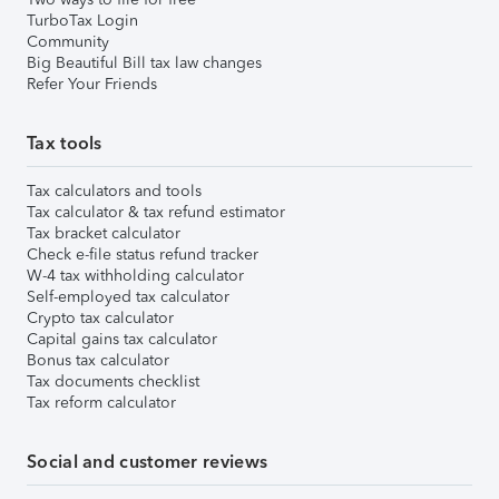
TurboTax Login
Community
Big Beautiful Bill tax law changes
Refer Your Friends
Tax tools
Tax calculators and tools
Tax calculator & tax refund estimator
Tax bracket calculator
Check e-file status refund tracker
W-4 tax withholding calculator
Self-employed tax calculator
Crypto tax calculator
Capital gains tax calculator
Bonus tax calculator
Tax documents checklist
Tax reform calculator
Social and customer reviews