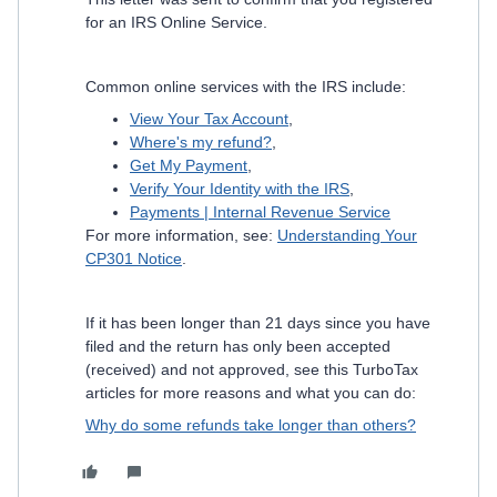
for an IRS Online Service.
Common online services with the IRS include:
View Your Tax Account
,
Where's my refund?
,
Get My Payment
,
Verify Your Identity with the IRS
,
Payments | Internal Revenue Service
For more information, see:
Understanding Your
CP301 Notice
.
If it has been longer than 21 days since you have
filed and the return has only been accepted
(received) and not approved, see this TurboTax
articles for more reasons and what you can do:
Why do some refunds take longer than others?