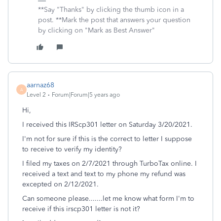
**Say "Thanks" by clicking the thumb icon in a
post. **Mark the post that answers your question
by clicking on "Mark as Best Answer"
aarnaz68
A
Level 2
Forum|Forum|5 years ago
Hi,
I received this IRScp301 letter on Saturday 3/20/2021.
I'm not for sure if this is the correct to letter I suppose
to receive to verify my identity?
I filed my taxes on 2/7/2021 through TurboTax online. I
received a text and text to my phone my refund was
excepted on 2/12/2021.
Can someone please.......let me know what form I'm to
receive if this irscp301 letter is not it?