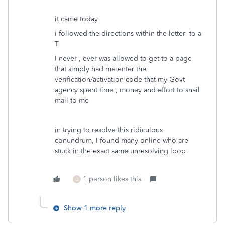
it came today
i followed the directions within the letter to a
T
I never , ever was allowed to get to a page
that simply had me enter the
verification/activation code that my Govt
agency spent time , money and effort to snail
mail to me
in trying to resolve this ridiculous
conundrum, I found many online who are
stuck in the exact same unresolving loop
1 person likes this
Q
Show 1 more reply