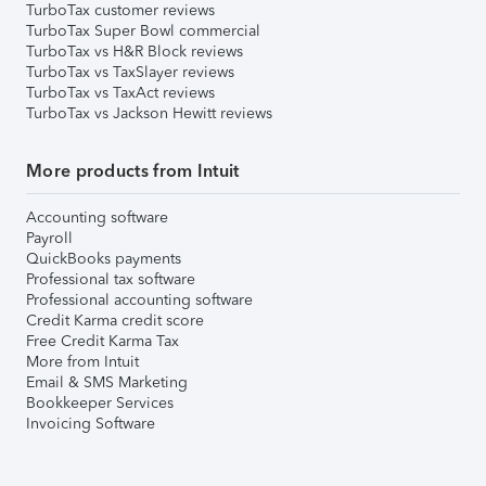
TurboTax customer reviews
TurboTax Super Bowl commercial
TurboTax vs H&R Block reviews
TurboTax vs TaxSlayer reviews
TurboTax vs TaxAct reviews
TurboTax vs Jackson Hewitt reviews
More products from Intuit
Accounting software
Payroll
QuickBooks payments
Professional tax software
Professional accounting software
Credit Karma credit score
Free Credit Karma Tax
More from Intuit
Email & SMS Marketing
Bookkeeper Services
Invoicing Software