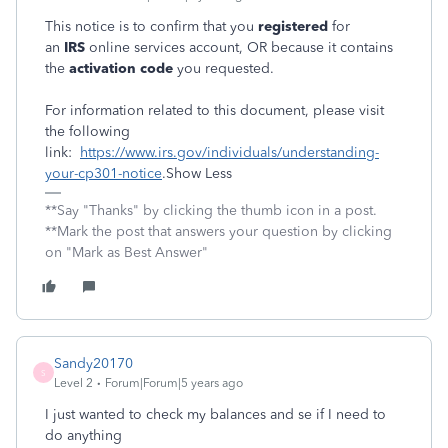
This notice is to confirm that you
registered
for
an
IRS
online services account, OR because it contains
the
activation code
you requested.
For information related to this document, please visit
the following
link:
https://www.irs.gov/individuals/understanding-
your-cp301-notice
.Show Less
**Say "Thanks" by clicking the thumb icon in a post.
**Mark the post that answers your question by clicking
on "Mark as Best Answer"
Sandy20170
S
Level 2
Forum|Forum|5 years ago
I just wanted to check my balances and se if I need to
do anything