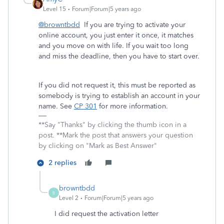
Level 15
Forum|Forum|5 years ago
@browntbdd
If you are trying to activate your
online account, you just enter it once, it matches
and you move on with life. If you wait too long
and miss the deadline, then you have to start over.
If you did not request it, this must be reported as
somebody is trying to establish an account in your
name. See
CP 301
for more information.
**Say "Thanks" by clicking the thumb icon in a
post. **Mark the post that answers your question
by clicking on "Mark as Best Answer"
2 replies
browntbdd
B
Level 2
Forum|Forum|5 years ago
I did request the activation letter