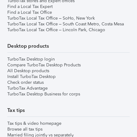
TurboTax stores and Expert offices
Find a Local Tax Expert
Find a Local Tax Office
TurboTax Local Tax Office – SoHo, New York
TurboTax Local Tax Office – South Coast Metro, Costa Mesa
TurboTax Local Tax Office – Lincoln Park, Chicago
Desktop products
TurboTax Desktop login
Compare TurboTax Desktop Products
All Desktop products
Install TurboTax Desktop
Check order status
TurboTax Advantage
TurboTax Desktop Business for corps
Tax tips
Tax tips & video homepage
Browse all tax tips
Married filing jointly vs separately