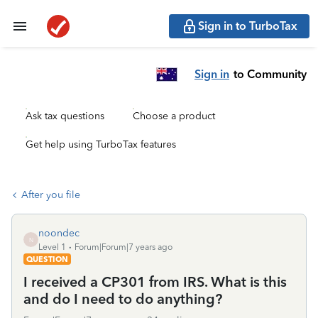
Sign in to TurboTax
Sign in
to Community
Ask tax questions
Choose a product
Get help using TurboTax features
After you file
noondec
N
Level 1
Forum|Forum|7 years ago
QUESTION
I received a CP301 from IRS. What is this
and do I need to do anything?