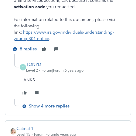
online services account, OR because it contains the
activation code
you requested.
For information related to this document, please visit
the following
link:
https://www.irs.gov/individuals/understanding-
your-cp301-notice
.
8 replies
TONYD
T
Level 2
Forum|Forum|6 years ago
ANKS
Show 4 more replies
CatinaT1
Level 15
Forum|Forum|6 years ago