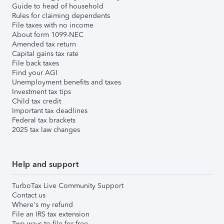
Guide to head of household
Rules for claiming dependents
File taxes with no income
About form 1099-NEC
Amended tax return
Capital gains tax rate
File back taxes
Find your AGI
Unemployment benefits and taxes
Investment tax tips
Child tax credit
Important tax deadlines
Federal tax brackets
2025 tax law changes
Help and support
TurboTax Live Community Support
Contact us
Where's my refund
File an IRS tax extension
Two ways to file for free