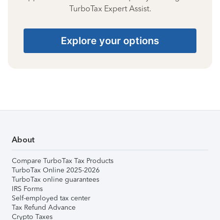
TurboTax Expert Assist.
Explore your options
About
Compare TurboTax Tax Products
TurboTax Online 2025-2026
TurboTax online guarantees
IRS Forms
Self-employed tax center
Tax Refund Advance
Crypto Taxes