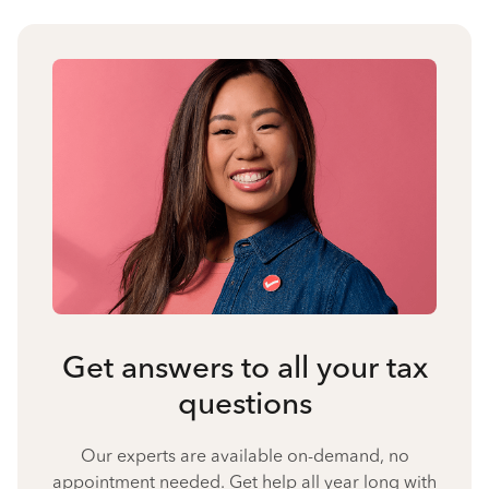
Get answers to all your tax
questions
Our experts are available on-demand, no
appointment needed. Get help all year long with