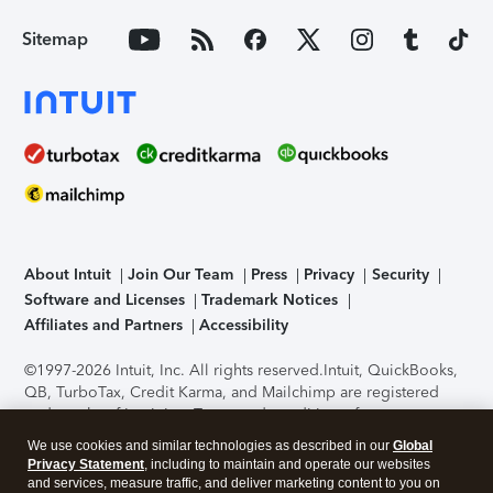
Sitemap
About Intuit
Join Our Team
Press
Privacy
Security
Software and Licenses
Trademark Notices
Affiliates and Partners
Accessibility
©1997-2026 Intuit, Inc. All rights reserved.
Intuit, QuickBooks,
QB, TurboTax, Credit Karma, and Mailchimp are registered
trademarks of Intuit Inc. Terms and conditions, features,
support, pricing, and service options subject to change
We use cookies and similar technologies as described in our
Global
without notice.
Security Certification of the TurboTax Online
Privacy Statement
, including to maintain and operate our websites
application has been performed by C-Level Security.
By
and services, measure traffic, and deliver marketing content to you on