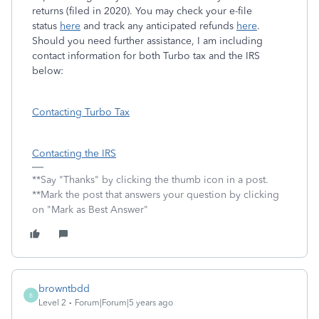
returns (filed in 2020). You may check your e-file
status
here
and track any anticipated refunds
here
.
Should you need further assistance, I am including
contact information for both Turbo tax and the IRS
below:
Contacting Turbo Tax
Contacting the IRS
**Say "Thanks" by clicking the thumb icon in a post.
**Mark the post that answers your question by clicking
on "Mark as Best Answer"
browntbdd
B
Level 2
Forum|Forum|5 years ago