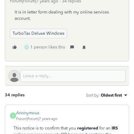
Forum|Forum|7 years ago
34 replies
It is in letter form dealing with my online services
account.
TurboTax Deluxe Windows
1 person likes this
Z
34 replies
Sort by
:
Oldest first
Anonymous
A
Forum|Forum|7 years ago
This notice is to confirm that you
registered
for an
IRS