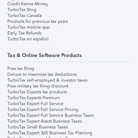
Credit Karma Money
TurboTax Blog
TurboTax Canada
Products for previous tax years
TurboTax mobile app
Early Tax Refunds
TurboTax en español
Tax & Online Software Products
Free tax filing
Deluxe to maximize tax deductions
TurboTax self-employed & investor taxes
Free military tax filing discount
TurboTax Experts tax products
TurboTax Experts Premium
TurboTax Expert Full Service
TurboTax Expert Full Service Pricing
TurboTax Expert Full Service Business Taxes
TurboTax Expert Assist Business Taxes
TurboTax Small Business Taxes
TurboTax Expert 365 Business Tax Planning