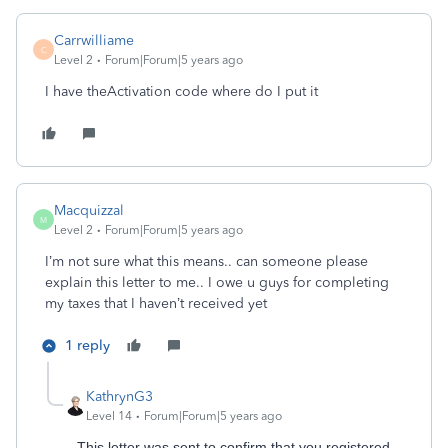
Carrwilliame
C
Level 2
Forum|Forum|5 years ago
I have theActivation code where do I put it
Macquizzal
M
Level 2
Forum|Forum|5 years ago
I’m not sure what this means.. can someone please
explain this letter to me.. I owe u guys for completing
my taxes that I haven’t received yet
1 reply
KathrynG3
Level 14
Forum|Forum|5 years ago
This letter was sent to confirm that you registered