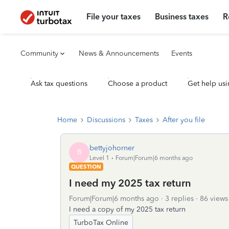
File your taxes
Business taxes
R
Community
News & Announcements
Events
Ask tax questions
Choose a product
Get help usi
Home
Discussions
Taxes
After you file
bettyjohorner
B
Level 1
Forum|Forum|6 months ago
QUESTION
I need my 2025 tax return
Forum|Forum|6 months ago
3 replies
86 views
I need a copy of my 2025 tax return
TurboTax Online