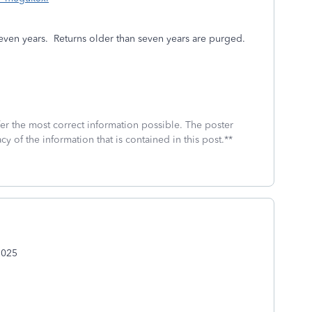
even years.
Returns older than seven years are purged.
fer the most correct information possible. The poster
cy of the information that is contained in this post.**
2025