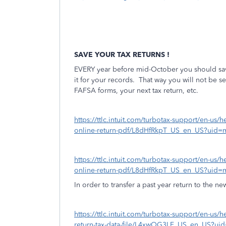
SAVE YOUR TAX RETURNS !
EVERY year before mid-October you should save
it for your records.
That way you will not be sea
FAFSA forms, your next tax return, etc.
https://ttlc.intuit.com/turbotax-support/en-us/h
online-return-pdf/L8dHfRkpT_US_en_US?uid=
https://ttlc.intuit.com/turbotax-support/en-us/h
online-return-pdf/L8dHfRkpT_US_en_US?uid
In order to transfer a past year return to the ne
https://ttlc.intuit.com/turbotax-support/en-us/h
return-tax-data-file/L4xwOG3LF_US_en_US?ui