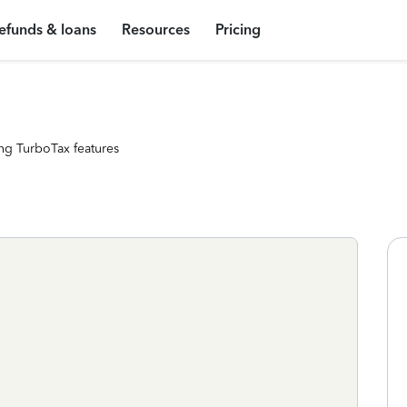
efunds & loans
Resources
Pricing
ng TurboTax features