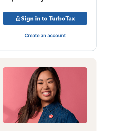
Sign in to TurboTax
Create an account