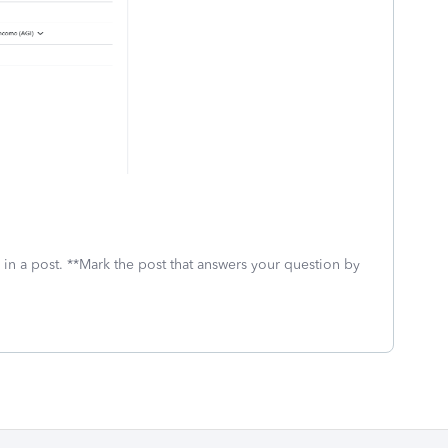
 in a post. **Mark the post that answers your question by