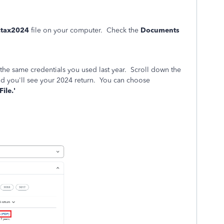
.tax2024
file on your computer. Check the
Documents
 the same credentials you used last year. Scroll down the
d you'll see your 2024 return. You can choose
ile.'