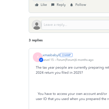
Like
Reply
Follow
3 replies
xmasbaby0
X
Level 15
Forum|Forum|6 months ago
The tax year people are currently preparing ret
2024 return you filed in 2025?
You have to access your own account and/or
p
user ID that you used when you prepared the r