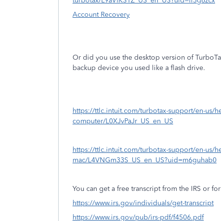
turbotax/L9aVfKS1Z_US_en_US?uid=ll5g6zcx
Account Recovery
Or did you use the desktop version of TurboT
backup device you used like a flash drive.
https://ttlc.intuit.com/turbotax-support/en-us/help
computer/L0XJvPaJr_US_en_US
https://ttlc.intuit.com/turbotax-support/en-us/he
mac/L4VNGm33S_US_en_US?uid=m6guhab0
You can get a free transcript from the IRS or for
https://www.irs.gov/individuals/get-transcript
https://www.irs.gov/pub/irs-pdf/f4506.pdf