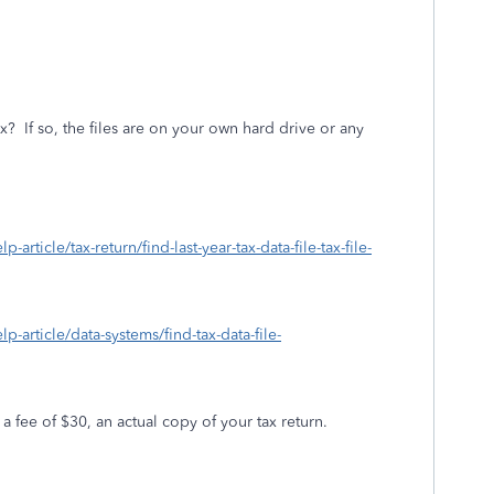
ax?
If so, the files are on your own hard drive or any
-article/tax-return/find-last-year-tax-data-file-tax-file-
lp-article/data-systems/find-tax-data-file-
 a fee of $30, an actual copy of your tax return.