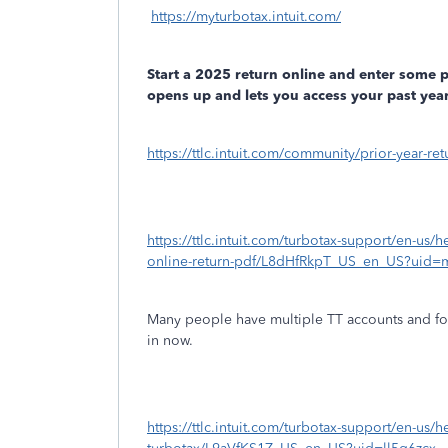
https://myturbotax.intuit.com/
Start a 2025 return online and enter some 
opens up and lets you access your past year
https://ttlc.intuit.com/community/prior-year-r
https://ttlc.intuit.com/turbotax-support/en-us/h
online-return-pdf/L8dHfRkpT_US_en_US?uid=
Many people have multiple TT accounts and fo
in now.
https://ttlc.intuit.com/turbotax-support/en-us