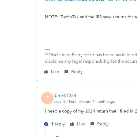
NOTE:
TurboTax and the IRS save returns for s
**Disclaimer: Every effort has been made to of
disclaims any legal responsibility for the accura
Like
Reply
tbronk1234
T
Level 2
Forum|Forum|4 months ago
i need a copy of my 2024 return that i filed in 
1 reply
Like
Reply