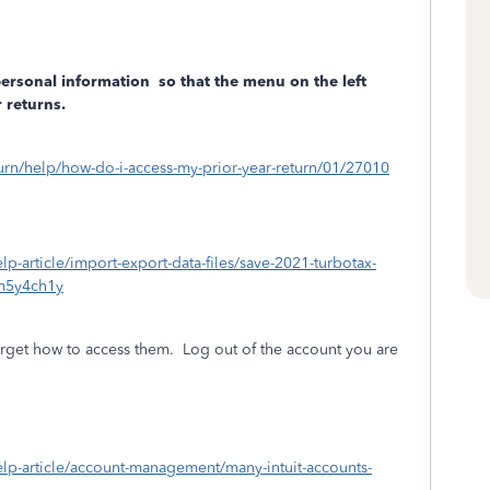
personal information
so that the menu on the left
 returns.
eturn/help/how-do-i-access-my-prior-year-return/01/27010
elp-article/import-export-data-files/save-2021-turbotax-
m5y4ch1y
rget how to access them.
Log out of the account you are
/help-article/account-management/many-intuit-accounts-