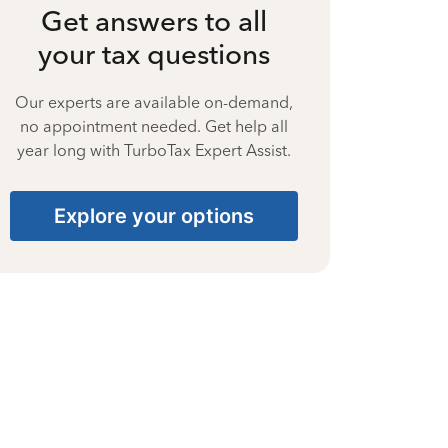
Get answers to all
your tax questions
Our experts are available on-demand,
no appointment needed. Get help all
year long with TurboTax Expert Assist.
Explore your options