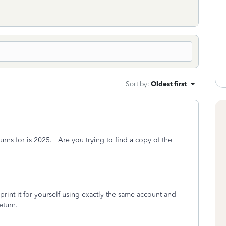
Sort by
:
Oldest first
urns for is 2025. Are you trying to find a copy of the
rint it for yourself using exactly the same account and
eturn.