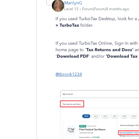
MarilynG
Level 15
Forum|Forum|4 months ago
If you used TurboTax Desktop, look for a
> TurboTax
folder.
If you used TurboTax Online, Sign In with
home page to '
Tax Returns and Docs'
an
'
Download PDF
' and/or
'Download Tax F
@tbronk1234