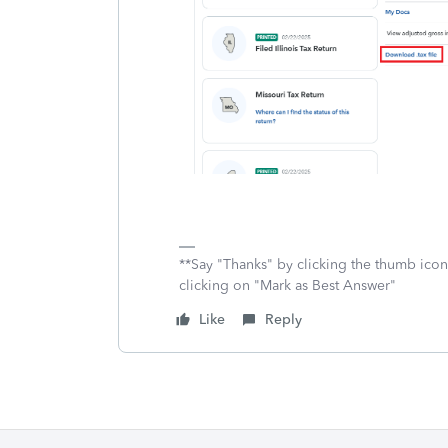
**Say "Thanks" by clicking the thumb icon
clicking on "Mark as Best Answer"
Like
Reply