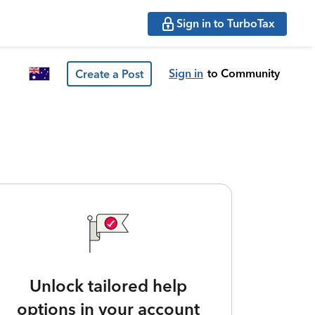
Sign in to TurboTax
Sign in
to Community
Create a Post
Unlock tailored help
options in your account