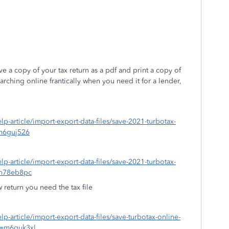
 a copy of your tax return as a pdf and print a copy of
rching online frantically when you need it for a lender,
elp-article/import-export-data-files/save-2021-turbotax-
m6guj526
elp-article/import-export-data-files/save-2021-turbotax-
=m78eb8pc
w return you need the tax file
elp-article/import-export-data-files/save-turbotax-online-
d=m6guk3xl