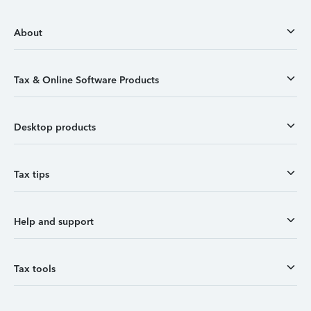
About
Tax & Online Software Products
Desktop products
Tax tips
Help and support
Tax tools