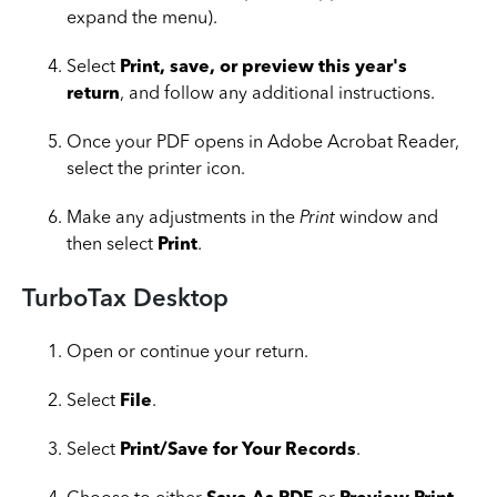
expand the menu).
Select
Print, save, or preview this year's
return
, and follow any additional instructions.
Once your PDF opens in Adobe Acrobat Reader,
select the printer icon.
Make any adjustments in the
Print
window and
then select
Print
.
TurboTax Desktop
Open or continue your return.
Select
File
.
Select
Print/Save for Your Records
.