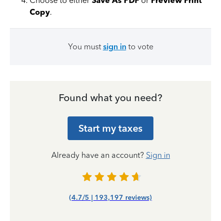
Choose to either
Save As PDF
or
Preview Print
Copy
.
You must
sign in
to vote
Found what you need?
Start my taxes
Already have an account?
Sign in
(4.7/5 | 193,197 reviews)