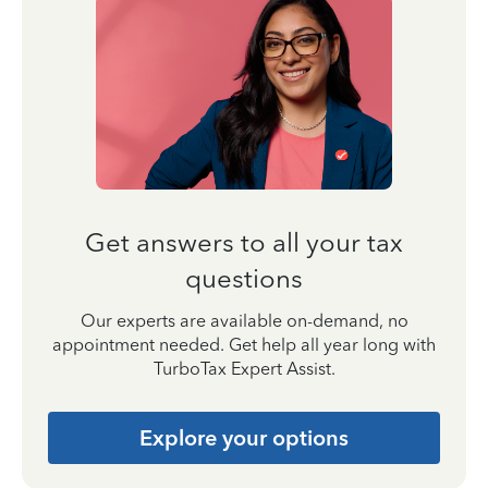
Get answers to all your tax
questions
Our experts are available on-demand, no
appointment needed. Get help all year long with
TurboTax Expert Assist.
Explore your options