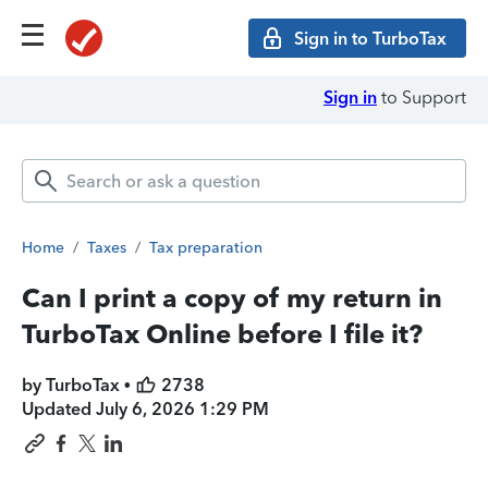
Sign in to TurboTax
Sign in
to Support
Home
/
Taxes
/
Tax preparation
Can I print a copy of my return in
TurboTax Online before I file it?
by TurboTax •
2738
Updated
July 6, 2026 1:29 PM