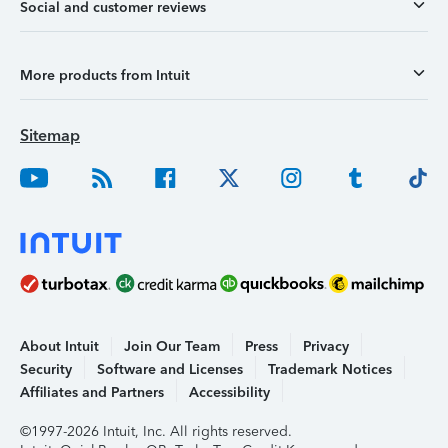
Social and customer reviews
More products from Intuit
Sitemap
About Intuit
Join Our Team
Press
Privacy
Security
Software and Licenses
Trademark Notices
Affiliates and Partners
Accessibility
©1997-2026 Intuit, Inc. All rights reserved.