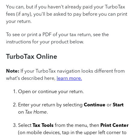
You can, but if you haven't already paid your TurboTax
fees (if any), you'll be asked to pay before you can print
your return.
To see or print a PDF of your tax return, see the
instructions for your product below.
TurboTax Online
Note:
If your TurboTax navigation looks different from
what’s described here,
learn more.
Open or continue your return.
Enter your return by selecting
Continue
or
Start
on
Tax Home
.
Select
Tax Tools
from the menu, then
Print Center
(on mobile devices, tap in the upper left corner to