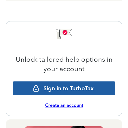
Unlock tailored help options in
your account
Sign in to TurboTax
Create an account