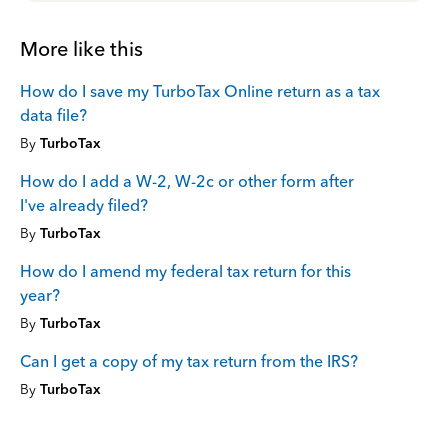
More like this
How do I save my TurboTax Online return as a tax
data file?
By
TurboTax
How do I add a W-2, W-2c or other form after
I've already filed?
By
TurboTax
How do I amend my federal tax return for this
year?
By
TurboTax
Can I get a copy of my tax return from the IRS?
By
TurboTax