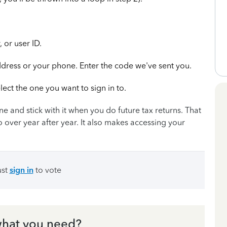
 or user ID.
ddress or your phone. Enter the code we've sent you.
lect the one you want to sign in to.
e and stick with it when you do future tax returns. That
o over year after year. It also makes accessing your
ust
sign in
to vote
hat you need?