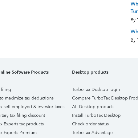
Why
Tur
By
Wh
By
nline Software Products
Desktop products
 filing
TurboTax Desktop login
to maximize tax deductions
Compare TurboTax Desktop Prod
x self-employed & investor taxes
All Desktop products
itary tax filing discount
Install TurboTax Desktop
x Experts tax products
Check order status
x Experts Premium
TurboTax Advantage