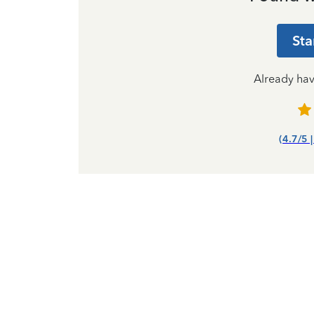
Sta
Already ha
(4.7/5 