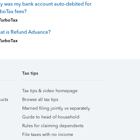
 was my bank account auto-debited for
boTax fees?
TurboTax
at is Refund Advance?
TurboTax
Tax tips
Tax tips & video homepage
ucts
Browse all tax tips
Married filing jointly vs separately
Guide to head of household
Rules for claiming dependents
File taxes with no income