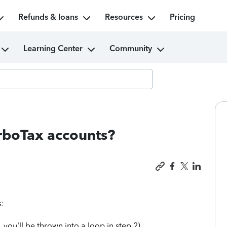
Refunds & loans
Resources
Pricing
Learning Center
Community
urboTax accounts?
s:
 you'll be thrown into a loop in step 2).