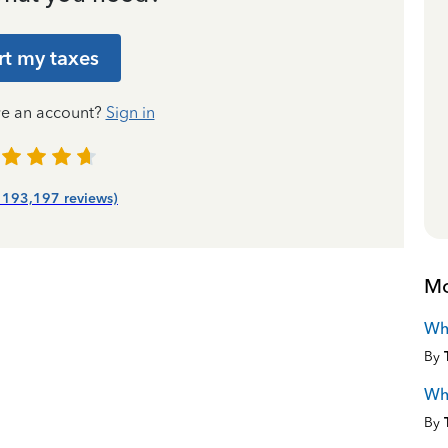
rt my taxes
ve an account?
Sign in
| 193,197 reviews)
Mo
Wha
By
Wha
By