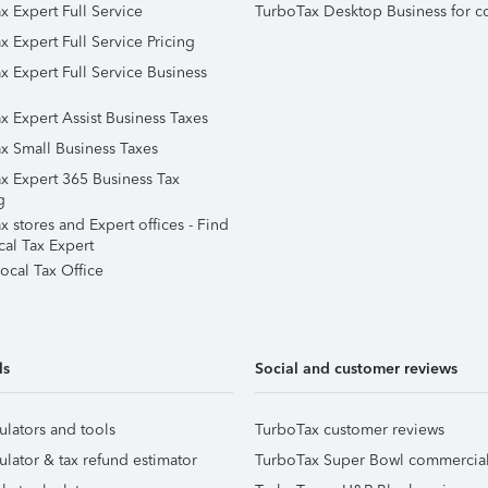
x Expert Full Service
TurboTax Desktop Business for c
x Expert Full Service Pricing
x Expert Full Service Business
x Expert Assist Business Taxes
x Small Business Taxes
x Expert 365 Business Tax
g
 stores and Expert offices - Find
cal Tax Expert
ocal Tax Office
ls
Social and customer reviews
ulators and tools
TurboTax customer reviews
ulator & tax refund estimator
TurboTax Super Bowl commercia