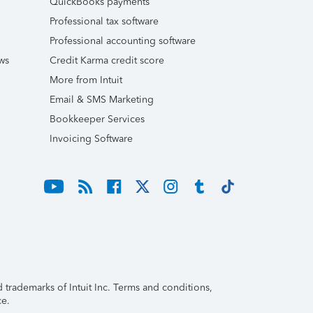
QuickBooks payments
Professional tax software
Professional accounting software
ws
Credit Karma credit score
More from Intuit
Email & SMS Marketing
Bookkeeper Services
Invoicing Software
trademarks of Intuit Inc. Terms and conditions,
ce.