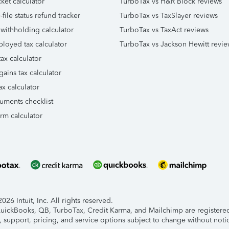
ket calculator
TurboTax vs H&R Block reviews
file status refund tracker
TurboTax vs TaxSlayer reviews
 withholding calculator
TurboTax vs TaxAct reviews
ployed tax calculator
TurboTax vs Jackson Hewitt revie
ax calculator
gains tax calculator
ax calculator
uments checklist
orm calculator
26 Intuit, Inc. All rights reserved.
 QuickBooks, QB, TurboTax, Credit Karma, and Mailchimp are registered 
, support, pricing, and service options subject to change without noti