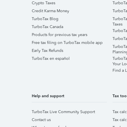
Crypto Taxes
TurboTa
Credit Karma Money
TurboTa
TurboTax Blog
TurboTa
Taxes
TurboTax Canada
TurboTa
Products for previous tax years
TurboTa
Free tax filing on TurboTax mobile app
TurboTa
Early Tax Refunds
Plannin
TurboTax en español
TurboTax
Your Lo
Find a L
Help and support
Tax too
TurboTax Live Community Support
Tax calc
Contact us
Tax calc