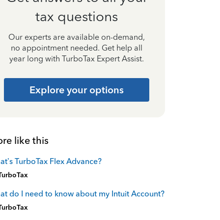
tax questions
Our experts are available on-demand,
no appointment needed. Get help all
year long with TurboTax Expert Assist.
Explore your options
re like this
t’s TurboTax Flex Advance?
TurboTax
t do I need to know about my Intuit Account?
TurboTax