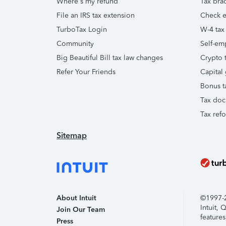
Where's my refund
Tax brac
File an IRS tax extension
Check e-
TurboTax Login
W-4 tax
Community
Self-em
Big Beautiful Bill tax law changes
Crypto t
Refer Your Friends
Capital 
Bonus t
Tax doc
Tax ref
Sitemap
About Intuit
©1997-20
Intuit,
Join Our Team
features
Press