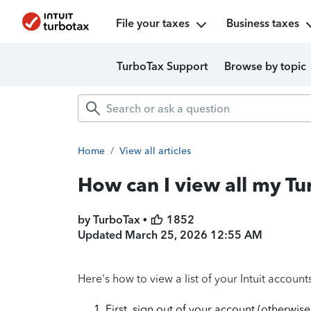
File your taxes
Business taxes
TurboTax Support
Browse by topic
Home
/
View all articles
How can I view all my T
by TurboTax •
1852
Updated
March 25, 2026 12:55 AM
Here's how to view a list of your Intuit account
First, sign out of your account (otherwise,