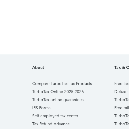
About
Tax & O
Compare TurboTax Tax Products
Free tax
TurboTax Online 2025-2026
Deluxe 
TurboTax online guarantees
TurboTa
IRS Forms
Free mil
Self-employed tax center
TurboTa
Tax Refund Advance
TurboTa