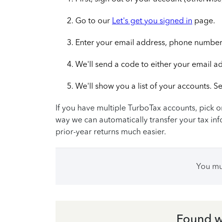
Go to our
Let's get you signed in
page.
Enter your email address, phone number,
We'll send a code to either your email a
We'll show you a list of your accounts. Se
If you have multiple TurboTax accounts, pick on
way we can automatically transfer your tax inf
prior-year returns much easier.
You m
Found w