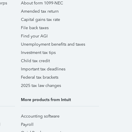
orps
About form 1099-NEC
Amended tax return
Capital gains tax rate
File back taxes
Find your AGI
Unemployment benefits and taxes
Investment tax tips
Child tax credit
Important tax deadlines
Federal tax brackets
2025 tax law changes
More products from Intuit
Accounting software
l
Payroll