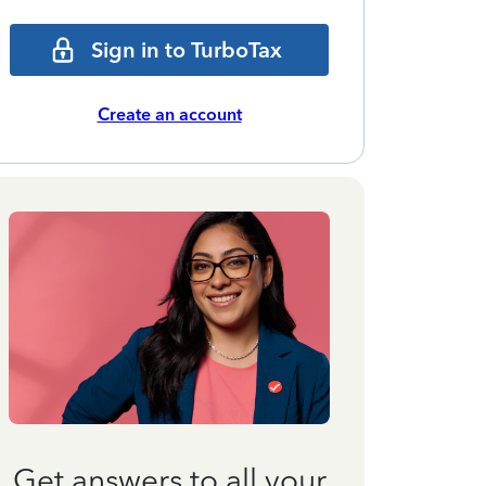
Sign in to TurboTax
Create an account
Get answers to all your