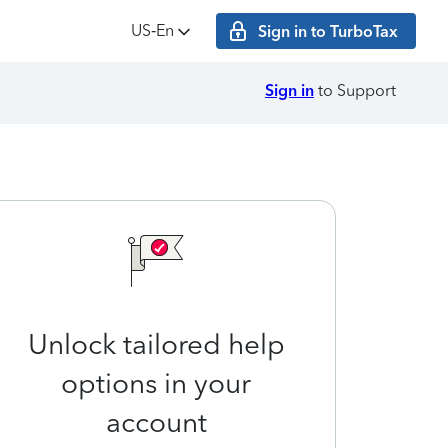
US‑En
Sign in to TurboTax
Sign in
to Support
Unlock tailored help
options in your
account