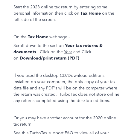
Start the 2023 online tax return by entering some
personal information then click on
Tax Home
on the
left side of the screen.
On the
Tax Home
webpage -
Scroll down to the section
Your tax returns &
documents
. Click on the
Year
and Click
on
Download/print return (PDF)
If you used the desktop CD/Download editions
installed on your computer, the only copy of your tax
data file and any PDF's will be on the computer where
the return was created. TurboTax does not store online
any returns completed using the desktop editions.
Or you may have another account for the 2020 online
tax return.
See this TurboTax support FAQ to view all of your