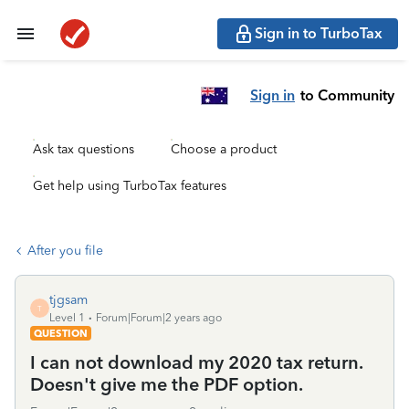
Sign in to TurboTax
Sign in
to Community
Ask tax questions
Choose a product
Get help using TurboTax features
After you file
tjgsam
T
Level 1
Forum|Forum|2 years ago
QUESTION
I can not download my 2020 tax return.
Doesn't give me the PDF option.