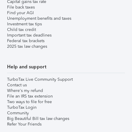
Capital gains tax rate
File back taxes
Find your AGI
Unemployment benefits and taxes
Investment tax tips
Child tax credit
Important tax deadlines
Federal tax brackets
2025 tax law changes
Help and support
TurboTax Live Community Support
Contact us
Where's my refund
File an IRS tax extension
Two ways to file for free
TurboTax Login
Community
Big Beautiful Bill tax law changes
Refer Your Friends