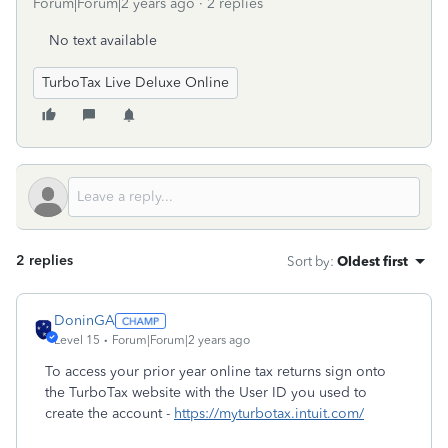
Forum|Forum|2 years ago
2 replies
No text available
TurboTax Live Deluxe Online
2 replies
Sort by
:
Oldest first
DoninGA
Level 15
Forum|Forum|2 years ago
To access your prior year online tax returns sign onto
the TurboTax website with the User ID you used to
create the account -
https://myturbotax.intuit.com/