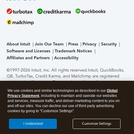
About Intuit
Join Our Team
Press
Privacy
Security
Software and Licenses
Trademark Notices
Affiliates and Partners
Accessibility
©1997-2026 Intuit, Inc. All rights reserved.
Intuit, QuickBooks,
QB, TurboTax, Credit Karma, and Mailchimp are registered
trademarks of Intuit Inc. Terms and conditions, features,
support, pricing, and service options subject to change
We use cookies and similar technologies as described in our
Global
without notice.
Security Certification of the TurboTax Online
Privacy Statement
, including to maintain and operate our websites
application has been performed by C-Level Security.
By
and services, measure traffic, and deliver marketing content to you on
accessing and using this page you agree to the
Terms of Use
.
and off our sites. You can decline our use of third party advertising
cookies by going to "Customize Settings".
About Cookies
Manage cookies
I Understand
Customize Settings