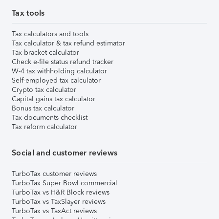
Tax tools
Tax calculators and tools
Tax calculator & tax refund estimator
Tax bracket calculator
Check e-file status refund tracker
W-4 tax withholding calculator
Self-employed tax calculator
Crypto tax calculator
Capital gains tax calculator
Bonus tax calculator
Tax documents checklist
Tax reform calculator
Social and customer reviews
TurboTax customer reviews
TurboTax Super Bowl commercial
TurboTax vs H&R Block reviews
TurboTax vs TaxSlayer reviews
TurboTax vs TaxAct reviews