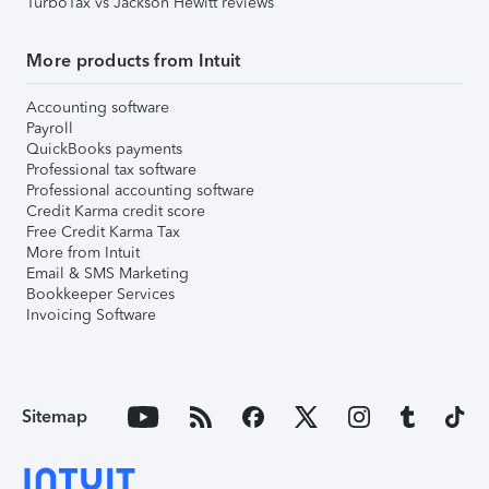
TurboTax vs Jackson Hewitt reviews
More products from Intuit
Accounting software
Payroll
QuickBooks payments
Professional tax software
Professional accounting software
Credit Karma credit score
Free Credit Karma Tax
More from Intuit
Email & SMS Marketing
Bookkeeper Services
Invoicing Software
Sitemap