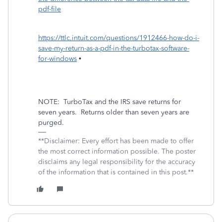
pdf-file
https://ttlc.intuit.com/questions/1912466-how-do-i-
save-my-return-as-a-pdf-in-the-turbotax-software-
for-windows
•
NOTE:
TurboTax and the IRS save returns for
seven years.
Returns older than seven years are
purged.
**Disclaimer: Every effort has been made to offer
the most correct information possible. The poster
disclaims any legal responsibility for the accuracy
of the information that is contained in this post.**