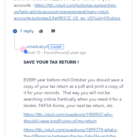
accounts -
https://ttlc.intuit.com/turbotax-support/en-
us/help-article/account-management/many-intuit-
accounts-turbotax/L9aVfKS1Z_US_en_US?uid=ll5g6zcx
1 reply
xmasbaby0
X
Level 15
Forum|Forum|2 years ago
SAVE YOUR TAX RETURN !
EVERY year before mid-October you should save a
copy of your tax return as a pdf and print a copy of
it for your records.
That way you will not be
searching online frantically when you need it for a
lender, FAFSA forms, your next tax return, etc.
https://ttlc.intuit.com/questions/1900937-why-
should-i-save-a-pdf-copy-of-my-return
https://ttlc.intuit.com/questions/1899779-what-s-
the-difference-between-the-tax-data-file-and-the-