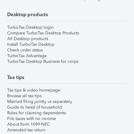
Desktop products
TurboTax Desktop login
Compare TurboTax Desktop Products
All Desktop products
Install TurboTax Desktop
Check order status
TurboTax Advantage
TurboTax Desktop Business for corps
Tax tips
Tax tips & video homepage
Browse all tax tips
Married filing jointly vs separately
Guide to head of household
Rules for claiming dependents
File taxes with no income
About form 1099-NEC
Amended tax return