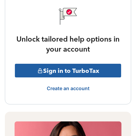
Unlock tailored help options in
your account
Sign in to TurboTax
Create an account