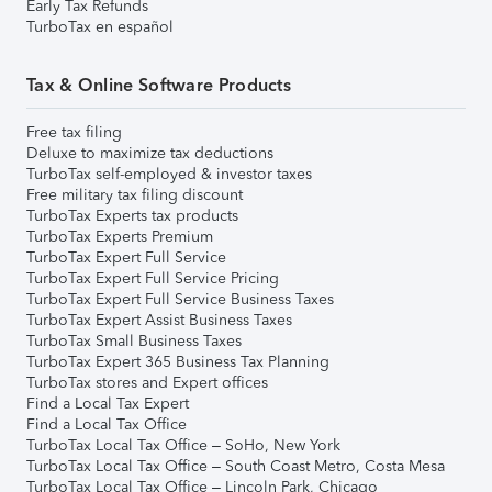
Early Tax Refunds
TurboTax en español
Tax & Online Software Products
Free tax filing
Deluxe to maximize tax deductions
TurboTax self-employed & investor taxes
Free military tax filing discount
TurboTax Experts tax products
TurboTax Experts Premium
TurboTax Expert Full Service
TurboTax Expert Full Service Pricing
TurboTax Expert Full Service Business Taxes
TurboTax Expert Assist Business Taxes
TurboTax Small Business Taxes
TurboTax Expert 365 Business Tax Planning
TurboTax stores and Expert offices
Find a Local Tax Expert
Find a Local Tax Office
TurboTax Local Tax Office – SoHo, New York
TurboTax Local Tax Office – South Coast Metro, Costa Mesa
TurboTax Local Tax Office – Lincoln Park, Chicago