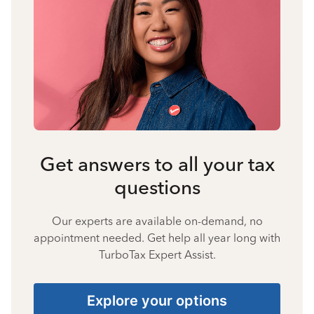
Get answers to all your tax
questions
Our experts are available on-demand, no
appointment needed. Get help all year long with
TurboTax Expert Assist.
Explore your options