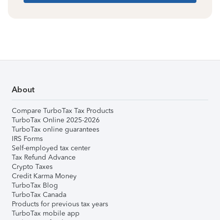
About
Compare TurboTax Tax Products
TurboTax Online 2025-2026
TurboTax online guarantees
IRS Forms
Self-employed tax center
Tax Refund Advance
Crypto Taxes
Credit Karma Money
TurboTax Blog
TurboTax Canada
Products for previous tax years
TurboTax mobile app