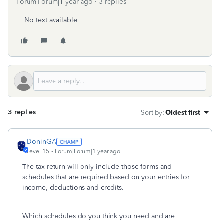
Forum|Forum|1 year ago
3 replies
No text available
3 replies
Sort by
:
Oldest first
DoninGA
Level 15
Forum|Forum|1 year ago
The tax return will only include those forms and
schedules that are required based on your entries for
income, deductions and credits.
Which schedules do you think you need and are