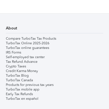
About
Compare TurboTax Tax Products
TurboTax Online 2025-2026
TurboTax online guarantees
IRS Forms
Self-employed tax center
Tax Refund Advance
Crypto Taxes
Credit Karma Money
TurboTax Blog
TurboTax Canada
Products for previous tax years
TurboTax mobile app
Early Tax Refunds
TurboTax en español