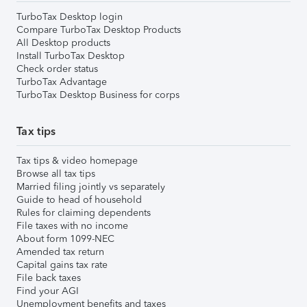
TurboTax Desktop login
Compare TurboTax Desktop Products
All Desktop products
Install TurboTax Desktop
Check order status
TurboTax Advantage
TurboTax Desktop Business for corps
Tax tips
Tax tips & video homepage
Browse all tax tips
Married filing jointly vs separately
Guide to head of household
Rules for claiming dependents
File taxes with no income
About form 1099-NEC
Amended tax return
Capital gains tax rate
File back taxes
Find your AGI
Unemployment benefits and taxes