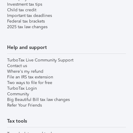
Investment tax tips
Child tax credit
Important tax deadlines
Federal tax brackets
2025 tax law changes
Help and support
TurboTax Live Community Support
Contact us
Where's my refund
File an IRS tax extension
Two ways to file for free
TurboTax Login
Community
Big Beautiful Bill tax law changes
Refer Your Friends
Tax tools