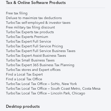
Tax & Online Software Products
Free tax filing
Deluxe to maximize tax deductions
TurboTax self-employed & investor taxes
Free military tax filing discount
TurboTax Experts tax products
TurboTax Experts Premium
TurboTax Expert Full Service
TurboTax Expert Full Service Pricing
TurboTax Expert Full Service Business Taxes
TurboTax Expert Assist Business Taxes
TurboTax Small Business Taxes
TurboTax Expert 365 Business Tax Planning
TurboTax stores and Expert offices
Find a Local Tax Expert
Find a Local Tax Office
TurboTax Local Tax Office – SoHo, New York
TurboTax Local Tax Office – South Coast Metro, Costa Mesa
TurboTax Local Tax Office – Lincoln Park, Chicago
Desktop products