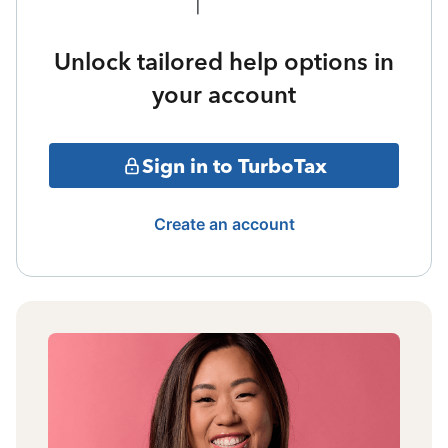
Unlock tailored help options in
your account
Sign in to TurboTax
Create an account