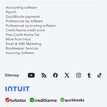
Accounting software
Payroll
QuickBooks payments
Professional tax software
Professional accounting software
Credit Karma credit score
Free Credit Karma Tax
More from Intuit
Email & SMS Marketing
Bookkeeper Services
Invoicing Software
Sitemap