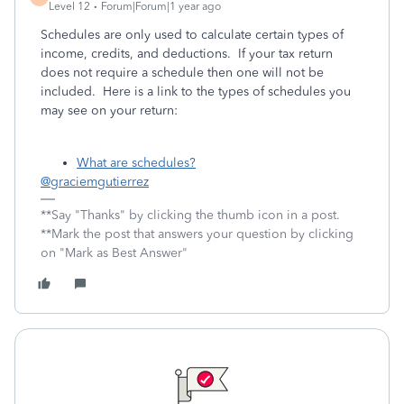
Level 12
Forum|Forum|1 year ago
Schedules are only used to calculate certain types of
income, credits, and deductions. If your tax return
does not require a schedule then one will not be
included. Here is a link to the types of schedules you
may see on your return:
What are schedules?
@graciemgutierrez
**Say "Thanks" by clicking the thumb icon in a post.
**Mark the post that answers your question by clicking
on "Mark as Best Answer"