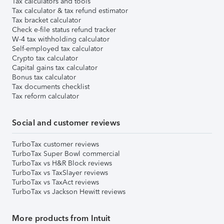
Tax calculators and tools
Tax calculator & tax refund estimator
Tax bracket calculator
Check e-file status refund tracker
W-4 tax withholding calculator
Self-employed tax calculator
Crypto tax calculator
Capital gains tax calculator
Bonus tax calculator
Tax documents checklist
Tax reform calculator
Social and customer reviews
TurboTax customer reviews
TurboTax Super Bowl commercial
TurboTax vs H&R Block reviews
TurboTax vs TaxSlayer reviews
TurboTax vs TaxAct reviews
TurboTax vs Jackson Hewitt reviews
More products from Intuit