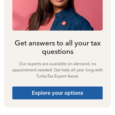
Get answers to all your tax
questions
Our experts are available on-demand, no
appointment needed. Get help all year long with
TurboTax Expert Assist.
Explore your options