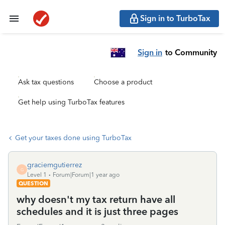
Sign in to TurboTax
Sign in
to Community
Ask tax questions
Choose a product
Get help using TurboTax features
Get your taxes done using TurboTax
graciemgutierrez
G
Level 1
Forum|Forum|1 year ago
QUESTION
why doesn't my tax return have all
schedules and it is just three pages