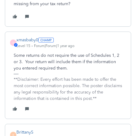
missing from your tax return?
xmasbaby0
X
Level 15
Forum|Forum|1 year ago
Some returns do not require the use of Schedules 1, 2
or 3. Your return will include them if the information
you entered required them.
**Disclaimer: Every effort has been made to offer the
most correct information possible. The poster disclaims
any legal responsibility for the accuracy of the
information that is contained in this post.**
BrittanyS
B