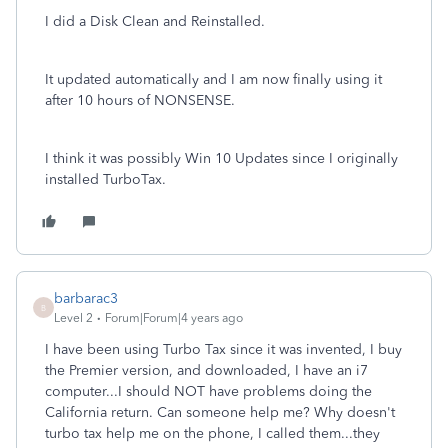
I did a Disk Clean and Reinstalled.
It updated automatically and I am now finally using it
after 10 hours of NONSENSE.
I think it was possibly Win 10 Updates since I originally
installed TurboTax.
barbarac3
B
Level 2
Forum|Forum|4 years ago
I have been using Turbo Tax since it was invented, I buy
the Premier version, and downloaded, I have an i7
computer...I should NOT have problems doing the
California return. Can someone help me? Why doesn't
turbo tax help me on the phone, I called them...they