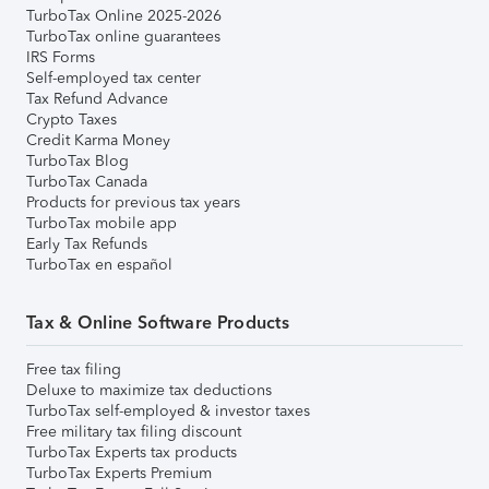
TurboTax Online 2025-2026
TurboTax online guarantees
IRS Forms
Self-employed tax center
Tax Refund Advance
Crypto Taxes
Credit Karma Money
TurboTax Blog
TurboTax Canada
Products for previous tax years
TurboTax mobile app
Early Tax Refunds
TurboTax en español
Tax & Online Software Products
Free tax filing
Deluxe to maximize tax deductions
TurboTax self-employed & investor taxes
Free military tax filing discount
TurboTax Experts tax products
TurboTax Experts Premium