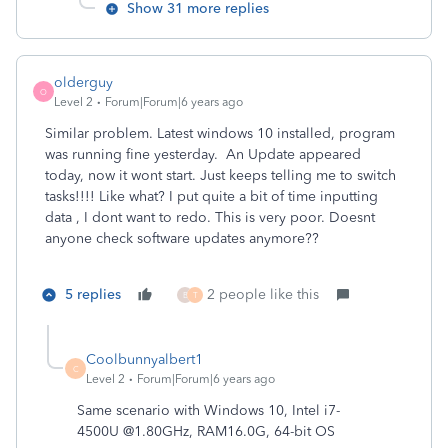
Show 31 more replies
olderguy
O
Level 2
Forum|Forum|6 years ago
Similar problem. Latest windows 10 installed, program
was running fine yesterday. An Update appeared
today, now it wont start. Just keeps telling me to switch
tasks!!!! Like what? I put quite a bit of time inputting
data , I dont want to redo. This is very poor. Doesnt
anyone check software updates anymore??
5 replies
2 people like this
B
T
Coolbunnyalbert1
C
Level 2
Forum|Forum|6 years ago
Same scenario with Windows 10, Intel i7-
4500U @1.80GHz, RAM16.0G, 64-bit OS