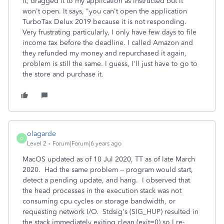
it, dragged it to my application as instructed but it
won't open. It says, "you can't open the application
TurboTax Delux 2019 because it is not responding.
Very frustrating particularly, I only have few days to file
income tax before the deadline. I called Amazon and
they refunded my money and repurchased it again,
problem is still the same. I guess, I'll just have to go to
the store and purchase it.
olagarde
O
Level 2
Forum|Forum|6 years ago
MacOS updated as of 10 Jul 2020, TT as of late March
2020. Had the same problem -- program would start,
detect a pending update, and hang. I observed that
the head processes in the execution stack was not
consuming cpu cycles or storage bandwidth, or
requesting network I/O. Stdsig's (SIG_HUP) resulted in
the stack immediately exiting clean (exit=0) so I re-