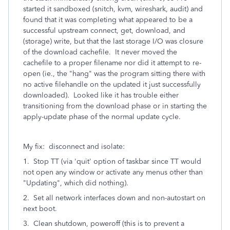
started it sandboxed (snitch, kvm, wireshark, audit) and
found that it was completing what appeared to be a
successful upstream connect, get, download, and
(storage) write, but that the last storage I/O was closure
of the download cachefile. It never moved the
cachefile to a proper filename nor did it attempt to re-
open (ie., the "hang" was the program sitting there with
no active filehandle on the updated it just successfully
downloaded). Looked like it has trouble either
transitioning from the download phase or in starting the
apply-update phase of the normal update cycle.
My fix: disconnect and isolate:
1. Stop TT (via 'quit' option of taskbar since TT would
not open any window or activate any menus other than
"Updating", which did nothing).
2. Set all network interfaces down and non-autostart on
next boot.
3. Clean shutdown, poweroff (this is to prevent a