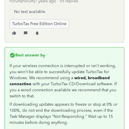
Forum|Forum|7 years ago
59 replies
No text available
TurboTax Free Edition Online
Best answer by
If your wireless connection is interrupted or isn't working,
you won't be able to successfully update TurboTax for
Windows. We recommend using a
wired, broadband
connection
with your TurboTax CD/Download software. If
you a wired connection available we recommend that you
switch to that.
If downloading updates appears to freeze or stop at 0% or
100%, do not end the downloading process, even if the
Task Manager displays "Not Responding." Wait up to 15
minutes before doing anything.