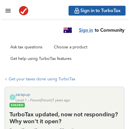
Sign in to TurboTax
Sign in
to Community
Ask tax questions
Choose a product
Get help using TurboTax features
Get your taxes done using TurboTax
zarapup
Z
Level 1
Forum|Forum|7 years ago
SOLVED
TurboTax updated, now not responding?
Why won't it open?