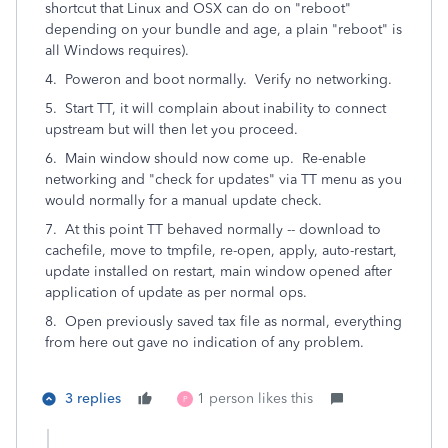
shortcut that Linux and OSX can do on "reboot"
depending on your bundle and age, a plain "reboot" is
all Windows requires).
4. Poweron and boot normally. Verify no networking.
5. Start TT, it will complain about inability to connect
upstream but will then let you proceed.
6. Main window should now come up. Re-enable
networking and "check for updates" via TT menu as you
would normally for a manual update check.
7. At this point TT behaved normally -- download to
cachefile, move to tmpfile, re-open, apply, auto-restart,
update installed on restart, main window opened after
application of update as per normal ops.
8. Open previously saved tax file as normal, everything
from here out gave no indication of any problem.
3 replies
1 person likes this
P