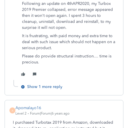
Following an update on 4thAPR2020, my Turbox
2019 Premier collapsed, error message appeared
then it won't open again. I spent 3 hours to
cleanup, uninstall, download and reinstall, to my
surprise it will not open.
It is frustrating, with paid money and extra time to
deal with such issue which should not happen on a
serious product.
Please do provide structural instruction.... time is
precious.
Show 1 more reply
Apomalayo16
A
Level 2
Forum|Forum|6 years ago
I purchased Turbotax 2019 from Amazon, downloaded