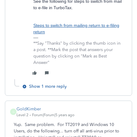
See the following for steps to switch from mail
to e-file in TurboTax.
Steps to switch from mailing return to e-filing
return
**Say "Thanks" by clicking the thumb icon in
a post. **Mark the post that answers your
question by clicking on "Mark as Best
Answer"
Show 1 more reply
GoldKimber
G
Level 2
Forum|Forum|5 years ago
Yup. Same problem. For TT2019 and Windows 10
Users, do the following... turn off all anti-virus prior to