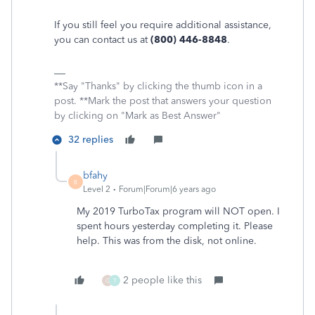
If you still feel you require additional assistance,
you can contact us at
(800) 446-8848
.
**Say "Thanks" by clicking the thumb icon in a
post. **Mark the post that answers your question
by clicking on "Mark as Best Answer"
32 replies
bfahy
B
Level 2
Forum|Forum|6 years ago
My 2019 TurboTax program will NOT open. I
spent hours yesterday completing it. Please
help. This was from the disk, not online.
2 people like this
G
T