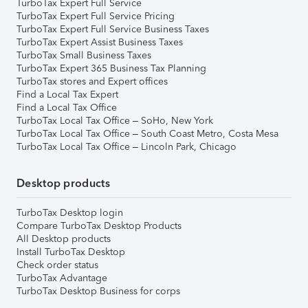
TurboTax Expert Full Service
TurboTax Expert Full Service Pricing
TurboTax Expert Full Service Business Taxes
TurboTax Expert Assist Business Taxes
TurboTax Small Business Taxes
TurboTax Expert 365 Business Tax Planning
TurboTax stores and Expert offices
Find a Local Tax Expert
Find a Local Tax Office
TurboTax Local Tax Office – SoHo, New York
TurboTax Local Tax Office – South Coast Metro, Costa Mesa
TurboTax Local Tax Office – Lincoln Park, Chicago
Desktop products
TurboTax Desktop login
Compare TurboTax Desktop Products
All Desktop products
Install TurboTax Desktop
Check order status
TurboTax Advantage
TurboTax Desktop Business for corps