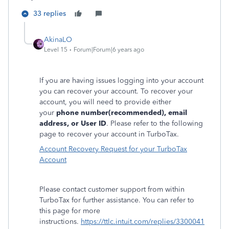
33 replies
AkinaLO
Level 15
Forum|Forum|6 years ago
If you are having issues logging into your account
you can recover your account. To recover your
account, you will need to provide either
your
phone number(recommended), email
address, or User ID
. Please refer to the following
page to recover your account in TurboTax.
Account Recovery Request for your TurboTax
Account
Please contact customer support from within
TurboTax for further assistance. You can refer to
this page for more
instructions.
https://ttlc.intuit.com/replies/3300041