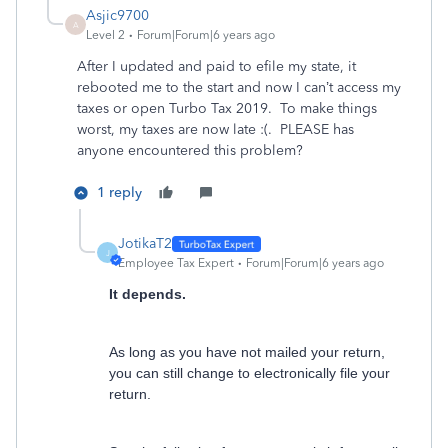
Asjic9700
A
Level 2
Forum|Forum|6 years ago
After I updated and paid to efile my state, it
rebooted me to the start and now I can’t access my
taxes or open Turbo Tax 2019. To make things
worst, my taxes are now late :(. PLEASE has
anyone encountered this problem?
1 reply
JotikaT2
J
Employee Tax Expert
Forum|Forum|6 years ago
It depends.
As long as you have not mailed your return,
you can still change to electronically file your
return.