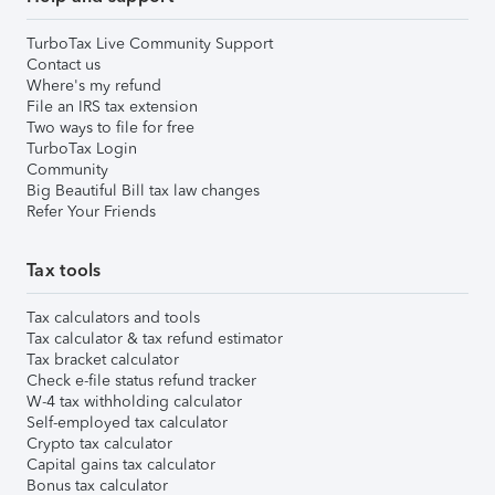
TurboTax Live Community Support
Contact us
Where's my refund
File an IRS tax extension
Two ways to file for free
TurboTax Login
Community
Big Beautiful Bill tax law changes
Refer Your Friends
Tax tools
Tax calculators and tools
Tax calculator & tax refund estimator
Tax bracket calculator
Check e-file status refund tracker
W-4 tax withholding calculator
Self-employed tax calculator
Crypto tax calculator
Capital gains tax calculator
Bonus tax calculator