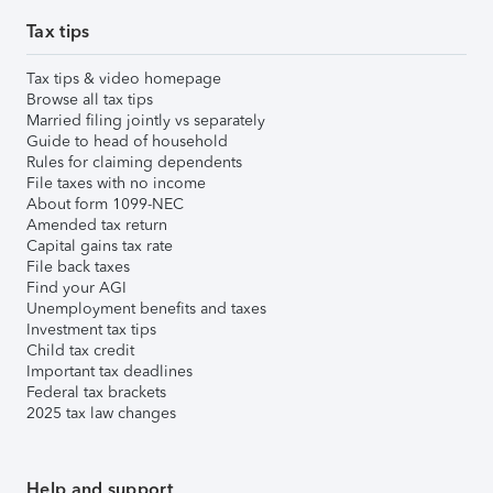
Tax tips
Tax tips & video homepage
Browse all tax tips
Married filing jointly vs separately
Guide to head of household
Rules for claiming dependents
File taxes with no income
About form 1099-NEC
Amended tax return
Capital gains tax rate
File back taxes
Find your AGI
Unemployment benefits and taxes
Investment tax tips
Child tax credit
Important tax deadlines
Federal tax brackets
2025 tax law changes
Help and support