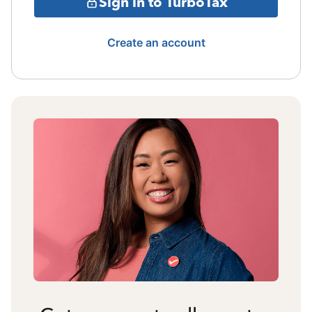
Sign in to TurboTax
Create an account