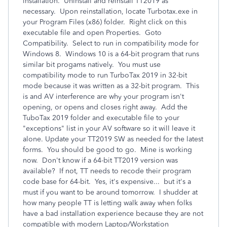
installation. Uninstall and reinstall TT2019 as
necessary. Upon reinstallation, locate Turbotax.exe in
your Program Files (x86) folder. Right click on this
executable file and open Properties. Goto
Compatibility. Select to run in compatibility mode for
Windows 8. Windows 10 is a 64-bit program that runs
similar bit progams natively. You must use
compatibility mode to run TurboTax 2019 in 32-bit
mode because it was written as a 32-bit program. This
is and AV interference are why your program isn't
opening, or opens and closes right away. Add the
TuboTax 2019 folder and executable file to your
"exceptions" list in your AV software so it will leave it
alone. Update your TT2019 SW as needed for the latest
forms. You should be good to go. Mine is working
now. Don't know if a 64-bit TT2019 version was
available? If not, TT needs to recode their program
code base for 64-bit. Yes, it's expensive... but it's a
must if you want to be around tomorrow. I shudder at
how many people TT is letting walk away when folks
have a bad installation experience because they are not
compatible with modern Laptop/Workstation