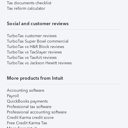
Tax documents checklist
Tax reform calculator
Social and customer reviews
TurboTax customer reviews
TurboTax Super Bowl commercial
TurboTax vs H&R Block reviews
TurboTax vs TaxSlayer reviews
TurboTax vs TaxAct reviews
TurboTax vs Jackson Hewitt reviews
More products from Intuit
Accounting software
Payroll
QuickBooks payments
Professional tax software
Professional accounting software
Credit Karma credit score
Free Credit Karma Tax