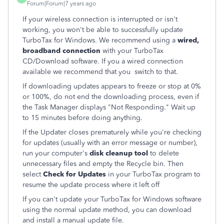
Forum|Forum|7 years ago
If your wireless connection is interrupted or isn't
working, you won't be able to successfully update
TurboTax for Windows. We recommend using a
wired,
broadband connection
with your TurboTax
CD/Download software. If you a wired connection
available we recommend that you switch to that.
If downloading updates appears to freeze or stop at 0%
or 100%, do not end the downloading process, even if
the Task Manager displays "Not Responding." Wait up
to 15 minutes before doing anything.
If the Updater closes prematurely while you're checking
for updates (usually with an error message or number),
run your computer's
disk cleanup tool
to delete
unnecessary files and empty the Recycle bin. Then
select
Check for Updates
in your TurboTax program to
resume the update process where it left off
If you can't update your TurboTax for Windows software
using the normal update method, you can download
and install a manual update file.