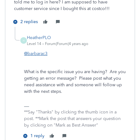
told me to log in here? I am supposed to have
customer service since I bought this at costco!!!
2 replies
HeatherPLO
H
Level 14
Forum|Forum|4 years ago
@barbarac3
What is the specific issue you are having? Are you
getting an error message? Please post what you
need assistance with and someone will follow up
with the next steps.
**Say "Thanks" by clicking the thumb icon in a
post. **Mark the post that answers your question
by clicking on "Mark as Best Answer"
1 reply