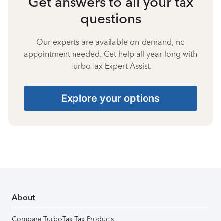
Get answers to all your tax
questions
Our experts are available on-demand, no
appointment needed. Get help all year long with
TurboTax Expert Assist.
Explore your options
About
Compare TurboTax Tax Products