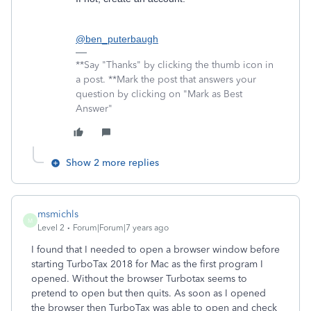
@ben_puterbaugh
**Say "Thanks" by clicking the thumb icon in
a post. **Mark the post that answers your
question by clicking on "Mark as Best
Answer"
Show 2 more replies
msmichls
M
Level 2
Forum|Forum|7 years ago
I found that I needed to open a browser window before
starting TurboTax 2018 for Mac as the first program I
opened. Without the browser Turbotax seems to
pretend to open but then quits. As soon as I opened
the browser then TurboTax was able to open and check