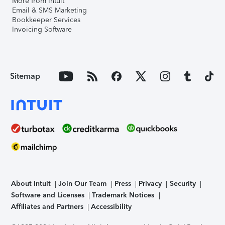
More from Intuit
Email & SMS Marketing
Bookkeeper Services
Invoicing Software
Sitemap
About Intuit
Join Our Team
Press
Privacy
Security
Software and Licenses
Trademark Notices
Affiliates and Partners
Accessibility