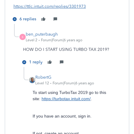
https://ttlc.intuit.com/replies/3301973
6 replies
ben_puterbaugh
B
Level 2
Forum|Forum|6 years ago
HOW DO I START USING TURBO TAX 2019?
1 reply
RobertG
Level 12
Forum|Forum|6 years ago
To start using TurboTax 2019 go to this
site:
https://turbotax.intuit.com/
.
If you have an account, sign in.
If not, create an account.