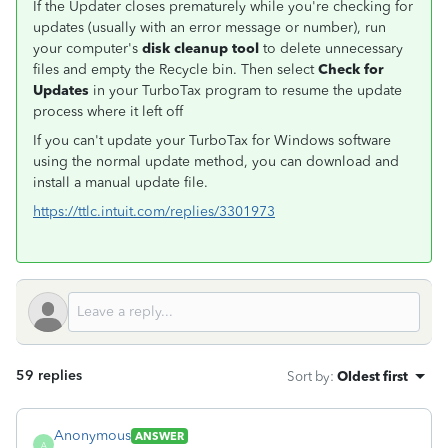
If the Updater closes prematurely while you're checking for
updates (usually with an error message or number), run
your computer's
disk cleanup tool
to delete unnecessary
files and empty the Recycle bin. Then select
Check for
Updates
in your TurboTax program to resume the update
process where it left off
If you can't update your TurboTax for Windows software
using the normal update method, you can download and
install a manual update file.
https://ttlc.intuit.com/replies/3301973
59 replies
Sort by
:
Oldest first
Anonymous
ANSWER
A