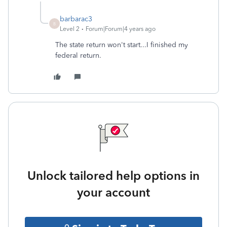
barbarac3
B
Level 2
Forum|Forum|4 years ago
The state return won't start...I finished my
federal return.
Unlock tailored help options in
your account