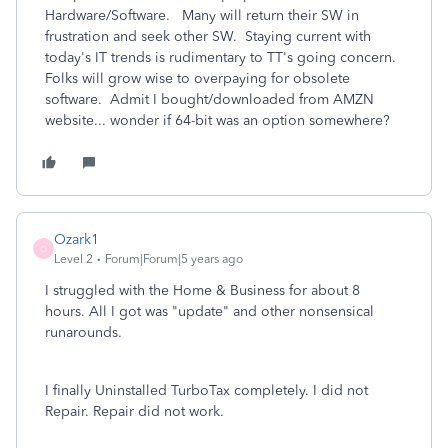
Hardware/Software. Many will return their SW in
frustration and seek other SW. Staying current with
today's IT trends is rudimentary to TT's going concern.
Folks will grow wise to overpaying for obsolete
software. Admit I bought/downloaded from AMZN
website... wonder if 64-bit was an option somewhere?
Ozark1
O
Level 2
Forum|Forum|5 years ago
I struggled with the Home & Business for about 8
hours. All I got was "update" and other nonsensical
runarounds.
I finally Uninstalled TurboTax completely. I did not
Repair. Repair did not work.