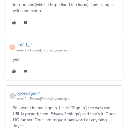
for updates (which I hope fixed the issue). I am using a
wifi connection.
tank11_2
T
Level 2
Forum|Forum|7 years ago
yes
joyceedgar74
J
Level 2
Forum|Forum|6 years ago
Still won't let me sign in. I click 'Sign In'; the web site
URL is posted; then 'Privacy Settings'; and that's it. Goes
NO further. Does not request password or anything.
Joyce