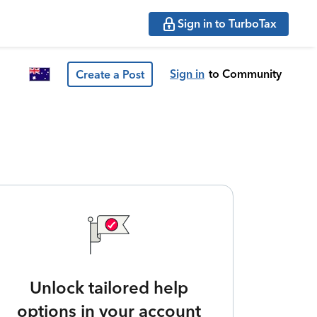
Sign in to TurboTax
Sign in
to Community
Create a Post
Unlock tailored help
options in your account