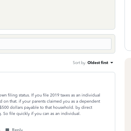
Sort by
:
Oldest first
n filing status. If you file 2019 taxes as an individual
d on that. if your parents claimed you as a dependent
be $500 dollars payable to that household. by direct
 So file quickly if you can as an individual.
s
Reply