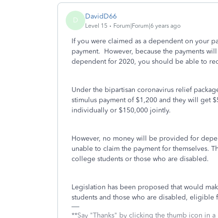
DavidD66
D
Level 15
Forum|Forum|6 years ago
If you were claimed as a dependent on your par
payment. However, because the payments will be
dependent for 2020, you should be able to rece
Under the bipartisan coronavirus relief package
stimulus payment of $1,200 and they will get $
individually or $150,000 jointly.
However, no money will be provided for depen
unable to claim the payment for themselves. T
college students or those who are disabled.
Legislation has been proposed that would mak
students and those who are disabled, eligible 
**Say "Thanks" by clicking the thumb icon in a