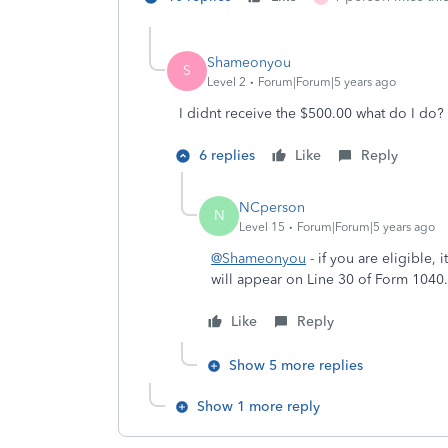
Shameonyou
S
Level 2
Forum|Forum|5 years ago
I didnt receive the $500.00 what do I do?
6 replies
Like
Reply
NCperson
N
Level 15
Forum|Forum|5 years ago
@Shameonyou
- if you are eligible, 
will appear on Line 30 of Form 104
Like
Reply
Show 5 more replies
Show 1 more reply