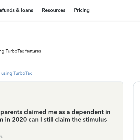
efunds & loans
Resources
Pricing
ng TurboTax features
 using TurboTax
y parents claimed me as a dependent in
 in 2020 can I still claim the stimulus
ws