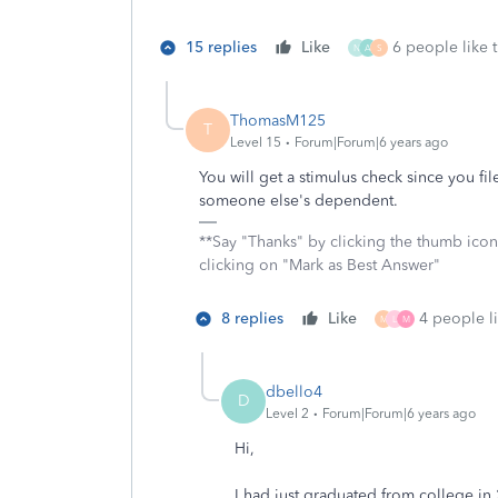
15 replies
Like
6 people like t
N
A
S
ThomasM125
T
Level 15
Forum|Forum|6 years ago
You will get a stimulus check since you fi
someone else's dependent.
**Say "Thanks" by clicking the thumb icon
clicking on "Mark as Best Answer"
8 replies
Like
4 people li
M
L
M
dbello4
D
Level 2
Forum|Forum|6 years ago
Hi,
I had just graduated from college in 