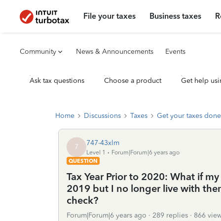
File your taxes
Business taxes
R
Community
News & Announcements
Events
Ask tax questions
Choose a product
Get help usi
Home
Discussions
Taxes
Get your taxes done
747-43xlm
7
Level 1
Forum|Forum|6 years ago
QUESTION
Tax Year Prior to 2020: What if m
2019 but I no longer live with them
check?
Forum|Forum|6 years ago
289 replies
866 vie