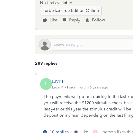
No text available
TurboTax Free Edition Online
Like
Reply
Follow
289 replies
LJVP1
L
Level 4
Forum|Forum|6 years ago
The payments will go out quickly to the last know
you will receive the $1200 stimulus check base
last year or this year the stimulus credit will 
deposit or my mail depending on the last filing.
10 replies
Like
1 person likes thi
J