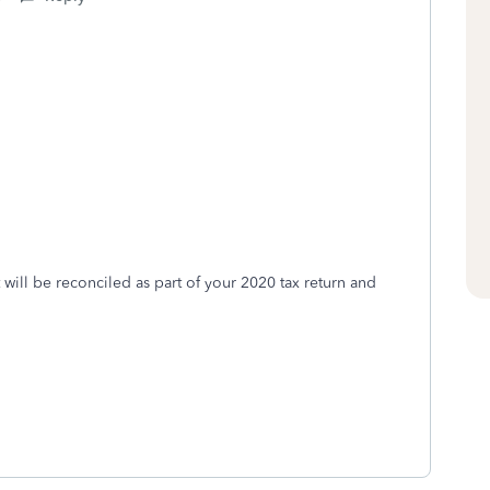
it will be reconciled as part of your 2020 tax return and
0.