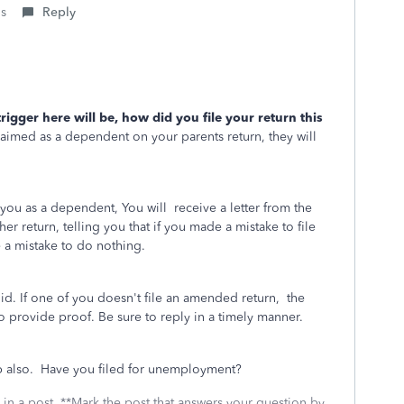
is
Reply
trigger here will be, how did you file your return this
aimed as a dependent on your parents return, they will
 you as a dependent, You will receive a letter from the
er return, telling you that if you made a mistake to file
 a mistake to do nothing.
did. If one of you doesn't file an amended return, the
 to provide proof. Be sure to reply in a timely manner.
elp also. Have you filed for unemployment?
 in a post. **Mark the post that answers your question by