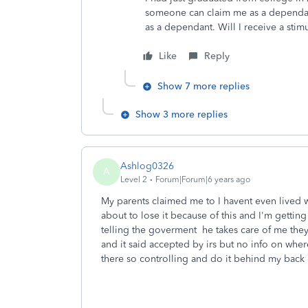
someone can claim me as a dependan
as a dependant. Will I receive a sti
Like
Reply
Show 7 more replies
Show 3 more replies
Ashlog0326
A
Level 2
Forum|Forum|6 years ago
My parents claimed me to I havent even lived w
about to lose it because of this and I'm gett
telling the goverment he takes care of me they
and it said accepted by irs but no info on where
there so controlling and do it behind my back