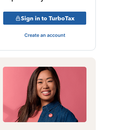
Sign in to TurboTax
Create an account