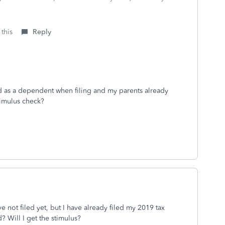
this
Reply
med as a dependent when filing and my parents already
stimulus check?
 not filed yet, but I have already filed my 2019 tax
? Will I get the stimulus?