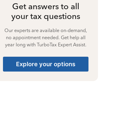
Get answers to all
your tax questions
Our experts are available on-demand,
no appointment needed. Get help all
year long with TurboTax Expert Assist.
Explore your options