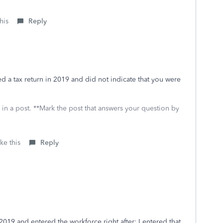
his
Reply
led a tax return in 2019 and did not indicate that you were
 in a post. **Mark the post that answers your question by
ke this
Reply
2019 and entered the workforce right after; I entered that