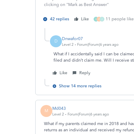
clicking on "Mark as Best Answer"
42 replies
Like
11 people like 
L
O
J
Dnwafor07
D
Level 2
Forum|Forum|6 years ago
What if I accidentally said I can be clai
filed and didn’t claim me. Will I receive 
Like
Reply
Show 14 more replies
Md043
M
Level 2
Forum|Forum|6 years ago
What if my parents claimed me in 2018 and have
returns as an individual and received my refund