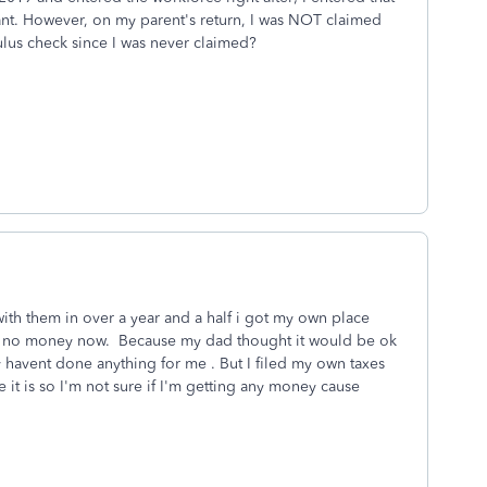
t. However, on my parent's return, I was NOT claimed
mulus check since I was never claimed?
ith them in over a year and a half i got my own place
ing no money now. Because my dad thought it would be ok
 havent done anything for me . But I filed my own taxes
 it is so I'm not sure if I'm getting any money cause