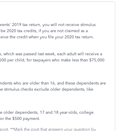
ents' 2019 tax return, you will not receive stimulus
 2020 tax credits, if you are not claimed as a
ive the credit when you file your 2020 tax return.
, which was passed last week, each adult will receive a
500 per child, for taxpayers who make less than $75,000
dents who are older than 16, and these dependents are
he stimulus checks exclude older dependents, like
e older dependents, 17 and 18 year-olds, college
for the $500 payment.
 post. **Mark the post that answers your question by