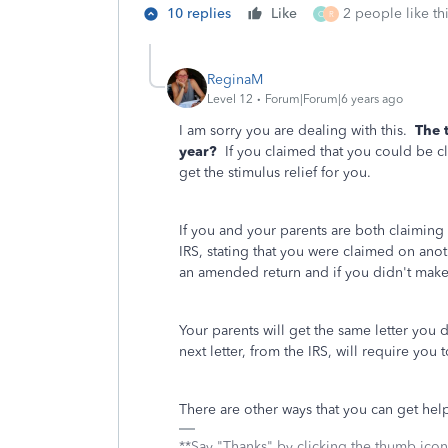
10 replies
Like
2 people like th
O
R
ReginaM
Level 12
Forum|Forum|6 years ago
I am sorry you are dealing with this.
The 
year?
If you claimed that you could be cl
get the stimulus relief for you.
If you and your parents are both claiming
IRS, stating that you were claimed on anoth
an amended return and if you didn't make
Your parents will get the same letter you 
next letter, from the IRS, will require you
There are other ways that you can get h
**Say "Thanks" by clicking the thumb icon