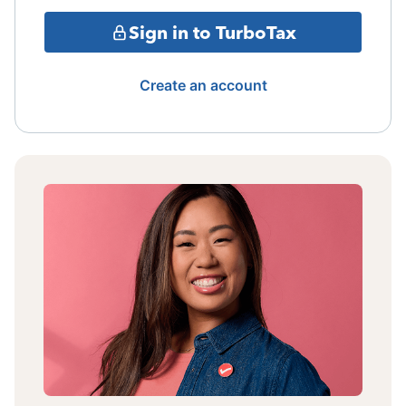
Sign in to TurboTax
Create an account