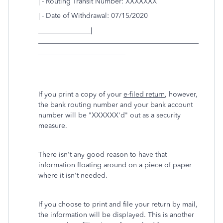
| - Routing Transit Number: XXXXXXX
| - Date of Withdrawal: 07/15/2020
_______________|
______________________________________________
_________________________
If you print a copy of your
e-filed return
, however,
the bank routing number and your bank account
number will be "XXXXXX'd" out as a security
measure.
There isn't any good reason to have that
information floating around on a piece of paper
where it isn't needed.
If you choose to print and file your return by mail,
the information will be displayed. This is another