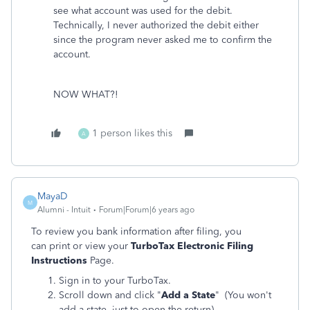
see what account was used for the debit.
Technically, I never authorized the debit either
since the program never asked me to confirm the
account.
NOW WHAT?!
1 person likes this
A
MayaD
M
Alumni - Intuit
Forum|Forum|6 years ago
To review you bank information after filing, you
can print or view your
TurboTax Electronic Filing
Instructions
Page.
Sign in to your TurboTax.
Scroll down and click "
Add a State
" (You won't
add a state, just to open the return).