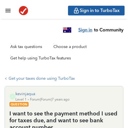
Sign in to TurboTax
Sign in
to Community
Ask tax questions
Choose a product
Get help using TurboTax features
Get your taxes done using TurboTax
kevinjaqua
K
Level 1
Forum|Forum|7 years ago
QUESTION
I want to see the payment method I used
for taxes due, and want to see bank
account number