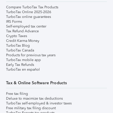
Compare TurboTax Tax Products
TurboTax Online 2025-2026
TurboTax online guarantees
IRS Forms
Self-employed tax center
Tax Refund Advance
Crypto Taxes
Credit Karma Money
TurboTax Blog
TurboTax Canada
Products for previous tax years
TurboTax mobile app
Early Tax Refunds
TurboTax en español
Tax & Online Software Products
Free tax filing
Deluxe to maximize tax deductions
TurboTax self-employed & investor taxes
Free military tax filing discount
TurboTax Experts tax products