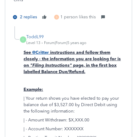
2 replies
1 person likes this
S
ToddL99
T
Level 13
Forum|Forum|5 years ago
See
@Critter
instructions and follow them
closely - the information you are looking for is
on
"Filing Instructions"
page, in the first box
labelled Balance Due/Refund.
Example:
| Your return shows you have elected to pay your
balance due of $3,527.00 by Direct Debit using
the following information:
| - Amount Withdrawn: $X,XXX.00
| - Account Number: XXXXXXX