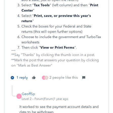
Select "
Tax Tools
" (left column) and then "
Print
Center
"
Select "
Print, save, or preview this year's
return
"
Check the boxes for your Federal and State
returns (this will open further options)
Choose to include the government
and
TurboTax
worksheets
Then click "
View or Print Forms
".
**Say "Thanks" by clicking the thumb icon in a post.
**Mark the post that answers your question by clicking
on "Mark as Best Answer"
1 reply
2 people like this
G
K
GeoffSp
G
Level 2
Forum|Forum|1 year ago
It worked to see the payment account details and
date to be withdrawn.