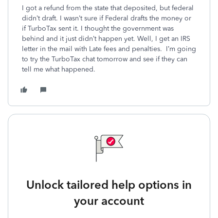
I got a refund from the state that deposited, but federal
didn’t draft. I wasn’t sure if Federal drafts the money or
if TurboTax sent it. I thought the government was
behind and it just didn’t happen yet. Well, I get an IRS
letter in the mail with Late fees and penalties. I’m going
to try the TurboTax chat tomorrow and see if they can
tell me what happened.
Unlock tailored help options in
your account