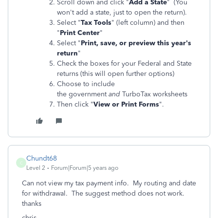
Scroll down and click "
Add a State
" (You
won't add a state, just to open the return).
Select "
Tax Tools
" (left column) and then
"
Print Center
"
Select "
Print, save, or preview this year's
return
"
Check the boxes for your Federal and State
returns (this will open further options)
Choose to include
the government
and
TurboTax worksheets
Then click "
View or Print Forms
".
Chundt68
C
Level 2
Forum|Forum|5 years ago
Can not view my tax payment info. My routing and date
for withdrawal. The suggest method does not work.
thanks
chris