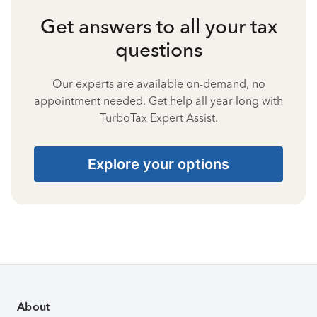
Get answers to all your tax
questions
Our experts are available on-demand, no
appointment needed. Get help all year long with
TurboTax Expert Assist.
Explore your options
About