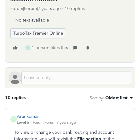
Forum|Forum|7 years ago
10 replies
No text available
TurboTax Premier Online
1 person likes this
U
10 replies
Sort by
:
Oldest first
Arunkumar
A
Level 6
Forum|Forum|7 years ago
To view or change your bank routing and account
information, you will revisit the
File section
of the