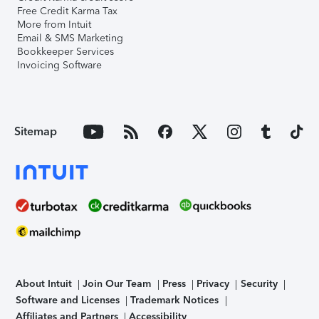
Free Credit Karma Tax
More from Intuit
Email & SMS Marketing
Bookkeeper Services
Invoicing Software
Sitemap
About Intuit
Join Our Team
Press
Privacy
Security
Software and Licenses
Trademark Notices
Affiliates and Partners
Accessibility