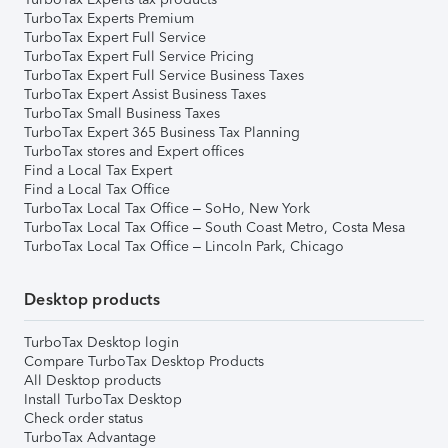
TurboTax Experts Premium
TurboTax Expert Full Service
TurboTax Expert Full Service Pricing
TurboTax Expert Full Service Business Taxes
TurboTax Expert Assist Business Taxes
TurboTax Small Business Taxes
TurboTax Expert 365 Business Tax Planning
TurboTax stores and Expert offices
Find a Local Tax Expert
Find a Local Tax Office
TurboTax Local Tax Office – SoHo, New York
TurboTax Local Tax Office – South Coast Metro, Costa Mesa
TurboTax Local Tax Office – Lincoln Park, Chicago
Desktop products
TurboTax Desktop login
Compare TurboTax Desktop Products
All Desktop products
Install TurboTax Desktop
Check order status
TurboTax Advantage