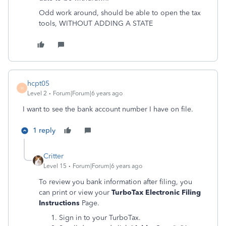
Odd work around, should be able to open the tax
tools, WITHOUT ADDING A STATE
hcpt05
H
Level 2
Forum|Forum|6 years ago
I want to see the bank account number I have on file.
1 reply
Critter
Level 15
Forum|Forum|6 years ago
To review you bank information after filing, you
can print or view your
TurboTax Electronic Filing
Instructions
Page.
Sign in to your TurboTax.