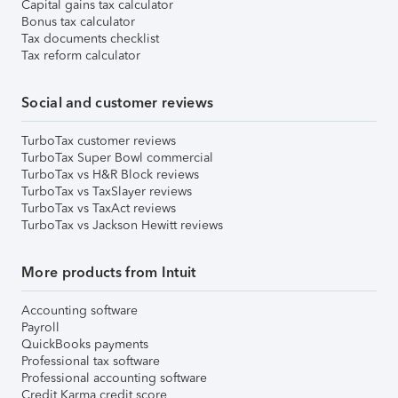
Capital gains tax calculator
Bonus tax calculator
Tax documents checklist
Tax reform calculator
Social and customer reviews
TurboTax customer reviews
TurboTax Super Bowl commercial
TurboTax vs H&R Block reviews
TurboTax vs TaxSlayer reviews
TurboTax vs TaxAct reviews
TurboTax vs Jackson Hewitt reviews
More products from Intuit
Accounting software
Payroll
QuickBooks payments
Professional tax software
Professional accounting software
Credit Karma credit score