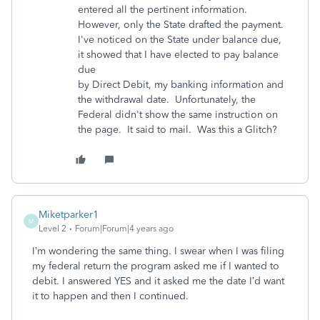
entered all the pertinent information.
However, only the State drafted the payment.
I've noticed on the State under balance due,
it showed that I have elected to pay balance
due
by Direct Debit, my banking information and
the withdrawal date. Unfortunately, the
Federal didn't show the same instruction on
the page. It said to mail. Was this a Glitch?
Miketparker1
M
Level 2
Forum|Forum|4 years ago
I’m wondering the same thing. I swear when I was filing
my federal return the program asked me if I wanted to
debit. I answered YES and it asked me the date I’d want
it to happen and then I continued.