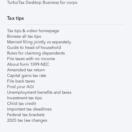
TurboTax Desktop Business for corps
Tax tips
Tax tips & video homepage
Browse all tax tips
Married filing jointly vs separately
Guide to head of household
Rules for claiming dependents
File taxes with no income
About form 1099-NEC
Amended tax return
Capital gains tax rate
File back taxes
Find your AGI
Unemployment benefits and taxes
Investment tax tips
Child tax credit
Important tax deadlines
Federal tax brackets
2025 tax law changes