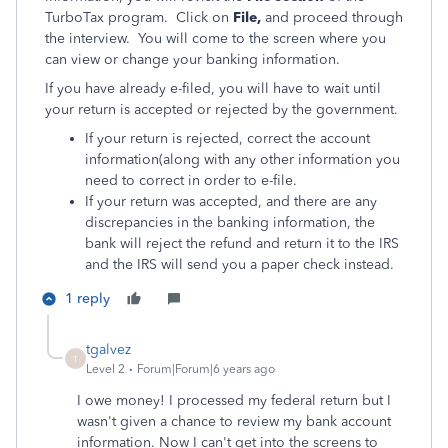
TurboTax program. Click on
File,
and proceed through
the interview. You will come to the screen where you
can view or change your banking information.
If you have already e-filed, you will have to wait until
your return is accepted or rejected by the government.
If your return is rejected, correct the account
information(along with any other information you
need to correct in order to e-file.
If your return was accepted, and there are any
discrepancies in the banking information, the
bank will reject the refund and return it to the IRS
and the IRS will send you a paper check instead.
1 reply
tgalvez
T
Level 2
Forum|Forum|6 years ago
I owe money! I processed my federal return but I
wasn't given a chance to review my bank account
information. Now I can't get into the screens to