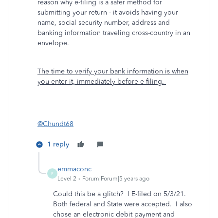
reason why e-filing is a safer method for
submitting your return - it avoids having your
name, social security number, address and
banking information traveling cross-country in an
envelope.
The time to verify your bank information is when
you enter it, immediately before e-filing.
@Chundt68
1 reply
emmaconc
E
Level 2
Forum|Forum|5 years ago
Could this be a glitch? I E-filed on 5/3/21.
Both federal and State were accepted. I also
chose an electronic debit payment and