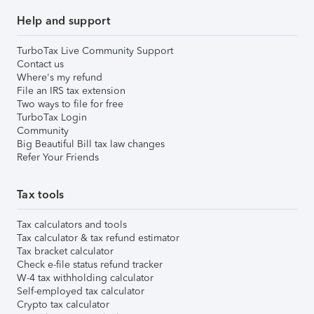
Help and support
TurboTax Live Community Support
Contact us
Where's my refund
File an IRS tax extension
Two ways to file for free
TurboTax Login
Community
Big Beautiful Bill tax law changes
Refer Your Friends
Tax tools
Tax calculators and tools
Tax calculator & tax refund estimator
Tax bracket calculator
Check e-file status refund tracker
W-4 tax withholding calculator
Self-employed tax calculator
Crypto tax calculator