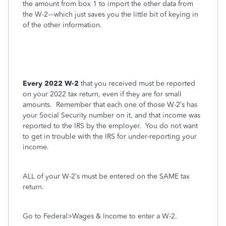
the amount from box 1 to import the other data from
the W-2---which just saves you the little bit of keying in
of the other information.
Every 2022 W-2
that you received must be reported
on your 2022 tax return, even if they are for small
amounts.
Remember that each one of those W-2’s has
your Social Security number on it, and that income was
reported to the IRS by the employer.
You do not want
to get in trouble with the IRS for under-reporting your
income.
ALL of your W-2’s must be entered on the SAME tax
return.
Go to Federal>Wages & Income to enter a W-2.