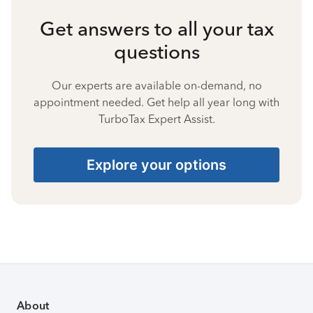
Get answers to all your tax
questions
Our experts are available on-demand, no
appointment needed. Get help all year long with
TurboTax Expert Assist.
Explore your options
About