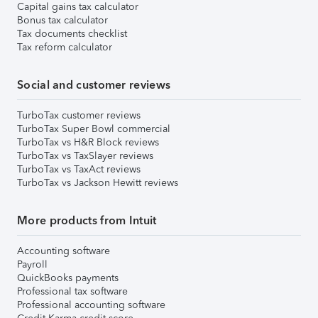
Capital gains tax calculator
Bonus tax calculator
Tax documents checklist
Tax reform calculator
Social and customer reviews
TurboTax customer reviews
TurboTax Super Bowl commercial
TurboTax vs H&R Block reviews
TurboTax vs TaxSlayer reviews
TurboTax vs TaxAct reviews
TurboTax vs Jackson Hewitt reviews
More products from Intuit
Accounting software
Payroll
QuickBooks payments
Professional tax software
Professional accounting software