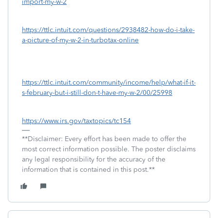
import-my-w-2
https://ttlc.intuit.com/questions/2938482-how-do-i-take-
a-picture-of-my-w-2-in-turbotax-online
https://ttlc.intuit.com/community/income/help/what-if-it-
s-february-but-i-still-don-t-have-my-w-2/00/25998
https://www.irs.gov/taxtopics/tc154
**Disclaimer: Every effort has been made to offer the
most correct information possible. The poster disclaims
any legal responsibility for the accuracy of the
information that is contained in this post.**