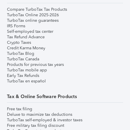
Compare TurboTax Tax Products
TurboTax Online 2025-2026
TurboTax online guarantees
IRS Forms
Self-employed tax center
Tax Refund Advance
Crypto Taxes
Credit Karma Money
TurboTax Blog
TurboTax Canada
Products for previous tax years
TurboTax mobile app
Early Tax Refunds
TurboTax en español
Tax & Online Software Products
Free tax filing
Deluxe to maximize tax deductions
TurboTax self-employed & investor taxes
Free military tax filing discount