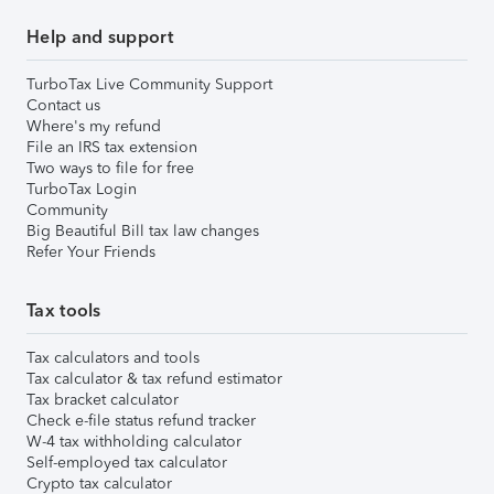
Help and support
TurboTax Live Community Support
Contact us
Where's my refund
File an IRS tax extension
Two ways to file for free
TurboTax Login
Community
Big Beautiful Bill tax law changes
Refer Your Friends
Tax tools
Tax calculators and tools
Tax calculator & tax refund estimator
Tax bracket calculator
Check e-file status refund tracker
W-4 tax withholding calculator
Self-employed tax calculator
Crypto tax calculator