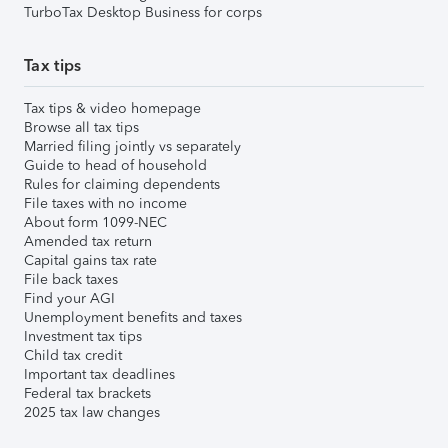
TurboTax Desktop Business for corps
Tax tips
Tax tips & video homepage
Browse all tax tips
Married filing jointly vs separately
Guide to head of household
Rules for claiming dependents
File taxes with no income
About form 1099-NEC
Amended tax return
Capital gains tax rate
File back taxes
Find your AGI
Unemployment benefits and taxes
Investment tax tips
Child tax credit
Important tax deadlines
Federal tax brackets
2025 tax law changes