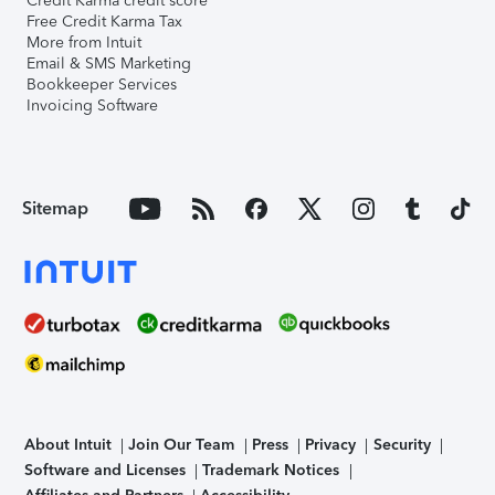
Credit Karma credit score
Free Credit Karma Tax
More from Intuit
Email & SMS Marketing
Bookkeeper Services
Invoicing Software
Sitemap
About Intuit
Join Our Team
Press
Privacy
Security
Software and Licenses
Trademark Notices