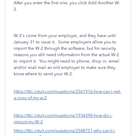
After you enter the first one, you click Add Another W-
2.
W-2's come from your employer, and they have until
January 31 to issue it. Some employers allow you to
import the W-2 through the software, but for security
reasons you still need information from the actual W-2
to import it. You might need to phone, drop in, email
and/or snail mail an old employer to make sure they
know where to send your W-2.
https://ttlc.intuit.com/questions/2561916-how-can-i-get-
a-copy-of-my-w-2
https://ttlc.intuit.com/questions/1934390-how-do-i-
import-my-W-2
https://ttlc.intuit.com/questions/2588751-why-can-t-i-