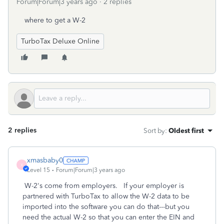
Forum|Forum|3 years ago
2 replies
where to get a W-2
TurboTax Deluxe Online
2 replies
Sort by
:
Oldest first
xmasbaby0
X
Level 15
Forum|Forum|3 years ago
W-2's come from employers. If your employer is
partnered with TurboTax to allow the W-2 data to be
imported into the software you can do that---but you
need the actual W-2 so that you can enter the EIN and