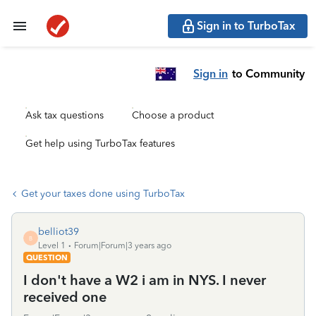
Sign in to TurboTax
Sign in
to Community
Ask tax questions
Choose a product
Get help using TurboTax features
Get your taxes done using TurboTax
belliot39
B
Level 1
Forum|Forum|3 years ago
QUESTION
I don't have a W2 i am in NYS. I never
received one