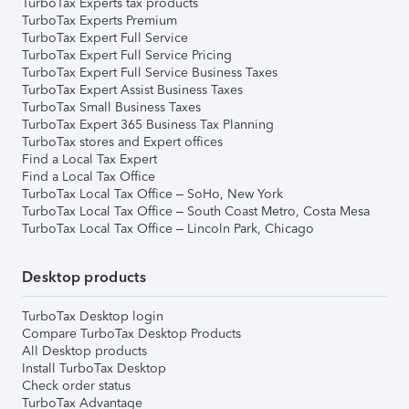
TurboTax Experts tax products
TurboTax Experts Premium
TurboTax Expert Full Service
TurboTax Expert Full Service Pricing
TurboTax Expert Full Service Business Taxes
TurboTax Expert Assist Business Taxes
TurboTax Small Business Taxes
TurboTax Expert 365 Business Tax Planning
TurboTax stores and Expert offices
Find a Local Tax Expert
Find a Local Tax Office
TurboTax Local Tax Office – SoHo, New York
TurboTax Local Tax Office – South Coast Metro, Costa Mesa
TurboTax Local Tax Office – Lincoln Park, Chicago
Desktop products
TurboTax Desktop login
Compare TurboTax Desktop Products
All Desktop products
Install TurboTax Desktop
Check order status
TurboTax Advantage