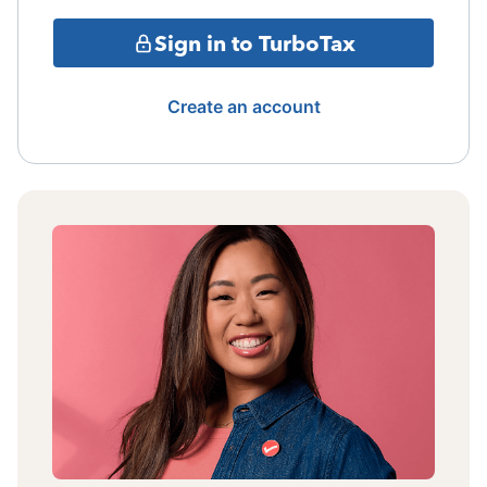
Sign in to TurboTax
Create an account