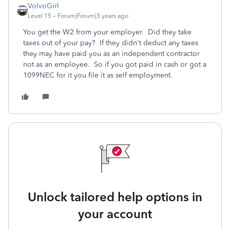
VolvoGirl
Level 15
Forum|Forum|3 years ago
You get the W2 from your employer. Did they take
taxes out of your pay? If they didn't deduct any taxes
they may have paid you as an independent contractor
not as an employee. So if you got paid in cash or got a
1099NEC for it you file it as self employment.
Unlock tailored help options in
your account