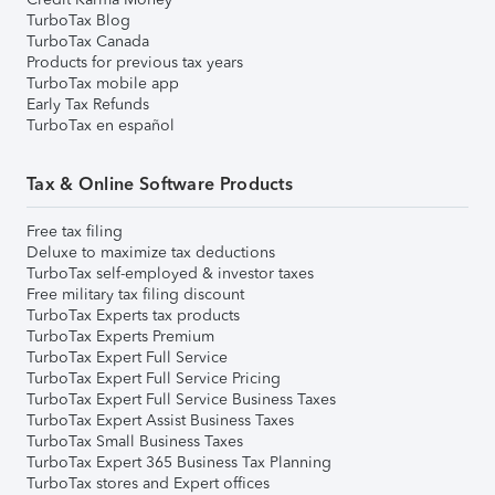
TurboTax Blog
TurboTax Canada
Products for previous tax years
TurboTax mobile app
Early Tax Refunds
TurboTax en español
Tax & Online Software Products
Free tax filing
Deluxe to maximize tax deductions
TurboTax self-employed & investor taxes
Free military tax filing discount
TurboTax Experts tax products
TurboTax Experts Premium
TurboTax Expert Full Service
TurboTax Expert Full Service Pricing
TurboTax Expert Full Service Business Taxes
TurboTax Expert Assist Business Taxes
TurboTax Small Business Taxes
TurboTax Expert 365 Business Tax Planning
TurboTax stores and Expert offices