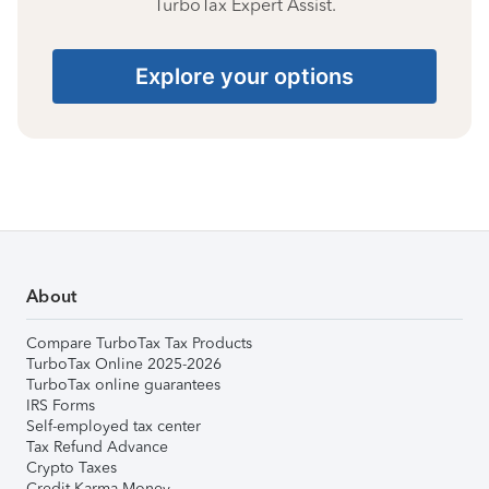
TurboTax Expert Assist.
Explore your options
About
Compare TurboTax Tax Products
TurboTax Online 2025-2026
TurboTax online guarantees
IRS Forms
Self-employed tax center
Tax Refund Advance
Crypto Taxes
Credit Karma Money