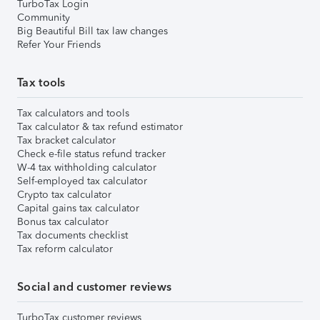
TurboTax Login
Community
Big Beautiful Bill tax law changes
Refer Your Friends
Tax tools
Tax calculators and tools
Tax calculator & tax refund estimator
Tax bracket calculator
Check e-file status refund tracker
W-4 tax withholding calculator
Self-employed tax calculator
Crypto tax calculator
Capital gains tax calculator
Bonus tax calculator
Tax documents checklist
Tax reform calculator
Social and customer reviews
TurboTax customer reviews