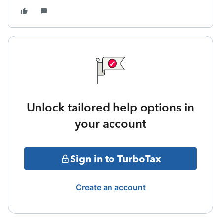
Unlock tailored help options in
your account
Sign in to TurboTax
Create an account