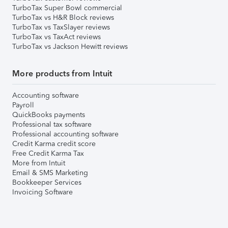
TurboTax Super Bowl commercial
TurboTax vs H&R Block reviews
TurboTax vs TaxSlayer reviews
TurboTax vs TaxAct reviews
TurboTax vs Jackson Hewitt reviews
More products from Intuit
Accounting software
Payroll
QuickBooks payments
Professional tax software
Professional accounting software
Credit Karma credit score
Free Credit Karma Tax
More from Intuit
Email & SMS Marketing
Bookkeeper Services
Invoicing Software