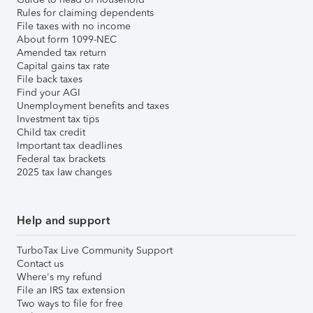
Rules for claiming dependents
File taxes with no income
About form 1099-NEC
Amended tax return
Capital gains tax rate
File back taxes
Find your AGI
Unemployment benefits and taxes
Investment tax tips
Child tax credit
Important tax deadlines
Federal tax brackets
2025 tax law changes
Help and support
TurboTax Live Community Support
Contact us
Where's my refund
File an IRS tax extension
Two ways to file for free