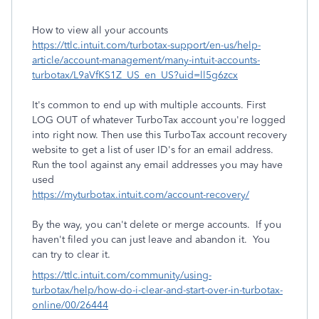
How to view all your accounts
https://ttlc.intuit.com/turbotax-support/en-us/help-
article/account-management/many-intuit-accounts-
turbotax/L9aVfKS1Z_US_en_US?uid=ll5g6zcx
It's common to end up with multiple accounts. First
LOG OUT of whatever TurboTax account you're logged
into right now. Then use this TurboTax account recovery
website to get a list of user ID's for an email address.
Run the tool against any email addresses you may have
used
https://myturbotax.intuit.com/account-recovery/
By the way, you can't delete or merge accounts.
If you
haven't filed you can just leave and abandon it. You
can try to clear it.
https://ttlc.intuit.com/community/using-
turbotax/help/how-do-i-clear-and-start-over-in-turbotax-
online/00/26444