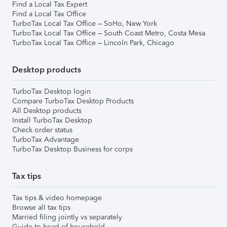
Find a Local Tax Expert
Find a Local Tax Office
TurboTax Local Tax Office – SoHo, New York
TurboTax Local Tax Office – South Coast Metro, Costa Mesa
TurboTax Local Tax Office – Lincoln Park, Chicago
Desktop products
TurboTax Desktop login
Compare TurboTax Desktop Products
All Desktop products
Install TurboTax Desktop
Check order status
TurboTax Advantage
TurboTax Desktop Business for corps
Tax tips
Tax tips & video homepage
Browse all tax tips
Married filing jointly vs separately
Guide to head of household