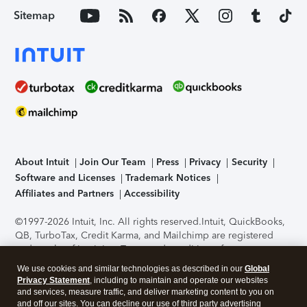
Sitemap
About Intuit
Join Our Team
Press
Privacy
Security
Software and Licenses
Trademark Notices
Affiliates and Partners
Accessibility
©1997-2026 Intuit, Inc. All rights reserved.
Intuit, QuickBooks,
QB, TurboTax, Credit Karma, and Mailchimp are registered
trademarks of Intuit Inc. Terms and conditions, features,
support, pricing, and service options subject to change
We use cookies and similar technologies as described in our
Global
without notice.
Security Certification of the TurboTax Online
Privacy Statement
, including to maintain and operate our websites
application has been performed by C-Level Security.
By
and services, measure traffic, and deliver marketing content to you on
accessing and using this page you agree to the
Terms of Use
.
and off our sites. You can decline our use of third party advertising