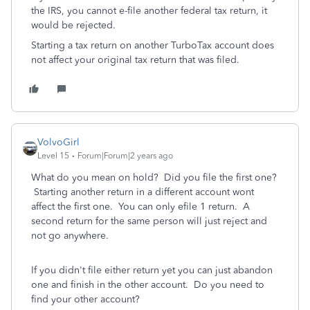
the IRS, you cannot e-file another federal tax return, it
would be rejected.
Starting a tax return on another TurboTax account does
not affect your original tax return that was filed.
VolvoGirl
Level 15
Forum|Forum|2 years ago
What do you mean on hold? Did you file the first one?
Starting another return in a different account wont
affect the first one. You can only efile 1 return. A
second return for the same person will just reject and
not go anywhere.
If you didn't file either return yet you can just abandon
one and finish in the other account. Do you need to
find your other account?