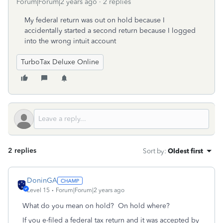
Forum|Forum|2 years ago
2 replies
My federal return was out on hold because I
accidentally started a second return because I logged
into the wrong intuit account
TurboTax Deluxe Online
2 replies
Sort by
:
Oldest first
DoninGA
Level 15
Forum|Forum|2 years ago
What do you mean on hold? On hold where?
If you e-filed a federal tax return and it was accepted by