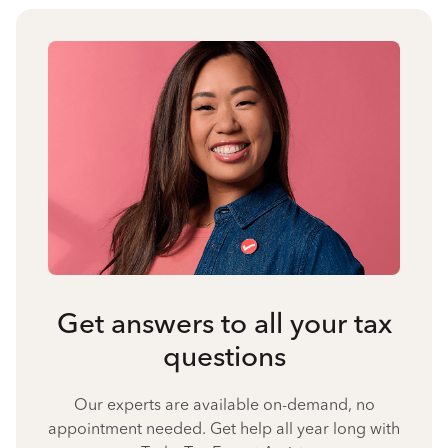
Get answers to all your tax
questions
Our experts are available on-demand, no
appointment needed. Get help all year long with