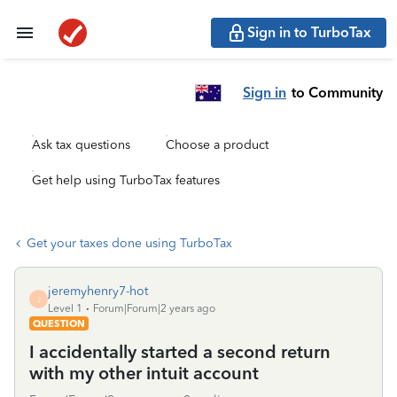
Sign in to TurboTax
Sign in
to Community
Ask tax questions
Choose a product
Get help using TurboTax features
Get your taxes done using TurboTax
jeremyhenry7-hot
J
Level 1
Forum|Forum|2 years ago
QUESTION
I accidentally started a second return
with my other intuit account