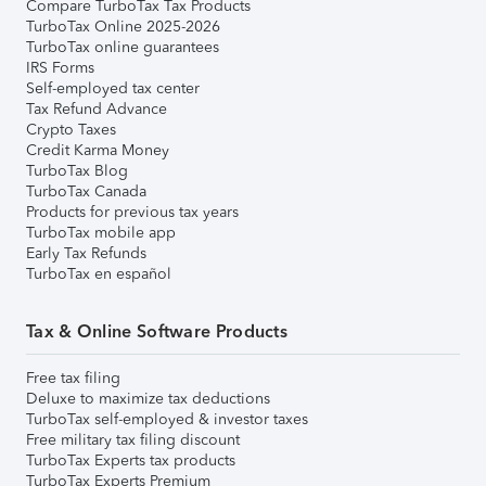
Compare TurboTax Tax Products
TurboTax Online 2025-2026
TurboTax online guarantees
IRS Forms
Self-employed tax center
Tax Refund Advance
Crypto Taxes
Credit Karma Money
TurboTax Blog
TurboTax Canada
Products for previous tax years
TurboTax mobile app
Early Tax Refunds
TurboTax en español
Tax & Online Software Products
Free tax filing
Deluxe to maximize tax deductions
TurboTax self-employed & investor taxes
Free military tax filing discount
TurboTax Experts tax products
TurboTax Experts Premium