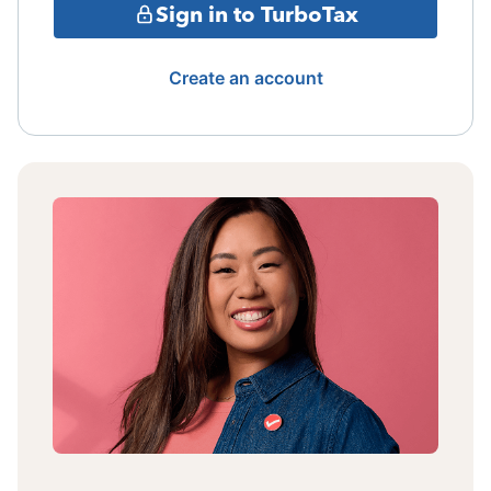
Sign in to TurboTax
Create an account