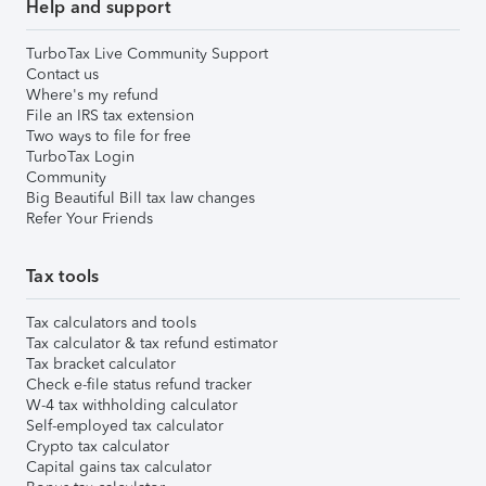
Help and support
TurboTax Live Community Support
Contact us
Where's my refund
File an IRS tax extension
Two ways to file for free
TurboTax Login
Community
Big Beautiful Bill tax law changes
Refer Your Friends
Tax tools
Tax calculators and tools
Tax calculator & tax refund estimator
Tax bracket calculator
Check e-file status refund tracker
W-4 tax withholding calculator
Self-employed tax calculator
Crypto tax calculator
Capital gains tax calculator