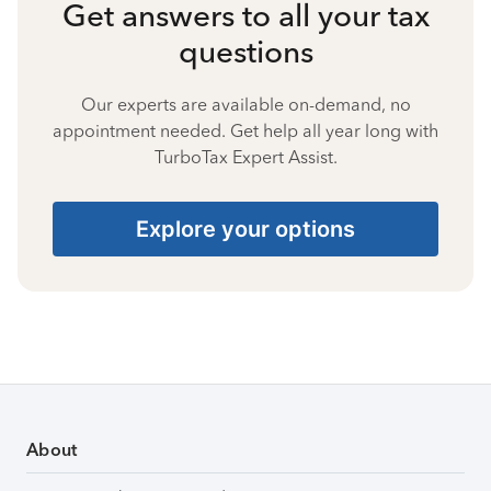
Get answers to all your tax
questions
Our experts are available on-demand, no
appointment needed. Get help all year long with
TurboTax Expert Assist.
Explore your options
About