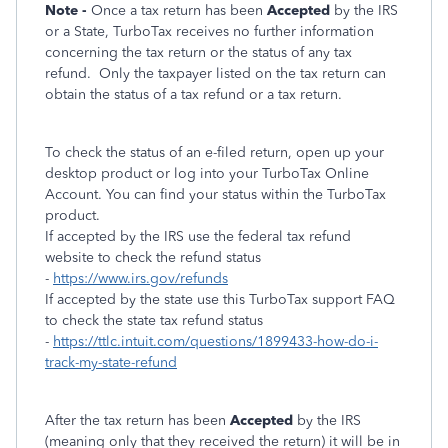
Note -
Once a tax return has been
Accepted
by the IRS
or a State, TurboTax receives no further information
concerning the tax return or the status of any tax
refund.
Only the taxpayer listed on the tax return can
obtain the status of a tax refund or a tax return.
To check the status of an e-filed return, open up your
desktop product or log into your TurboTax Online
Account. You can find your status within the TurboTax
product.
If accepted by the IRS use the federal tax refund
website to check the refund status
-
https://www.irs.gov/refunds
If accepted by the state use this TurboTax support FAQ
to check the state tax refund status
-
https://ttlc.intuit.com/questions/1899433-how-do-i-
track-my-state-refund
After the tax return has been
Accepted
by the IRS
(meaning only that they received the return) it will be in