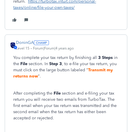
return.
https://turbotax.intuit.com/personal-
taxes/online/file-your-own-taxes/
DoninGA
Level 15
Forum|Forum|4 years ago
You complete your tax return by finishing all
3 Steps
in
the
File
section. In
Step 3
, to e-file your tax return, you
must click on the large button labeled "
Transmit my
returns now
".
After completing the
File
section and e-filing your tax
return you will receive two emails from TurboTax. The
first email when your tax return was transmitted and the
second email when the tax return has either been
accepted or rejected.