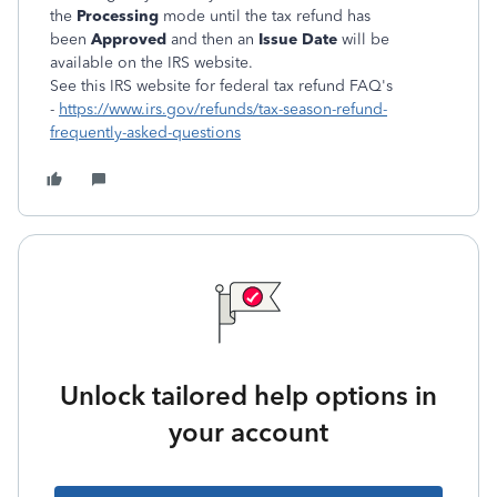
the
Processing
mode until the tax refund has
been
Approved
and then an
Issue Date
will be
available on the IRS website.
See this IRS website for federal tax refund FAQ's
-
https://www.irs.gov/refunds/tax-season-refund-
frequently-asked-questions
Unlock tailored help options in
your account