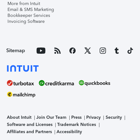
More from Intuit
Email & SMS Marketing
Bookkeeper Services
Invoicing Software
Sitemap
About Intuit
Join Our Team
Press
Privacy
Security
Software and Licenses
Trademark Notices
Affiliates and Partners
Accessibility