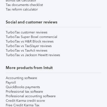
Bonus tax calculator
Tax documents checklist
Tax reform calculator
Social and customer reviews
TurboTax customer reviews
TurboTax Super Bowl commercial
TurboTax vs H&R Block reviews
TurboTax vs TaxSlayer reviews
TurboTax vs TaxAct reviews
TurboTax vs Jackson Hewitt reviews
More products from Intuit
Accounting software
Payroll
QuickBooks payments
Professional tax software
Professional accounting software
Credit Karma credit score
Free Credit Karma Tax