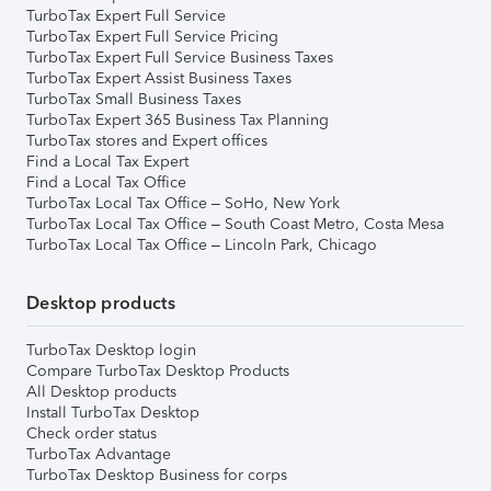
TurboTax Expert Full Service
TurboTax Expert Full Service Pricing
TurboTax Expert Full Service Business Taxes
TurboTax Expert Assist Business Taxes
TurboTax Small Business Taxes
TurboTax Expert 365 Business Tax Planning
TurboTax stores and Expert offices
Find a Local Tax Expert
Find a Local Tax Office
TurboTax Local Tax Office – SoHo, New York
TurboTax Local Tax Office – South Coast Metro, Costa Mesa
TurboTax Local Tax Office – Lincoln Park, Chicago
Desktop products
TurboTax Desktop login
Compare TurboTax Desktop Products
All Desktop products
Install TurboTax Desktop
Check order status
TurboTax Advantage
TurboTax Desktop Business for corps