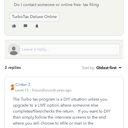
Do I contact someone or online free tax filing
TurboTax Deluxe Online
2 replies
Sort by
:
Oldest first
Critter-3
Level 15
Forum|Forum|4 years ago
The Turbo tax program is a DIY situation unless you
upgrade to a LIVE option where someone else
completes/files/checks the return. If you want to DIY
then simply follow the interview screens to the end
where you will choose to efile or mail in the