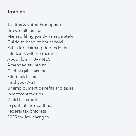
Tax tips
Tax tips & video homepage
Browse all tax tips
Married filing jointly vs separately
Guide to head of household
Rules for claiming dependents
File taxes with no income
About form 1099-NEC
Amended tax return
Capital gains tax rate
File back taxes
Find your AGI
Unemployment benefits and taxes
Investment tax tips
Child tax credit
Important tax deadlines
Federal tax brackets
2025 tax law changes