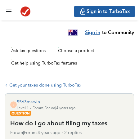
Sign in to TurboTax
Sign in
to Community
Ask tax questions
Choose a product
Get help using TurboTax features
Get your taxes done using TurboTax
5563marvin
5
Level 1
Forum|Forum|4 years ago
QUESTION
How do I go about filing my taxes
Forum|Forum|4 years ago
2 replies