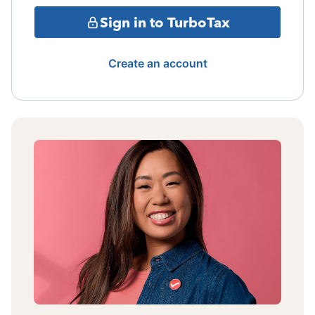
Sign in to TurboTax
Create an account