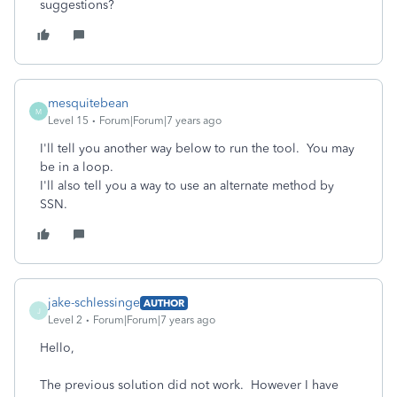
suggestions?
mesquitebean
M
Level 15
Forum|Forum|7 years ago
I'll tell you another way below to run the tool. You may
be in a loop.
I'll also tell you a way to use an alternate method by
SSN.
jake-schlessinge
AUTHOR
J
Level 2
Forum|Forum|7 years ago
Hello,
The previous solution did not work. However I have