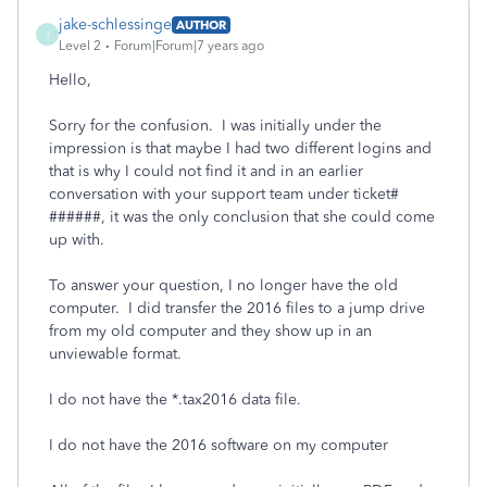
jake-schlessinge
AUTHOR
J
Level 2
Forum|Forum|7 years ago
Hello,
Sorry for the confusion. I was initially under the
impression is that maybe I had two different logins and
that is why I could not find it and in an earlier
conversation with your support team under ticket#
######, it was the only conclusion that she could come
up with.
To answer your question, I no longer have the old
computer. I did transfer the 2016 files to a jump drive
from my old computer and they show up in an
unviewable format.
I do not have the *.tax2016 data file.
I do not have the 2016 software on my computer