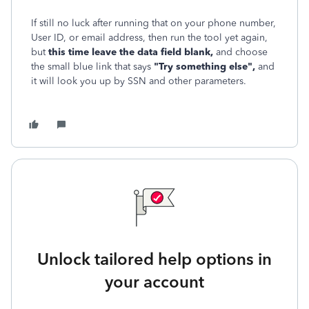
If still no luck after running that on your phone number,
User ID, or email address, then run the tool yet again,
but
this time leave the data field blank,
and choose
the small blue link that says
"Try something else",
and
it will look you up by SSN and other parameters.
Unlock tailored help options in
your account