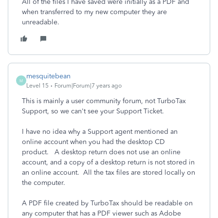
All of the files I have saved were initially as a PDF and
when transferred to my new computer they are
unreadable.
mesquitebean
M
Level 15
Forum|Forum|7 years ago
This is mainly a user community forum, not TurboTax
Support, so we can't see your Support Ticket.
I have no idea why a Support agent mentioned an
online account when you had the desktop CD
product. A desktop return does not use an online
account, and a copy of a desktop return is not stored in
an online account. All the tax files are stored locally on
the computer.
A PDF file created by TurboTax should be readable on
any computer that has a PDF viewer such as Adobe