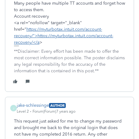
Many people have multiple TT accounts and forget how
to access them.
Account recovery
<a rel="nofollow" target="_blank"
href="
https://myturbotax.intuit.com/account-
recovery/">https://myturbotax.intuit.com/account-
recovery/</a
>
**Disclaimer: Every effort has been made to offer the
most correct information possible. The poster disclaims
any legal responsibility for the accuracy of the
information that is contained in this post.**
jake-schlessinge
AUTHOR
J
Level 2
Forum|Forum|7 years ago
This request just asked for me to change my password
and brought me back to the original login that does
not have my completed 2016 return. Any other