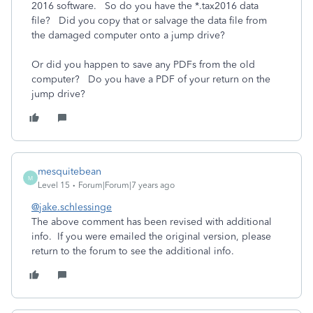
2016 software. So do you have the *.tax2016 data
file? Did you copy that or salvage the data file from
the damaged computer onto a jump drive?
Or did you happen to save any PDFs from the old
computer? Do you have a PDF of your return on the
jump drive?
mesquitebean
M
Level 15
Forum|Forum|7 years ago
@jake.schlessinge
The above comment has been revised with additional
info. If you were emailed the original version, please
return to the forum to see the additional info.