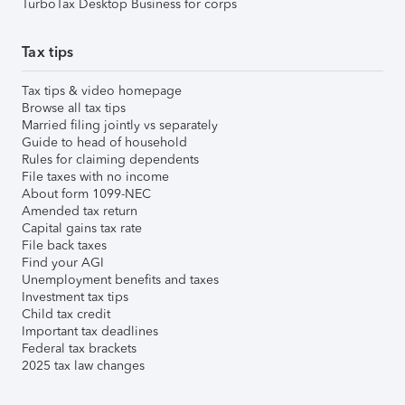
TurboTax Desktop Business for corps
Tax tips
Tax tips & video homepage
Browse all tax tips
Married filing jointly vs separately
Guide to head of household
Rules for claiming dependents
File taxes with no income
About form 1099-NEC
Amended tax return
Capital gains tax rate
File back taxes
Find your AGI
Unemployment benefits and taxes
Investment tax tips
Child tax credit
Important tax deadlines
Federal tax brackets
2025 tax law changes