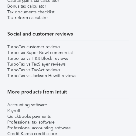
Capital gains tax calculator
Bonus tax calculator
Tax documents checklist
Tax reform calculator
Social and customer reviews
TurboTax customer reviews
TurboTax Super Bowl commercial
TurboTax vs H&R Block reviews
TurboTax vs TaxSlayer reviews
TurboTax vs TaxAct reviews
TurboTax vs Jackson Hewitt reviews
More products from Intuit
Accounting software
Payroll
QuickBooks payments
Professional tax software
Professional accounting software
Credit Karma credit score