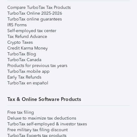
Compare TurboTax Tax Products
TurboTax Online 2025-2026
TurboTax online guarantees
IRS Forms
Self-employed tax center
Tax Refund Advance
Crypto Taxes
Credit Karma Money
TurboTax Blog
TurboTax Canada
Products for previous tax years
TurboTax mobile app
Early Tax Refunds
TurboTax en español
Tax & Online Software Products
Free tax filing
Deluxe to maximize tax deductions
TurboTax self-employed & investor taxes
Free military tax filing discount
TurboTax Experts tax products