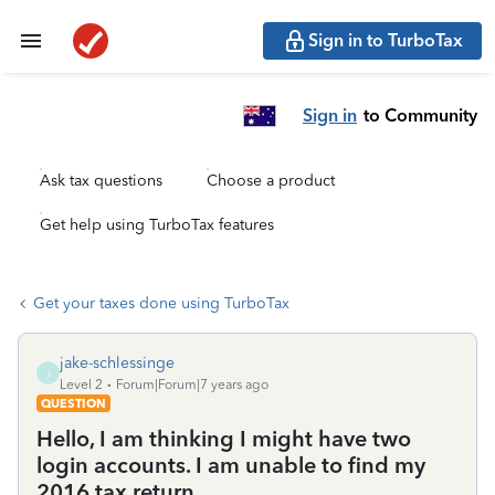
Sign in to TurboTax
Sign in
to Community
Ask tax questions
Choose a product
Get help using TurboTax features
Get your taxes done using TurboTax
jake-schlessinge
J
Level 2
Forum|Forum|7 years ago
QUESTION
Hello, I am thinking I might have two
login accounts. I am unable to find my
2016 tax return.