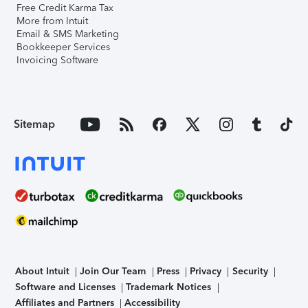
Free Credit Karma Tax
More from Intuit
Email & SMS Marketing
Bookkeeper Services
Invoicing Software
Sitemap
About Intuit
Join Our Team
Press
Privacy
Security
Software and Licenses
Trademark Notices
Affiliates and Partners
Accessibility