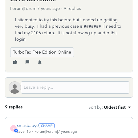
Forum|Forum|7 years ago
9 replies
I attempted to try this before but I ended up getting
very busy. I had a previous case # ####### I need to
find my 2106 return. It is not showing up under this
login
TurboTax Free Edition Online
9 replies
Sort by
:
Oldest first
xmasbaby0
X
Level 15
Forum|Forum|7 years ago