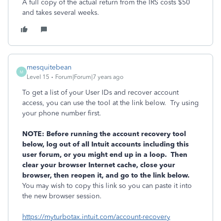
A full copy of the actual return from the IRS costs $50
and takes several weeks.
mesquitebean
M
Level 15
Forum|Forum|7 years ago
To get a list of your User IDs and recover account
access, you can use the tool at the link below. Try using
your phone number first.
NOTE: Before running the account recovery tool
below, log out of all Intuit accounts including this
user forum, or you might end up in a loop. Then
clear your browser Internet cache, close your
browser, then reopen it, and go to the link below.
You may wish to copy this link so you can paste it into
the new browser session.
https://myturbotax.intuit.com/account-recovery