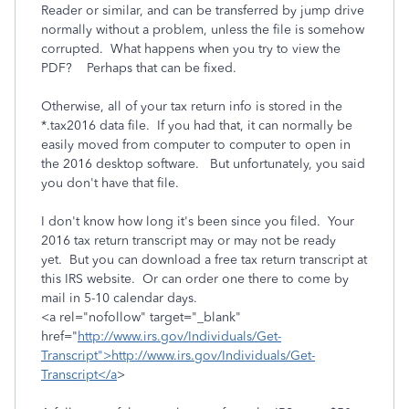
Reader or similar, and can be transferred by jump drive
normally without a problem, unless the file is somehow
corrupted. What happens when you try to view the
PDF? Perhaps that can be fixed.
Otherwise, all of your tax return info is stored in the
*.tax2016 data file. If you had that, it can normally be
easily moved from computer to computer to open in
the 2016 desktop software. But unfortunately, you said
you don't have that file.
I don't know how long it's been since you filed. Your
2016 tax return transcript may or may not be ready
yet. But you can download a free tax return transcript at
this IRS website. Or can order one there to come by
mail in 5-10 calendar days.
<a rel="nofollow" target="_blank"
href="
http://www.irs.gov/Individuals/Get-
Transcript">http://www.irs.gov/Individuals/Get-
Transcript</a
>