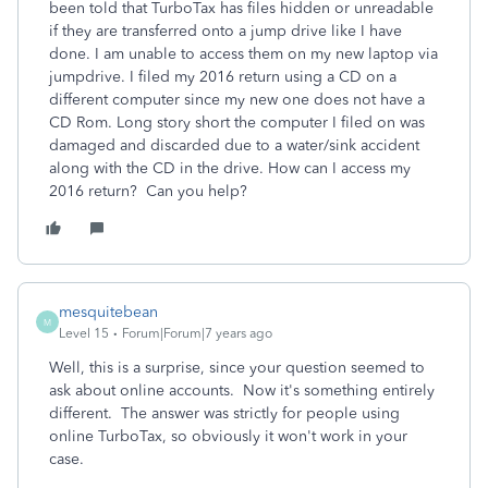
been told that TurboTax has files hidden or unreadable
if they are transferred onto a jump drive like I have
done. I am unable to access them on my new laptop via
jumpdrive. I filed my 2016 return using a CD on a
different computer since my new one does not have a
CD Rom. Long story short the computer I filed on was
damaged and discarded due to a water/sink accident
along with the CD in the drive. How can I access my
2016 return? Can you help?
mesquitebean
M
Level 15
Forum|Forum|7 years ago
Well, this is a surprise, since your question seemed to
ask about online accounts. Now it's something entirely
different. The answer was strictly for people using
online TurboTax, so obviously it won't work in your
case.