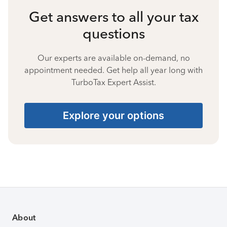
Get answers to all your tax
questions
Our experts are available on-demand, no
appointment needed. Get help all year long with
TurboTax Expert Assist.
Explore your options
About