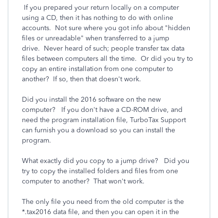
If you prepared your return locally on a computer
using a CD, then it has nothing to do with online
accounts. Not sure where you got info about "hidden
files or unreadable" when transferred to a jump
drive. Never heard of such; people transfer tax data
files between computers all the time. Or did you try to
copy an entire installation from one computer to
another? If so, then that doesn't work.
Did you install the 2016 software on the new
computer? If you don't have a CD-ROM drive, and
need the program installation file, TurboTax Support
can furnish you a download so you can install the
program.
What exactly did you copy to a jump drive? Did you
try to copy the installed folders and files from one
computer to another? That won't work.
The only file you need from the old computer is the
*.tax2016 data file, and then you can open it in the