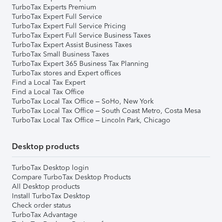
TurboTax Experts Premium
TurboTax Expert Full Service
TurboTax Expert Full Service Pricing
TurboTax Expert Full Service Business Taxes
TurboTax Expert Assist Business Taxes
TurboTax Small Business Taxes
TurboTax Expert 365 Business Tax Planning
TurboTax stores and Expert offices
Find a Local Tax Expert
Find a Local Tax Office
TurboTax Local Tax Office – SoHo, New York
TurboTax Local Tax Office – South Coast Metro, Costa Mesa
TurboTax Local Tax Office – Lincoln Park, Chicago
Desktop products
TurboTax Desktop login
Compare TurboTax Desktop Products
All Desktop products
Install TurboTax Desktop
Check order status
TurboTax Advantage