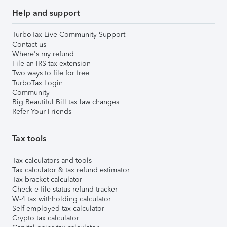
Help and support
TurboTax Live Community Support
Contact us
Where's my refund
File an IRS tax extension
Two ways to file for free
TurboTax Login
Community
Big Beautiful Bill tax law changes
Refer Your Friends
Tax tools
Tax calculators and tools
Tax calculator & tax refund estimator
Tax bracket calculator
Check e-file status refund tracker
W-4 tax withholding calculator
Self-employed tax calculator
Crypto tax calculator