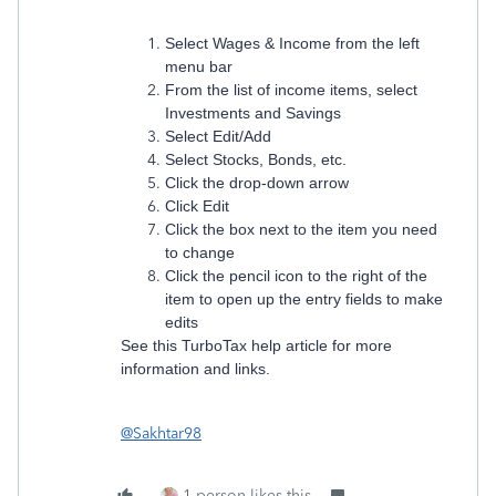
Select Wages & Income from the left
menu bar
From the list of income items, select
Investments and Savings
Select Edit/Add
Select Stocks, Bonds, etc.
Click the drop-down arrow
Click Edit
Click the box next to the item you need
to change
Click the pencil icon to the right of the
item to open up the entry fields to make
edits
See this TurboTax help article for more
information and links.
@Sakhtar98
1 person likes this