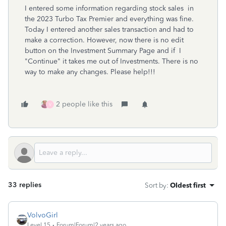
I entered some information regarding stock sales in
the 2023 Turbo Tax Premier and everything was fine.
Today I entered another sales transaction and had to
make a correction. However, now there is no edit
button on the Investment Summary Page and if I
"Continue" it takes me out of Investments. There is no
way to make any changes. Please help!!!
2 people like this
V
33 replies
Sort by
:
Oldest first
VolvoGirl
Level 15
Forum|Forum|2 years ago