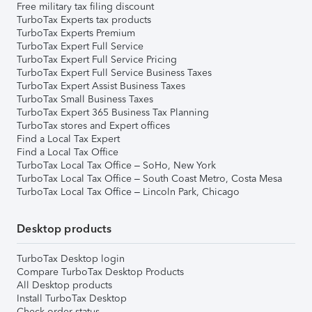
Free military tax filing discount
TurboTax Experts tax products
TurboTax Experts Premium
TurboTax Expert Full Service
TurboTax Expert Full Service Pricing
TurboTax Expert Full Service Business Taxes
TurboTax Expert Assist Business Taxes
TurboTax Small Business Taxes
TurboTax Expert 365 Business Tax Planning
TurboTax stores and Expert offices
Find a Local Tax Expert
Find a Local Tax Office
TurboTax Local Tax Office – SoHo, New York
TurboTax Local Tax Office – South Coast Metro, Costa Mesa
TurboTax Local Tax Office – Lincoln Park, Chicago
Desktop products
TurboTax Desktop login
Compare TurboTax Desktop Products
All Desktop products
Install TurboTax Desktop
Check order status