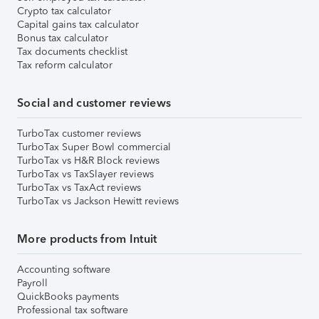
Crypto tax calculator
Capital gains tax calculator
Bonus tax calculator
Tax documents checklist
Tax reform calculator
Social and customer reviews
TurboTax customer reviews
TurboTax Super Bowl commercial
TurboTax vs H&R Block reviews
TurboTax vs TaxSlayer reviews
TurboTax vs TaxAct reviews
TurboTax vs Jackson Hewitt reviews
More products from Intuit
Accounting software
Payroll
QuickBooks payments
Professional tax software