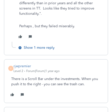
differently than in prior years and all the other
screens in TT. Looks like they tried to improve
functionality.”.
Perhaps , but they failed miserably.
Show 1 more reply
rjwpremier
R
Level 2
Forum|Forum|1 year ago
There is a Scroll Bar under the investments. When you
push it to the right - you can see the trash can.