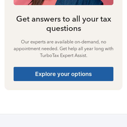
Get answers to all your tax
questions
Our experts are available on-demand, no
appointment needed. Get help all year long with
TurboTax Expert Assist.
Explore your options