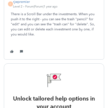
rjwpremier
R
Level 2
Forum|Forum|1 year ago
There is a Scroll Bar under the investments. When you
push it to the right - you can see the trash "pencil" for
"edit" and you can see the "trash can" for "delete". So,
you can edit or delete each investment one by one, if
you would like.
Unlock tailored help options in
your account