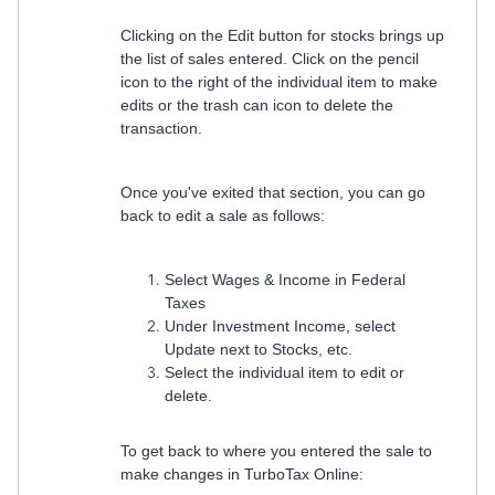
Clicking on the Edit button for stocks brings up
the list of sales entered. Click on the pencil
icon to the right of the individual item to make
edits or the trash can icon to delete the
transaction.
Once you've exited that section, you can go
back to edit a sale as follows:
Select Wages & Income in Federal
Taxes
Under Investment Income, select
Update next to Stocks, etc.
Select the individual item to edit or
delete.
To get back to where you entered the sale to
make changes in TurboTax Online: