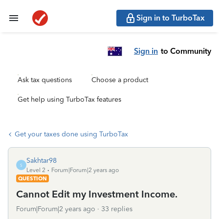
Sign in to TurboTax
Sign in
to Community
Ask tax questions
Choose a product
Get help using TurboTax features
Get your taxes done using TurboTax
Sakhtar98
S
Level 2
Forum|Forum|2 years ago
QUESTION
Cannot Edit my Investment Income.
Forum|Forum|2 years ago
33 replies