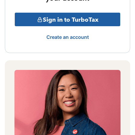
Sign in to TurboTax
Create an account