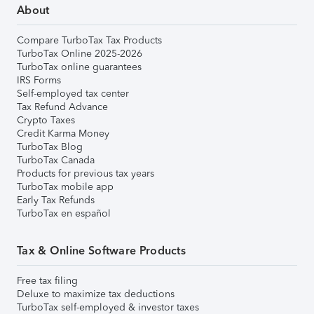
About
Compare TurboTax Tax Products
TurboTax Online 2025-2026
TurboTax online guarantees
IRS Forms
Self-employed tax center
Tax Refund Advance
Crypto Taxes
Credit Karma Money
TurboTax Blog
TurboTax Canada
Products for previous tax years
TurboTax mobile app
Early Tax Refunds
TurboTax en español
Tax & Online Software Products
Free tax filing
Deluxe to maximize tax deductions
TurboTax self-employed & investor taxes