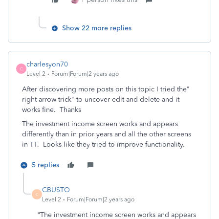
Show 22 more replies
charlesyon70
C
Level 2
Forum|Forum|2 years ago
After discovering more posts on this topic I tried the"
right arrow trick" to uncover edit and delete and it
works fine. Thanks
The investment income screen works and appears
differently than in prior years and all the other screens
in TT. Looks like they tried to improve functionality.
5 replies
CBUSTO
C
Level 2
Forum|Forum|2 years ago
“
The investment income screen works and appears