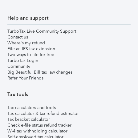
Help and support
TurboTax Live Community Support
Contact us
Where's my refund
File an IRS tax extension
Two ways to file for free
TurboTax Login
Community
Big Beautiful Bill tax law changes
Refer Your Friends
Tax tools
Tax calculators and tools
Tax calculator & tax refund estimator
Tax bracket calculator
Check e-file status refund tracker
W-4 tax withholding calculator
Self-employed tax calculator