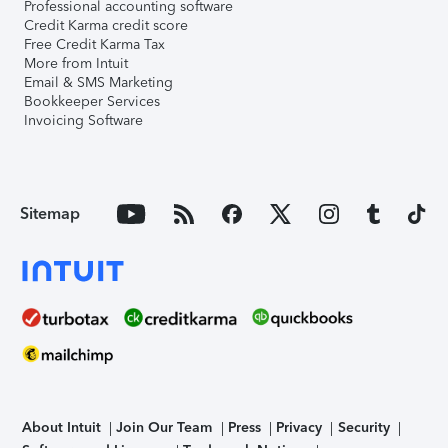
Professional accounting software
Credit Karma credit score
Free Credit Karma Tax
More from Intuit
Email & SMS Marketing
Bookkeeper Services
Invoicing Software
Sitemap
About Intuit
Join Our Team
Press
Privacy
Security