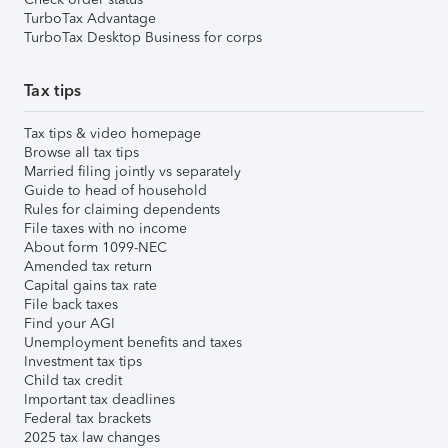
TurboTax Advantage
TurboTax Desktop Business for corps
Tax tips
Tax tips & video homepage
Browse all tax tips
Married filing jointly vs separately
Guide to head of household
Rules for claiming dependents
File taxes with no income
About form 1099-NEC
Amended tax return
Capital gains tax rate
File back taxes
Find your AGI
Unemployment benefits and taxes
Investment tax tips
Child tax credit
Important tax deadlines
Federal tax brackets
2025 tax law changes