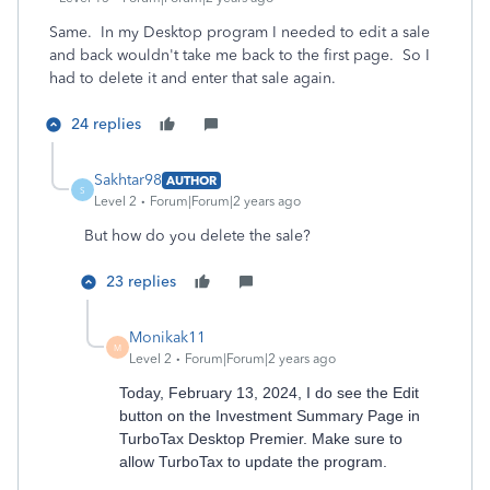
Same. In my Desktop program I needed to edit a sale
and back wouldn't take me back to the first page. So I
had to delete it and enter that sale again.
24 replies
Sakhtar98
AUTHOR
S
Level 2
Forum|Forum|2 years ago
But how do you delete the sale?
23 replies
Monikak11
M
Level 2
Forum|Forum|2 years ago
Today, February 13, 2024, I do see the Edit
button on the Investment Summary Page in
TurboTax Desktop Premier. Make sure to
allow TurboTax to update the program.