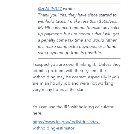
@HWells327
wrote:
Thank you! Yes, they have since started to
withhold taxes. I make less than $50k/year.
My HR convinced me not to make any catch
up payments but I'm nervous that I will get
a penalty come tax time and would rather
just make some extra payments or a lump
sum payment up front is possible.
I suspect you are over-thinking it. Unless they
admit a problem with their system, the
withholding may be correct, especially if you
are in an hourly job and were not working
very many hours at the start.
You can use the IRS withholding calculator
here.
https://www.irs.gov/individuals/tax-
withholding-estimator