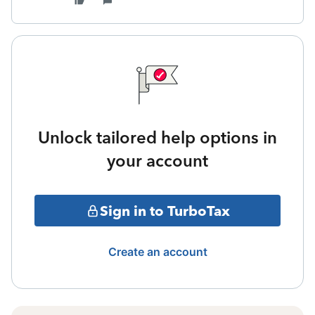
Unlock tailored help options in
your account
Sign in to TurboTax
Create an account