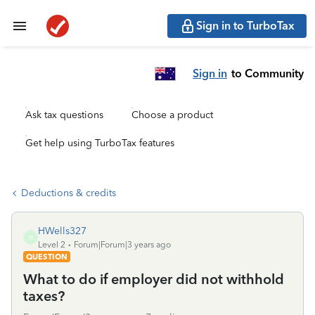
Sign in to TurboTax
Sign in
to Community
Ask tax questions
Choose a product
Get help using TurboTax features
Deductions & credits
HWells327
H
Level 2
Forum|Forum|3 years ago
QUESTION
What to do if employer did not withhold
taxes?