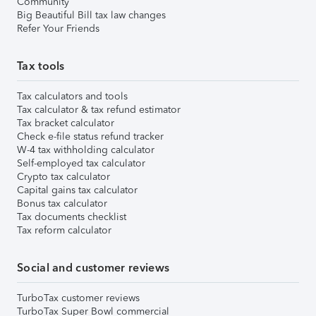
Community
Big Beautiful Bill tax law changes
Refer Your Friends
Tax tools
Tax calculators and tools
Tax calculator & tax refund estimator
Tax bracket calculator
Check e-file status refund tracker
W-4 tax withholding calculator
Self-employed tax calculator
Crypto tax calculator
Capital gains tax calculator
Bonus tax calculator
Tax documents checklist
Tax reform calculator
Social and customer reviews
TurboTax customer reviews
TurboTax Super Bowl commercial