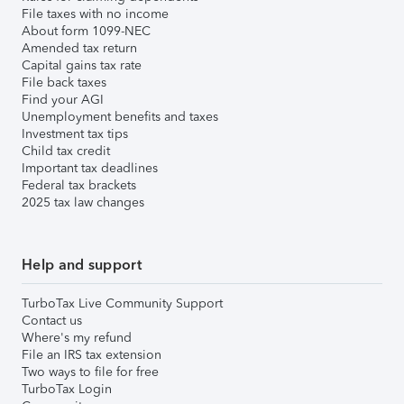
File taxes with no income
About form 1099-NEC
Amended tax return
Capital gains tax rate
File back taxes
Find your AGI
Unemployment benefits and taxes
Investment tax tips
Child tax credit
Important tax deadlines
Federal tax brackets
2025 tax law changes
Help and support
TurboTax Live Community Support
Contact us
Where's my refund
File an IRS tax extension
Two ways to file for free
TurboTax Login