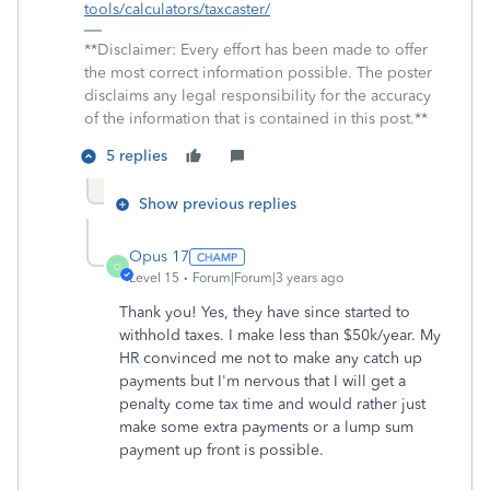
tools/calculators/taxcaster/
**Disclaimer: Every effort has been made to offer
the most correct information possible. The poster
disclaims any legal responsibility for the accuracy
of the information that is contained in this post.**
5 replies
Show previous replies
Opus 17
O
Level 15
Forum|Forum|3 years ago
Thank you! Yes, they have since started to
withhold taxes. I make less than $50k/year. My
HR convinced me not to make any catch up
payments but I'm nervous that I will get a
penalty come tax time and would rather just
make some extra payments or a lump sum
payment up front is possible.