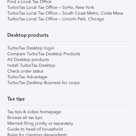
Find a Local Tax Office
TurboTax Local Tax Office – SoHo, New York
TurboTax Local Tax Office – South Coast Metro, Costa Mesa
TurboTax Local Tax Office – Lincoln Park, Chicago
Desktop products
TurboTax Desktop login
Compare TurboTax Desktop Products
All Desktop products
Install TurboTax Desktop
Check order status
TurboTax Advantage
TurboTax Desktop Business for corps
Tax tips
Tax tips & video homepage
Browse all tax tips
Married filing jointly vs separately
Guide to head of household
Rules for claiming dependents