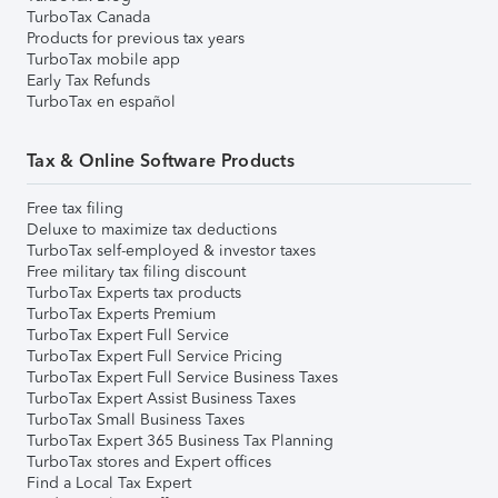
TurboTax Canada
Products for previous tax years
TurboTax mobile app
Early Tax Refunds
TurboTax en español
Tax & Online Software Products
Free tax filing
Deluxe to maximize tax deductions
TurboTax self-employed & investor taxes
Free military tax filing discount
TurboTax Experts tax products
TurboTax Experts Premium
TurboTax Expert Full Service
TurboTax Expert Full Service Pricing
TurboTax Expert Full Service Business Taxes
TurboTax Expert Assist Business Taxes
TurboTax Small Business Taxes
TurboTax Expert 365 Business Tax Planning
TurboTax stores and Expert offices
Find a Local Tax Expert