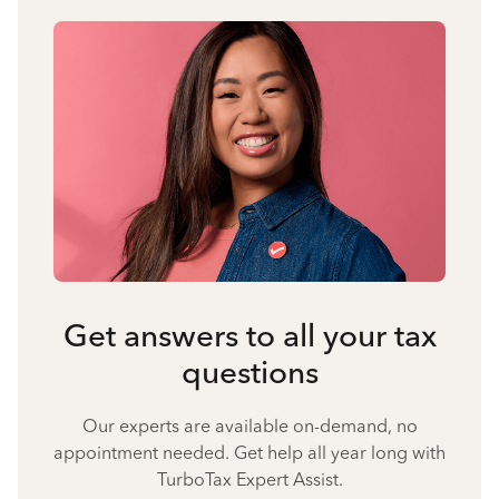
Get answers to all your tax
questions
Our experts are available on-demand, no
appointment needed. Get help all year long with
TurboTax Expert Assist.