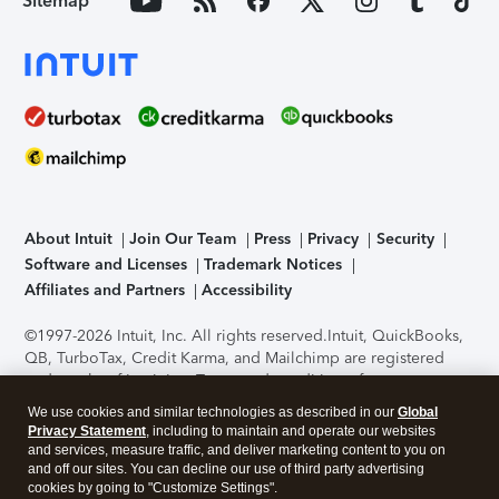
Sitemap
About Intuit
Join Our Team
Press
Privacy
Security
Software and Licenses
Trademark Notices
Affiliates and Partners
Accessibility
©1997-2026 Intuit, Inc. All rights reserved.
Intuit, QuickBooks,
QB, TurboTax, Credit Karma, and Mailchimp are registered
trademarks of Intuit Inc. Terms and conditions, features,
support, pricing, and service options subject to change
We use cookies and similar technologies as described in our
Global
without notice.
Security Certification of the TurboTax Online
Privacy Statement
, including to maintain and operate our websites
application has been performed by C-Level Security.
By
and services, measure traffic, and deliver marketing content to you on
accessing and using this page you agree to the
Terms of Use
.
and off our sites. You can decline our use of third party advertising
cookies by going to "Customize Settings".