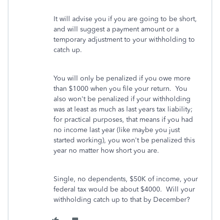
It will advise you if you are going to be short,
and will suggest a payment amount or a
temporary adjustment to your withholding to
catch up.
You will only be penalized if you owe more
than $1000 when you file your return. You
also won't be penalized if your withholding
was at least as much as last years tax liability;
for practical purposes, that means if you had
no income last year (like maybe you just
started working), you won't be penalized this
year no matter how short you are.
Single, no dependents, $50K of income, your
federal tax would be about $4000. Will your
withholding catch up to that by December?