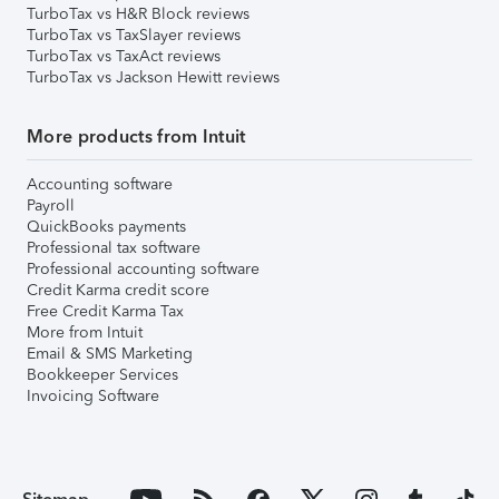
TurboTax vs H&R Block reviews
TurboTax vs TaxSlayer reviews
TurboTax vs TaxAct reviews
TurboTax vs Jackson Hewitt reviews
More products from Intuit
Accounting software
Payroll
QuickBooks payments
Professional tax software
Professional accounting software
Credit Karma credit score
Free Credit Karma Tax
More from Intuit
Email & SMS Marketing
Bookkeeper Services
Invoicing Software