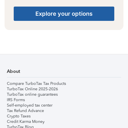
Explore your options
About
Compare TurboTax Tax Products
TurboTax Online 2025-2026
TurboTax online guarantees
IRS Forms
Self-employed tax center
Tax Refund Advance
Crypto Taxes
Credit Karma Money
TurboTax Blog