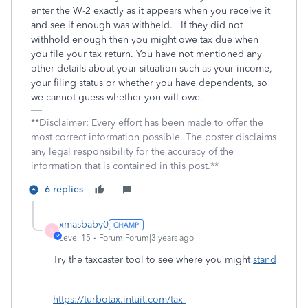
enter the W-2 exactly as it appears when you receive it
and see if enough was withheld. If they did not
withhold enough then you might owe tax due when
you file your tax return. You have not mentioned any
other details about your situation such as your income,
your filing status or whether you have dependents, so
we cannot guess whether you will owe.
**Disclaimer: Every effort has been made to offer the
most correct information possible. The poster disclaims
any legal responsibility for the accuracy of the
information that is contained in this post.**
6 replies
xmasbaby0
X
Level 15
Forum|Forum|3 years ago
Try the taxcaster tool to see where you might
stand
https://turbotax.intuit.com/tax-