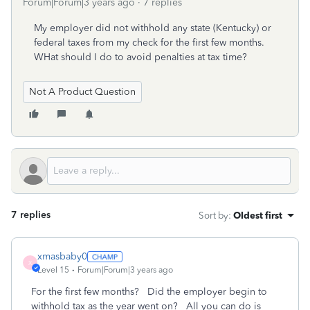
Forum|Forum|3 years ago
7 replies
My employer did not withhold any state (Kentucky) or
federal taxes from my check for the first few months.
WHat should I do to avoid penalties at tax time?
Not A Product Question
7 replies
Sort by
:
Oldest first
xmasbaby0
X
Level 15
Forum|Forum|3 years ago
For the first few months? Did the employer begin to
withhold tax as the year went on? All you can do is