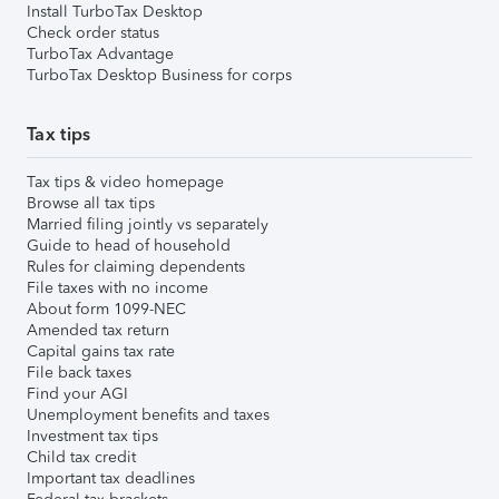
Install TurboTax Desktop
Check order status
TurboTax Advantage
TurboTax Desktop Business for corps
Tax tips
Tax tips & video homepage
Browse all tax tips
Married filing jointly vs separately
Guide to head of household
Rules for claiming dependents
File taxes with no income
About form 1099-NEC
Amended tax return
Capital gains tax rate
File back taxes
Find your AGI
Unemployment benefits and taxes
Investment tax tips
Child tax credit
Important tax deadlines