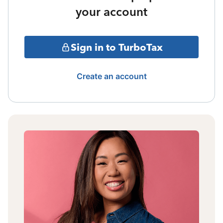
your account
Sign in to TurboTax
Create an account