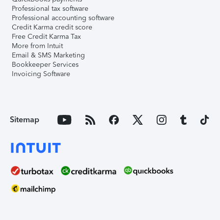
Professional tax software
Professional accounting software
Credit Karma credit score
Free Credit Karma Tax
More from Intuit
Email & SMS Marketing
Bookkeeper Services
Invoicing Software
Sitemap