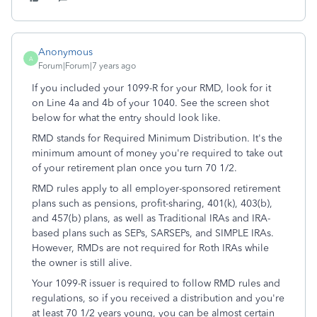
Anonymous
A
Forum|Forum|7 years ago
If you included your 1099-R for your RMD, look for it
on Line 4a and 4b of your 1040. See the screen shot
below for what the entry should look like.
RMD stands for Required Minimum Distribution. It's the
minimum amount of money you're required to take out
of your retirement plan once you turn 70 1/2.
RMD rules apply to all employer-sponsored retirement
plans such as pensions, profit-sharing, 401(k), 403(b),
and 457(b) plans, as well as Traditional IRAs and IRA-
based plans such as SEPs, SARSEPs, and SIMPLE IRAs.
However, RMDs are not required for Roth IRAs while
the owner is still alive.
Your 1099-R issuer is required to follow RMD rules and
regulations, so if you received a distribution and you're
at least 70 1/2 years young, you can be almost certain