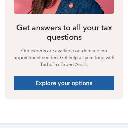
Get answers to all your tax
questions
Our experts are available on-demand, no
appointment needed. Get help all year long with
TurboTax Expert Assist.
Explore your options