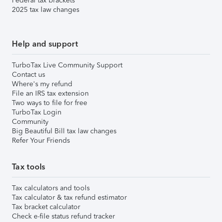
Federal tax brackets
2025 tax law changes
Help and support
TurboTax Live Community Support
Contact us
Where's my refund
File an IRS tax extension
Two ways to file for free
TurboTax Login
Community
Big Beautiful Bill tax law changes
Refer Your Friends
Tax tools
Tax calculators and tools
Tax calculator & tax refund estimator
Tax bracket calculator
Check e-file status refund tracker