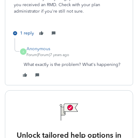
you received an RMD. Check with your plan
administrator if you're still not sure.
1 reply
Anonymous
A
Forum|Forum|7 years ago
What exactly is the problem? What's happening?
Unlock tailored help options in