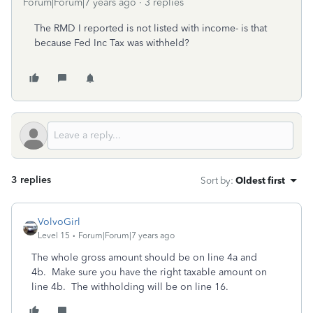
Forum|Forum|7 years ago
3 replies
The RMD I reported is not listed with income- is that
because Fed Inc Tax was withheld?
3 replies
Sort by
:
Oldest first
VolvoGirl
Level 15
Forum|Forum|7 years ago
The whole gross amount should be on line 4a and
4b. Make sure you have the right taxable amount on
line 4b. The withholding will be on line 16.