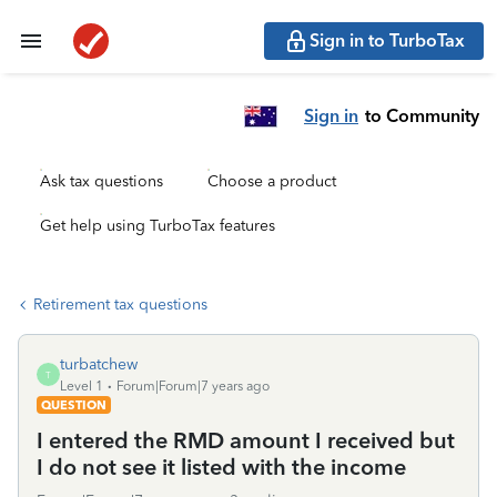
Sign in to TurboTax
Sign in
to Community
Ask tax questions
Choose a product
Get help using TurboTax features
Retirement tax questions
turbatchew
T
Level 1
Forum|Forum|7 years ago
QUESTION
I entered the RMD amount I received but
I do not see it listed with the income