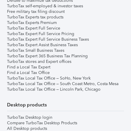
Deluxe to maximize tax deductions
TurboTax self-employed & investor taxes
Free military tax filing discount
TurboTax Experts tax products
TurboTax Experts Premium
TurboTax Expert Full Service
TurboTax Expert Full Service Pricing
TurboTax Expert Full Service Business Taxes
TurboTax Expert Assist Business Taxes
TurboTax Small Business Taxes
TurboTax Expert 365 Business Tax Planning
TurboTax stores and Expert offices
Find a Local Tax Expert
Find a Local Tax Office
TurboTax Local Tax Office – SoHo, New York
TurboTax Local Tax Office – South Coast Metro, Costa Mesa
TurboTax Local Tax Office – Lincoln Park, Chicago
Desktop products
TurboTax Desktop login
Compare TurboTax Desktop Products
All Desktop products