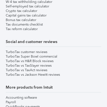
W-4 tax withholding calculator
Self-employed tax calculator
Crypto tax calculator
Capital gains tax calculator
Bonus tax calculator
Tax documents checklist
Tax reform calculator
Social and customer reviews
TurboTax customer reviews
TurboTax Super Bowl commercial
TurboTax vs H&R Block reviews
TurboTax vs TaxSlayer reviews
TurboTax vs TaxAct reviews
TurboTax vs Jackson Hewitt reviews
More products from Intuit
Accounting software
Payroll
QuickBooks payments