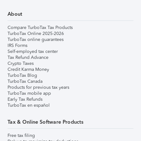
About
Compare TurboTax Tax Products
TurboTax Online 2025-2026
TurboTax online guarantees
IRS Forms
Self-employed tax center
Tax Refund Advance
Crypto Taxes
Credit Karma Money
TurboTax Blog
TurboTax Canada
Products for previous tax years
TurboTax mobile app
Early Tax Refunds
TurboTax en español
Tax & Online Software Products
Free tax filing