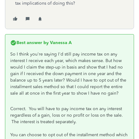
tax implications of doing this?
Best answer by
Vanessa A
So I think you're saying I'd still pay income tax on any
interest I receive each year, which makes sense. But how
would I claim the step-up in basis and show that I had no
gain if I received the down payment in one year and the
balance up to 5 years later? Would I have to opt out of the
installment sales method so that I could report the entire
sale all at once in the first year to show I have no gain?
Correct. You will have to pay income tax on any interest
regardless of a gain, loss or no profit or loss on the sale.
The interest is treated separately.
You can choose to opt out of the installment method which