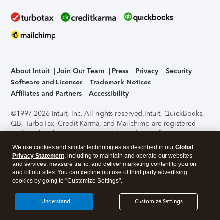
About Intuit
Join Our Team
Press
Privacy
Security
Software and Licenses
Trademark Notices
Affiliates and Partners
Accessibility
©1997-2026 Intuit, Inc. All rights reserved.
Intuit, QuickBooks,
QB, TurboTax, Credit Karma, and Mailchimp are registered
trademarks of Intuit Inc. Terms and conditions, features,
support, pricing, and service options subject to change
We use cookies and similar technologies as described in our
Global
without notice.
Security Certification of the TurboTax Online
Privacy Statement
, including to maintain and operate our websites
application has been performed by C-Level Security.
By
and services, measure traffic, and deliver marketing content to you on
accessing and using this page you agree to the
Terms of Use
.
and off our sites. You can decline our use of third party advertising
cookies by going to "Customize Settings".
About Cookies
Manage cookies
I Understand
Customize Settings