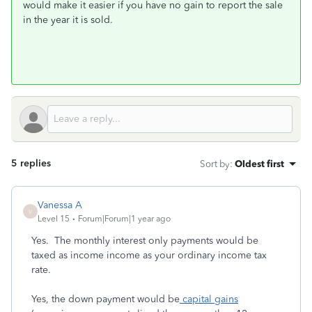
would make it easier if you have no gain to report the sale
in the year it is sold.
5 replies
Sort by
:
Oldest first
Vanessa A
V
Level 15
Forum|Forum|1 year ago
Yes. The monthly interest only payments would be
taxed as income income as your ordinary income tax
rate.
Yes, the down payment would be
capital gains