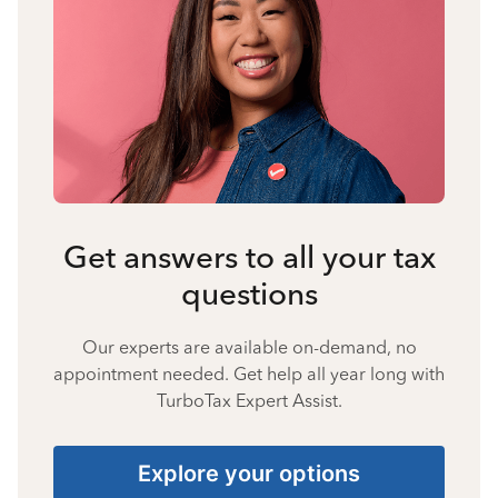
Get answers to all your tax
questions
Our experts are available on-demand, no
appointment needed. Get help all year long with
TurboTax Expert Assist.
Explore your options