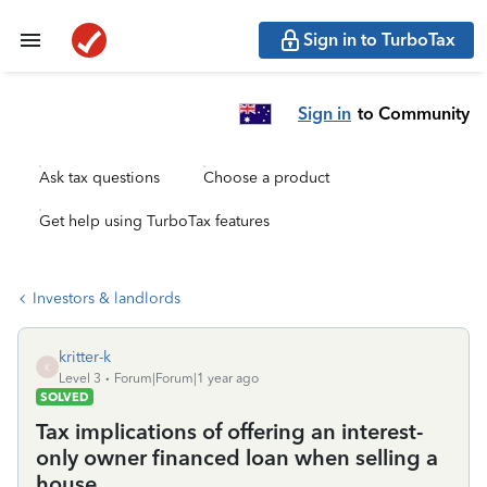
Sign in to TurboTax
Sign in
to Community
Ask tax questions
Choose a product
Get help using TurboTax features
Investors & landlords
kritter-k
K
Level 3
Forum|Forum|1 year ago
SOLVED
Tax implications of offering an interest-
only owner financed loan when selling a
house