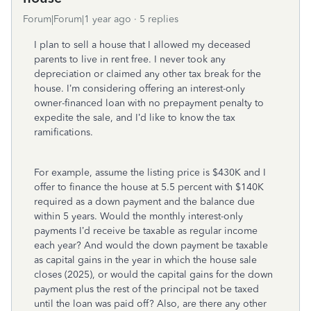
Forum|Forum|1 year ago
5 replies
I plan to sell a house that I allowed my deceased
parents to live in rent free. I never took any
depreciation or claimed any other tax break for the
house. I’m considering offering an interest-only
owner-financed loan with no prepayment penalty to
expedite the sale, and I’d like to know the tax
ramifications.
For example, assume the listing price is $430K and I
offer to finance the house at 5.5 percent with $140K
required as a down payment and the balance due
within 5 years. Would the monthly interest-only
payments I’d receive be taxable as regular income
each year? And would the down payment be taxable
as capital gains in the year in which the house sale
closes (2025), or would the capital gains for the down
payment plus the rest of the principal not be taxed
until the loan was paid off? Also, are there any other