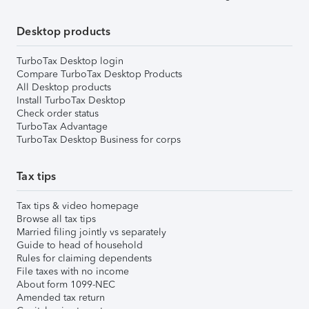
Desktop products
TurboTax Desktop login
Compare TurboTax Desktop Products
All Desktop products
Install TurboTax Desktop
Check order status
TurboTax Advantage
TurboTax Desktop Business for corps
Tax tips
Tax tips & video homepage
Browse all tax tips
Married filing jointly vs separately
Guide to head of household
Rules for claiming dependents
File taxes with no income
About form 1099-NEC
Amended tax return