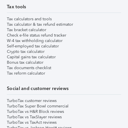
Tax tools
Tax calculators and tools
Tax calculator & tax refund estimator
Tax bracket calculator
Check e-file status refund tracker
W-4 tax withholding calculator
Self-employed tax calculator
Crypto tax calculator
Capital gains tax calculator
Bonus tax calculator
Tax documents checklist
Tax reform calculator
Social and customer reviews
TurboTax customer reviews
TurboTax Super Bowl commercial
TurboTax vs H&R Block reviews
TurboTax vs TaxSlayer reviews
TurboTax vs TaxAct reviews
TurboTax vs Jackson Hewitt reviews