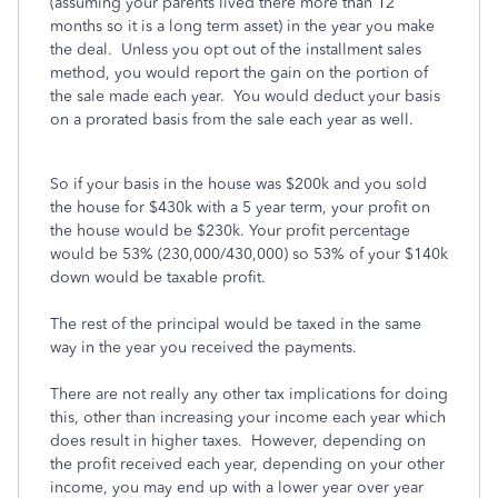
(assuming your parents lived there more than 12
months so it is a long term asset) in the year you make
the deal. Unless you opt out of the installment sales
method, you would report the gain on the portion of
the sale made each year. You would deduct your basis
on a prorated basis from the sale each year as well.
So if your basis in the house was $200k and you sold
the house for $430k with a 5 year term, your profit on
the house would be $230k. Your profit percentage
would be 53% (230,000/430,000) so 53% of your $140k
down would be taxable profit.
The rest of the principal would be taxed in the same
way in the year you received the payments.
There are not really any other tax implications for doing
this, other than increasing your income each year which
does result in higher taxes. However, depending on
the profit received each year, depending on your other
income, you may end up with a lower year over year