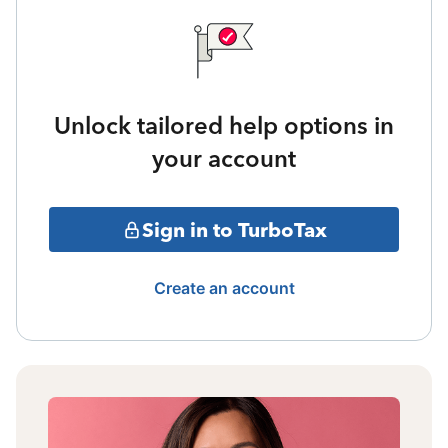
Unlock tailored help options in
your account
Sign in to TurboTax
Create an account