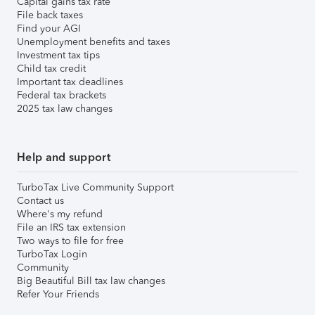
Capital gains tax rate
File back taxes
Find your AGI
Unemployment benefits and taxes
Investment tax tips
Child tax credit
Important tax deadlines
Federal tax brackets
2025 tax law changes
Help and support
TurboTax Live Community Support
Contact us
Where's my refund
File an IRS tax extension
Two ways to file for free
TurboTax Login
Community
Big Beautiful Bill tax law changes
Refer Your Friends