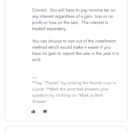
Correct. You will have to pay income tax on
any interest regardless of a gain, loss or no
profit or loss on the sale. The interest is
treated separately.
You can choose to opt out of the installment
method which would make it easier if you
have no gain to report the sale in the year it is
sold.
**Say "Thanks" by clicking the thumb icon in
a post. **Mark the post that answers your
question by clicking on "Mark as Best
Answer"