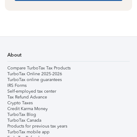
About
Compare TurboTax Tax Products
TurboTax Online 2025-2026
TurboTax online guarantees
IRS Forms
Self-employed tax center
Tax Refund Advance
Crypto Taxes
Credit Karma Money
TurboTax Blog
TurboTax Canada
Products for previous tax years
TurboTax mobile app