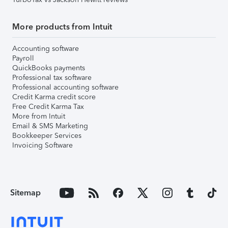
More products from Intuit
Accounting software
Payroll
QuickBooks payments
Professional tax software
Professional accounting software
Credit Karma credit score
Free Credit Karma Tax
More from Intuit
Email & SMS Marketing
Bookkeeper Services
Invoicing Software
Sitemap