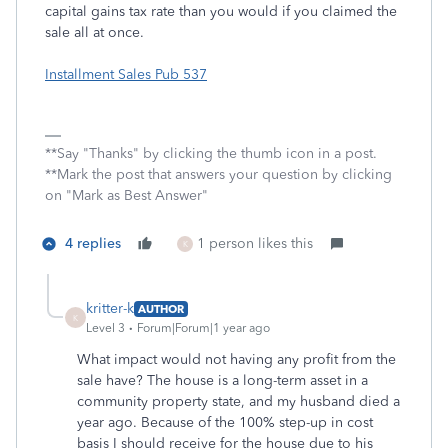
capital gains tax rate than you would if you claimed the
sale all at once.
Installment Sales Pub 537
**Say "Thanks" by clicking the thumb icon in a post.
**Mark the post that answers your question by clicking
on "Mark as Best Answer"
4 replies
1 person likes this
K
kritter-k
AUTHOR
K
Level 3
Forum|Forum|1 year ago
What impact would not having any profit from the
sale have? The house is a long-term asset in a
community property state, and my husband died a
year ago. Because of the 100% step-up in cost
basis I should receive for the house due to his