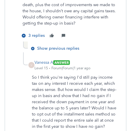
death, plus the cost of improvements we made to
the house, I shouldn’t owe any capital gains taxes.
Would offering owner financing interfere with
getting the step-up in basis?
3 replies
Show previous replies
Vanessa A
ANSWER
V
Level 15
Forum|Forum|1 year ago
So I think you're saying I'd still pay income
tax on any interest I receive each year, which
makes sense. But how would I claim the step-
up in basis and show that I had no gain if I
received the down payment in one year and
the balance up to 5 years later? Would I have
to opt out of the installment sales method so
that I could report the entire sale all at once
in the first year to show I have no gain?