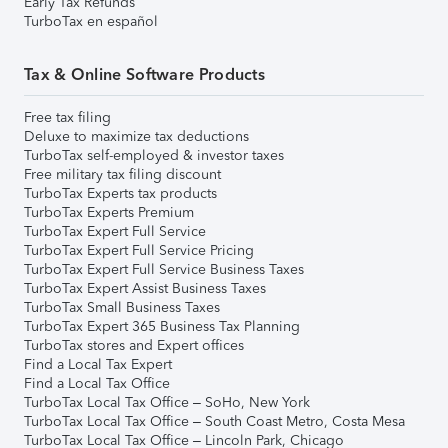
Early Tax Refunds
TurboTax en español
Tax & Online Software Products
Free tax filing
Deluxe to maximize tax deductions
TurboTax self-employed & investor taxes
Free military tax filing discount
TurboTax Experts tax products
TurboTax Experts Premium
TurboTax Expert Full Service
TurboTax Expert Full Service Pricing
TurboTax Expert Full Service Business Taxes
TurboTax Expert Assist Business Taxes
TurboTax Small Business Taxes
TurboTax Expert 365 Business Tax Planning
TurboTax stores and Expert offices
Find a Local Tax Expert
Find a Local Tax Office
TurboTax Local Tax Office – SoHo, New York
TurboTax Local Tax Office – South Coast Metro, Costa Mesa
TurboTax Local Tax Office – Lincoln Park, Chicago