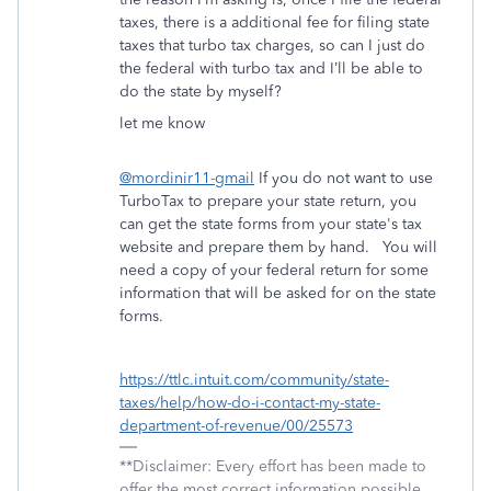
taxes, there is a additional fee for filing state
taxes that turbo tax charges, so can I just do
the federal with turbo tax and I’ll be able to
do the state by myself?
let me know
@mordinir11-gmail
If you do not want to use
TurboTax to prepare your state return, you
can get the state forms from your state's tax
website and prepare them by hand. You will
need a copy of your federal return for some
information that will be asked for on the state
forms.
https://ttlc.intuit.com/community/state-
taxes/help/how-do-i-contact-my-state-
department-of-revenue/00/25573
**Disclaimer: Every effort has been made to
offer the most correct information possible.