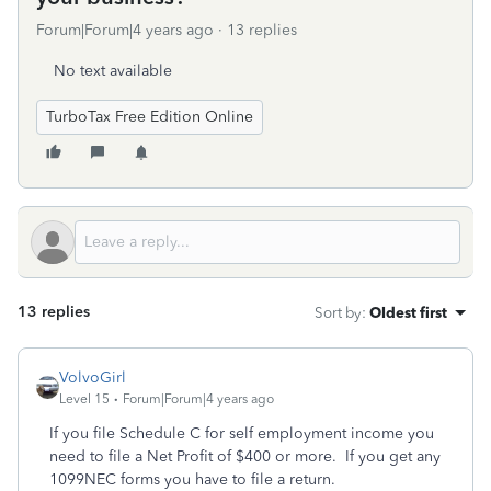
Forum|Forum|4 years ago
13 replies
No text available
TurboTax Free Edition Online
13 replies
Sort by
:
Oldest first
VolvoGirl
Level 15
Forum|Forum|4 years ago
If you file Schedule C for self employment income you
need to file a Net Profit of $400 or more. If you get any
1099NEC forms you have to file a return.