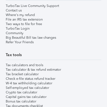
TurboTax Live Community Support
Contact us
Where's my refund
File an IRS tax extension
Two ways to file for free
TurboTax Login
Community
Big Beautiful Bill tax law changes
Refer Your Friends
Tax tools
Tax calculators and tools
Tax calculator & tax refund estimator
Tax bracket calculator
Check e-file status refund tracker
W-4 tax withholding calculator
Self-employed tax calculator
Crypto tax calculator
Capital gains tax calculator
Bonus tax calculator
Tax documents checklist