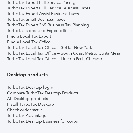
TurboTax Expert Full Service Pricing
TurboTax Expert Full Service Business Taxes
TurboTax Expert Assist Business Taxes
TurboTax Small Business Taxes
TurboTax Expert 365 Business Tax Planning
TurboTax stores and Expert offices
Find a Local Tax Expert
Find a Local Tax Office
TurboTax Local Tax Office – SoHo, New York
TurboTax Local Tax Office – South Coast Metro, Costa Mesa
TurboTax Local Tax Office – Lincoln Park, Chicago
Desktop products
TurboTax Desktop login
Compare TurboTax Desktop Products
All Desktop products
Install TurboTax Desktop
Check order status
TurboTax Advantage
TurboTax Desktop Business for corps