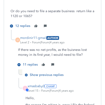
Or do you need to file a separate business return like a
1120 or 1065?
12 replies
mordinir11-gmail
AUTHOR
M
Level 2
Forum|Forum|4 years ago
If there was no net profits, as the buisness lost
money in its first year, I would need to file?
11 replies
Show previous replies
xmasbaby0
X
Level 15
Forum|Forum|4 years ago
Hello,
the reason I’m asking is, once I file the federal