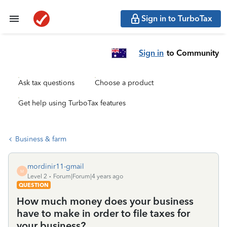
Sign in to TurboTax
Sign in
to Community
Ask tax questions
Choose a product
Get help using TurboTax features
Business & farm
mordinir11-gmail
M
Level 2
Forum|Forum|4 years ago
QUESTION
How much money does your business
have to make in order to file taxes for
your business?