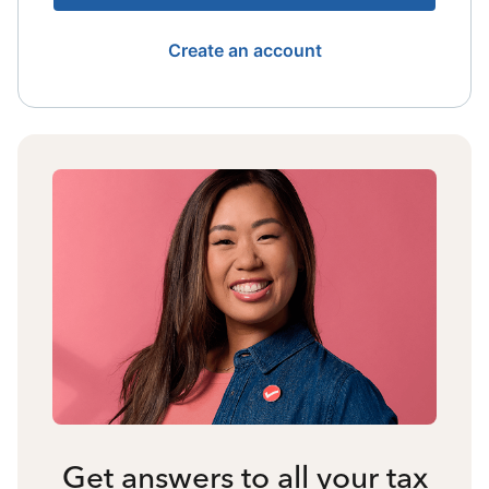
Create an account
Get answers to all your tax