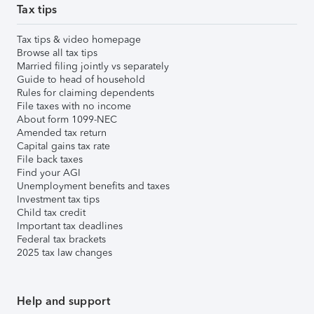
Tax tips
Tax tips & video homepage
Browse all tax tips
Married filing jointly vs separately
Guide to head of household
Rules for claiming dependents
File taxes with no income
About form 1099-NEC
Amended tax return
Capital gains tax rate
File back taxes
Find your AGI
Unemployment benefits and taxes
Investment tax tips
Child tax credit
Important tax deadlines
Federal tax brackets
2025 tax law changes
Help and support