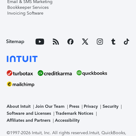
Email & SMS Marketing
Bookkeeper Services
Invoicing Software
Sitemap
About Intuit
Join Our Team
Press
Privacy
Security
Software and Licenses
Trademark Notices
Affiliates and Partners
Accessibility
©1997-2026 Intuit, Inc. All rights reserved.
Intuit, QuickBooks,