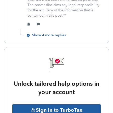
The poster disclaims any legal responsibility
for the accuracy of the information that is
contained in this post.**
Show 4 more replies
Unlock tailored help options in
your account
Sign in to TurboTax