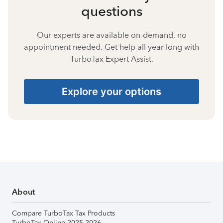
questions
Our experts are available on-demand, no
appointment needed. Get help all year long with
TurboTax Expert Assist.
Explore your options
About
Compare TurboTax Tax Products
TurboTax Online 2025-2026