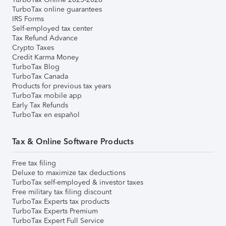
TurboTax online guarantees
IRS Forms
Self-employed tax center
Tax Refund Advance
Crypto Taxes
Credit Karma Money
TurboTax Blog
TurboTax Canada
Products for previous tax years
TurboTax mobile app
Early Tax Refunds
TurboTax en español
Tax & Online Software Products
Free tax filing
Deluxe to maximize tax deductions
TurboTax self-employed & investor taxes
Free military tax filing discount
TurboTax Experts tax products
TurboTax Experts Premium
TurboTax Expert Full Service