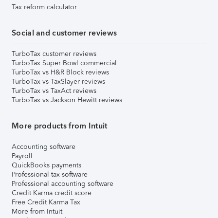
Tax reform calculator
Social and customer reviews
TurboTax customer reviews
TurboTax Super Bowl commercial
TurboTax vs H&R Block reviews
TurboTax vs TaxSlayer reviews
TurboTax vs TaxAct reviews
TurboTax vs Jackson Hewitt reviews
More products from Intuit
Accounting software
Payroll
QuickBooks payments
Professional tax software
Professional accounting software
Credit Karma credit score
Free Credit Karma Tax
More from Intuit