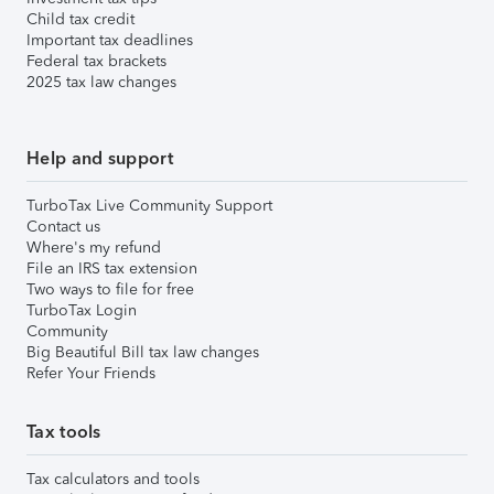
Child tax credit
Important tax deadlines
Federal tax brackets
2025 tax law changes
Help and support
TurboTax Live Community Support
Contact us
Where's my refund
File an IRS tax extension
Two ways to file for free
TurboTax Login
Community
Big Beautiful Bill tax law changes
Refer Your Friends
Tax tools
Tax calculators and tools