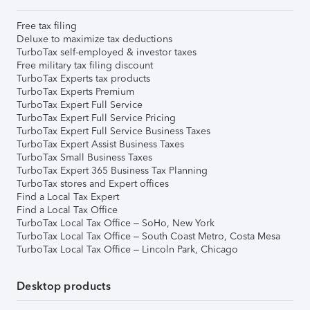
Free tax filing
Deluxe to maximize tax deductions
TurboTax self-employed & investor taxes
Free military tax filing discount
TurboTax Experts tax products
TurboTax Experts Premium
TurboTax Expert Full Service
TurboTax Expert Full Service Pricing
TurboTax Expert Full Service Business Taxes
TurboTax Expert Assist Business Taxes
TurboTax Small Business Taxes
TurboTax Expert 365 Business Tax Planning
TurboTax stores and Expert offices
Find a Local Tax Expert
Find a Local Tax Office
TurboTax Local Tax Office – SoHo, New York
TurboTax Local Tax Office – South Coast Metro, Costa Mesa
TurboTax Local Tax Office – Lincoln Park, Chicago
Desktop products