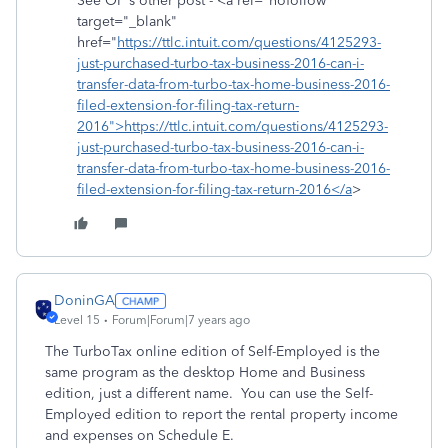
See OP's other post - <a rel="nofollow"
target="_blank"
href="
https://ttlc.intuit.com/questions/4125293-
just-purchased-turbo-tax-business-2016-can-i-
transfer-data-from-turbo-tax-home-business-2016-
filed-extension-for-filing-tax-return-
2016">https://ttlc.intuit.com/questions/4125293-
just-purchased-turbo-tax-business-2016-can-i-
transfer-data-from-turbo-tax-home-business-2016-
filed-extension-for-filing-tax-return-2016</a
>
DoninGA
Level 15
Forum|Forum|7 years ago
The TurboTax online edition of Self-Employed is the
same program as the desktop Home and Business
edition, just a different name. You can use the Self-
Employed edition to report the rental property income
and expenses on Schedule E.