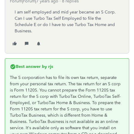
Forum|Forum|7 years ago
8 replies
I am self employed and mid year became an S Corp.
Can I use Turbo Tax Self Employed to file the
Schedule E or do I have to use Turbo Tax Home and
Business.
Best answer by
rjs
The S corporation has to file its own tax return, separate
from your personal tax return. The tax return for an S corp
is Form 1120S. You cannot prepare the Form 1120S tax
return for the S corp with TurboTax Online, TurboTax Self-
Employed, or TurboTax Home & Business. To prepare the
Form 1120S tax return for the S corp, you have to use
TurboTax Business, which is different from Home &
Business. TurboTax Business is not available as an online
service. It's available only as software that you install on