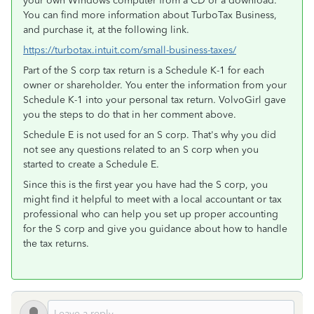
your own Windows computer from a CD or a download.
You can find more information about TurboTax Business,
and purchase it, at the following link.
https://turbotax.intuit.com/small-business-taxes/
Part of the S corp tax return is a Schedule K-1 for each
owner or shareholder. You enter the information from your
Schedule K-1 into your personal tax return. VolvoGirl gave
you the steps to do that in her comment above.
Schedule E is not used for an S corp. That's why you did
not see any questions related to an S corp when you
started to create a Schedule E.
Since this is the first year you have had the S corp, you
might find it helpful to meet with a local accountant or tax
professional who can help you set up proper accounting
for the S corp and give you guidance about how to handle
the tax returns.