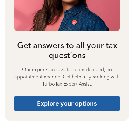
Get answers to all your tax
questions
Our experts are available on-demand, no
appointment needed. Get help all year long with
TurboTax Expert Assist.
Explore your options