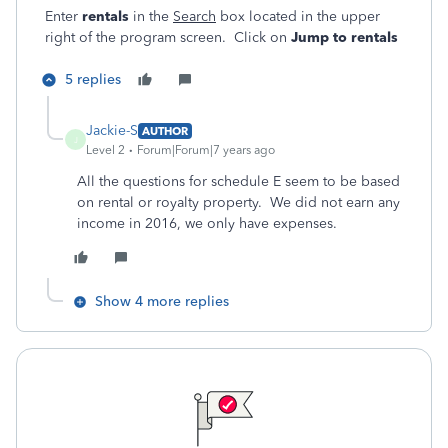
Enter
rentals
in the
Search
box located in the upper
right of the program screen. Click on
Jump to rentals
5 replies
Jackie-S
AUTHOR
J
Level 2
Forum|Forum|7 years ago
All the questions for schedule E seem to be based
on rental or royalty property. We did not earn any
income in 2016, we only have expenses.
Show 4 more replies