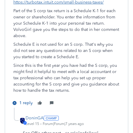
https://turbotax.intuit.com/small-business-taxes/
Part of the S corp tax return is a Schedule K-1 for each
owner or shareholder. You enter the information from
your Schedule K-1 into your personal tax return.
VolvoGirl gave you the steps to do that in her comment
above.
Schedule E is not used for an S corp. That's why you
did not see any questions related to an S corp when
you started to create a Schedule E.
Since this is the first year you have had the S corp, you
might find it helpful to meet with a local accountant or
tax professional who can help you set up proper
accounting for the S corp and give you guidance about
how to handle the tax returns.
1 reply
DoninGA
Level 15
Forum|Forum|7 years ago