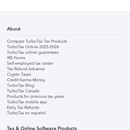
About
Compare TurboTax Tax Products
TurboTax Online 2025-2026
TurboTax online guarantees
IRS Forms
Self-employed tax center
Tax Refund Advance
Crypto Taxes
Credit Karma Money
TurboTax Blog
TurboTax Canada
Products for previous tax years
TurboTax mobile app
Early Tax Refunds
TurboTax en español
Tax & Online Software Products