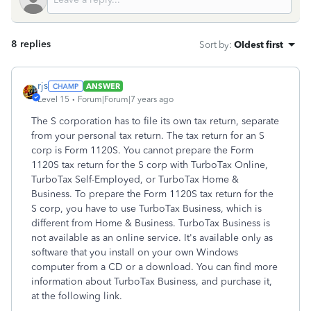
8 replies
Sort by
:
Oldest first
rjs
ANSWER
Level 15
Forum|Forum|7 years ago
The S corporation has to file its own tax return, separate
from your personal tax return. The tax return for an S
corp is Form 1120S. You cannot prepare the Form
1120S tax return for the S corp with TurboTax Online,
TurboTax Self-Employed, or TurboTax Home &
Business. To prepare the Form 1120S tax return for the
S corp, you have to use TurboTax Business, which is
different from Home & Business. TurboTax Business is
not available as an online service. It's available only as
software that you install on your own Windows
computer from a CD or a download. You can find more
information about TurboTax Business, and purchase it,
at the following link.