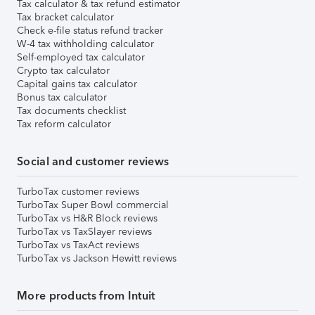
Tax calculator & tax refund estimator
Tax bracket calculator
Check e-file status refund tracker
W-4 tax withholding calculator
Self-employed tax calculator
Crypto tax calculator
Capital gains tax calculator
Bonus tax calculator
Tax documents checklist
Tax reform calculator
Social and customer reviews
TurboTax customer reviews
TurboTax Super Bowl commercial
TurboTax vs H&R Block reviews
TurboTax vs TaxSlayer reviews
TurboTax vs TaxAct reviews
TurboTax vs Jackson Hewitt reviews
More products from Intuit