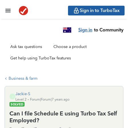
Sign in to TurboTax
Sign in
to Community
Ask tax questions
Choose a product
Get help using TurboTax features
Business & farm
Jackie-S
J
Level 2
Forum|Forum|7 years ago
SOLVED
Can I file Schedule E using Turbo Tax Self
Employed?