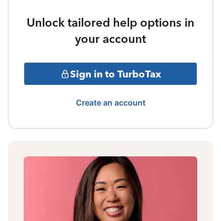
Unlock tailored help options in
your account
Sign in to TurboTax
Create an account