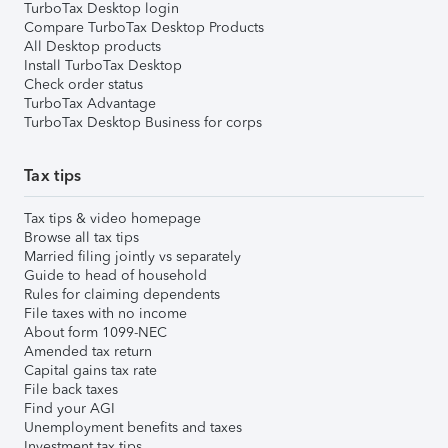
TurboTax Desktop login
Compare TurboTax Desktop Products
All Desktop products
Install TurboTax Desktop
Check order status
TurboTax Advantage
TurboTax Desktop Business for corps
Tax tips
Tax tips & video homepage
Browse all tax tips
Married filing jointly vs separately
Guide to head of household
Rules for claiming dependents
File taxes with no income
About form 1099-NEC
Amended tax return
Capital gains tax rate
File back taxes
Find your AGI
Unemployment benefits and taxes
Investment tax tips