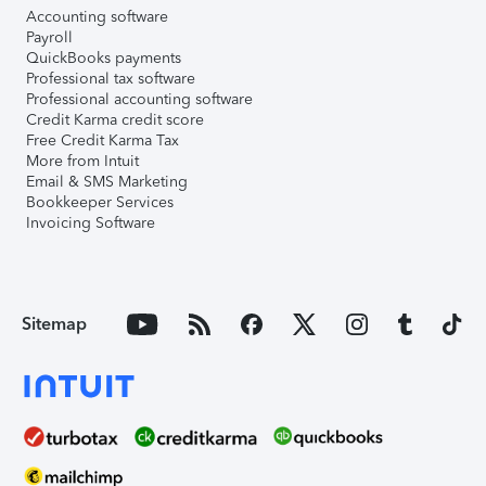
Accounting software
Payroll
QuickBooks payments
Professional tax software
Professional accounting software
Credit Karma credit score
Free Credit Karma Tax
More from Intuit
Email & SMS Marketing
Bookkeeper Services
Invoicing Software
Sitemap