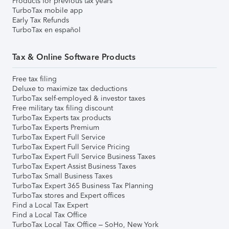
Products for previous tax years
TurboTax mobile app
Early Tax Refunds
TurboTax en español
Tax & Online Software Products
Free tax filing
Deluxe to maximize tax deductions
TurboTax self-employed & investor taxes
Free military tax filing discount
TurboTax Experts tax products
TurboTax Experts Premium
TurboTax Expert Full Service
TurboTax Expert Full Service Pricing
TurboTax Expert Full Service Business Taxes
TurboTax Expert Assist Business Taxes
TurboTax Small Business Taxes
TurboTax Expert 365 Business Tax Planning
TurboTax stores and Expert offices
Find a Local Tax Expert
Find a Local Tax Office
TurboTax Local Tax Office – SoHo, New York