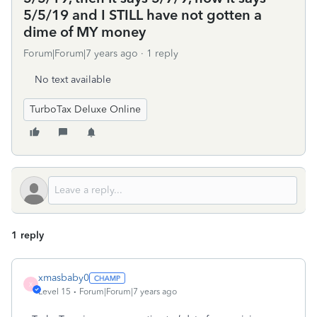
5/5/19 and I STILL have not gotten a
dime of MY money
Forum|Forum|7 years ago
1 reply
No text available
TurboTax Deluxe Online
1 reply
xmasbaby0
X
Level 15
Forum|Forum|7 years ago