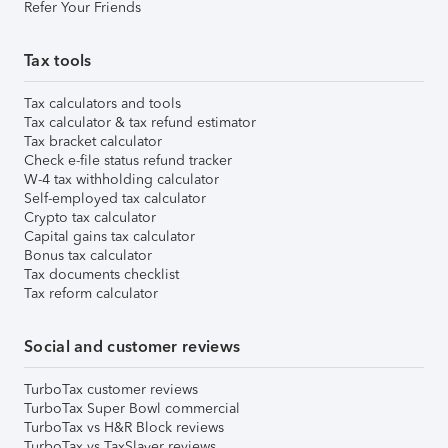
Refer Your Friends
Tax tools
Tax calculators and tools
Tax calculator & tax refund estimator
Tax bracket calculator
Check e-file status refund tracker
W-4 tax withholding calculator
Self-employed tax calculator
Crypto tax calculator
Capital gains tax calculator
Bonus tax calculator
Tax documents checklist
Tax reform calculator
Social and customer reviews
TurboTax customer reviews
TurboTax Super Bowl commercial
TurboTax vs H&R Block reviews
TurboTax vs TaxSlayer reviews