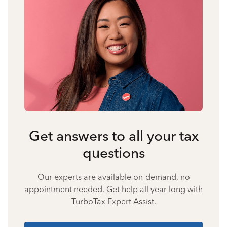
Get answers to all your tax
questions
Our experts are available on-demand, no
appointment needed. Get help all year long with
TurboTax Expert Assist.