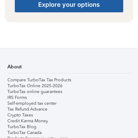
Explore your options
About
Compare TurboTax Tax Products
TurboTax Online 2025-2026
TurboTax online guarantees
IRS Forms
Self-employed tax center
Tax Refund Advance
Crypto Taxes
Credit Karma Money
TurboTax Blog
TurboTax Canada