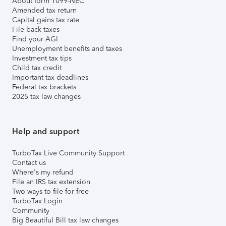
About form 1099-NEC
Amended tax return
Capital gains tax rate
File back taxes
Find your AGI
Unemployment benefits and taxes
Investment tax tips
Child tax credit
Important tax deadlines
Federal tax brackets
2025 tax law changes
Help and support
TurboTax Live Community Support
Contact us
Where's my refund
File an IRS tax extension
Two ways to file for free
TurboTax Login
Community
Big Beautiful Bill tax law changes