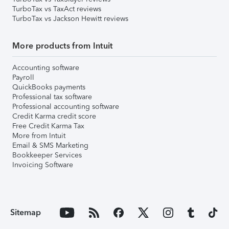
TurboTax vs TaxAct reviews
TurboTax vs Jackson Hewitt reviews
More products from Intuit
Accounting software
Payroll
QuickBooks payments
Professional tax software
Professional accounting software
Credit Karma credit score
Free Credit Karma Tax
More from Intuit
Email & SMS Marketing
Bookkeeper Services
Invoicing Software
Sitemap