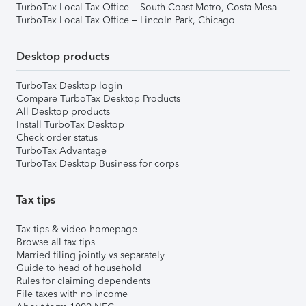
TurboTax Local Tax Office – South Coast Metro, Costa Mesa
TurboTax Local Tax Office – Lincoln Park, Chicago
Desktop products
TurboTax Desktop login
Compare TurboTax Desktop Products
All Desktop products
Install TurboTax Desktop
Check order status
TurboTax Advantage
TurboTax Desktop Business for corps
Tax tips
Tax tips & video homepage
Browse all tax tips
Married filing jointly vs separately
Guide to head of household
Rules for claiming dependents
File taxes with no income