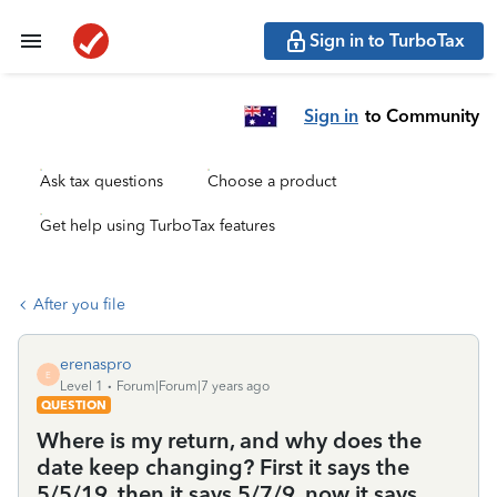
Sign in to TurboTax
Sign in
to Community
Ask tax questions
Choose a product
Get help using TurboTax features
After you file
erenaspro
E
Level 1
Forum|Forum|7 years ago
QUESTION
Where is my return, and why does the
date keep changing? First it says the
5/5/19, then it says 5/7/9, now it says