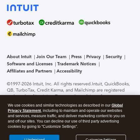
About Intuit
Join Our Team
Press
Privacy
Security
Software and Licenses
Trademark Notices
Affiliates and Partners
Accessibility
©1997-2026 Intuit, Inc. All rights reserved.
Intuit, QuickBooks,
QB, TurboTax, Credit Karma, and Mailchimp are registered
trademarks of Intuit Inc. Terms and conditions, features,
support, pricing, and service options subject to change
We use cookies and similar technologies as described in our
Global
without notice.
Security Certification of the TurboTax Online
Privacy Statement
, including to maintain and operate our websites
application has been performed by C-Level Security.
By
and services, measure traffic, and deliver marketing content to you on
accessing and using this page you agree to the
Terms of Use
.
and off our sites. You can decline our use of third party advertising
cookies by going to "Customize Settings".
About Cookies
Manage cookies
I Understand
Customize Settings