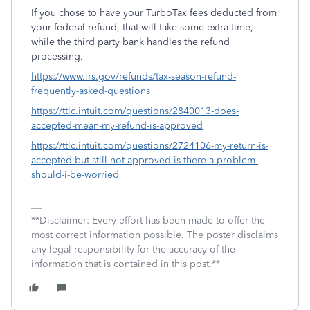
If you chose to have your TurboTax fees deducted from
your federal refund, that will take some extra time,
while the third party bank handles the refund
processing.
https://www.irs.gov/refunds/tax-season-refund-
frequently-asked-questions
https://ttlc.intuit.com/questions/2840013-does-
accepted-mean-my-refund-is-approved
https://ttlc.intuit.com/questions/2724106-my-return-is-
accepted-but-still-not-approved-is-there-a-problem-
should-i-be-worried
**Disclaimer: Every effort has been made to offer the
most correct information possible. The poster disclaims
any legal responsibility for the accuracy of the
information that is contained in this post.**