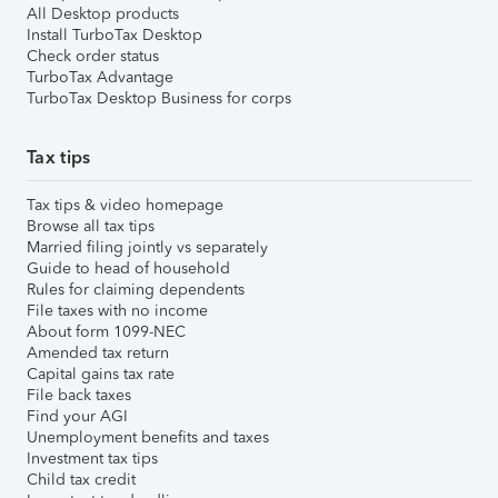
All Desktop products
Install TurboTax Desktop
Check order status
TurboTax Advantage
TurboTax Desktop Business for corps
Tax tips
Tax tips & video homepage
Browse all tax tips
Married filing jointly vs separately
Guide to head of household
Rules for claiming dependents
File taxes with no income
About form 1099-NEC
Amended tax return
Capital gains tax rate
File back taxes
Find your AGI
Unemployment benefits and taxes
Investment tax tips
Child tax credit