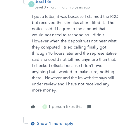
dcscf136
D
Level 3
Forum|Forum|5 years ago
I got a letter, it was because I claimed the RRC
but received the stimulus after I filed it. The
notice said if I agree to the amount that I
would not need to respond so I didn't.
However when the deposit was not near what
they computed I tried calling finally got
through 10 hours later and the representative
said she could not tell me anymore than that.
I checked offsets because I don't owe
anything but I wanted to make sure, nothing
there. .However and the irs website says still
under review and I have not received any
more money.
1 person likes this
P
Show 1 more reply