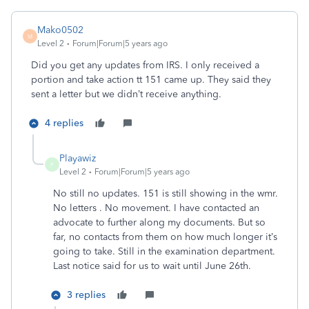
Mako0502
M
Level 2
Forum|Forum|5 years ago
Did you get any updates from IRS. I only received a
portion and take action tt 151 came up. They said they
sent a letter but we didn’t receive anything.
4 replies
Playawiz
P
Level 2
Forum|Forum|5 years ago
No still no updates. 151 is still showing in the wmr.
No letters . No movement. I have contacted an
advocate to further along my documents. But so
far, no contacts from them on how much longer it’s
going to take. Still in the examination department.
Last notice said for us to wait until June 26th.
3 replies