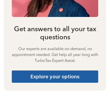
Get answers to all your tax
questions
Our experts are available on-demand, no
appointment needed. Get help all year long with
TurboTax Expert Assist.
Explore your options