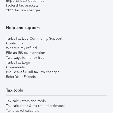
Important tax deadlines
Federal tax brackets
2025 tax law changes
Help and support
TurboTax Live Community Support
Contact us
Where's my refund
File an IRS tax extension
Two ways to file for free
TurboTax Login
Community
Big Beautiful Bill tax law changes
Refer Your Friends
Tax tools
Tax calculators and tools
Tax calculator & tax refund estimator
Tax bracket calculator