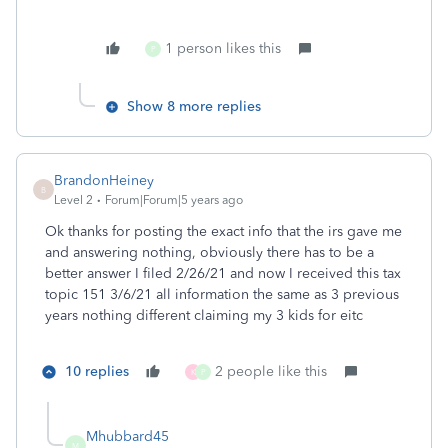
1 person likes this
P
Show 8 more replies
BrandonHeiney
B
Level 2
Forum|Forum|5 years ago
Ok thanks for posting the exact info that the irs gave me
and answering nothing, obviously there has to be a
better answer I filed 2/26/21 and now I received this tax
topic 151 3/6/21 all information the same as 3 previous
years nothing different claiming my 3 kids for eitc
10 replies
2 people like this
K
P
Mhubbard45
M