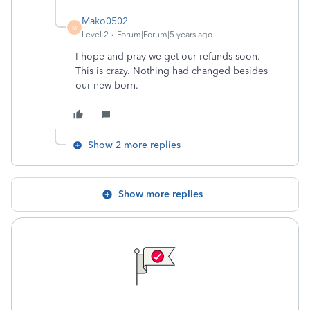
Mako0502
M
Level 2
Forum|Forum|5 years ago
I hope and pray we get our refunds soon.
This is crazy. Nothing had changed besides
our new born.
Show 2 more replies
Show more replies