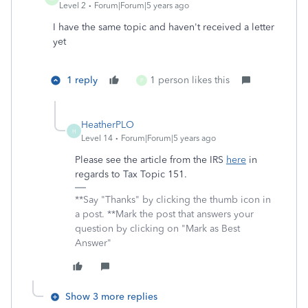
Level 2
Forum|Forum|5 years ago
I have the same topic and haven't received a letter
yet
1 reply
1 person likes this
P
HeatherPLO
H
Level 14
Forum|Forum|5 years ago
Please see the article from the IRS
here
in
regards to Tax Topic 151.
**Say "Thanks" by clicking the thumb icon in
a post. **Mark the post that answers your
question by clicking on "Mark as Best
Answer"
Show 3 more replies