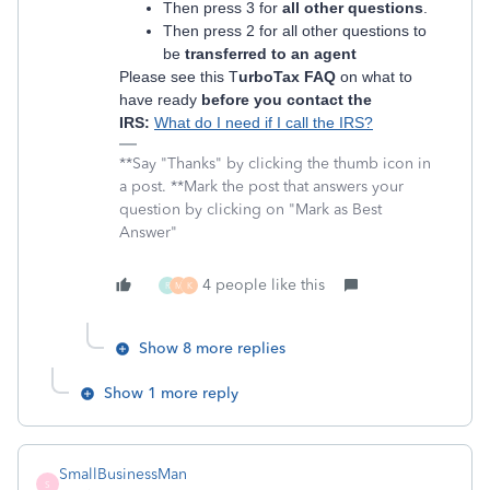
Then press 3 for
all other questions
.
Then press 2 for all other questions to
be
transferred to an agent
Please see this T
urboTax FAQ
on what to
have ready
before you contact the
IRS:
What do I need if I call the IRS?
**Say "Thanks" by clicking the thumb icon in
a post. **Mark the post that answers your
question by clicking on "Mark as Best
Answer"
4 people like this
R
M
K
Show 8 more replies
Show 1 more reply
SmallBusinessMan
S