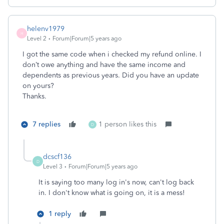
helenv1979
H
Level 2
Forum|Forum|5 years ago
I got the same code when i checked my refund online. I
don’t owe anything and have the same income and
dependents as previous years. Did you have an update
on yours?
Thanks.
7 replies
1 person likes this
D
dcscf136
D
Level 3
Forum|Forum|5 years ago
It is saying too many log in's now, can't log back
in. I don't know what is going on, it is a mess!
1 reply