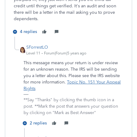
credit until things get verified. It's an audit and soon
there will be a letter in the mail asking you to prove
dependents.
4 replies
SForrestLO
Level 11
Forum|Forum|5 years ago
This message means your return is under review
for an unknown reason. The IRS will be sending
you a letter about this. Please see the IRS website
for more information.
Topic No. 151 Your Appeal
Rights
**Say "Thanks" by clicking the thumb icon in a
post. **Mark the post that answers your question
by clicking on "Mark as Best Answer"
2 replies