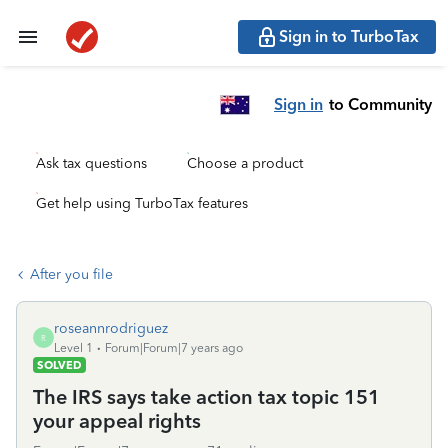
Sign in to TurboTax
Sign in
to Community
Ask tax questions
Choose a product
Get help using TurboTax features
After you file
roseannrodriguez
R
Level 1
Forum|Forum|7 years ago
SOLVED
The IRS says take action tax topic 151
your appeal rights