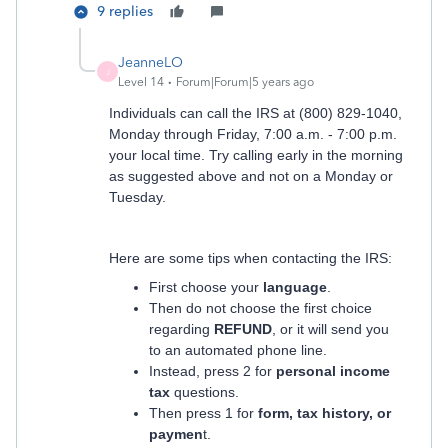
9 replies
JeanneLO
J
Level 14
Forum|Forum|5 years ago
Individuals can call the IRS at (800) 829-1040,
Monday through Friday, 7:00 a.m. - 7:00 p.m.
your local time. Try calling early in the morning
as suggested above and not on a Monday or
Tuesday.
Here are some tips when contacting the IRS:
First choose your
language
.
Then do not choose the first choice
regarding
REFUND
, or it will send you
to an automated phone line.
Instead, press 2 for
personal income
tax
questions.
Then press 1 for
form, tax history, or
paymen
t.