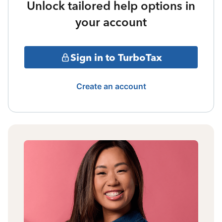
Unlock tailored help options in
your account
Sign in to TurboTax
Create an account