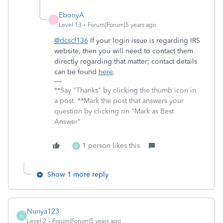
EbonyA
E
Level 13
Forum|Forum|5 years ago
@dcscf136
If your login issue is regarding IRS
website, then you will need to contact them
directly regarding that matter; contact details
can be found
here
.
**Say "Thanks" by clicking the thumb icon in
a post. **Mark the post that answers your
question by clicking on "Mark as Best
Answer"
1 person likes this
D
Show 1 more reply
Nunya123
N
Level 2
Forum|Forum|5 years ago