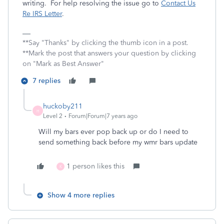
writing. For help resolving the issue go to
Contact Us
Re IRS Letter
.
**Say "Thanks" by clicking the thumb icon in a post.
**Mark the post that answers your question by clicking
on "Mark as Best Answer"
7 replies
huckoby211
H
Level 2
Forum|Forum|7 years ago
Will my bars ever pop back up or do I need to
send something back before my wmr bars update
1 person likes this
K
Show 4 more replies