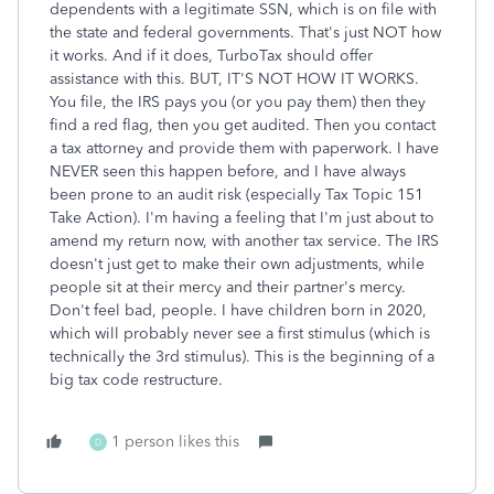
dependents with a legitimate SSN, which is on file with
the state and federal governments. That's just NOT how
it works. And if it does, TurboTax should offer
assistance with this. BUT, IT'S NOT HOW IT WORKS.
You file, the IRS pays you (or you pay them) then they
find a red flag, then you get audited. Then you contact
a tax attorney and provide them with paperwork. I have
NEVER seen this happen before, and I have always
been prone to an audit risk (especially Tax Topic 151
Take Action). I'm having a feeling that I'm just about to
amend my return now, with another tax service. The IRS
doesn't just get to make their own adjustments, while
people sit at their mercy and their partner's mercy.
Don't feel bad, people. I have children born in 2020,
which will probably never see a first stimulus (which is
technically the 3rd stimulus). This is the beginning of a
big tax code restructure.
1 person likes this
D