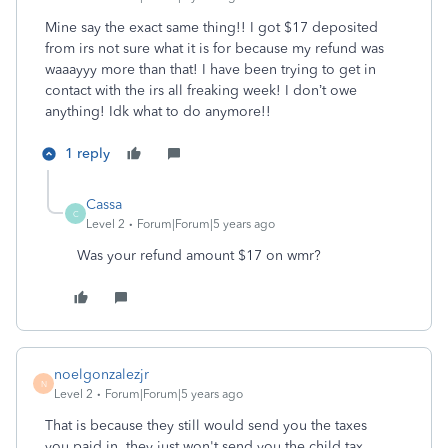
Mine say the exact same thing!! I got $17 deposited
from irs not sure what it is for because my refund was
waaayyy more than that! I have been trying to get in
contact with the irs all freaking week! I don’t owe
anything! Idk what to do anymore!!
1 reply
Cassa
C
Level 2
Forum|Forum|5 years ago
Was your refund amount $17 on wmr?
noelgonzalezjr
N
Level 2
Forum|Forum|5 years ago
That is because they still would send you the taxes
you.paid in, they just won't send you the child tax