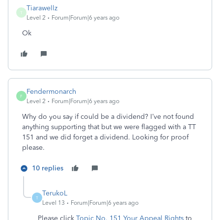
Tiarawellz
T
Level 2
Forum|Forum|6 years ago
Ok
Fendermonarch
F
Level 2
Forum|Forum|6 years ago
Why do you say if could be a dividend? I’ve not found
anything supporting that but we were flagged with a TT
151 and we did forget a dividend. Looking for proof
please.
10 replies
TerukoL
T
Level 13
Forum|Forum|6 years ago
Please click
Topic No. 151 Your Appeal Rights
to