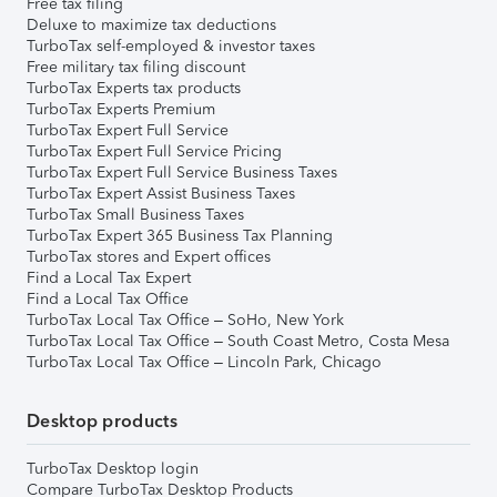
Free tax filing
Deluxe to maximize tax deductions
TurboTax self-employed & investor taxes
Free military tax filing discount
TurboTax Experts tax products
TurboTax Experts Premium
TurboTax Expert Full Service
TurboTax Expert Full Service Pricing
TurboTax Expert Full Service Business Taxes
TurboTax Expert Assist Business Taxes
TurboTax Small Business Taxes
TurboTax Expert 365 Business Tax Planning
TurboTax stores and Expert offices
Find a Local Tax Expert
Find a Local Tax Office
TurboTax Local Tax Office – SoHo, New York
TurboTax Local Tax Office – South Coast Metro, Costa Mesa
TurboTax Local Tax Office – Lincoln Park, Chicago
Desktop products
TurboTax Desktop login
Compare TurboTax Desktop Products