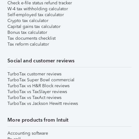
Check e-file status refund tracker
W-4 tax withholding calculator
Self-employed tax calculator
Crypto tax calculator
Capital gains tax calculator
Bonus tax calculator
Tax documents checklist
Tax reform calculator
Social and customer reviews
TurboTax customer reviews
TurboTax Super Bowl commercial
TurboTax vs H&R Block reviews
TurboTax vs TaxSlayer reviews
TurboTax vs TaxAct reviews
TurboTax vs Jackson Hewitt reviews
More products from Intuit
Accounting software