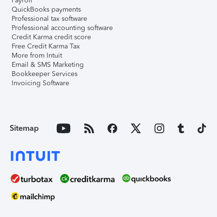
Payroll
QuickBooks payments
Professional tax software
Professional accounting software
Credit Karma credit score
Free Credit Karma Tax
More from Intuit
Email & SMS Marketing
Bookkeeper Services
Invoicing Software
Sitemap