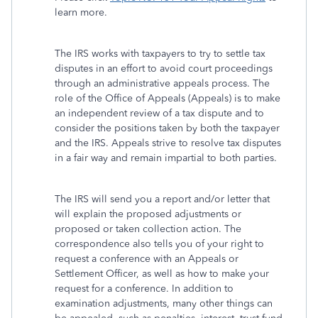
learn more.
The IRS works with taxpayers to try to settle tax
disputes in an effort to avoid court proceedings
through an administrative appeals process. The
role of the Office of Appeals (Appeals) is to make
an independent review of a tax dispute and to
consider the positions taken by both the taxpayer
and the IRS. Appeals strive to resolve tax disputes
in a fair way and remain impartial to both parties.
The IRS will send you a report and/or letter that
will explain the proposed adjustments or
proposed or taken collection action. The
correspondence also tells you of your right to
request a conference with an Appeals or
Settlement Officer, as well as how to make your
request for a conference. In addition to
examination adjustments, many other things can