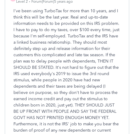
Level 2
Forum|Forum|5 years ago
I've been using TurboTax for more than 10 years, and I
think this will be the last year. Real and up-to-date
information needs to be provided on this IRS problem.
I have to pay to do my taxes, over $100 every time, just
because I'm self-employed. TurboTax and the IRS have
a linked business relationship. They should most
definitely step up and release information for their
customers this complicated and late tax season. If the
plan was to delay people with dependents, THEN IT
SHOULD BE STATED. It's not hard to figure out that the
IRS used everybody's 2019 to issue the 3rd round
stimulus, while people in 2020 have had new
dependents and their taxes are being delayed (I
believe on purpose, so they don't have to process the
earned income credit and pay out the stimulus to
children born in 2020, just yet). THEY SHOULD JUST
BE UP FRONT WITH PEOPLE AND SAY THE FEDERAL
GOVT HAS NOT PRINTED ENOUGH MONEY YET.
Furthermore, it is not the IRS' job to make you bear the
burden of proof of any new dependents or current