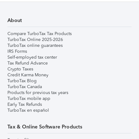
About
Compare TurboTax Tax Products
TurboTax Online 2025-2026
TurboTax online guarantees
IRS Forms
Self-employed tax center
Tax Refund Advance
Crypto Taxes
Credit Karma Money
TurboTax Blog
TurboTax Canada
Products for previous tax years
TurboTax mobile app
Early Tax Refunds
TurboTax en español
Tax & Online Software Products