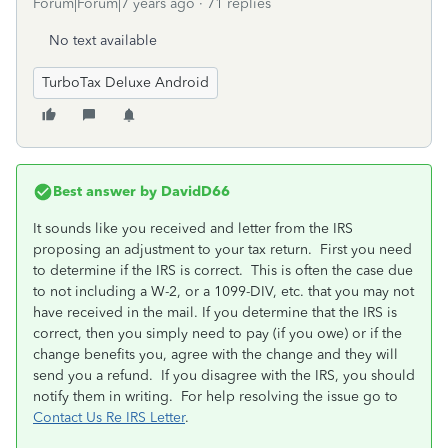
Forum|Forum|7 years ago
71 replies
No text available
TurboTax Deluxe Android
Best answer by
DavidD66
It sounds like you received and letter from the IRS
proposing an adjustment to your tax return. First you need
to determine if the IRS is correct. This is often the case due
to not including a W-2, or a 1099-DIV, etc. that you may not
have received in the mail. If you determine that the IRS is
correct, then you simply need to pay (if you owe) or if the
change benefits you, agree with the change and they will
send you a refund. If you disagree with the IRS, you should
notify them in writing. For help resolving the issue go to
Contact Us Re IRS Letter
.