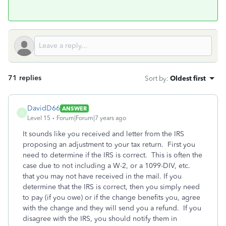
71 replies
Sort by
:
Oldest first
DavidD66
ANSWER
D
Level 15
Forum|Forum|7 years ago
It sounds like you received and letter from the IRS
proposing an adjustment to your tax return. First you
need to determine if the IRS is correct. This is often the
case due to not including a W-2, or a 1099-DIV, etc.
that you may not have received in the mail. If you
determine that the IRS is correct, then you simply need
to pay (if you owe) or if the change benefits you, agree
with the change and they will send you a refund. If you
disagree with the IRS, you should notify them in