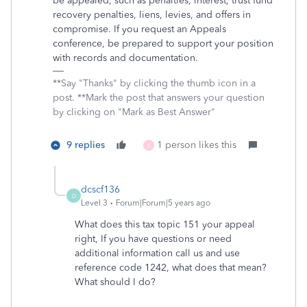
be appealed, such as penalties, interest, trust fund
recovery penalties, liens, levies, and offers in
compromise. If you request an Appeals
conference, be prepared to support your position
with records and documentation.
**Say "Thanks" by clicking the thumb icon in a
post. **Mark the post that answers your question
by clicking on "Mark as Best Answer"
9 replies
1 person likes this
K
dcscf136
D
Level 3
Forum|Forum|5 years ago
What does this tax topic 151 your appeal
right, If you have questions or need
additional information call us and use
reference code 1242, what does that mean?
What should I do?