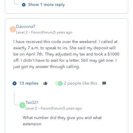
Show 1 more reply
DavonnaT
D
Level 2
Forum|Forum|5 years ago
I have received this code over the weekend. I called at
exactly 7 a.m. to speak to irs. She said my deposit will
be on April 7th. They adjusted my tax and took a $1000
off. I didn't have to wait for a letter. Still may get one. I
just got my answer through calling.
13 replies
2 people like this
P
T
Tez321
T
Level 2
Forum|Forum|5 years ago
What number did they give you and what
extension