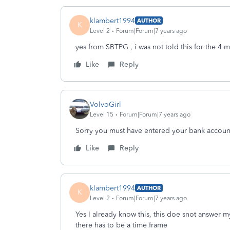
klambert1994
AUTHOR
K
Level 2
Forum|Forum|7 years ago
yes from SBTPG , i was not told this for the 4 
Like
Reply
VolvoGirl
Level 15
Forum|Forum|7 years ago
Sorry you must have entered your bank accoun
Like
Reply
klambert1994
AUTHOR
K
Level 2
Forum|Forum|7 years ago
Yes I already know this, this doe snot answer 
there has to be a time frame