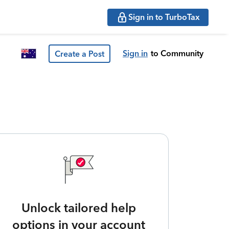
Sign in to TurboTax
Sign in
to Community
Create a Post
Unlock tailored help
options in your account