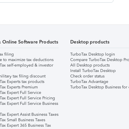
& Online Software Products
Desktop products
ax filing
TurboTax Desktop login
e to maximize tax deductions
Compare TurboTax Desktop Pro
Tax self-employed & investor
All Desktop products
Install TurboTax Desktop
ilitary tax filing discount
Check order status
Tax Experts tax products
TurboTax Advantage
Tax Experts Premium
TurboTax Desktop Business for 
ax Expert Full Service
ax Expert Full Service Pricing
Tax Expert Full Service Business
Tax Expert Assist Business Taxes
Tax Small Business Taxes
Tax Expert 365 Business Tax