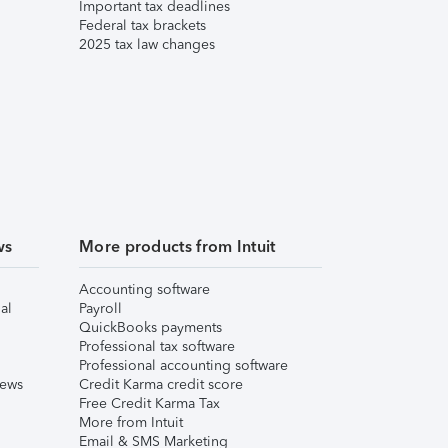
Important tax deadlines
Federal tax brackets
2025 tax law changes
ws
More products from Intuit
Accounting software
al
Payroll
QuickBooks payments
Professional tax software
Professional accounting software
iews
Credit Karma credit score
Free Credit Karma Tax
More from Intuit
Email & SMS Marketing