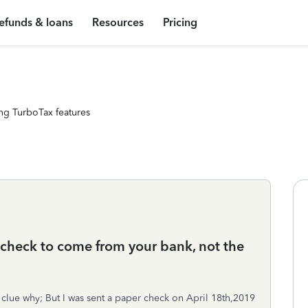
efunds & loans
Resources
Pricing
ng TurboTax features
 check to come from your bank, not the
clue why; But I was sent a paper check on April 18th,2019