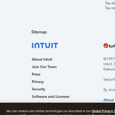
Tax d
Tax re
Sitemap
©1997-2
About Intuit
Intuit
Join Our Team
feature
Press
Securi
Privacy
Security
By acc
Software and Licenses
About
Trademark Notices
We use cookies and similar technologies as described in our
Affiliates and Partners
Global Privacy 