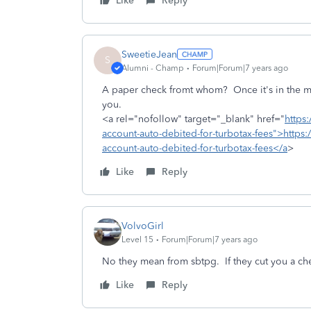
Like
Reply
SweetieJean
S
Alumni - Champ
Forum|Forum|7 years ago
A paper check fromt whom? Once it's in the mai
you.
<a rel="nofollow" target="_blank" href="
https
account-auto-debited-for-turbotax-fees">https:
account-auto-debited-for-turbotax-fees</a
>
Like
Reply
VolvoGirl
Level 15
Forum|Forum|7 years ago
No they mean from sbtpg. If they cut you a c
Like
Reply