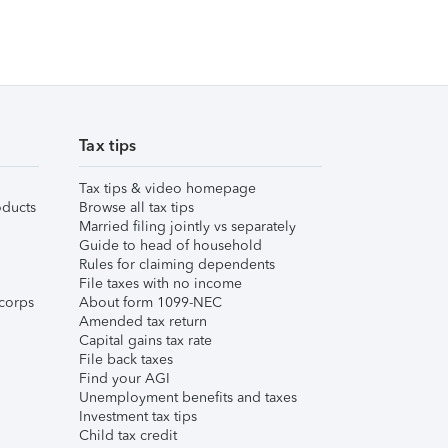
Tax tips
Tax tips & video homepage
ducts
Browse all tax tips
Married filing jointly vs separately
Guide to head of household
Rules for claiming dependents
File taxes with no income
corps
About form 1099-NEC
Amended tax return
Capital gains tax rate
File back taxes
Find your AGI
Unemployment benefits and taxes
Investment tax tips
Child tax credit