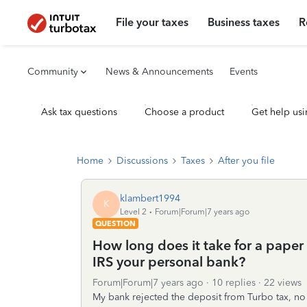
File your taxes
Business taxes
R
Community
News & Announcements
Events
Ask tax questions
Choose a product
Get help usi
Home
Discussions
Taxes
After you file
klambert1994
K
Level 2
Forum|Forum|7 years ago
QUESTION
How long does it take for a paper
IRS your personal bank?
Forum|Forum|7 years ago
10 replies
22 views
My bank rejected the deposit from Turbo tax, no 