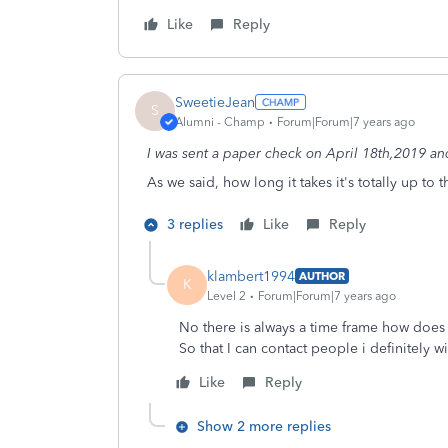
Like
Reply
SweetieJean
S
Alumni - Champ
Forum|Forum|7 years ago
I was sent a paper check on April 18th,2019 and I
As we said, how long it takes it's totally up to 
3 replies
Like
Reply
klambert1994
AUTHOR
K
Level 2
Forum|Forum|7 years ago
No there is always a time frame how does 
So that I can contact people i definitely wi
Like
Reply
Show 2 more replies