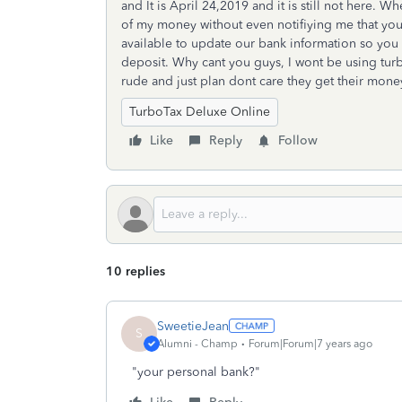
and It is April 24,2019 and it is still not here. W
of my money without even notifiying me that you
available to update our bank information so you
deposit. Why cant you guys, I wont be using tur
rude and just plan dont care they get their mone
TurboTax Deluxe Online
Like
Reply
Follow
10 replies
SweetieJean
S
Alumni - Champ
Forum|Forum|7 years ago
"your personal bank?"