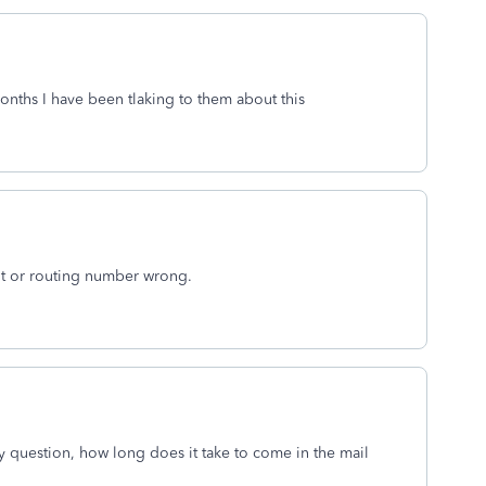
months I have been tlaking to them about this
t or routing number wrong.
my question, how long does it take to come in the mail