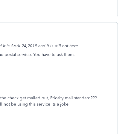
t is April 24,2019 and it is still not here.
the postal service. You have to ask them.
the check get mailed out, Priority mail standard???
ll not be using this service its a joke