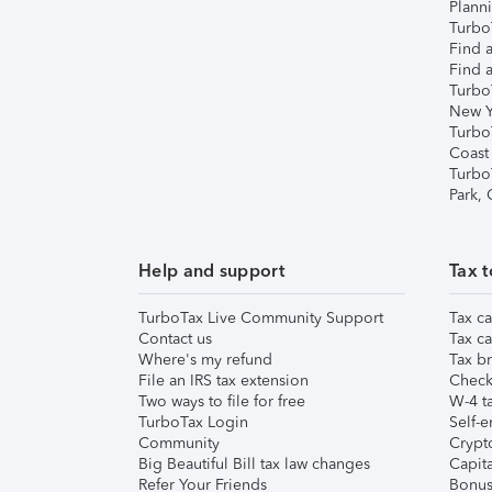
Plann
TurboT
Find a
Find a
Turbo
New Y
Turbo
Coast
Turbo
Park,
Help and support
Tax t
TurboTax Live Community Support
Tax ca
Contact us
Tax ca
Where's my refund
Tax br
File an IRS tax extension
Check 
Two ways to file for free
W-4 ta
TurboTax Login
Self-e
Community
Crypto
Big Beautiful Bill tax law changes
Capita
Refer Your Friends
Bonus 