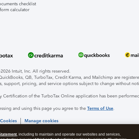
ocuments checklist
form calculator
026 Intuit, Inc. All rights reserved.
, QuickBooks, QB, TurboTax, Credit Karma, and Mailchimp are registered
s, support, pricing, and service options subject to change without not
ty Certification of the TurboTax Online application has been performed
essing and using this page you agree to the
Terms of Use
.
 Cookies
Manage cookies
Statement
, including to maintain and operate our websites and services,