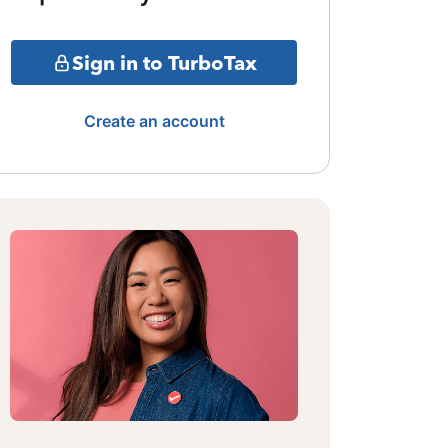
Sign in to TurboTax
Create an account