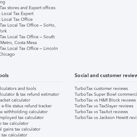
ing
ax stores and Expert offices
 Local Tax Expert
 Local Tax Office
Tax Local Tax Office – SoHo,
ork
Tax Local Tax Office – South
 Metro, Costa Mesa
Tax Local Tax Office – Lincoln
 Chicago
ools
Social and customer revie
lculators and tools
TurboTax customer reviews
lculator & tax refund estimator
TurboTax Super Bowl commerci
acket calculator
TurboTax vs H&R Block reviews
e-file status refund tracker
TurboTax vs TaxSlayer reviews
x withholding calculator
TurboTax vs TaxAct reviews
mployed tax calculator
TurboTax vs Jackson Hewitt rev
 tax calculator
l gains tax calculator
tax calculator