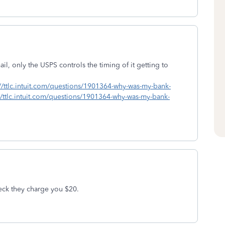
l, only the USPS controls the timing of it getting to
://ttlc.intuit.com/questions/1901364-why-was-my-bank-
//ttlc.intuit.com/questions/1901364-why-was-my-bank-
heck they charge you $20.