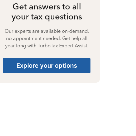
Get answers to all
your tax questions
Our experts are available on-demand,
no appointment needed. Get help all
year long with TurboTax Expert Assist.
Explore your options