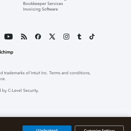
Bookkeeper Services
Invoicing Software
 trademarks of Intuit Inc. Terms and conditions,
ice.
 by C-Level Security.
I Understand
Customize Settings