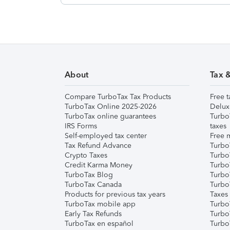
About
Tax 
Compare TurboTax Tax Products
Free t
TurboTax Online 2025-2026
Delux
TurboTax online guarantees
Turbo
IRS Forms
taxes
Self-employed tax center
Free m
Tax Refund Advance
Turbo
Crypto Taxes
Turbo
Credit Karma Money
TurboT
TurboTax Blog
TurboT
TurboTax Canada
Turbo
Products for previous tax years
Taxes
TurboTax mobile app
Turbo
Early Tax Refunds
Turbo
TurboTax en español
Turbo