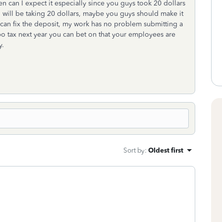
hen can I expect it especially since you guys took 20 dollars
 will be taking 20 dollars, maybe you guys should make it
 can fix the deposit, my work has no problem submitting a
bo tax next year you can bet on that your employees are
y.
Sort by
:
Oldest first