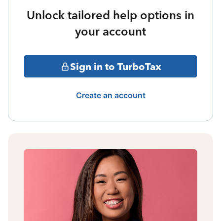
Unlock tailored help options in
your account
Sign in to TurboTax
Create an account