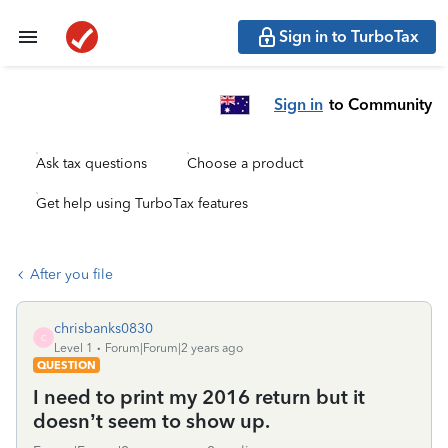
Sign in to TurboTax
Sign in
to Community
Ask tax questions
Choose a product
Get help using TurboTax features
After you file
chrisbanks0830
C
Level 1
Forum|Forum|2 years ago
QUESTION
I need to print my 2016 return but it
doesn’t seem to show up.