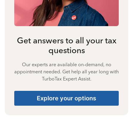
Get answers to all your tax
questions
Our experts are available on-demand, no
appointment needed. Get help all year long with
TurboTax Expert Assist.
Explore your options