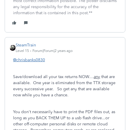
most correct information possible. The poster disclaims
any legal responsibility for the accuracy of the
information that is contained in this post.**
SteamTrain
Level 15
Forum|Forum|2 years ago
@chrisbanks0830
Save/download all your tax returns NOW....
any
that are
available. One year is eliminated from the TTX storage
every successive year. So get any that are available
now while you have a chance.
You don't necessarily have to print the PDF files out, as
long as you BACK THEM UP to a usb flash drive...or
other off-computer personal disks or remote cloud