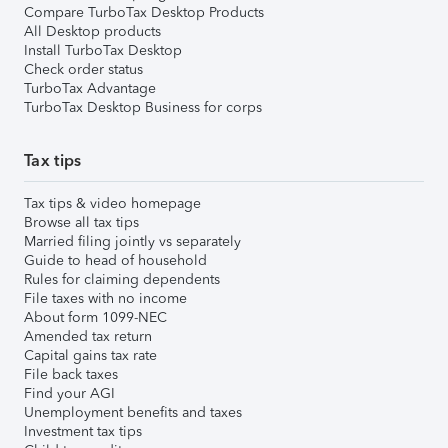
Compare TurboTax Desktop Products
All Desktop products
Install TurboTax Desktop
Check order status
TurboTax Advantage
TurboTax Desktop Business for corps
Tax tips
Tax tips & video homepage
Browse all tax tips
Married filing jointly vs separately
Guide to head of household
Rules for claiming dependents
File taxes with no income
About form 1099-NEC
Amended tax return
Capital gains tax rate
File back taxes
Find your AGI
Unemployment benefits and taxes
Investment tax tips