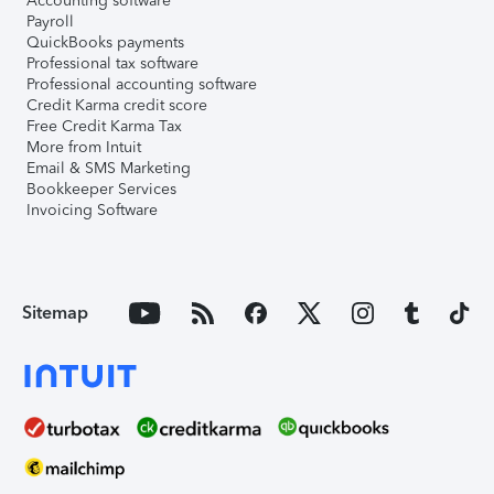
Accounting software
Payroll
QuickBooks payments
Professional tax software
Professional accounting software
Credit Karma credit score
Free Credit Karma Tax
More from Intuit
Email & SMS Marketing
Bookkeeper Services
Invoicing Software
Sitemap