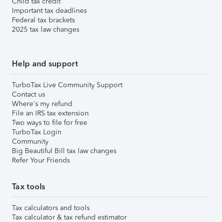
Child tax credit
Important tax deadlines
Federal tax brackets
2025 tax law changes
Help and support
TurboTax Live Community Support
Contact us
Where's my refund
File an IRS tax extension
Two ways to file for free
TurboTax Login
Community
Big Beautiful Bill tax law changes
Refer Your Friends
Tax tools
Tax calculators and tools
Tax calculator & tax refund estimator