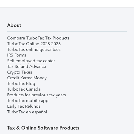
About
Compare TurboTax Tax Products
TurboTax Online 2025-2026
TurboTax online guarantees
IRS Forms
Self-employed tax center
Tax Refund Advance
Crypto Taxes
Credit Karma Money
TurboTax Blog
TurboTax Canada
Products for previous tax years
TurboTax mobile app
Early Tax Refunds
TurboTax en español
Tax & Online Software Products