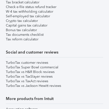
Tax bracket calculator
Check e-file status refund tracker
W-4 tax withholding calculator
Self-employed tax calculator
Crypto tax calculator
Capital gains tax calculator
Bonus tax calculator
Tax documents checklist
Tax reform calculator
Social and customer reviews
TurboTax customer reviews
TurboTax Super Bowl commercial
TurboTax vs H&R Block reviews
TurboTax vs TaxSlayer reviews
TurboTax vs TaxAct reviews
TurboTax vs Jackson Hewitt reviews
More products from Intuit