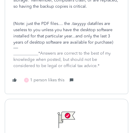
storage. Remember, computers crash, or are replaced,
so having the backup copies is critical.
(Note: just the PDF files.... the
.taxyyyy
datafiles are
useless to you unless you have the desktop software
installed for that particular year...and only the last 3
years of desktop software are available for purchase)
____________*Answers are correct to the best of my
knowledge when posted, but should not be
considered to be legal or official tax advice.*
1 person likes this
X