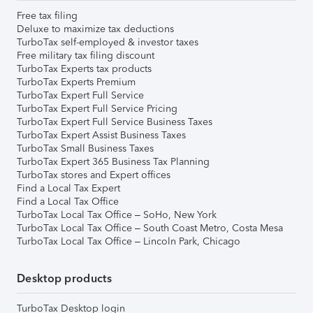
Free tax filing
Deluxe to maximize tax deductions
TurboTax self-employed & investor taxes
Free military tax filing discount
TurboTax Experts tax products
TurboTax Experts Premium
TurboTax Expert Full Service
TurboTax Expert Full Service Pricing
TurboTax Expert Full Service Business Taxes
TurboTax Expert Assist Business Taxes
TurboTax Small Business Taxes
TurboTax Expert 365 Business Tax Planning
TurboTax stores and Expert offices
Find a Local Tax Expert
Find a Local Tax Office
TurboTax Local Tax Office – SoHo, New York
TurboTax Local Tax Office – South Coast Metro, Costa Mesa
TurboTax Local Tax Office – Lincoln Park, Chicago
Desktop products
TurboTax Desktop login