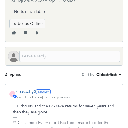
Forum|Forum|2 years ago
2 replies
No text available
TurboTax Online
2 replies
Sort by
:
Oldest first
xmasbaby0
X
Level 15
Forum|Forum|2 years ago
. TurboTax and the IRS save returns for seven years and
then they are gone.
**Disclaimer: Every effort has been made to offer the