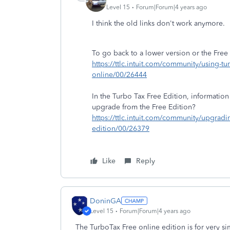
Level 15
Forum|Forum|4 years ago
I think the old links don't work anymore.
To go back to a lower version or the Free 
https://ttlc.intuit.com/community/using-tu
online/00/26444
In the Turbo Tax Free Edition, information
upgrade from the Free Edition?
https://ttlc.intuit.com/community/upgrad
edition/00/26379
Like
Reply
DoninGA
Level 15
Forum|Forum|4 years ago
The TurboTax Free online edition is for very si