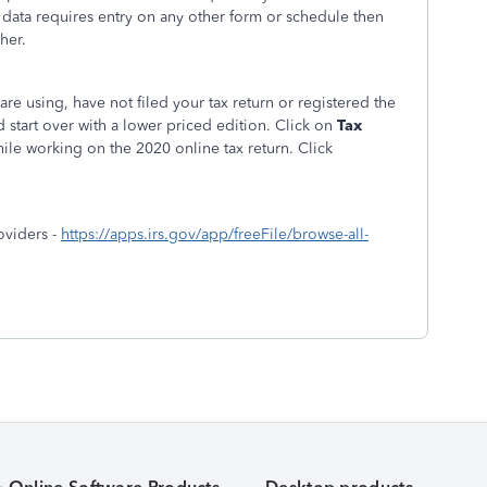
 data requires entry on any other form or schedule then
her.
are using, have not filed your tax return or registered the
 start over with a lower priced edition. Click on
Tax
hile working on the 2020 online tax return. Click
oviders -
https://apps.irs.gov/app/freeFile/browse-all-