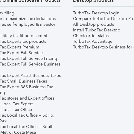
& Online Software Products
Desktop products
ax filing
TurboTax Desktop login
e to maximize tax deductions
Compare TurboTax Desktop Pro
Tax self-employed & investor
All Desktop products
Install TurboTax Desktop
ilitary tax filing discount
Check order status
Tax Experts tax products
TurboTax Advantage
Tax Experts Premium
TurboTax Desktop Business for 
ax Expert Full Service
ax Expert Full Service Pricing
Tax Expert Full Service Business
Tax Expert Assist Business Taxes
Tax Small Business Taxes
Tax Expert 365 Business Tax
ing
ax stores and Expert offices
 Local Tax Expert
 Local Tax Office
Tax Local Tax Office – SoHo,
ork
Tax Local Tax Office – South
 Metro, Costa Mesa