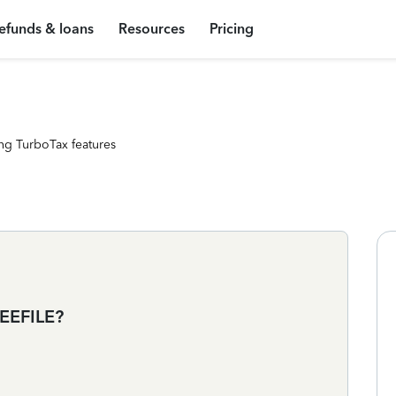
efunds & loans
Resources
Pricing
ng TurboTax features
EEFILE?