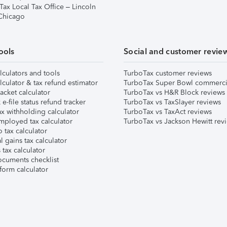
Tax Local Tax Office – Lincoln
 Chicago
ools
Social and customer revie
lculators and tools
TurboTax customer reviews
lculator & tax refund estimator
TurboTax Super Bowl commerci
acket calculator
TurboTax vs H&R Block reviews
e-file status refund tracker
TurboTax vs TaxSlayer reviews
x withholding calculator
TurboTax vs TaxAct reviews
mployed tax calculator
TurboTax vs Jackson Hewitt rev
 tax calculator
l gains tax calculator
tax calculator
ocuments checklist
form calculator