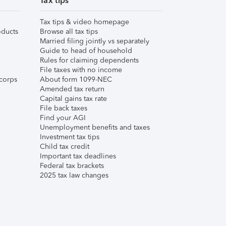
Tax tips
Tax tips & video homepage
ducts
Browse all tax tips
Married filing jointly vs separately
Guide to head of household
Rules for claiming dependents
File taxes with no income
corps
About form 1099-NEC
Amended tax return
Capital gains tax rate
File back taxes
Find your AGI
Unemployment benefits and taxes
Investment tax tips
Child tax credit
Important tax deadlines
Federal tax brackets
2025 tax law changes