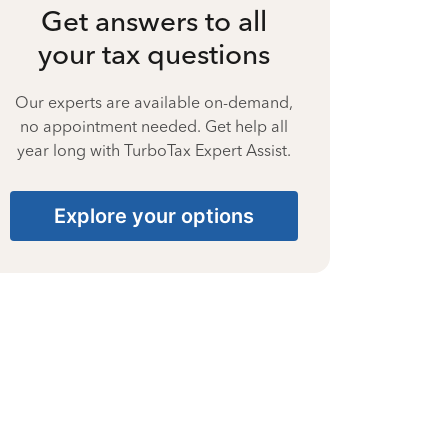
Get answers to all
your tax questions
Our experts are available on-demand,
no appointment needed. Get help all
year long with TurboTax Expert Assist.
Explore your options