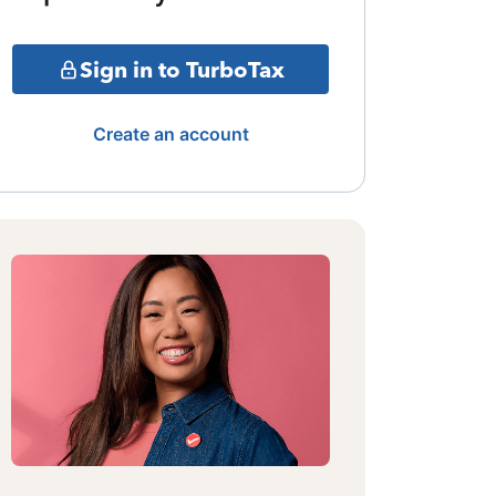
Sign in to TurboTax
Create an account