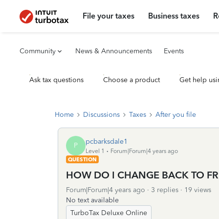
File your taxes
Business taxes
R
Community
News & Announcements
Events
Ask tax questions
Choose a product
Get help usi
Home
Discussions
Taxes
After you file
pcbarksdale1
P
Level 1
Forum|Forum|4 years ago
QUESTION
HOW DO I CHANGE BACK TO FR
Forum|Forum|4 years ago
3 replies
19 views
No text available
TurboTax Deluxe Online