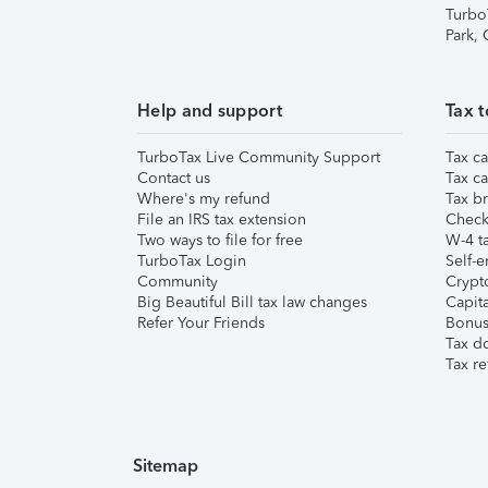
Turbo
Park,
Help and support
Tax t
TurboTax Live Community Support
Tax ca
Contact us
Tax ca
Where's my refund
Tax br
File an IRS tax extension
Check 
Two ways to file for free
W-4 ta
TurboTax Login
Self-e
Community
Crypto
Big Beautiful Bill tax law changes
Capita
Refer Your Friends
Bonus 
Tax d
Tax re
Sitemap