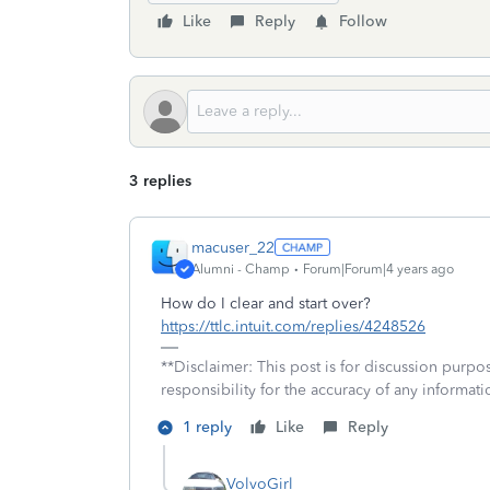
Like
Reply
Follow
3 replies
macuser_22
Alumni - Champ
Forum|Forum|4 years ago
How do I clear and start over?
https://ttlc.intuit.com/replies/4248526
**Disclaimer: This post is for discussion purp
responsibility for the accuracy of any informatio
1 reply
Like
Reply
VolvoGirl