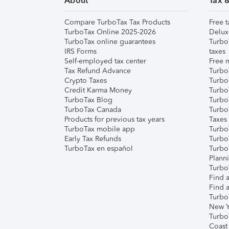
About
Tax 
Compare TurboTax Tax Products
Free t
TurboTax Online 2025-2026
Delux
TurboTax online guarantees
Turbo
IRS Forms
taxes
Self-employed tax center
Free m
Tax Refund Advance
Turbo
Crypto Taxes
Turbo
Credit Karma Money
TurboT
TurboTax Blog
TurboT
TurboTax Canada
Turbo
Products for previous tax years
Taxes
TurboTax mobile app
Turbo
Early Tax Refunds
Turbo
TurboTax en español
Turbo
Plann
TurboT
Find a
Find a
Turbo
New Y
Turbo
Coast