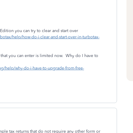
Edition you can try to clear and start over
rbotax/help/how-do-i-clear-and-start-over-in-turbotax-
 that you can enter is limited now. Why do I have to
ing/help/why-do-i-have-to-upgrade-from-free-
mple tax returns that do not require any other form or