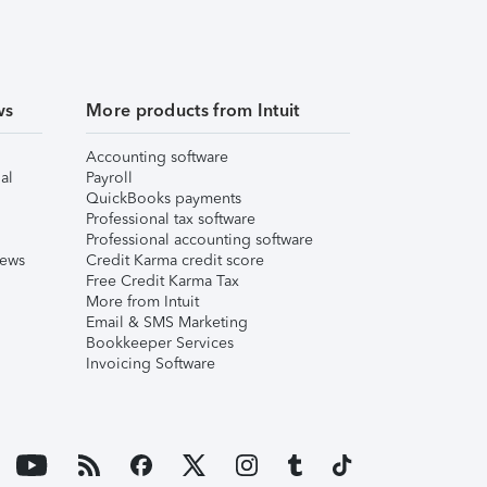
ws
More products from Intuit
Accounting software
al
Payroll
QuickBooks payments
Professional tax software
Professional accounting software
iews
Credit Karma credit score
Free Credit Karma Tax
More from Intuit
Email & SMS Marketing
Bookkeeper Services
Invoicing Software