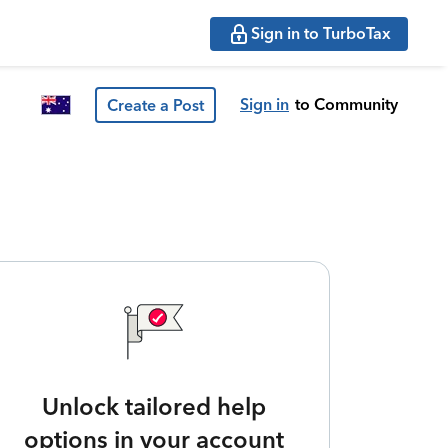
Sign in to TurboTax
Sign in
to Community
Create a Post
Unlock tailored help
options in your account