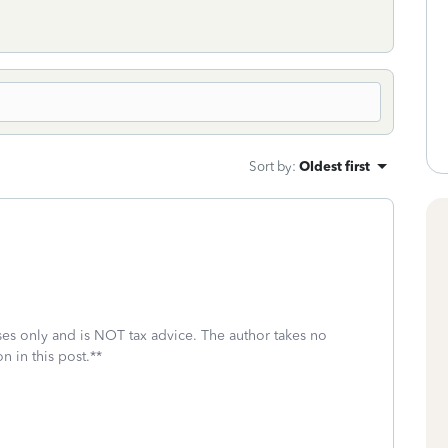
Sort by
:
Oldest first
oses only and is NOT tax advice. The author takes no
n in this post.**