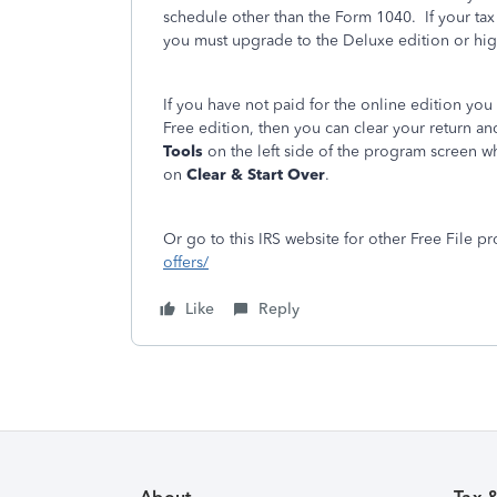
schedule other than the Form 1040. If your tax
you must upgrade to the Deluxe edition or hig
If you have not paid for the online edition you 
Free edition, then you can clear your return and
Tools
on the left side of the program screen w
on
Clear & Start Over
.
Or go to this IRS website for other Free File pr
offers/
Like
Reply