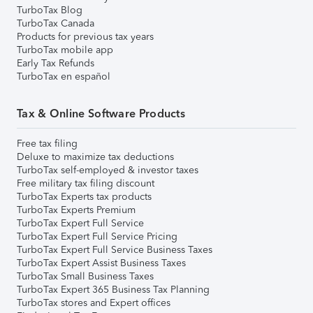
TurboTax Blog
TurboTax Canada
Products for previous tax years
TurboTax mobile app
Early Tax Refunds
TurboTax en español
Tax & Online Software Products
Free tax filing
Deluxe to maximize tax deductions
TurboTax self-employed & investor taxes
Free military tax filing discount
TurboTax Experts tax products
TurboTax Experts Premium
TurboTax Expert Full Service
TurboTax Expert Full Service Pricing
TurboTax Expert Full Service Business Taxes
TurboTax Expert Assist Business Taxes
TurboTax Small Business Taxes
TurboTax Expert 365 Business Tax Planning
TurboTax stores and Expert offices