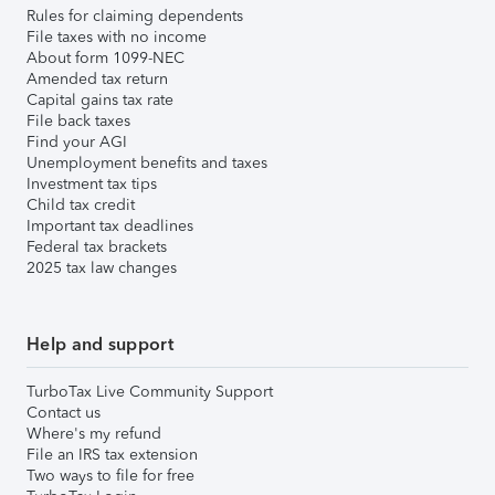
Rules for claiming dependents
File taxes with no income
About form 1099-NEC
Amended tax return
Capital gains tax rate
File back taxes
Find your AGI
Unemployment benefits and taxes
Investment tax tips
Child tax credit
Important tax deadlines
Federal tax brackets
2025 tax law changes
Help and support
TurboTax Live Community Support
Contact us
Where's my refund
File an IRS tax extension
Two ways to file for free