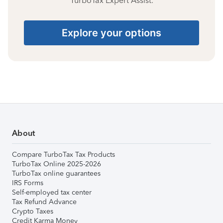
TurboTax Expert Assist.
Explore your options
About
Compare TurboTax Tax Products
TurboTax Online 2025-2026
TurboTax online guarantees
IRS Forms
Self-employed tax center
Tax Refund Advance
Crypto Taxes
Credit Karma Money