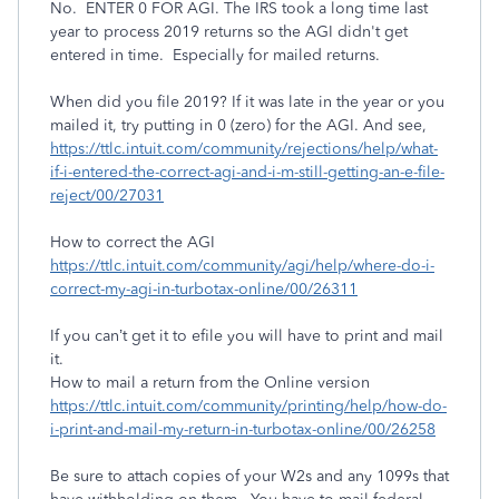
No. ENTER 0 FOR AGI. The IRS took a long time last
year to process 2019 returns so the AGI didn't get
entered in time. Especially for mailed returns.
When did you file 2019? If it was late in the year or you
mailed it, try putting in 0 (zero) for the AGI. And see,
https://ttlc.intuit.com/community/rejections/help/what-
if-i-entered-the-correct-agi-and-i-m-still-getting-an-e-file-
reject/00/27031
How to correct the AGI
https://ttlc.intuit.com/community/agi/help/where-do-i-
correct-my-agi-in-turbotax-online/00/26311
If you can’t get it to efile you will have to print and mail
it.
How to mail a return from the Online version
https://ttlc.intuit.com/community/printing/help/how-do-
i-print-and-mail-my-return-in-turbotax-online/00/26258
Be sure to attach copies of your W2s and any 1099s that