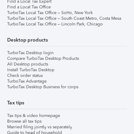
Find a Local Tax Expert
Find a Local Tax Office
TurboTax Local Tax Office – SoHo, New York
TurboTax Local Tax Office – South Coast Metro, Costa Mesa
TurboTax Local Tax Office – Lincoln Park, Chicago
Desktop products
TurboTax Desktop login
Compare TurboTax Desktop Products
All Desktop products
Install TurboTax Desktop
Check order status
TurboTax Advantage
TurboTax Desktop Business for corps
Tax tips
Tax tips & video homepage
Browse all tax tips
Married filing jointly vs separately
Guide to head of household