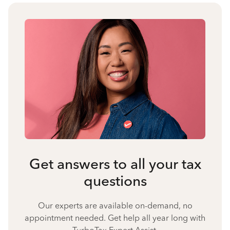
Get answers to all your tax
questions
Our experts are available on-demand, no
appointment needed. Get help all year long with