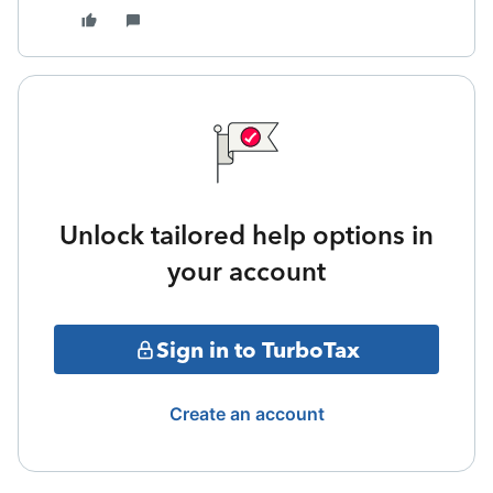
Unlock tailored help options in
your account
Sign in to TurboTax
Create an account