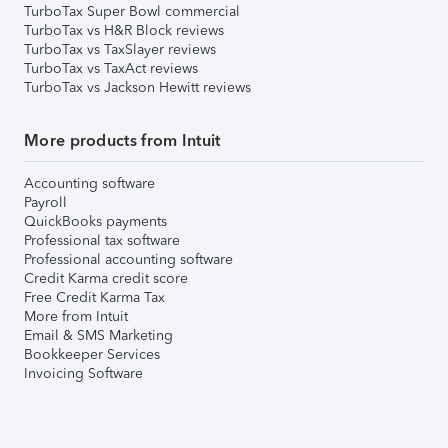
TurboTax Super Bowl commercial
TurboTax vs H&R Block reviews
TurboTax vs TaxSlayer reviews
TurboTax vs TaxAct reviews
TurboTax vs Jackson Hewitt reviews
More products from Intuit
Accounting software
Payroll
QuickBooks payments
Professional tax software
Professional accounting software
Credit Karma credit score
Free Credit Karma Tax
More from Intuit
Email & SMS Marketing
Bookkeeper Services
Invoicing Software