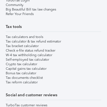
TurboTax Login
Community
Big Beautiful Bill tax law changes
Refer Your Friends
Tax tools
Tax calculators and tools
Tax calculator & tax refund estimator
Tax bracket calculator
Check e-file status refund tracker
W-4 tax withholding calculator
Self-employed tax calculator
Crypto tax calculator
Capital gains tax calculator
Bonus tax calculator
Tax documents checklist
Tax reform calculator
Social and customer reviews
TurboTax customer reviews