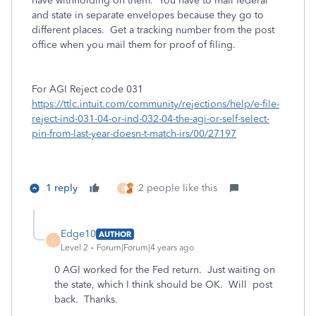
have withholding on them. You have to mail federal
and state in separate envelopes because they go to
different places. Get a tracking number from the post
office when you mail them for proof of filing.
For AGI Reject code 031
https://ttlc.intuit.com/community/rejections/help/e-file-
reject-ind-031-04-or-ind-032-04-the-agi-or-self-select-
pin-from-last-year-doesn-t-match-irs/00/27197
1 reply
2 people like this
E
Edge10
AUTHOR
E
Level 2
Forum|Forum|4 years ago
0 AGI worked for the Fed return. Just waiting on
the state, which I think should be OK. Will post
back. Thanks.