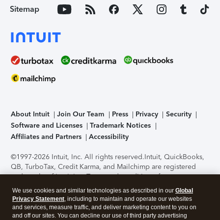
Sitemap
About Intuit
Join Our Team
Press
Privacy
Security
Software and Licenses
Trademark Notices
Affiliates and Partners
Accessibility
©1997-2026 Intuit, Inc. All rights reserved.
Intuit, QuickBooks,
QB, TurboTax, Credit Karma, and Mailchimp are registered
trademarks of Intuit Inc. Terms and conditions, features,
support, pricing, and service options subject to change
We use cookies and similar technologies as described in our
Global
without notice.
Security Certification of the TurboTax Online
Privacy Statement
, including to maintain and operate our websites
application has been performed by C-Level Security.
By
and services, measure traffic, and deliver marketing content to you on
accessing and using this page you agree to the
Terms of Use
.
and off our sites. You can decline our use of third party advertising