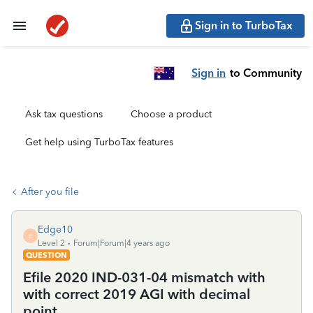
Sign in to TurboTax
Sign in
to Community
Ask tax questions
Choose a product
Get help using TurboTax features
After you file
Edge10
E
Level 2
Forum|Forum|4 years ago
QUESTION
Efile 2020 IND-031-04 mismatch with
with correct 2019 AGI with decimal
point.