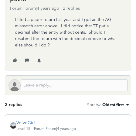
Forum|Forum|4 years ago
2 replies
I filed a paper return last year and I got an the AGI
mismatch error above. I did notice that TT put a
decimal after the entry without cents. Should I
resubmit the return with the decimal remove or what
else should I do ?
2 replies
Sort by
:
Oldest first
VolvoGirl
Level 15
Forum|Forum|4 years ago