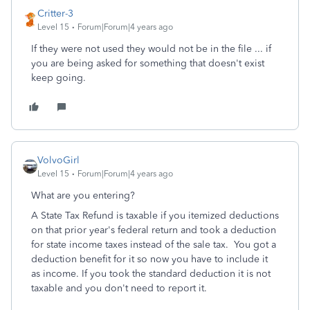
Critter-3
Level 15
Forum|Forum|4 years ago
If they were not used they would not be in the file ... if
you are being asked for something that doesn't exist
keep going.
VolvoGirl
Level 15
Forum|Forum|4 years ago
What are you entering?
A State Tax Refund is taxable if you itemized deductions
on that prior year's federal return and took a deduction
for state income taxes instead of the sale tax. You got a
deduction benefit for it so now you have to include it
as income. If you took the standard deduction it is not
taxable and you don't need to report it.