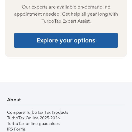
Our experts are available on-demand, no
appointment needed. Get help all year long with
TurboTax Expert Assist.
Explore your options
About
Compare TurboTax Tax Products
TurboTax Online 2025-2026
TurboTax online guarantees
IRS Forms