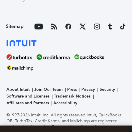
Sitemap
About Intuit
Join Our Team
Press
Privacy
Security
Software and Licenses
Trademark Notices
Affiliates and Partners
Accessibility
©1997-2026 Intuit, Inc. All rights reserved.
Intuit, QuickBooks,
QB, TurboTax, Credit Karma, and Mailchimp are registered
trademarks of Intuit Inc. Terms and conditions, features,