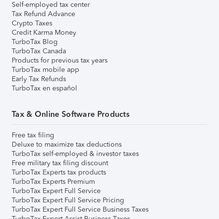
Self-employed tax center
Tax Refund Advance
Crypto Taxes
Credit Karma Money
TurboTax Blog
TurboTax Canada
Products for previous tax years
TurboTax mobile app
Early Tax Refunds
TurboTax en español
Tax & Online Software Products
Free tax filing
Deluxe to maximize tax deductions
TurboTax self-employed & investor taxes
Free military tax filing discount
TurboTax Experts tax products
TurboTax Experts Premium
TurboTax Expert Full Service
TurboTax Expert Full Service Pricing
TurboTax Expert Full Service Business Taxes
TurboTax Expert Assist Business Taxes