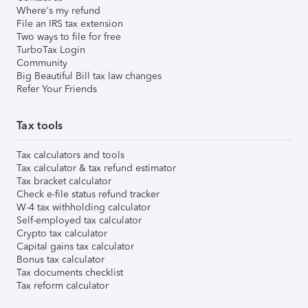
Where's my refund
File an IRS tax extension
Two ways to file for free
TurboTax Login
Community
Big Beautiful Bill tax law changes
Refer Your Friends
Tax tools
Tax calculators and tools
Tax calculator & tax refund estimator
Tax bracket calculator
Check e-file status refund tracker
W-4 tax withholding calculator
Self-employed tax calculator
Crypto tax calculator
Capital gains tax calculator
Bonus tax calculator
Tax documents checklist
Tax reform calculator