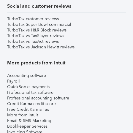
Social and customer reviews
TurboTax customer reviews
TurboTax Super Bowl commercial
TurboTax vs H&R Block reviews
TurboTax vs TaxSlayer reviews
TurboTax vs TaxAct reviews
TurboTax vs Jackson Hewitt reviews
More products from Intuit
Accounting software
Payroll
QuickBooks payments
Professional tax software
Professional accounting software
Credit Karma credit score
Free Credit Karma Tax
More from Intuit
Email & SMS Marketing
Bookkeeper Services
Invoicing Software