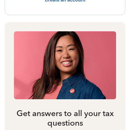
Get answers to all your tax
questions