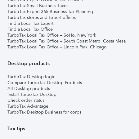
TurboTax Small Business Taxes
TurboTax Expert 365 Business Tax Planning
TurboTax stores and Expert offices
Find a Local Tax Expert
Find a Local Tax Office
TurboTax Local Tax Office – SoHo, New York
TurboTax Local Tax Office – South Coast Metro, Costa Mesa
TurboTax Local Tax Office – Lincoln Park, Chicago
Desktop products
TurboTax Desktop login
Compare TurboTax Desktop Products
All Desktop products
Install TurboTax Desktop
Check order status
TurboTax Advantage
TurboTax Desktop Business for corps
Tax tips