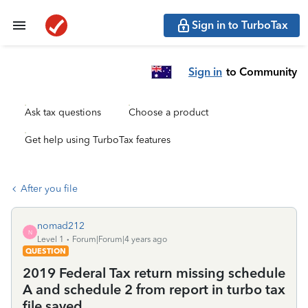
Sign in to TurboTax
Sign in
to Community
Ask tax questions
Choose a product
Get help using TurboTax features
After you file
nomad212
N
Level 1
Forum|Forum|4 years ago
QUESTION
2019 Federal Tax return missing schedule
A and schedule 2 from report in turbo tax
file saved.