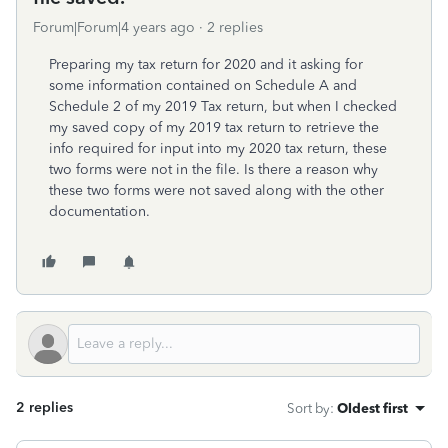
Forum|Forum|4 years ago
2 replies
Preparing my tax return for 2020 and it asking for
some information contained on Schedule A and
Schedule 2 of my 2019 Tax return, but when I checked
my saved copy of my 2019 tax return to retrieve the
info required for input into my 2020 tax return, these
two forms were not in the file. Is there a reason why
these two forms were not saved along with the other
documentation.
2 replies
Sort by
:
Oldest first