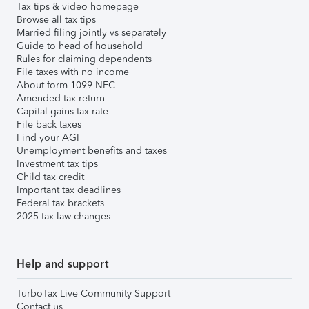
Tax tips & video homepage
Browse all tax tips
Married filing jointly vs separately
Guide to head of household
Rules for claiming dependents
File taxes with no income
About form 1099-NEC
Amended tax return
Capital gains tax rate
File back taxes
Find your AGI
Unemployment benefits and taxes
Investment tax tips
Child tax credit
Important tax deadlines
Federal tax brackets
2025 tax law changes
Help and support
TurboTax Live Community Support
Contact us