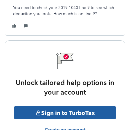
You need to check your 2019 1040 line 9 to see which
deduction you took.
How much is on line 9?
Unlock tailored help options in
your account
Sign in to TurboTax
Create an account