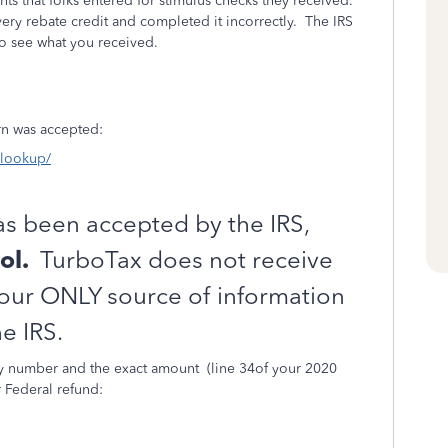
ts that folks entered for stimulus checks they received.
y rebate credit and completed it incorrectly.
The IRS
to see what you received.
turn was accepted:
s-lookup/
as been accepted by the IRS,
ol.
TurboTax does not receive
Your ONLY source of information
e IRS.
ity number and the exact amount
(line 34of your 2020
r Federal refund: