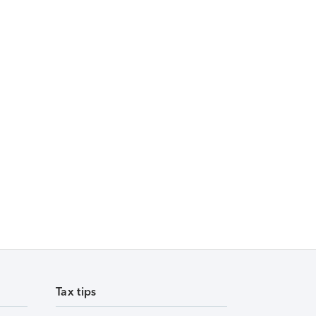
Tax tips