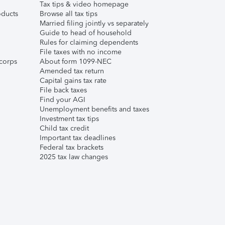
Tax tips & video homepage
ducts
Browse all tax tips
Married filing jointly vs separately
Guide to head of household
Rules for claiming dependents
File taxes with no income
corps
About form 1099-NEC
Amended tax return
Capital gains tax rate
File back taxes
Find your AGI
Unemployment benefits and taxes
Investment tax tips
Child tax credit
Important tax deadlines
Federal tax brackets
2025 tax law changes