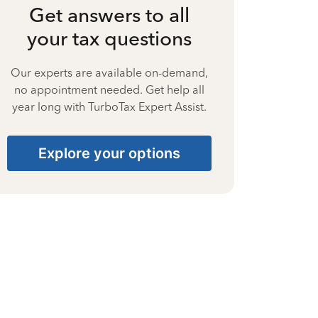
Get answers to all
your tax questions
Our experts are available on-demand,
no appointment needed. Get help all
year long with TurboTax Expert Assist.
Explore your options