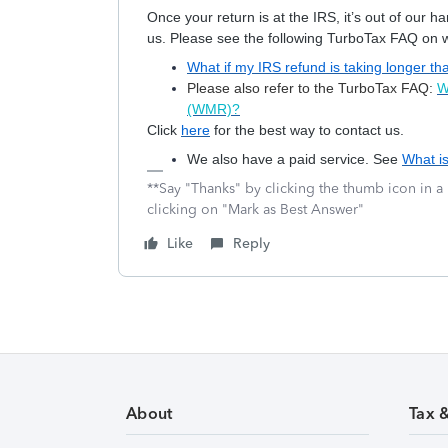
Once your return is at the IRS, it’s out of our 
us. Please see the following TurboTax FAQ on wh
What if my IRS refund is taking longer t
Please also refer to the TurboTax FAQ:
W
(WMR)?
Click
here
for the best way to contact us.
We also have a paid service. See
What i
**Say "Thanks" by clicking the thumb icon in a
clicking on "Mark as Best Answer"
Like
Reply
About
Tax 