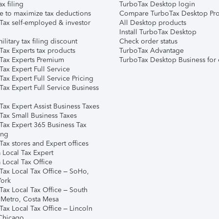
ax filing
TurboTax Desktop login
e to maximize tax deductions
Compare TurboTax Desktop Pro
Tax self-employed & investor
All Desktop products
Install TurboTax Desktop
ilitary tax filing discount
Check order status
Tax Experts tax products
TurboTax Advantage
Tax Experts Premium
TurboTax Desktop Business for 
ax Expert Full Service
ax Expert Full Service Pricing
Tax Expert Full Service Business
Tax Expert Assist Business Taxes
Tax Small Business Taxes
Tax Expert 365 Business Tax
ing
ax stores and Expert offices
 Local Tax Expert
 Local Tax Office
Tax Local Tax Office – SoHo,
ork
Tax Local Tax Office – South
 Metro, Costa Mesa
Tax Local Tax Office – Lincoln
 Chicago