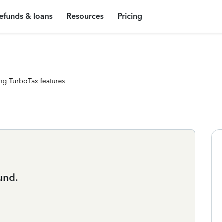
efunds & loans
Resources
Pricing
ng TurboTax features
und.