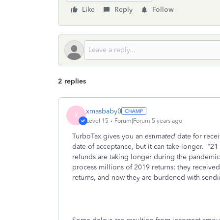
Like
Reply
Follow
2 replies
xmasbaby0
X
Level 15
Forum|Forum|5 years ago
TurboTax gives you an
estimated
date for rece
date of acceptance, but it can take longer.
“21
refunds are taking longer during the pandemic
process millions of 2019 returns; they received
returns, and now they are burdened with sendi