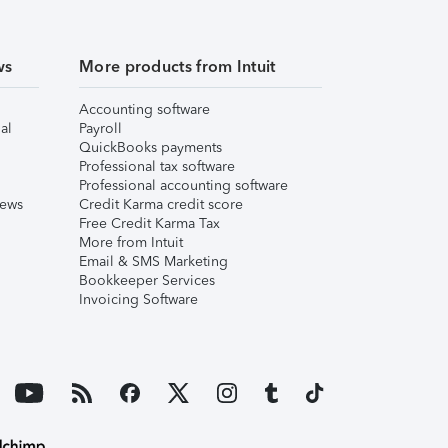
ws
More products from Intuit
Accounting software
al
Payroll
QuickBooks payments
Professional tax software
Professional accounting software
iews
Credit Karma credit score
Free Credit Karma Tax
More from Intuit
Email & SMS Marketing
Bookkeeper Services
Invoicing Software