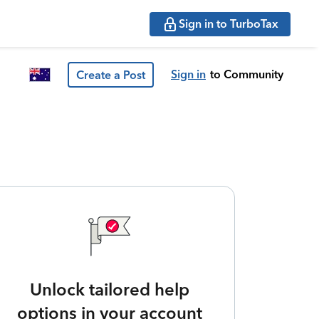
Sign in to TurboTax
Sign in
to Community
Create a Post
Unlock tailored help
options in your account