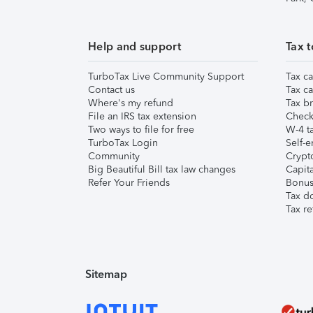
Help and support
Tax t
TurboTax Live Community Support
Tax ca
Contact us
Tax ca
Where's my refund
Tax br
File an IRS tax extension
Check 
Two ways to file for free
W-4 ta
TurboTax Login
Self-e
Community
Crypto
Big Beautiful Bill tax law changes
Capita
Refer Your Friends
Bonus 
Tax d
Tax re
Sitemap