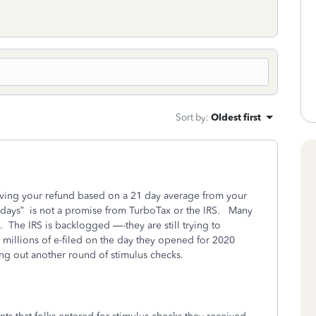
Sort by
:
Oldest first
iving your refund based on a 21 day average from your
 days”
is not a promise from TurboTax or the IRS.
Many
.
The IRS is backlogged —-they are still trying to
 millions of e-filed on the day they opened for 2020
ng out another round of stimulus checks.