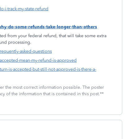
o-i-track-my-state-refund
-why-do-some-refunds-take-longer-than-others
ed from your federal refund, that will take some extra
fund processing.
frequently-asked-questions
s-accepted-mean-my-refund-is-approved
urn-is-accepted-but-still-not-approved-is-there-a-
fer the most correct information possible. The poster
cy of the information that is contained in this post.**