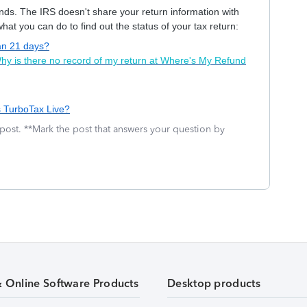
hands. The IRS doesn't share your return information with
at you can do to find out the status of your tax return:
han 21 days?
hy is there no record of my return at Where's My Refund
s TurboTax Live?
 post. **Mark the post that answers your question by
& Online Software Products
Desktop products