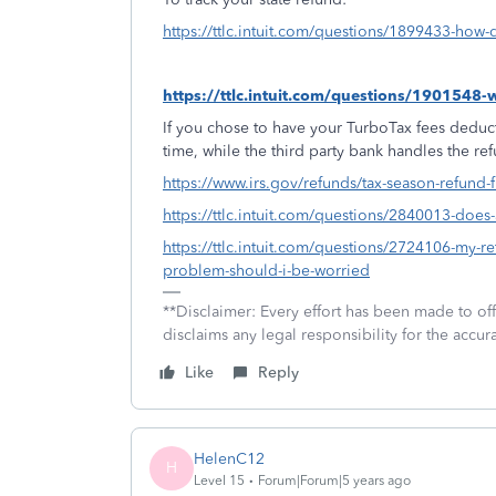
https://ttlc.intuit.com/questions/1899433-how-d
https://ttlc.intuit.com/questions/1901548
If you chose to have your TurboTax fees deduct
time, while the third party bank handles the re
https://www.irs.gov/refunds/tax-season-refund-
https://ttlc.intuit.com/questions/2840013-doe
https://ttlc.intuit.com/questions/2724106-my-ret
problem-should-i-be-worried
**Disclaimer: Every effort has been made to of
disclaims any legal responsibility for the accura
Like
Reply
HelenC12
H
Level 15
Forum|Forum|5 years ago