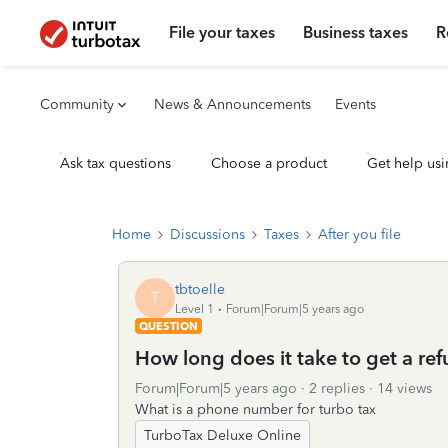
File your taxes
Business taxes
R
Community
News & Announcements
Events
Ask tax questions
Choose a product
Get help usi
Home
Discussions
Taxes
After you file
tbtoelle
T
Level 1
Forum|Forum|5 years ago
QUESTION
How long does it take to get a ref
Forum|Forum|5 years ago
2 replies
14 views
What is a phone number for turbo tax
TurboTax Deluxe Online