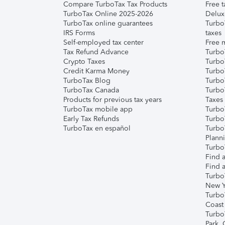
Compare TurboTax Tax Products
Free t
TurboTax Online 2025-2026
Delux
TurboTax online guarantees
Turbo
IRS Forms
taxes
Self-employed tax center
Free m
Tax Refund Advance
Turbo
Crypto Taxes
Turbo
Credit Karma Money
TurboT
TurboTax Blog
TurboT
TurboTax Canada
Turbo
Products for previous tax years
Taxes
TurboTax mobile app
Turbo
Early Tax Refunds
Turbo
TurboTax en español
Turbo
Plann
TurboT
Find a
Find a
Turbo
New Y
Turbo
Coast
Turbo
Park,