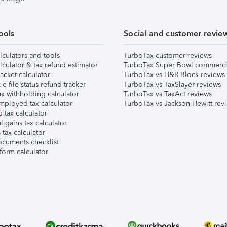
ools
Social and customer revie
lculators and tools
TurboTax customer reviews
lculator & tax refund estimator
TurboTax Super Bowl commerci
acket calculator
TurboTax vs H&R Block reviews
e-file status refund tracker
TurboTax vs TaxSlayer reviews
x withholding calculator
TurboTax vs TaxAct reviews
mployed tax calculator
TurboTax vs Jackson Hewitt rev
 tax calculator
l gains tax calculator
tax calculator
ocuments checklist
form calculator