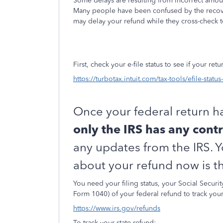
Some delays are resulting from incorrect amoun
Many people have been confused by the recover
may delay your refund while they cross-check 
First, check your e-file status to see if your re
https://turbotax.intuit.com/tax-tools/efile-statu
Once your federal return h
only the IRS has any contr
any updates from the IRS. 
about your refund now is th
You need your filing status, your Social Secur
Form 1040) of your federal refund to track you
https://www.irs.gov/refunds
To track your state refund: