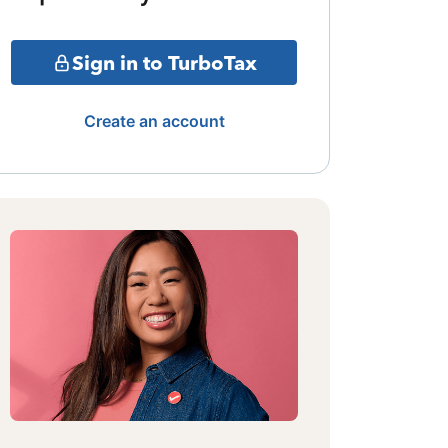
Sign in to TurboTax
Create an account