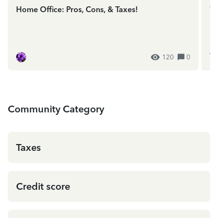
Home Office: Pros, Cons, & Taxes!
We
In
ES
120
0
Community Category
Taxes
Credit score