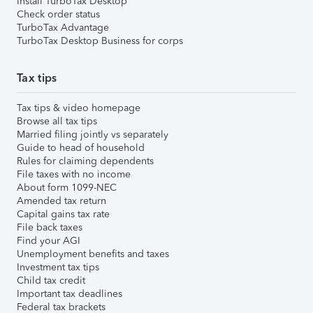
Install TurboTax Desktop
Check order status
TurboTax Advantage
TurboTax Desktop Business for corps
Tax tips
Tax tips & video homepage
Browse all tax tips
Married filing jointly vs separately
Guide to head of household
Rules for claiming dependents
File taxes with no income
About form 1099-NEC
Amended tax return
Capital gains tax rate
File back taxes
Find your AGI
Unemployment benefits and taxes
Investment tax tips
Child tax credit
Important tax deadlines
Federal tax brackets