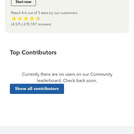
Start now
Rated 4.6 out of 5 stars by our customers
(4.5/5 | 678,187 reviews)
Top Contributors
Currently there are no users on our Community
leaderboard. Check back soon.
Show all contributors