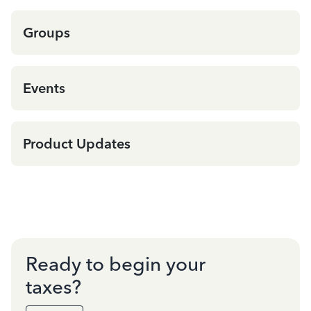
Groups
Events
Product Updates
Ready to begin your
taxes?