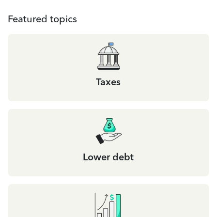
Featured topics
Taxes
Lower debt