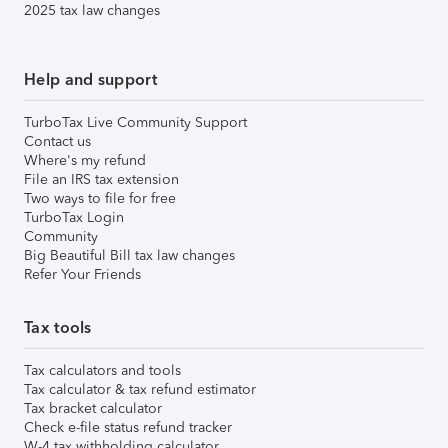
2025 tax law changes
Help and support
TurboTax Live Community Support
Contact us
Where's my refund
File an IRS tax extension
Two ways to file for free
TurboTax Login
Community
Big Beautiful Bill tax law changes
Refer Your Friends
Tax tools
Tax calculators and tools
Tax calculator & tax refund estimator
Tax bracket calculator
Check e-file status refund tracker
W-4 tax withholding calculator