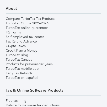
About
Compare TurboTax Tax Products
TurboTax Online 2025-2026
TurboTax online guarantees
IRS Forms
Self-employed tax center
Tax Refund Advance
Crypto Taxes
Credit Karma Money
TurboTax Blog
TurboTax Canada
Products for previous tax years
TurboTax mobile app
Early Tax Refunds
TurboTax en español
Tax & Online Software Products
Free tax filing
Deluxe to maximize tax deductions