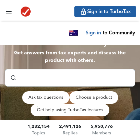
Sign in to TurboTax
Sign in
to Community
TurboTax Community
Get answers from tax experts and discuss the
product with others.
Ask tax questions
Choose a product
Get help using TurboTax features
1,232,154
2,491,126
5,950,776
Topics
Replies
Members