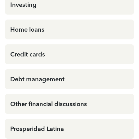
Investing
Home loans
Credit cards
Debt management
Other financial discussions
Prosperidad Latina