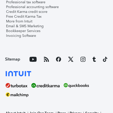
Professional tax software
Professional accounting software
Credit Karma credit score
Free Credit Karma Tax
More from Intuit
Email & SMS Marketing
Bookkeeper Services
Invoicing Software
Sitemap