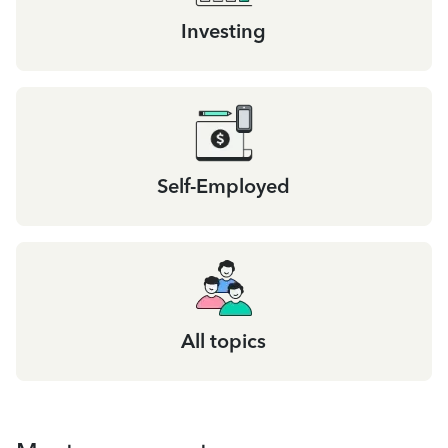
Investing
Self-Employed
All topics