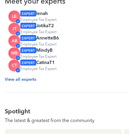
Meet your experts
lenah
LE
Employee Tax Expert
JotikaT2
JT
Employee Tax Expert
AnnetteB6
AB
Employee Tax Expert
MindyB
MB
Employee Tax Expert
CatinaT1
CT
Employee Tax Expert
View all experts
Spotlight
The latest & greatest from the community