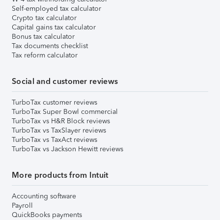
Self-employed tax calculator
Crypto tax calculator
Capital gains tax calculator
Bonus tax calculator
Tax documents checklist
Tax reform calculator
Social and customer reviews
TurboTax customer reviews
TurboTax Super Bowl commercial
TurboTax vs H&R Block reviews
TurboTax vs TaxSlayer reviews
TurboTax vs TaxAct reviews
TurboTax vs Jackson Hewitt reviews
More products from Intuit
Accounting software
Payroll
QuickBooks payments