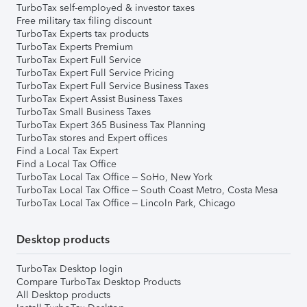
TurboTax self-employed & investor taxes
Free military tax filing discount
TurboTax Experts tax products
TurboTax Experts Premium
TurboTax Expert Full Service
TurboTax Expert Full Service Pricing
TurboTax Expert Full Service Business Taxes
TurboTax Expert Assist Business Taxes
TurboTax Small Business Taxes
TurboTax Expert 365 Business Tax Planning
TurboTax stores and Expert offices
Find a Local Tax Expert
Find a Local Tax Office
TurboTax Local Tax Office – SoHo, New York
TurboTax Local Tax Office – South Coast Metro, Costa Mesa
TurboTax Local Tax Office – Lincoln Park, Chicago
Desktop products
TurboTax Desktop login
Compare TurboTax Desktop Products
All Desktop products