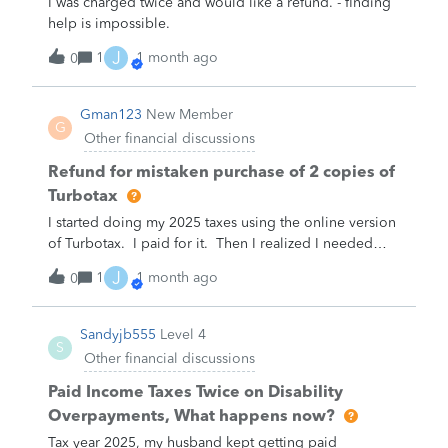
I was charged twice and would like a refund. - finding
help is impossible.
J
1
1 month ago
0
Gman123
New Member
G
Other financial discussions
Refund for mistaken purchase of 2 copies of
Turbotax
I started doing my 2025 taxes using the online version
of Turbotax. I paid for it. Then I realized I needed
functionality that only exists on the desktop version.
J
1
1 month ago
0
The helpdesk told me I would get a refund for the one
I didn’t need. She told me how to request the refund,
But Intuit rejected my request.
Sandyjb555
Level 4
S
Other financial discussions
Paid Income Taxes Twice on Disability
Overpayments, What happens now?
Tax year 2025, my husband kept getting paid