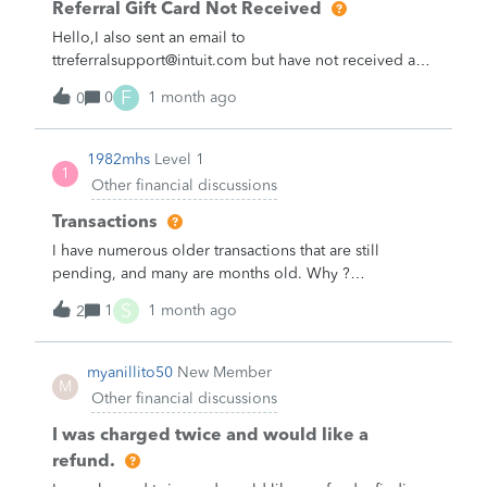
Referral Gift Card Not Received
Hello,I also sent an email to
ttreferralsupport@intuit.com but have not received a
response yet. I still have not received my $25 referral
F
0
1 month ago
0
gift card.I referred a friend to TurboTax more than two
months ago, and I would like to know when I can
expect to receive my referral reward.Could you please
1982mhs
Level 1
1
check the status of my referral and provide an update?
Other financial discussions
Thank you.
Transactions
I have numerous older transactions that are still
pending, and many are months old. Why ?
&nbsp;&nbsp;
S
1
1 month ago
2
myanillito50
New Member
M
Other financial discussions
I was charged twice and would like a
refund.