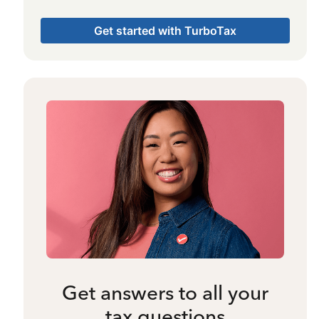
Get started with TurboTax
Get answers to all your
tax questions