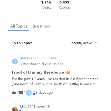
1,916
6,452
Topics
Replies
All Topics
Questions
1916 Topics
Recently active
user17762862835
Level 1
U
Other financial discussions
Proof of Primary Residence
For the past 10 years, I’ve resided in 2 different homes
(one north of Seattle, one south of Seattle) to ease my
commute to 2 different work sites (one north, one
J
1
19 days ago
0
south of Seattle) because Seattle has bad traffic. I
retired almost two years ago and now spend 95% of
my time in the northern home, but my Washington
Mike9241
Level 15
State drivers license and my voter registration still list