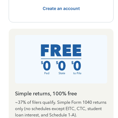
Create an account
Simple returns, 100% free
~37% of filers qualify. Simple Form 1040 returns
only (no schedules except EITC, CTC, student
loan interest, and Schedule 1-A).