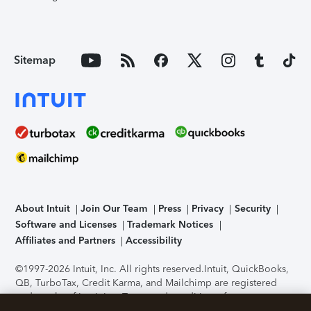
Sitemap
About Intuit
Join Our Team
Press
Privacy
Security
Software and Licenses
Trademark Notices
Affiliates and Partners
Accessibility
©1997-2026 Intuit, Inc. All rights reserved.
Intuit, QuickBooks,
QB, TurboTax, Credit Karma, and Mailchimp are registered
trademarks of Intuit Inc. Terms and conditions, features,
support, pricing, and service options subject to change