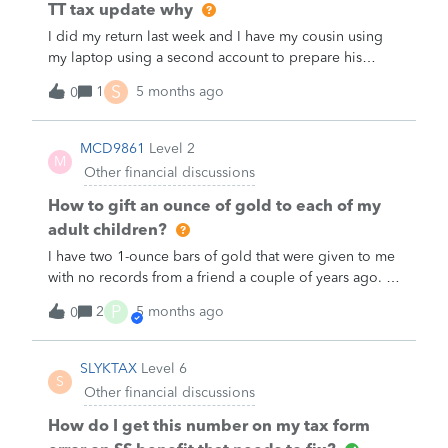
TT tax update why
I did my return last week and I have my cousin using
my laptop using a second account to prepare his
return.&nbsp; Why is TT asking for update all the times
S
1
5 months ago
0
as million of people have already submitted their
return when he first started. I told him to skip the
update and he was able to finish his return. But when
MCD9861
Level 2
M
he was submitting, he got this Failed Validation.&nbsp;
Other financial discussions
What the hell is TT wants?&nbsp; What the fxxx they
want?&nbsp;&nbsp;I may have to switch to HR Block
How to gift an ounce of gold to each of my
next year&gt;
adult children?
I have two 1-ounce bars of gold that were given to me
with no records from a friend a couple of years ago. I
want to pass them along to my son and daughter as
P
2
5 months ago
0
Christmas gifts, one bar to each of them. I would not
want them to have to pay capital gains on the entire
amount when they choose to sell them. I don’t know
SLYKTAX
Level 6
S
how to establish the base price. &nbsp;Does anyone
Other financial discussions
have any instructions on how to do this correctly and
establish a record?&nbsp;
How do I get this number on my tax form