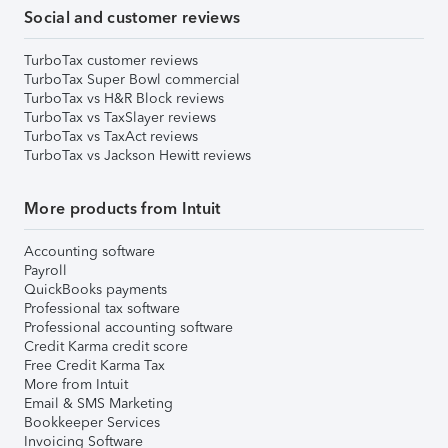
Social and customer reviews
TurboTax customer reviews
TurboTax Super Bowl commercial
TurboTax vs H&R Block reviews
TurboTax vs TaxSlayer reviews
TurboTax vs TaxAct reviews
TurboTax vs Jackson Hewitt reviews
More products from Intuit
Accounting software
Payroll
QuickBooks payments
Professional tax software
Professional accounting software
Credit Karma credit score
Free Credit Karma Tax
More from Intuit
Email & SMS Marketing
Bookkeeper Services
Invoicing Software