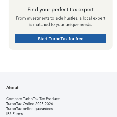
Find your perfect tax expert
From investments to side hustles, a local expert
is matched to your unique needs.
Start TurboTax for free
About
Compare TurboTax Tax Products
TurboTax Online 2025-2026
TurboTax online guarantees
IRS Forms