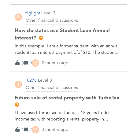
biglight
Level 2
B
Other financial discussions
How do states use Student Loan Annual
Interest?
In this example, I am a former student, with an annual
student loan interest payment ofof $10. The student
loan principal is not a part of this example. My
B
0
2 months ago
0
example AGI is $100. On my example 1040 form, my
student loan annual interest of $10, has the effect of
lowering my AGI from $110, to $100.Example
10276
Level 3
1
1099E$10Example 1040$100My question is not about
Other financial discussions
my state tax return. My question is about a stateform
that is not tax related.My state is asking me my AGI,
Future sale of rental property with TurboTax
and on a separate box, my student loan annual
interest.The answer to their question is the same as
I have used TurboTax for the past 15 years to do
above.Example 1099E$10Example 1040$100The state
income tax with reporting a rental property in
form implies that it may use this to reduce their
Georgia.In reviewing my 2025 income tax return,
M
calculation of my incometo $90.Does my state want to
2
3 months ago
1
TurboTax shows:1. In Form 8995 line 16&nbsp; a large
double count my student loan annual interest? If I