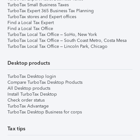
TurboTax Small Business Taxes
TurboTax Expert 365 Business Tax Planning
TurboTax stores and Expert offices
Find a Local Tax Expert
Find a Local Tax Office
TurboTax Local Tax Office – SoHo, New York
TurboTax Local Tax Office – South Coast Metro, Costa Mesa
TurboTax Local Tax Office – Lincoln Park, Chicago
Desktop products
TurboTax Desktop login
Compare TurboTax Desktop Products
All Desktop products
Install TurboTax Desktop
Check order status
TurboTax Advantage
TurboTax Desktop Business for corps
Tax tips