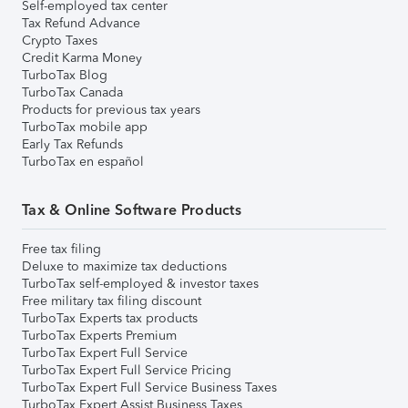
Self-employed tax center
Tax Refund Advance
Crypto Taxes
Credit Karma Money
TurboTax Blog
TurboTax Canada
Products for previous tax years
TurboTax mobile app
Early Tax Refunds
TurboTax en español
Tax & Online Software Products
Free tax filing
Deluxe to maximize tax deductions
TurboTax self-employed & investor taxes
Free military tax filing discount
TurboTax Experts tax products
TurboTax Experts Premium
TurboTax Expert Full Service
TurboTax Expert Full Service Pricing
TurboTax Expert Full Service Business Taxes
TurboTax Expert Assist Business Taxes