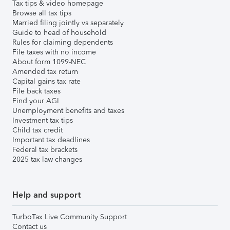
Tax tips & video homepage
Browse all tax tips
Married filing jointly vs separately
Guide to head of household
Rules for claiming dependents
File taxes with no income
About form 1099-NEC
Amended tax return
Capital gains tax rate
File back taxes
Find your AGI
Unemployment benefits and taxes
Investment tax tips
Child tax credit
Important tax deadlines
Federal tax brackets
2025 tax law changes
Help and support
TurboTax Live Community Support
Contact us