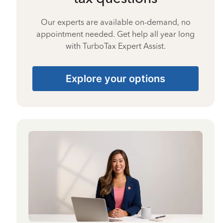
Our experts are available on-demand, no
appointment needed. Get help all year long
with TurboTax Expert Assist.
Explore your options