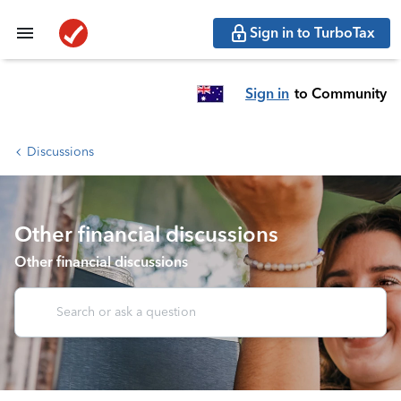
Sign in to TurboTax
Sign in
to Community
Discussions
Other financial discussions
Other financial discussions