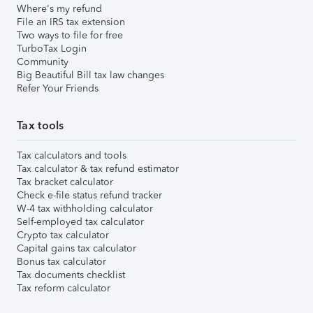
Where's my refund
File an IRS tax extension
Two ways to file for free
TurboTax Login
Community
Big Beautiful Bill tax law changes
Refer Your Friends
Tax tools
Tax calculators and tools
Tax calculator & tax refund estimator
Tax bracket calculator
Check e-file status refund tracker
W-4 tax withholding calculator
Self-employed tax calculator
Crypto tax calculator
Capital gains tax calculator
Bonus tax calculator
Tax documents checklist
Tax reform calculator