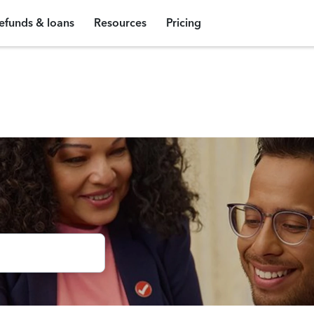
efunds & loans
Resources
Pricing