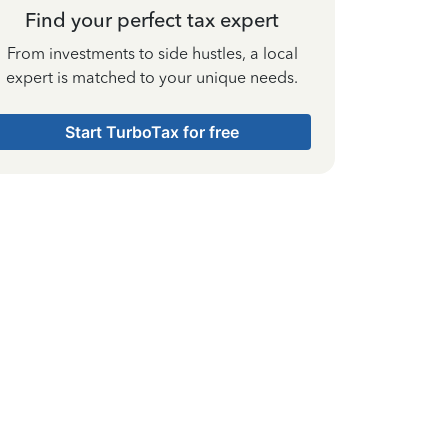
Find your perfect tax expert
From investments to side hustles, a local
expert is matched to your unique needs.
Start TurboTax for free