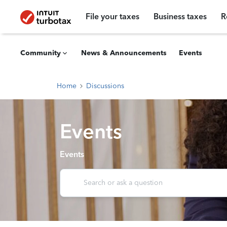
File your taxes
Business taxes
R
Community
News & Announcements
Events
Home
Discussions
Events
Events