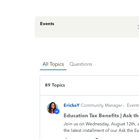
Events
All Topics
Questions
89 Topics
ErickaY
Community Manager
Event
Education Tax Benefits | Ask t
Join us on Wednesday, August 12th, 
the latest installment of our Ask the 
complex, they don't have to be. Our e