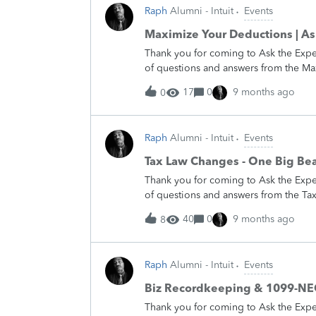
you then! &nbsp; If you still have que
Raph
Alumni - Intuit
Events
we always have experts on the Community r
---- &nbsp; Join us on Wednesday, Ma
Maximize Your Deductions | As
Time for our latest installment of our
Thank you for coming to Ask the Expe
that includes a for-profit side gig) c
of questions and answers from the M
deduct. Our Experts will answer all yo
of the Experts participating, I would 
17
0
9 months ago
0
return to the forums to share your e
hosting more Ask the Experts events
&nbsp; If you still have questions to 
Raph
Alumni - Intuit
Events
have experts on the Community ready to he
Join us on Wednesday, Feb 18th any t
Tax Law Changes - One Big Beau
latest installment of our Ask the Expe
Thank you for coming to Ask the Expe
great tax deduction. Come with all yo
of questions and answers from the Ta
answers you need to maximize your 
&nbsp; &nbsp; On behalf of the Experts
40
0
9 months ago
8
us.&nbsp; We hope you will return to
bad. &nbsp; We will be hosting more 
We hope to see you then! &nbsp; If you
Raph
Alumni - Intuit
Events
the Community – we always have exper
-------------------------------- &nbsp; 
Biz Recordkeeping & 1099-NEC 
5:00 pm Pacific Time for our latest ins
Thank you for coming to Ask the Exp
major changes in the tax laws that will