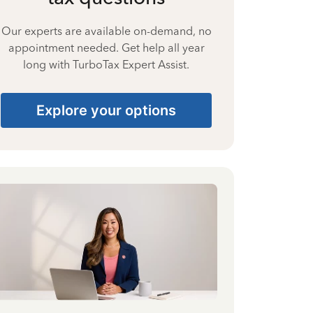
Our experts are available on-demand, no
appointment needed. Get help all year
long with TurboTax Expert Assist.
Explore your options