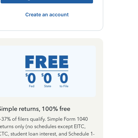
Create an account
Simple returns, 100% free
~37% of filers qualify. Simple Form 1040
returns only (no schedules except EITC,
CTC, student loan interest, and Schedule 1-