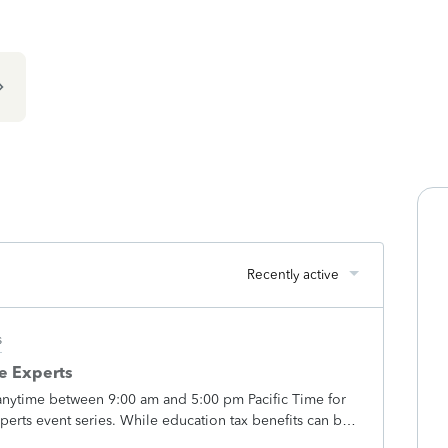
Recently active
s
he Experts
anytime between 9:00 am and 5:00 pm Pacific Time for
Experts event series. While education tax benefits can be
xperts are here to help simplify how these benefits