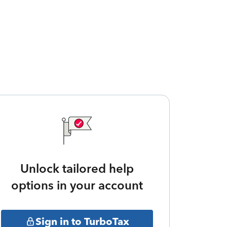
Unlock tailored help
options in your account
Sign in to TurboTax