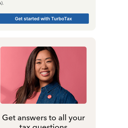
).
Get started with TurboTax
Get answers to all your
tax questions