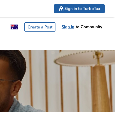
Sign in to TurboTax
Sign in
to Community
Create a Post