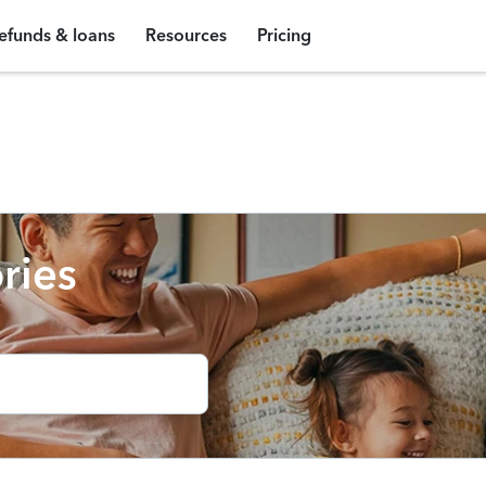
efunds & loans
Resources
Pricing
ries