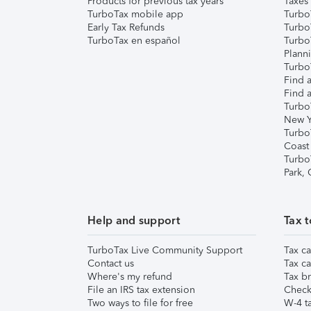
Products for previous tax years
Taxes
TurboTax mobile app
Turbo
Early Tax Refunds
Turbo
TurboTax en español
Turbo
Plann
TurboT
Find a
Find a
Turbo
New Y
Turbo
Coast
Turbo
Park,
Help and support
Tax t
TurboTax Live Community Support
Tax ca
Contact us
Tax ca
Where's my refund
Tax br
File an IRS tax extension
Check 
Two ways to file for free
W-4 ta