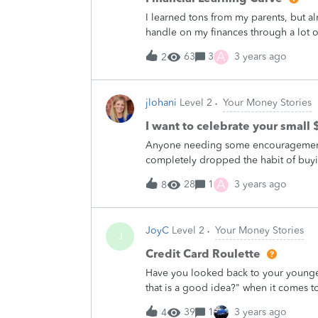
be legitimate.However, everything ab
I learned tons from my parents, but 
needed more insecure information tha
handle on my finances through a lot of t
negotiated savings with my internet p
spending more than I make, letting my 
A
63
3
3 years ago
2
should when I'd get the biggest gain
Anyone have a playbook or template th
something like that they could help oth
jlohani
Level 2
Your Money Stories
college and I'd love to&nbsp;help hi
advance!
I want to celebrate your small 
Anyone needing some encouragement? 
completely dropped the habit of buyi
expense I didn't even think twice abou
A
28
1
3 years ago
8
bottle at home before heading out.&nb
with my family and ask for props. ha
a small $$ win? I want to celebrate to
JoyC
Level 2
Your Money Stories
J
Credit Card Roulette
Have you looked back to your younger
that is a good idea?" when it comes 
confession is allowing my fiance to&n
39
1
3 years ago
4
nights out.&nbsp; Now my husband of 