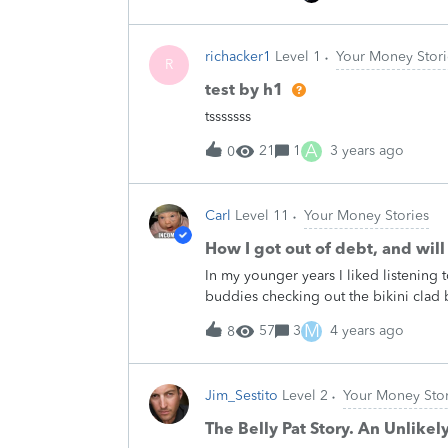
Friday nights we would go on group&
and&nbsp;billiards&nbsp;to wind down
richacker1
Level 1
Your Money Stori
friends would throw their credit card
R
drinks and sometimes dinner.&nbsp;
test by h1
&nbsp; I didn't know at the time&nbs
tsssssss
of a mortgage loan we could receive!
tell your younger self? Share your c
A
21
1
3 years ago
0
Carl
Level 11
Your Money Stories
How I got out of debt, and will
In my younger years I liked listening
buddies checking out the bikini clad
up the tunes and cruise the dunes. Pu
M
57
3
4 years ago
8
splitting volume got a fair number of
arriving home in the late afternoon, w
tunes at an ear splitting volume while
Jim_Sestito
Level 2
Your Money Stor
arrival with the same comment:&nbsp; 
grew up in the Big Band era. People 
The Belly Pat Story. An Unlikely
serving my country overseas for my ent