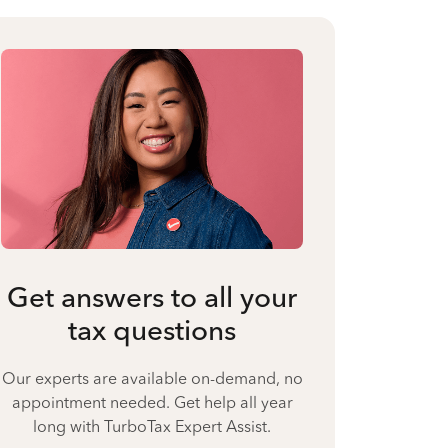
Get answers to all your
tax questions
Our experts are available on-demand, no
appointment needed. Get help all year
long with TurboTax Expert Assist.