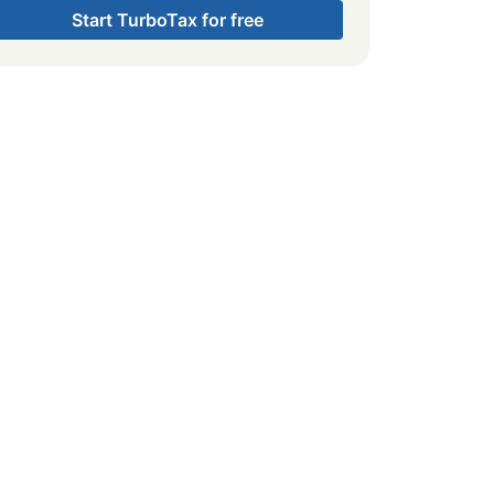
Start TurboTax for free