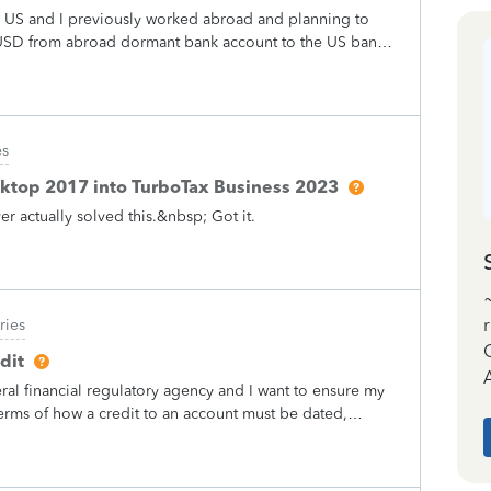
f my taxes ?????? Then I do the math and that’s 25$ more
he US and I previously worked abroad and planning to
wn money that they never said they would do never
USD from abroad dormant bank account to the US bank
is is messed up and definitely not legal
 the US? Would I need to fill any form to IRS related to
es
ktop 2017 into TurboTax Business 2023
 actually solved this.&nbsp; Got it.
ries
dit
A
ral financial regulatory agency and I want to ensure my
 terms of how a credit to an account must be dated,
ed accounting standards (e.g., GAAP or IFRS).However, I
 are no legitimate reasons whereby an institution may
re the credited funds are immediately available for