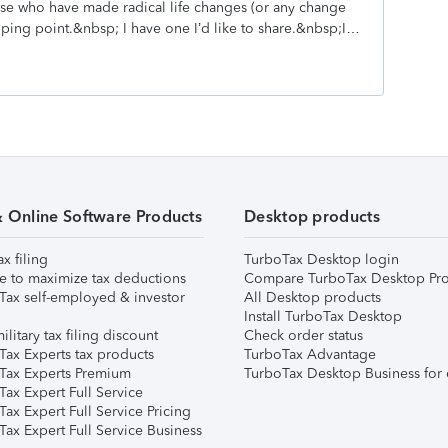
ose who have made radical life changes (or any change
wn family. Dear old dad had it right. When my son
pping point.&nbsp; I have one I’d like to share.&nbsp;It
 license from a learner’s permit, I let him drive the car
rk.&nbsp; Myself and a coworker were eating perhaps a
Still in my early 20’s and a former collegiate athlete
 to show on my body.&nbsp; But being one of the
bits hadn’t transformed me as much as others in the
rker being twice my age was getting bigger and in more
and even hear when he moved.&nbsp; We made eye
to eat like that’ and he stood up, patted his belly,
.&nbsp; This will happen to you too.”&nbsp;The
& Online Software Products
Desktop products
e like a brick.&nbsp; I looked around. Everyone looked
ax filing
TurboTax Desktop login
e to maximize tax deductions
Compare TurboTax Desktop Pro
Tax self-employed & investor
All Desktop products
Install TurboTax Desktop
ilitary tax filing discount
Check order status
Tax Experts tax products
TurboTax Advantage
Tax Experts Premium
TurboTax Desktop Business for 
ax Expert Full Service
ax Expert Full Service Pricing
Tax Expert Full Service Business