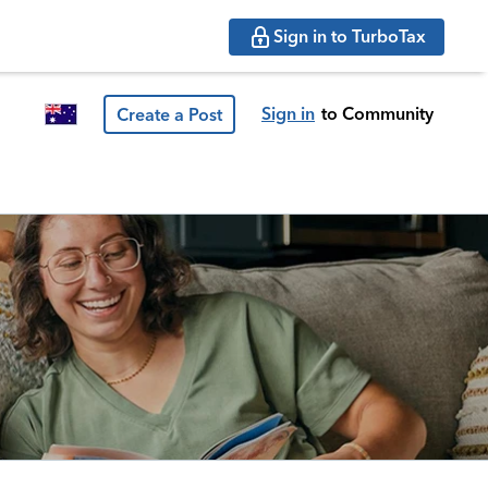
Sign in to TurboTax
Sign in
to Community
Create a Post