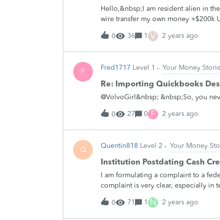
especially if I chose to take it out o
Hello,&nbsp;I am resident alien in t
than what they said and143$ of my o
wire transfer my own money +$200k 
showed me any type of extra charge th
account. Would that wire be taxable in
V
36
1
2 years ago
0
that wire?&nbsp;Thank you
Fred1717
Level 1
Your Money Stori
F
Re: Importing Quickbooks Des
@VolvoGirl&nbsp; &nbsp;So, you never
F
27
0
2 years ago
0
Quentin818
Level 2
Your Money Sto
Q
Institution Postdating Cash Cre
I am formulating a complaint to a fede
complaint is very clear, especially in
whether legally or in terms of mandat
N
71
1
2 years ago
0
first want to be reasonably sure there
change the date of a cash deposit whe