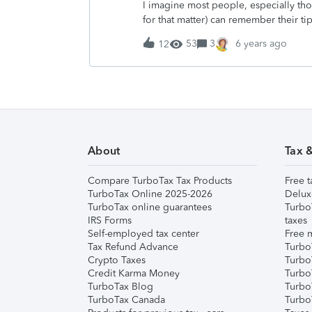
I imagine most people, especially th
hometown to find work and raise my o
for that matter) can remember their ti
turned 16 and we upgraded his driver’s
happened during a lunch break at wo
to
53
3
6 years ago
12
bit too much and bit too quick.&nbsp; 
these poor eating habits had started
younger people in the company the ha
company.&nbsp; This particular cowo
pain by the year as you could see 
contact that said ‘yeah that’s not good 
looked at me and said, “You just wait
About
Tax 
interaction and those six words hit m
just like him. Tired,
Compare TurboTax Tax Products
Free t
TurboTax Online 2025-2026
Delux
TurboTax online guarantees
Turbo
IRS Forms
taxes
Self-employed tax center
Free m
Tax Refund Advance
Turbo
Crypto Taxes
Turbo
Credit Karma Money
TurboT
TurboTax Blog
TurboT
TurboTax Canada
Turbo