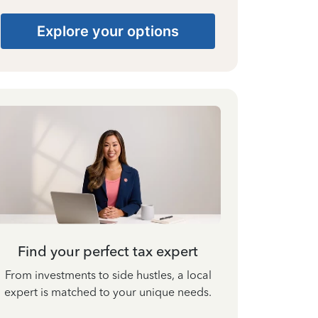
Explore your options
Find your perfect tax expert
From investments to side hustles, a local
expert is matched to your unique needs.