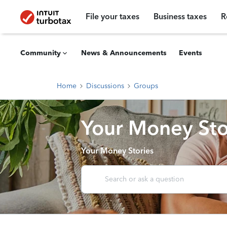
File your taxes
Business taxes
R
Community
News & Announcements
Events
Home
Discussions
Groups
Your Money Sto
Your Money Stories