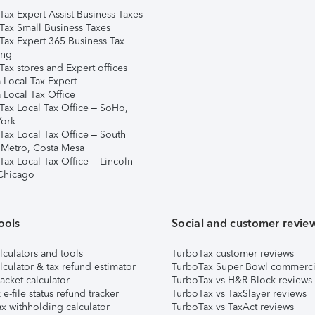
Tax Expert Assist Business Taxes
Tax Small Business Taxes
Tax Expert 365 Business Tax
ing
ax stores and Expert offices
 Local Tax Expert
 Local Tax Office
Tax Local Tax Office – SoHo,
ork
Tax Local Tax Office – South
 Metro, Costa Mesa
Tax Local Tax Office – Lincoln
 Chicago
ools
Social and customer revie
lculators and tools
TurboTax customer reviews
lculator & tax refund estimator
TurboTax Super Bowl commerci
acket calculator
TurboTax vs H&R Block reviews
e-file status refund tracker
TurboTax vs TaxSlayer reviews
x withholding calculator
TurboTax vs TaxAct reviews