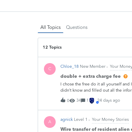
All Topics
Questions
12 Topics
Chloe_18
New Member
Your Money
C
double + extra charge fee
I chose the free do it all yourself and I
didn’t know and filled out all the info
be paying is myself. I don’t know why
34
1
24 days ago
0
how to do it, then I see that there’s a
before I even got my taxes back they 
like wtf how who stole from my acco
agnick
Level 1
Your Money Stories
money then a few days later they send
A
that’s the fee but why in the world w
Wire transfer of resident alie