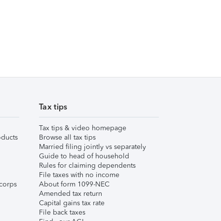
Tax tips
Tax tips & video homepage
ducts
Browse all tax tips
Married filing jointly vs separately
Guide to head of household
Rules for claiming dependents
File taxes with no income
corps
About form 1099-NEC
Amended tax return
Capital gains tax rate
File back taxes