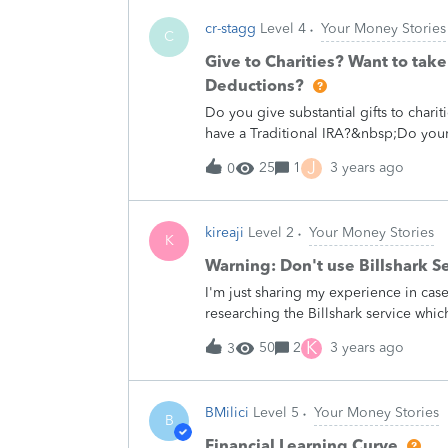
withdrawal (i.e., no holds). Any com
cr-stagg
Level 4
Your Money Stories
C
Give to Charities? Want to tak
Deductions?
Do you give substantial gifts to cha
have a Traditional IRA?&nbsp;Do you
Deduction?&nbsp;If you answered YES 
J
25
1
3 years ago
0
Qualified Charitable Distributions. 
Qualified Distribution (QCD) do for y
the Required Minimum Distribution 
kireaji
Level 2
Your Money Stories
Example:&nbsp;Couple A have an in
K
from their IRA.&nbsp; Their itemized
Warning: Don't use Billshark Se
their bank account to Charities amou
I'm just sharing my experience in ca
$27,800, plus $600 of the $10,000 giv
researching the Billshark service whic
$71,600.&nbsp;Couple B also have a
section.The general gist of the servic
RMD from their IRA. And their itemiz
K
50
2
3 years ago
3
and take a 40% cut for the convenien
haggle with reps.The were able to sav
which I have to pay them back 40% for 
BMilici
Level 5
Your Money Stories
out of curiosity because I enjoy both
B
trouble of partnering and integrating a
Financial Learning Curve