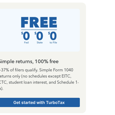
Simple returns, 100% free
~37% of filers qualify. Simple Form 1040
returns only (no schedules except EITC,
CTC, student loan interest, and Schedule 1-
).
Get started with TurboTax