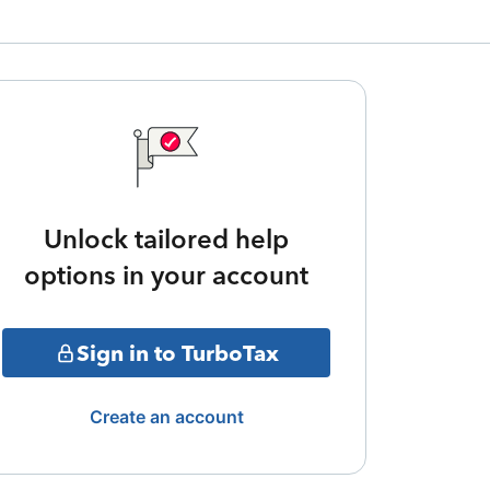
Unlock tailored help
options in your account
Sign in to TurboTax
Create an account