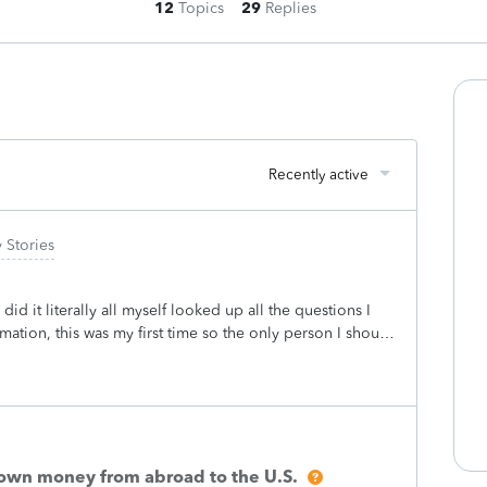
12
Topics
29
Replies
Recently active
 Stories
 did it literally all myself looked up all the questions I
rmation, this was my first time so the only person I should
 they wanted to add the end of me finally figuring out
 charge of like 118$ I swear it was more tho but then
randomly charger my card for 143$ I was freaking out
unt calling every company mad wondering who took my
 my taxes witch was short 118$ btw so I’m like oh maybe
ould they charge a fee before I even get my money
n own money from abroad to the U.S.