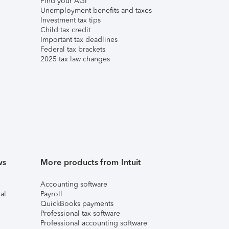
Find your AGI
Unemployment benefits and taxes
Investment tax tips
Child tax credit
Important tax deadlines
Federal tax brackets
2025 tax law changes
ws
More products from Intuit
Accounting software
al
Payroll
QuickBooks payments
Professional tax software
Professional accounting software