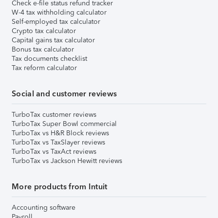
Check e-file status refund tracker
W-4 tax withholding calculator
Self-employed tax calculator
Crypto tax calculator
Capital gains tax calculator
Bonus tax calculator
Tax documents checklist
Tax reform calculator
Social and customer reviews
TurboTax customer reviews
TurboTax Super Bowl commercial
TurboTax vs H&R Block reviews
TurboTax vs TaxSlayer reviews
TurboTax vs TaxAct reviews
TurboTax vs Jackson Hewitt reviews
More products from Intuit
Accounting software
Payroll