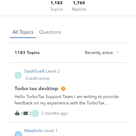
1,183
1,765
Topics
Replies
All Topics
Questions
1183 Topics
Recently active
SarahSue8
Level 2
S
Credit score
Turbo tax desktop
Hello TurboTax Support Team,I am writing to provide
feedback on my experience with the TurboTax
Desktop version purchased through Costco this
S
2
3 months ago
0
year.To be candid, the desktop product feels
significantly outdated compared to the online version.
The user interface resembles software from the 1990s,
Masshole
Level 1
M
and the help articles and guidance within the