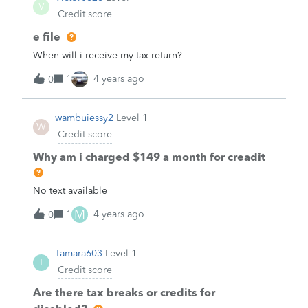
V
Credit score
e file
When will i receive my tax return?
1
4 years ago
0
wambuiessy2
Level 1
W
Credit score
Why am i charged $149 a month for creadit
No text available
M
1
4 years ago
0
Tamara603
Level 1
T
Credit score
Are there tax breaks or credits for