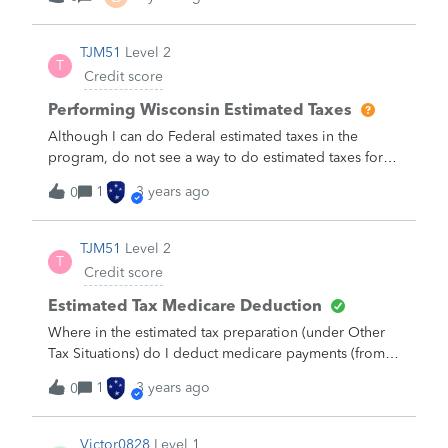
TJM51
Level 2
T
Credit score
Performing Wisconsin Estimated Taxes
Although I can do Federal estimated taxes in the
program, do not see a way to do estimated taxes for
the state of Wisconsin.&nbsp; &nbsp;Is it there or is
1
3 years ago
0
there another way to do them?
TJM51
Level 2
T
Credit score
Estimated Tax Medicare Deduction
Where in the estimated tax preparation (under Other
Tax Situations) do I deduct medicare payments (from
social security deduction)?&nbsp;Other Deductions
1
3 years ago
0
does not appear to be the correct location.&nbsp;
Thanks.
Victor0828
Level 1