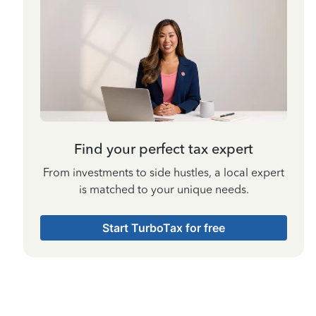
Find your perfect tax expert
From investments to side hustles, a local expert
is matched to your unique needs.
Start TurboTax for free