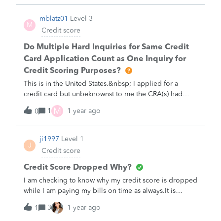
mblatz01
Level 3
M
Credit score
Do Multiple Hard Inquiries for Same Credit
Card Application Count as One Inquiry for
Credit Scoring Purposes?
This is in the United States.&nbsp; I applied for a
credit card but unbeknownst to me the CRA(s) had
placed a fraud Alert on my report after one of them
M
1
1 year ago
0
was hacked and then as "compensation" they provided
one of those ridiculous Identity Protection products
for free and I was dumb enough to accept. The fraud
ji1997
Level 1
J
alert requires any lender to contact me by phone, but
Credit score
CRA did not include my phone number in the
alert/personal statement, so my application was set to
Credit Score Dropped Why?
pending status and I needed to call in to Application
I am checking to know why my credit score is dropped
Processing team, who then informed me of the alert
while I am paying my bills on time as always.It is
and that I needed to contact the CRAs and have the
dropped by 22 points since&nbsp; April 12,
3
1 year ago
alert modified or removed to proceed, which I did. I
1
2022.&nbsp; I would like to know why.&nbsp;Alem
was also told that an additional hard inquiry would be