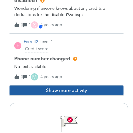
disabled?
Wondering if anyone knows about any credits or
deductions for the disabled?&nbsp;
X
1
4 years ago
0
Ferrell2
Level 1
F
Credit score
Phone number changed
No text available
M
1
4 years ago
0
Show more activity