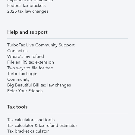
Federal tax brackets
2025 tax law changes
Help and support
TurboTax Live Community Support
Contact us
Where's my refund
File an IRS tax extension
Two ways to file for free
TurboTax Login
Community
Big Beautiful Bill tax law changes
Refer Your Friends
Tax tools
Tax calculators and tools
Tax calculator & tax refund estimator
Tax bracket calculator