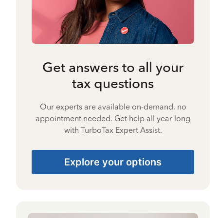
Get answers to all your
tax questions
Our experts are available on-demand, no
appointment needed. Get help all year long
with TurboTax Expert Assist.
Explore your options