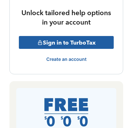
Unlock tailored help options
in your account
Sign in to TurboTax
Create an account