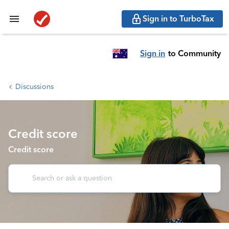
Sign in to TurboTax
Sign in
to Community
Discussions
Credit score
Credit score