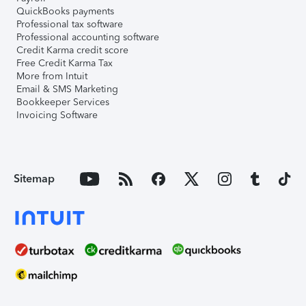
QuickBooks payments
Professional tax software
Professional accounting software
Credit Karma credit score
Free Credit Karma Tax
More from Intuit
Email & SMS Marketing
Bookkeeper Services
Invoicing Software
Sitemap