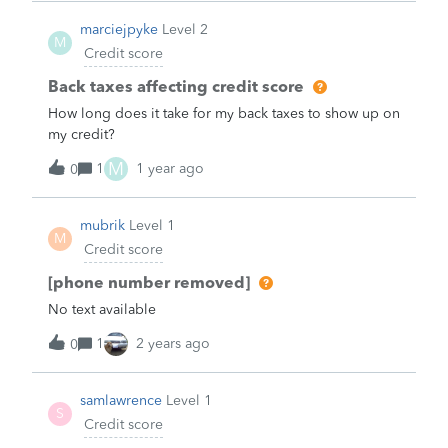
needed to re-pull my credit report/score to proceed
marciejpyke
Level 2
with application, which seems wrong, but not under
M
Credit score
my control.&nbsp;So main question: will two or more
hard inquiries from same lender for same application
Back taxes affecting credit score
be treated as a single hard inquiry for purposes of
How long does it take for my back taxes to show up on
calculating cr
my credit?
M
1
1 year ago
0
mubrik
Level 1
M
Credit score
[phone number removed]
No text available
1
2 years ago
0
samlawrence
Level 1
S
Credit score