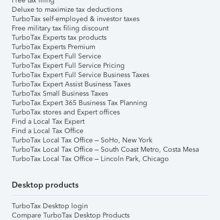
Free tax filing
Deluxe to maximize tax deductions
TurboTax self-employed & investor taxes
Free military tax filing discount
TurboTax Experts tax products
TurboTax Experts Premium
TurboTax Expert Full Service
TurboTax Expert Full Service Pricing
TurboTax Expert Full Service Business Taxes
TurboTax Expert Assist Business Taxes
TurboTax Small Business Taxes
TurboTax Expert 365 Business Tax Planning
TurboTax stores and Expert offices
Find a Local Tax Expert
Find a Local Tax Office
TurboTax Local Tax Office – SoHo, New York
TurboTax Local Tax Office – South Coast Metro, Costa Mesa
TurboTax Local Tax Office – Lincoln Park, Chicago
Desktop products
TurboTax Desktop login
Compare TurboTax Desktop Products