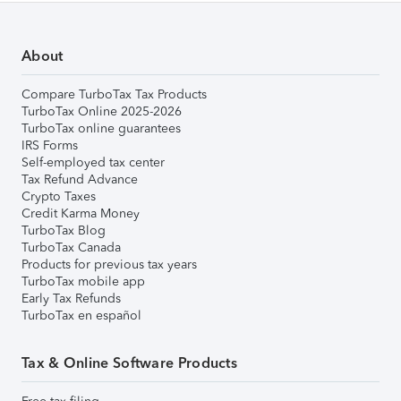
About
Compare TurboTax Tax Products
TurboTax Online 2025-2026
TurboTax online guarantees
IRS Forms
Self-employed tax center
Tax Refund Advance
Crypto Taxes
Credit Karma Money
TurboTax Blog
TurboTax Canada
Products for previous tax years
TurboTax mobile app
Early Tax Refunds
TurboTax en español
Tax & Online Software Products