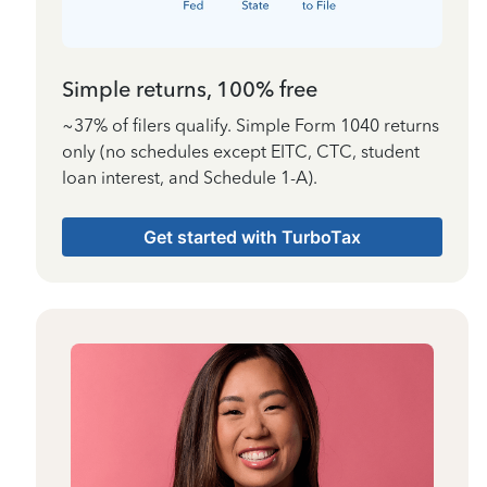
Simple returns, 100% free
~37% of filers qualify. Simple Form 1040 returns
only (no schedules except EITC, CTC, student
loan interest, and Schedule 1-A).
Get started with TurboTax