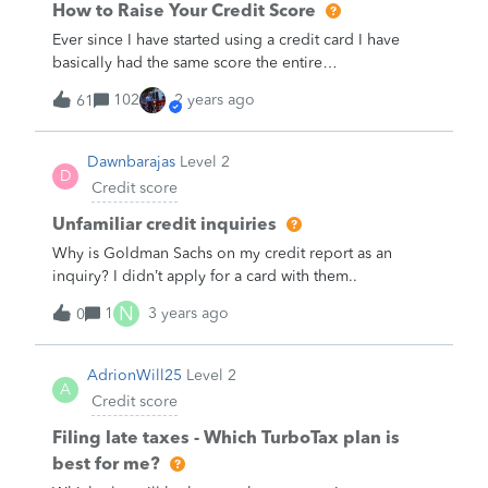
How to Raise Your Credit Score
Ever since I have started using a credit card I have
basically had the same score the entire
time.&nbsp;What are some ways and tips to raise my
102
2 years ago
61
credit score?&nbsp;
Dawnbarajas
Level 2
D
Credit score
Unfamiliar credit inquiries
Why is Goldman Sachs on my credit report as an
inquiry? I didn’t apply for a card with them..
N
1
3 years ago
0
AdrionWill25
Level 2
A
Credit score
Filing late taxes - Which TurboTax plan is
best for me?