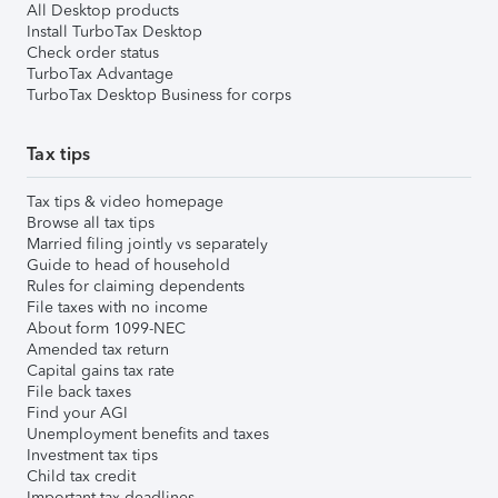
All Desktop products
Install TurboTax Desktop
Check order status
TurboTax Advantage
TurboTax Desktop Business for corps
Tax tips
Tax tips & video homepage
Browse all tax tips
Married filing jointly vs separately
Guide to head of household
Rules for claiming dependents
File taxes with no income
About form 1099-NEC
Amended tax return
Capital gains tax rate
File back taxes
Find your AGI
Unemployment benefits and taxes
Investment tax tips
Child tax credit
Important tax deadlines