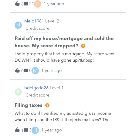
account, but not without “pulling teeth”).&nbsp;I rated
F
21
1 year ago
6
Has anyone ever freezed their credit score? If so, why?
the agent “expert” interaction with Jose / Joseph I a
&nbsp; What was your experience like and do you
1/5 stars. Here was my written review:&nbsp;——Issue
have any advice for others who may be thinking about
Melb1981
Level 2
not resolved. I was told to open a new chat even
M
freezing their credit score? &nbsp; We'd love to hear
Credit score
though I have access to all my info, just entered the
from you and learn more about your experience!
wrong email upon chat-start. I was told to not send
Paid off my house/mortgage and sold the
inapprop
house. My score dropped?
I sold property that had a mortgage. My score went
DOWN? It should have gone up?&nbsp;
M
0
1 year ago
0
bdelgado26
Level 1
B
Credit score
Filing taxes
What to do if I verified my adjusted gross income
when filing and the IRS still rejects my taxes? The
numbers both match last years tax return and what the
H
3
1 year ago
1
IRS has&nbsp;