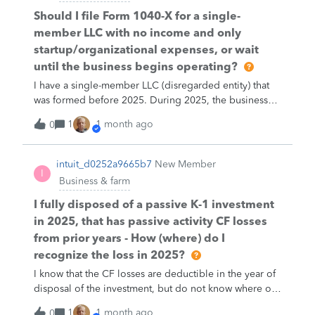
Should I file Form 1040-X for a single-
member LLC with no income and only
startup/organizational expenses, or wait
until the business begins operating?
I have a single-member LLC (disregarded entity) that
was formed before 2025. During 2025, the business
did not begin operating, had no revenue, and
1
1 month ago
0
provided no services. My only costs were
organizational and administrative expenses (such as
LLC compliance fees, business banking fees, and
intuit_d0252a9665b7
New Member
I
similar startup costs). I filed my 2025 individual return
Business & farm
without a Schedule C. Should I amend my return using
Form 1040-X, or should these costs be carried forward
I fully disposed of a passive K-1 investment
until the business actually begins operations?
in 2025, that has passive activity CF losses
from prior years - How (where) do I
recognize the loss in 2025?
I know that the CF losses are deductible in the year of
disposal of the investment, but do not know where or
how to report on Turbo Tax.
1
1 month ago
0