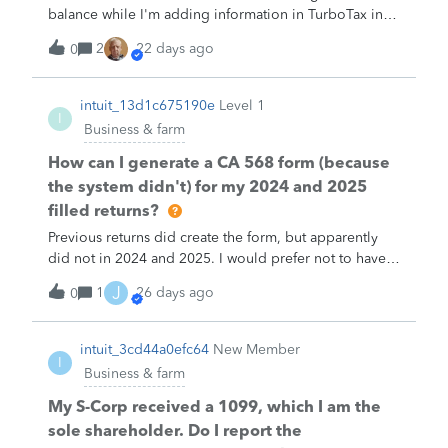
balance while I'm adding information in TurboTax in
order to make a mockup of IRS Form 172 so I can try
2
22 days ago
0
to understand this better.
intuit_13d1c675190e
Level 1
I
Business & farm
How can I generate a CA 568 form (because
the system didn't) for my 2024 and 2025
filled returns?
Previous returns did create the form, but apparently
did not in 2024 and 2025. I would prefer not to have
to manually copy the info over to the state form.
J
1
26 days ago
0
intuit_3cd44a0efc64
New Member
I
Business & farm
My S-Corp received a 1099, which I am the
sole shareholder. Do I report the