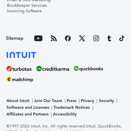
Bookkeeper Services
Invoicing Software
Sitemap
About Intuit
Join Our Team
Press
Privacy
Security
Software and Licenses
Trademark Notices
Affiliates and Partners
Accessibility
©1997-2026 Intuit, Inc. All rights reserved.
Intuit, QuickBooks,