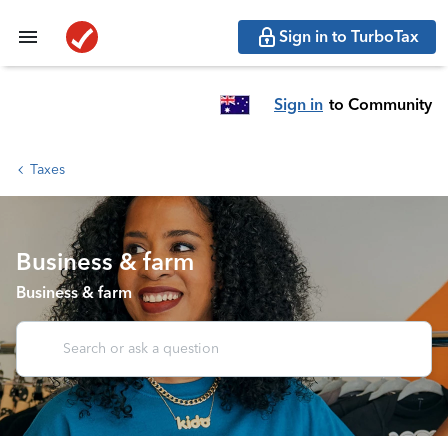
Sign in to TurboTax
Sign in
to Community
Taxes
Business & farm
Business & farm