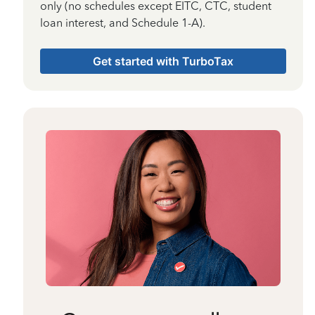
only (no schedules except EITC, CTC, student
loan interest, and Schedule 1-A).
Get started with TurboTax