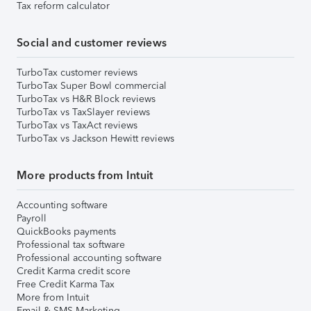
Tax reform calculator
Social and customer reviews
TurboTax customer reviews
TurboTax Super Bowl commercial
TurboTax vs H&R Block reviews
TurboTax vs TaxSlayer reviews
TurboTax vs TaxAct reviews
TurboTax vs Jackson Hewitt reviews
More products from Intuit
Accounting software
Payroll
QuickBooks payments
Professional tax software
Professional accounting software
Credit Karma credit score
Free Credit Karma Tax
More from Intuit
Email & SMS Marketing