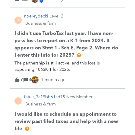
noel-rydecki
Level 2
N
Business & farm
I didn't use TurboTax last year. I have non-
pass loss to report on a K-1 from 2024. It
appears on Stmt 1 - Sch E, Page 2. Where do
I enter this info for 2025?
The partnership is still active, and this loss is
appearing 1065K-1 for 2025.
4
1 month ago
0
intuit_3a19bb61ad75
New Member
I
Business & farm
I would like to schedule an appointment to
review past filed taxes and help with a new
file