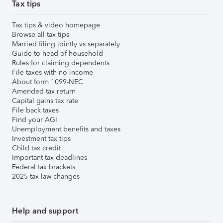
Tax tips
Tax tips & video homepage
Browse all tax tips
Married filing jointly vs separately
Guide to head of household
Rules for claiming dependents
File taxes with no income
About form 1099-NEC
Amended tax return
Capital gains tax rate
File back taxes
Find your AGI
Unemployment benefits and taxes
Investment tax tips
Child tax credit
Important tax deadlines
Federal tax brackets
2025 tax law changes
Help and support