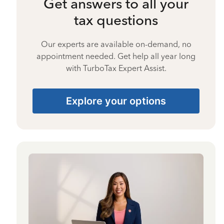
Get answers to all your
tax questions
Our experts are available on-demand, no
appointment needed. Get help all year long
with TurboTax Expert Assist.
Explore your options