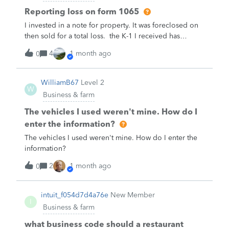
Reporting loss on form 1065
I invested in a note for property. It was foreclosed on
then sold for a total loss. the K-1 I received has
beginning capital account $475,160. Other
4
1 month ago
0
increase -$501,246. Ending capital account
-$26,086.How do I report this loss on my business
turbotax 1065 forms?
WilliamB67
Level 2
W
Business & farm
The vehicles I used weren't mine. How do I
enter the information?
The vehicles I used weren't mine. How do I enter the
information?
2
1 month ago
0
intuit_f054d7d4a76e
New Member
I
Business & farm
what business code should a restaurant