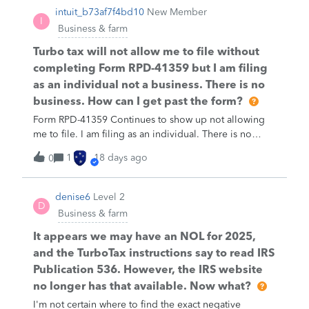
intuit_b73af7f4bd10
New Member
I
Business & farm
Turbo tax will not allow me to file without
completing Form RPD-41359 but I am filing
as an individual not a business. There is no
business. How can I get past the form?
Form RPD-41359 Continues to show up not allowing
me to file. I am filing as an individual. There is no
business to file. How do I get removed?
1
18 days ago
0
denise6
Level 2
D
Business & farm
It appears we may have an NOL for 2025,
and the TurboTax instructions say to read IRS
Publication 536. However, the IRS website
no longer has that available. Now what?
I'm not certain where to find the exact negative