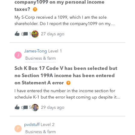
company1099 on my personal income
taxes?
My S-Corp received a 1099, which I am the sole
shareholder. Do I report the company1099 on my
personal income taxes?
1
27 days ago
0
James-Tong
Level 1
J
Business & farm
Sch K Box 17 Code V has been selected but
no Section 199A income has been entered
on Statement A error
I have entered the number in the income section for
schedule K-1 but the error kept coming up despite it
shows a value. Please help.
5
29 days ago
0
pvdstuff
Level 2
P
Business & farm