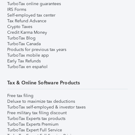
TurboTax online guarantees
IRS Forms
Self-employed tax center
Tax Refund Advance
Crypto Taxes
Credit Karma Money
TurboTax Blog
TurboTax Canada
Products for previous tax years
TurboTax mobile app
Early Tax Refunds
TurboTax en español
Tax & Online Software Products
Free tax filing
Deluxe to maximize tax deductions
TurboTax self-employed & investor taxes
Free military tax filing discount
TurboTax Experts tax products
TurboTax Experts Premium
TurboTax Expert Full Service