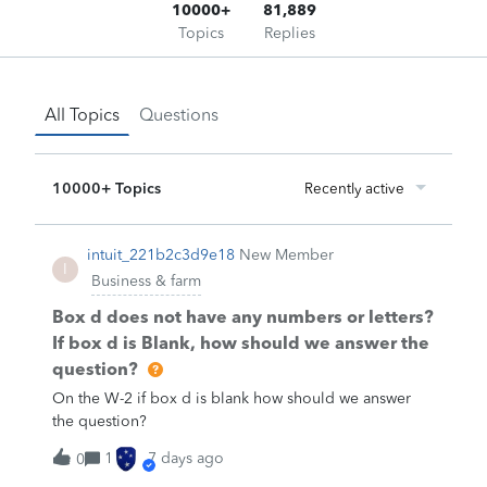
10000+
81,889
Topics
Replies
All Topics
Questions
10000+ Topics
Recently active
intuit_221b2c3d9e18
New Member
I
Business & farm
Box d does not have any numbers or letters?
If box d is Blank, how should we answer the
question?
On the W-2 if box d is blank how should we answer
the question?
1
7 days ago
0