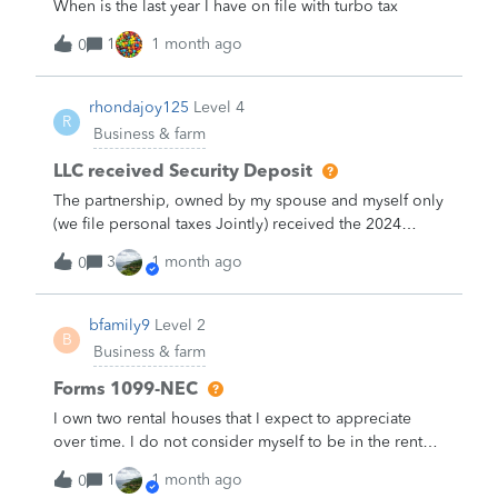
When is the last year I have on file with turbo tax
1
1 month ago
0
rhondajoy125
Level 4
R
Business & farm
LLC received Security Deposit
The partnership, owned by my spouse and myself only
(we file personal taxes Jointly) received the 2024
1099-MISC from our one and only tenant. This year,
3
1 month ago
0
the lease was extended for another 5 years and the
tenant paid us an additional amount (for conversation
let's say $3,000) to their security deposit. Our books
bfamily9
Level 2
B
show the original security deposit as a liability. As a
Business & farm
result, when I received the $3,000, I booked the
additional security deposit amount as a liability.&nbsp;
Forms 1099-NEC
Here's my problem...The $3,000 is included in the
I own two rental houses that I expect to appreciate
amount of the1099-MISC.&nbsp; I'm wondering what
over time. I do not consider myself to be in the rental
I'm supposed to do with Quickbooks entry or if TT will
property business. I have used some independent
1
1 month ago
ask a question later that will fix this discrepancy. I
0
contractors to make some minor repairs to these