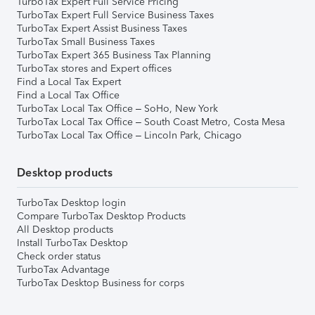
TurboTax Expert Full Service Pricing
TurboTax Expert Full Service Business Taxes
TurboTax Expert Assist Business Taxes
TurboTax Small Business Taxes
TurboTax Expert 365 Business Tax Planning
TurboTax stores and Expert offices
Find a Local Tax Expert
Find a Local Tax Office
TurboTax Local Tax Office – SoHo, New York
TurboTax Local Tax Office – South Coast Metro, Costa Mesa
TurboTax Local Tax Office – Lincoln Park, Chicago
Desktop products
TurboTax Desktop login
Compare TurboTax Desktop Products
All Desktop products
Install TurboTax Desktop
Check order status
TurboTax Advantage
TurboTax Desktop Business for corps