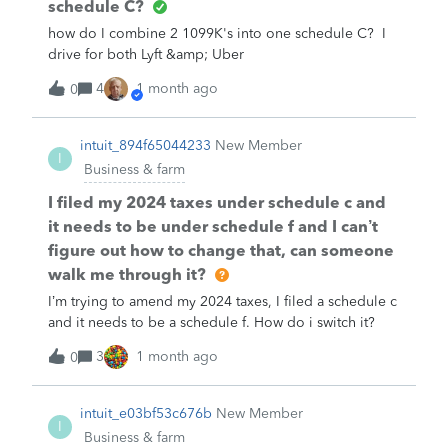
schedule C?
how do I combine 2 1099K's into one schedule C? I
drive for both Lyft &amp; Uber
4
1 month ago
0
intuit_894f65044233
New Member
I
Business & farm
I filed my 2024 taxes under schedule c and
it needs to be under schedule f and I can’t
figure out how to change that, can someone
walk me through it?
I’m trying to amend my 2024 taxes, I filed a schedule c
and it needs to be a schedule f. How do i switch it?
3
1 month ago
0
intuit_e03bf53c676b
New Member
I
Business & farm