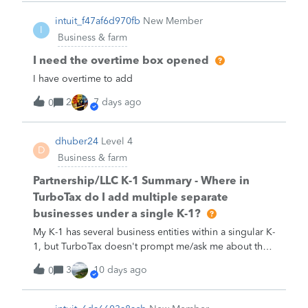
intuit_f47af6d970fb
New Member
I
Business & farm
I need the overtime box opened
I have overtime to add
2
7 days ago
0
dhuber24
Level 4
D
Business & farm
Partnership/LLC K-1 Summary - Where in
TurboTax do I add multiple separate
businesses under a single K-1?
My K-1 has several business entities within a singular K-
1, but TurboTax doesn't prompt me/ask me about that
scenario. Where do I enter details for each business
3
10 days ago
0
entity listed in my K-1?