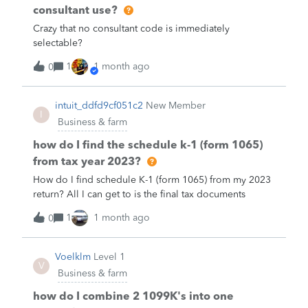
consultant use?
Crazy that no consultant code is immediately
selectable?
1
1 month ago
0
intuit_ddfd9cf051c2
New Member
I
Business & farm
how do I find the schedule k-1 (form 1065)
from tax year 2023?
How do I find schedule K-1 (form 1065) from my 2023
return? All I can get to is the final tax documents
1
1 month ago
0
Voelklm
Level 1
V
Business & farm
how do I combine 2 1099K's into one