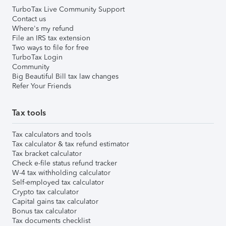
TurboTax Live Community Support
Contact us
Where's my refund
File an IRS tax extension
Two ways to file for free
TurboTax Login
Community
Big Beautiful Bill tax law changes
Refer Your Friends
Tax tools
Tax calculators and tools
Tax calculator & tax refund estimator
Tax bracket calculator
Check e-file status refund tracker
W-4 tax withholding calculator
Self-employed tax calculator
Crypto tax calculator
Capital gains tax calculator
Bonus tax calculator
Tax documents checklist