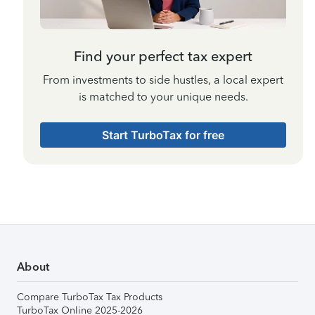
Find your perfect tax expert
From investments to side hustles, a local expert
is matched to your unique needs.
Start TurboTax for free
About
Compare TurboTax Tax Products
TurboTax Online 2025-2026