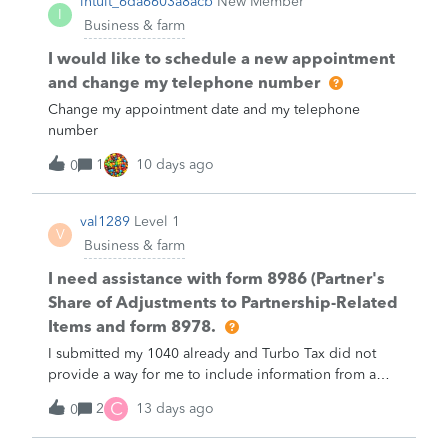
intuit_6da6603a8acb
New Member
I
Business & farm
I would like to schedule a new appointment
and change my telephone number
Change my appointment date and my telephone
number
1
10 days ago
0
val1289
Level 1
V
Business & farm
I need assistance with form 8986 (Partner's
Share of Adjustments to Partnership-Related
Items and form 8978.
I submitted my 1040 already and Turbo Tax did not
provide a way for me to include information from a
form 8986 on form 8978. I need assistance.
C
2
13 days ago
0