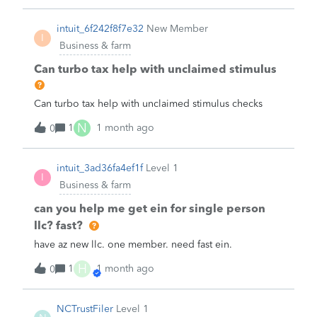
appreciate the assistance.
houses that sometimes exceed $600. I have seen some
Turbotax opinions that in this case it is not necessary to
intuit_6f242f8f7e32
New Member
I
file Forms 1099-NEC. What is your opinion?
Business & farm
Can turbo tax help with unclaimed stimulus
Can turbo tax help with unclaimed stimulus checks
N
1
1 month ago
0
intuit_3ad36fa4ef1f
Level 1
I
Business & farm
can you help me get ein for single person
llc? fast?
have az new llc. one member. need fast ein.
H
1
1 month ago
0
NCTrustFiler
Level 1