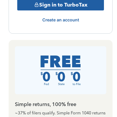
Sign in to TurboTax
Create an account
Simple returns, 100% free
~37% of filers qualify. Simple Form 1040 returns