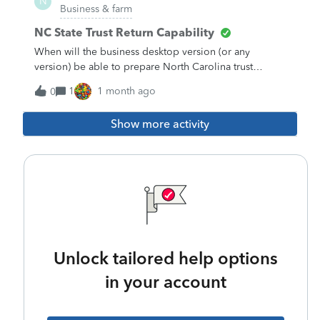
N
Business & farm
NC State Trust Return Capability
When will the business desktop version (or any
version) be able to prepare North Carolina trust
returns (NC D-407)? I would be happy with either e-file
1
1 month ago
0
or print and mail.
Show more activity
Unlock tailored help options
in your account