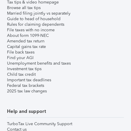
Tax tips & video homepage
Browse all tax tips
Married filing jointly vs separately
Guide to head of household
Rules for claiming dependents
File taxes with no income
About form 1099-NEC
Amended tax return
Capital gains tax rate
File back taxes
Find your AGI
Unemployment benefits and taxes
Investment tax tips
Child tax credit
Important tax deadlines
Federal tax brackets
2025 tax law changes
Help and support
TurboTax Live Community Support
Contact us