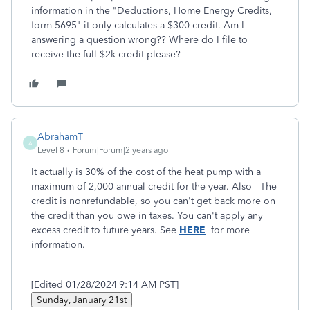
information in the "Deductions, Home Energy Credits,
form 5695" it only calculates a $300 credit. Am I
answering a question wrong?? Where do I file to
receive the full $2k credit please?
AbrahamT
A
Level 8
Forum|Forum|2 years ago
It actually is 30% of the cost of the heat pump with a
maximum of 2,000 annual credit for the year. Also The
credit is nonrefundable, so you can't get back more on
the credit than you owe in taxes. You can't apply any
excess credit to future years. See
HERE
for more
information.
[Edited 01/28/2024|9:14 AM PST]
Sunday, January 21st