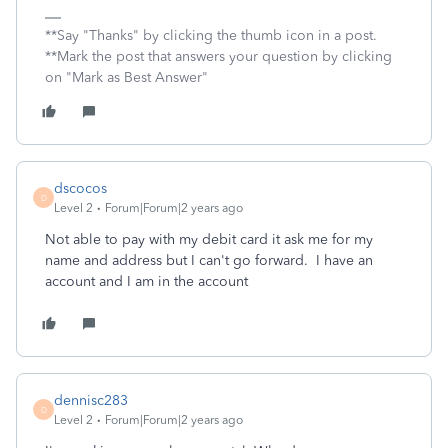
**Say "Thanks" by clicking the thumb icon in a post.
**Mark the post that answers your question by clicking
on "Mark as Best Answer"
dscocos
D
Level 2
Forum|Forum|2 years ago
Not able to pay with my debit card it ask me for my
name and address but I can't go forward. I have an
account and I am in the account
dennisc283
D
Level 2
Forum|Forum|2 years ago