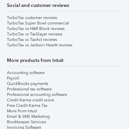
Social and customer reviews
TurboTax customer reviews
TurboTax Super Bowl commercial
TurboTax vs H&R Block reviews
TurboTax vs TaxSlayer reviews
TurboTax vs TaxAct reviews
TurboTax vs Jackson Hewitt reviews
More products from Intuit
Accounting software
Payroll
QuickBooks payments
Professional tax software
Professional accounting software
Credit Karma credit score
Free Credit Karma Tax
More from Intuit
Email & SMS Marketing
Bookkeeper Services
Invoicing Software