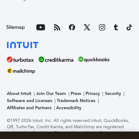
Sitemap
About Intuit
Join Our Team
Press
Privacy
Security
Software and Licenses
Trademark Notices
Affiliates and Partners
Accessibility
©1997-2026 Intuit, Inc. All rights reserved.
Intuit, QuickBooks,
QB, TurboTax, Credit Karma, and Mailchimp are registered
trademarks of Intuit Inc. Terms and conditions, features,