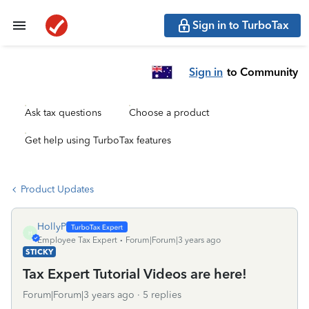
Sign in to TurboTax
Sign in
to Community
Ask tax questions
Choose a product
Get help using TurboTax features
Product Updates
HollyP
H
Employee Tax Expert
Forum|Forum|3 years ago
STICKY
Tax Expert Tutorial Videos are here!
Forum|Forum|3 years ago
5 replies