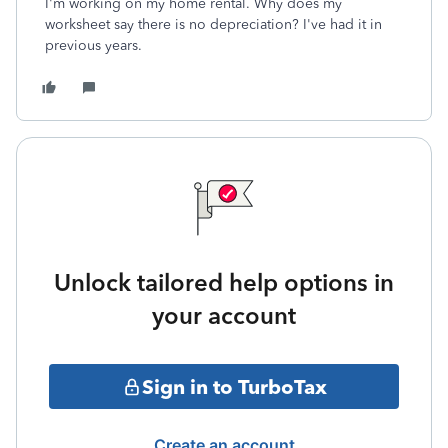
I'm working on my home rental. Why does my
worksheet say there is no depreciation? I've had it in
previous years.
Unlock tailored help options in
your account
Sign in to TurboTax
Create an account