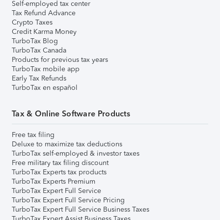
Self-employed tax center
Tax Refund Advance
Crypto Taxes
Credit Karma Money
TurboTax Blog
TurboTax Canada
Products for previous tax years
TurboTax mobile app
Early Tax Refunds
TurboTax en español
Tax & Online Software Products
Free tax filing
Deluxe to maximize tax deductions
TurboTax self-employed & investor taxes
Free military tax filing discount
TurboTax Experts tax products
TurboTax Experts Premium
TurboTax Expert Full Service
TurboTax Expert Full Service Pricing
TurboTax Expert Full Service Business Taxes
TurboTax Expert Assist Business Taxes