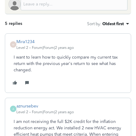
5 replies
Sort by
:
Oldest first
Mira1234
M
Level 2
Forum|Forum|2 years ago
I want to learn how to quickly compare my current tax
return with the previous year's return to see what has
changed.
aznursebev
A
Level 2
Forum|Forum|2 years ago
I am not receiving the full $2K credit for the inflation
reduction energy act. We installed 2 new HVAC energy
efficient heat pumps that meet criteria. When entering