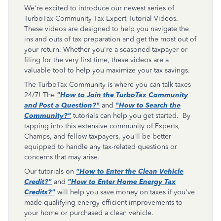
We're excited to introduce our newest series of
TurboTax Community Tax Expert Tutorial Videos.
These videos are designed to help you navigate the
ins and outs of tax preparation and get the most out of
your return. Whether you're a seasoned taxpayer or
filing for the very first time, these videos are a
valuable tool to help you maximize your tax savings.
The TurboTax Community is where you can talk taxes
24/7! The
"How to Join the TurboTax Community
and Post a Question?"
and
"How to Search the
Community?"
tutorials can help you get started. By
tapping into this extensive community of Experts,
Champs
, and
fellow taxpayers, you'll be better
equipped to handle any tax-related questions or
concerns that may arise.
Our tutorials on
"How to Enter the Clean Vehicle
Credit?"
and
"How to Enter Home Energy Tax
Credits?"
will help you save money on taxes if you've
made qualifying energy-efficient improvements to
your home or purchased a clean vehicle.