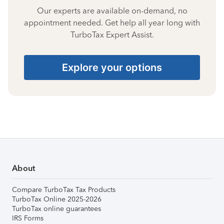
Our experts are available on-demand, no
appointment needed. Get help all year long with
TurboTax Expert Assist.
Explore your options
About
Compare TurboTax Tax Products
TurboTax Online 2025-2026
TurboTax online guarantees
IRS Forms