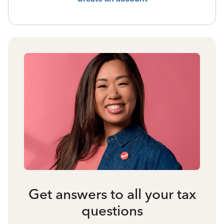
Get answers to all your tax
questions