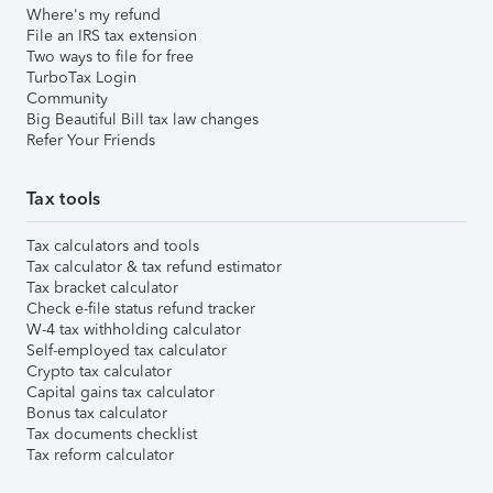
Where's my refund
File an IRS tax extension
Two ways to file for free
TurboTax Login
Community
Big Beautiful Bill tax law changes
Refer Your Friends
Tax tools
Tax calculators and tools
Tax calculator & tax refund estimator
Tax bracket calculator
Check e-file status refund tracker
W-4 tax withholding calculator
Self-employed tax calculator
Crypto tax calculator
Capital gains tax calculator
Bonus tax calculator
Tax documents checklist
Tax reform calculator