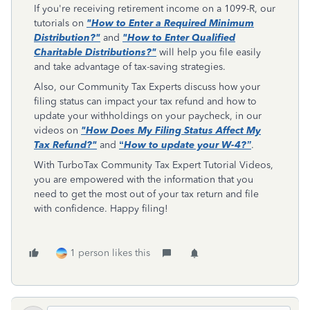
If you're receiving retirement income on a 1099-R, our
tutorials on
"How to Enter a Required Minimum
Distribution?"
and
"How to Enter Qualified
Charitable Distributions?"
will help you file easily
and take advantage of tax-saving strategies.
Also, our Community Tax Experts discuss how your
filing status can impact your tax refund and how to
update your withholdings on your paycheck, in our
videos on
"How Does My Filing Status Affect My
Tax Refund?"
and
“
How to update your W-4?”
.
With TurboTax Community Tax Expert Tutorial Videos,
you are empowered with the information that you
need to get the most out of your tax return and file
with confidence. Happy filing!
1 person likes this