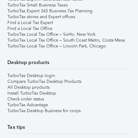
TurboTax Small Business Taxes
TurboTax Expert 365 Business Tax Planning
TurboTax stores and Expert offices
Find a Local Tax Expert
Find a Local Tax Office
TurboTax Local Tax Office – SoHo, New York
TurboTax Local Tax Office – South Coast Metro, Costa Mesa
TurboTax Local Tax Office – Lincoln Park, Chicago
Desktop products
TurboTax Desktop login
Compare TurboTax Desktop Products
All Desktop products
Install TurboTax Desktop
Check order status
TurboTax Advantage
TurboTax Desktop Business for corps
Tax tips