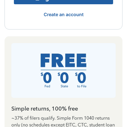
Create an account
Simple returns, 100% free
~37% of filers qualify. Simple Form 1040 returns
only (no schedules except EITC, CTC, student loan