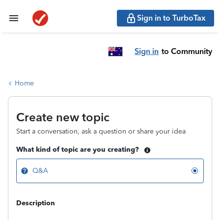
Sign in to TurboTax
Sign in
to Community
Home
Create new topic
Start a conversation, ask a question or share your idea
What kind of topic are you creating?
Q&A
Description