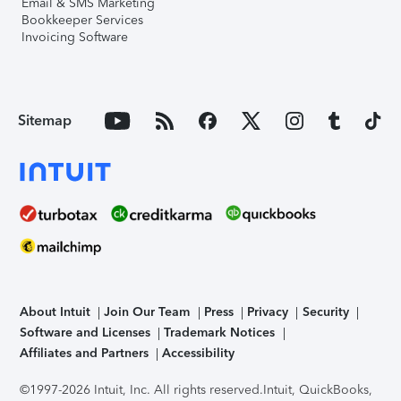
Email & SMS Marketing
Bookkeeper Services
Invoicing Software
Sitemap
About Intuit
Join Our Team
Press
Privacy
Security
Software and Licenses
Trademark Notices
Affiliates and Partners
Accessibility
©1997-2026 Intuit, Inc. All rights reserved.
Intuit, QuickBooks,