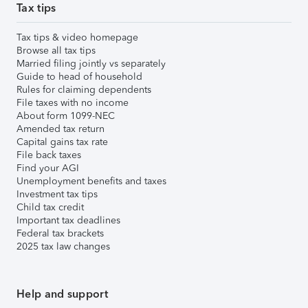
Tax tips
Tax tips & video homepage
Browse all tax tips
Married filing jointly vs separately
Guide to head of household
Rules for claiming dependents
File taxes with no income
About form 1099-NEC
Amended tax return
Capital gains tax rate
File back taxes
Find your AGI
Unemployment benefits and taxes
Investment tax tips
Child tax credit
Important tax deadlines
Federal tax brackets
2025 tax law changes
Help and support