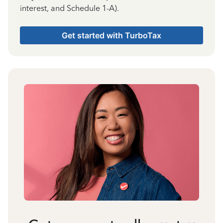
interest, and Schedule 1-A).
Get started with TurboTax