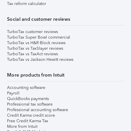
Tax reform calculator
Social and customer reviews
TurboTax customer reviews
TurboTax Super Bowl commercial
TurboTax vs H&R Block reviews
TurboTax vs TaxSlayer reviews
TurboTax vs TaxAct reviews
TurboTax vs Jackson Hewitt reviews
More products from Intuit
Accounting software
Payroll
QuickBooks payments
Professional tax software
Professional accounting software
Credit Karma credit score
Free Credit Karma Tax
More from Intuit