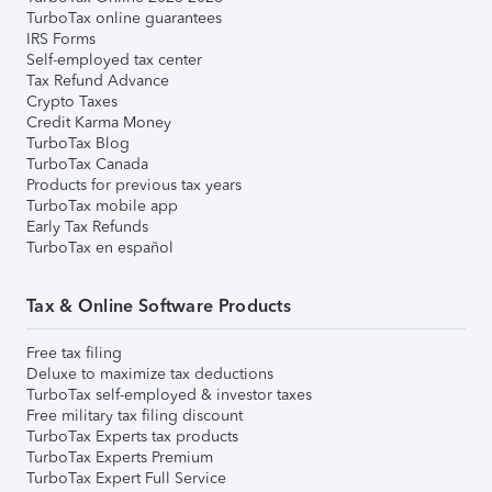
TurboTax online guarantees
IRS Forms
Self-employed tax center
Tax Refund Advance
Crypto Taxes
Credit Karma Money
TurboTax Blog
TurboTax Canada
Products for previous tax years
TurboTax mobile app
Early Tax Refunds
TurboTax en español
Tax & Online Software Products
Free tax filing
Deluxe to maximize tax deductions
TurboTax self-employed & investor taxes
Free military tax filing discount
TurboTax Experts tax products
TurboTax Experts Premium
TurboTax Expert Full Service