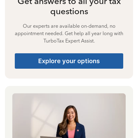
Get answers to all your tax
questions
Our experts are available on-demand, no
appointment needed. Get help all year long with
TurboTax Expert Assist.
Explore your options