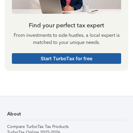
Find your perfect tax expert
From investments to side hustles, a local expert is
matched to your unique needs.
Start TurboTax for free
About
Compare TurboTax Tax Products
TurboTax Online 2025-2026