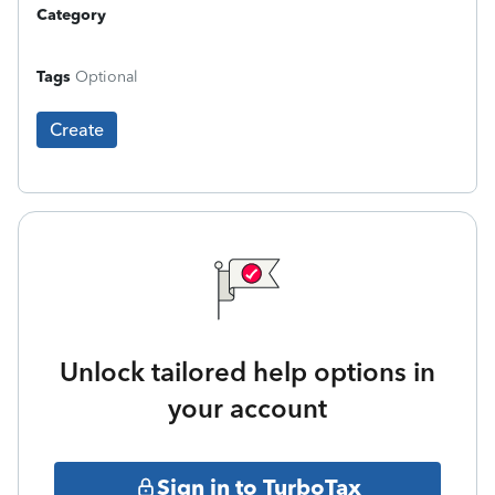
Category
Tags
Optional
Create
Unlock tailored help options in
your account
Sign in to TurboTax