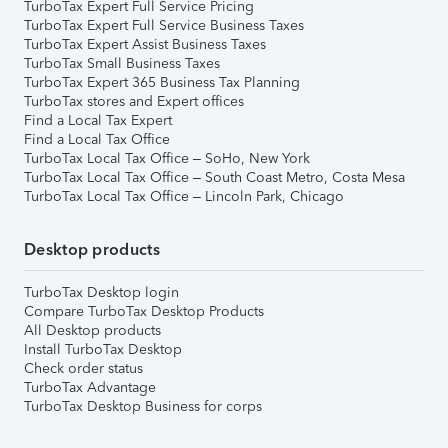
TurboTax Expert Full Service Pricing
TurboTax Expert Full Service Business Taxes
TurboTax Expert Assist Business Taxes
TurboTax Small Business Taxes
TurboTax Expert 365 Business Tax Planning
TurboTax stores and Expert offices
Find a Local Tax Expert
Find a Local Tax Office
TurboTax Local Tax Office – SoHo, New York
TurboTax Local Tax Office – South Coast Metro, Costa Mesa
TurboTax Local Tax Office – Lincoln Park, Chicago
Desktop products
TurboTax Desktop login
Compare TurboTax Desktop Products
All Desktop products
Install TurboTax Desktop
Check order status
TurboTax Advantage
TurboTax Desktop Business for corps