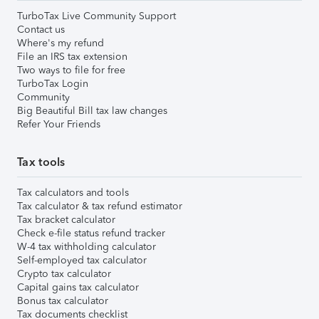
TurboTax Live Community Support
Contact us
Where's my refund
File an IRS tax extension
Two ways to file for free
TurboTax Login
Community
Big Beautiful Bill tax law changes
Refer Your Friends
Tax tools
Tax calculators and tools
Tax calculator & tax refund estimator
Tax bracket calculator
Check e-file status refund tracker
W-4 tax withholding calculator
Self-employed tax calculator
Crypto tax calculator
Capital gains tax calculator
Bonus tax calculator
Tax documents checklist