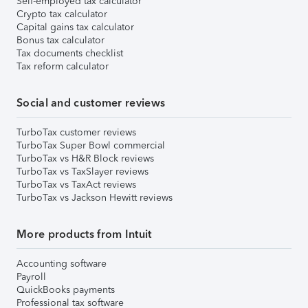
Self-employed tax calculator
Crypto tax calculator
Capital gains tax calculator
Bonus tax calculator
Tax documents checklist
Tax reform calculator
Social and customer reviews
TurboTax customer reviews
TurboTax Super Bowl commercial
TurboTax vs H&R Block reviews
TurboTax vs TaxSlayer reviews
TurboTax vs TaxAct reviews
TurboTax vs Jackson Hewitt reviews
More products from Intuit
Accounting software
Payroll
QuickBooks payments
Professional tax software