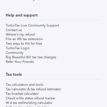
Help and support
TurboTax Live Community Support
Contact us
Where's my refund
File an IRS tax extension
Two ways to file for free
TurboTax Login
Community
Big Beautiful Bill tax law changes
Refer Your Friends
Tax tools
Tax calculators and tools
Tax calculator & tax refund estimator
Tax bracket calculator
Check e-file status refund tracker
W-4 tax withholding calculator