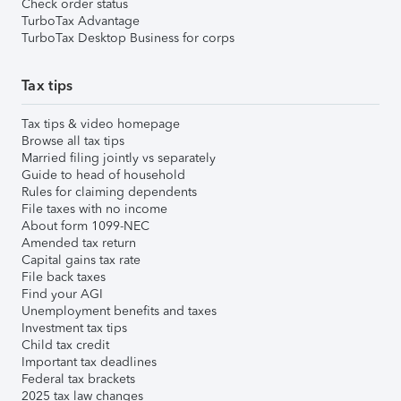
Check order status
TurboTax Advantage
TurboTax Desktop Business for corps
Tax tips
Tax tips & video homepage
Browse all tax tips
Married filing jointly vs separately
Guide to head of household
Rules for claiming dependents
File taxes with no income
About form 1099-NEC
Amended tax return
Capital gains tax rate
File back taxes
Find your AGI
Unemployment benefits and taxes
Investment tax tips
Child tax credit
Important tax deadlines
Federal tax brackets
2025 tax law changes