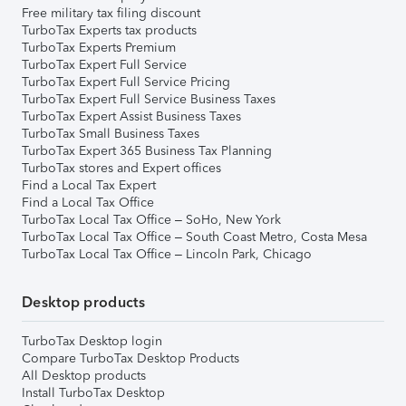
Free military tax filing discount
TurboTax Experts tax products
TurboTax Experts Premium
TurboTax Expert Full Service
TurboTax Expert Full Service Pricing
TurboTax Expert Full Service Business Taxes
TurboTax Expert Assist Business Taxes
TurboTax Small Business Taxes
TurboTax Expert 365 Business Tax Planning
TurboTax stores and Expert offices
Find a Local Tax Expert
Find a Local Tax Office
TurboTax Local Tax Office – SoHo, New York
TurboTax Local Tax Office – South Coast Metro, Costa Mesa
TurboTax Local Tax Office – Lincoln Park, Chicago
Desktop products
TurboTax Desktop login
Compare TurboTax Desktop Products
All Desktop products
Install TurboTax Desktop