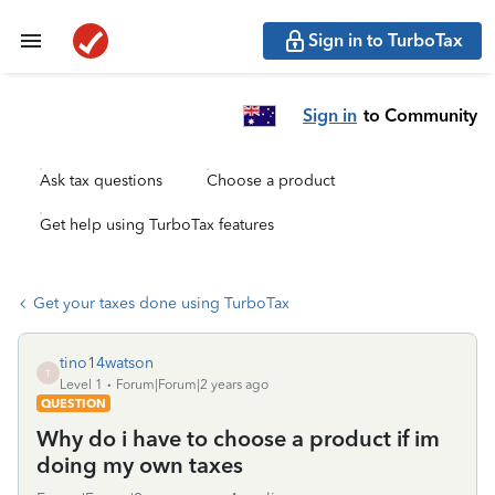
Sign in to TurboTax
Sign in
to Community
Ask tax questions
Choose a product
Get help using TurboTax features
Get your taxes done using TurboTax
tino14watson
T
Level 1
Forum|Forum|2 years ago
QUESTION
Why do i have to choose a product if im
doing my own taxes