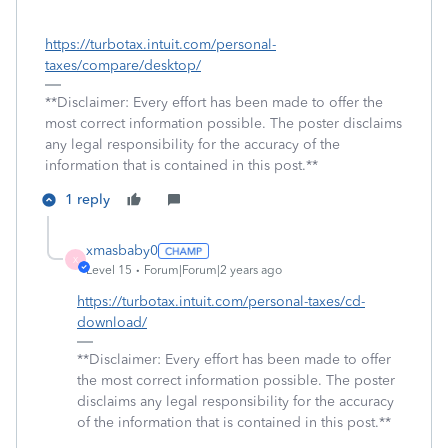
https://turbotax.intuit.com/personal-
taxes/compare/desktop/
**Disclaimer: Every effort has been made to offer the
most correct information possible. The poster disclaims
any legal responsibility for the accuracy of the
information that is contained in this post.**
1 reply
xmasbaby0
X
Level 15
Forum|Forum|2 years ago
https://turbotax.intuit.com/personal-taxes/cd-
download/
**Disclaimer: Every effort has been made to offer
the most correct information possible. The poster
disclaims any legal responsibility for the accuracy
of the information that is contained in this post.**