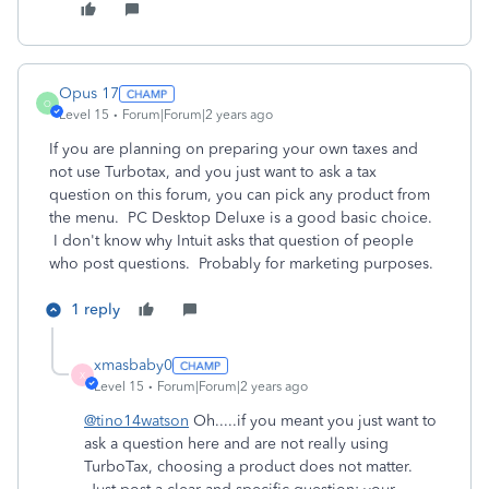
Opus 17
O
Level 15
Forum|Forum|2 years ago
If you are planning on preparing your own taxes and
not use Turbotax, and you just want to ask a tax
question on this forum, you can pick any product from
the menu. PC Desktop Deluxe is a good basic choice.
I don't know why Intuit asks that question of people
who post questions. Probably for marketing purposes.
1 reply
xmasbaby0
X
Level 15
Forum|Forum|2 years ago
@tino14watson
Oh.....if you meant you just want to
ask a question here and are not really using
TurboTax, choosing a product does not matter.