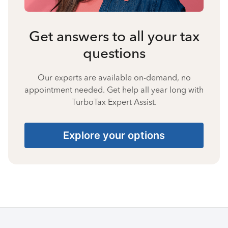
Get answers to all your tax
questions
Our experts are available on-demand, no
appointment needed. Get help all year long with
TurboTax Expert Assist.
Explore your options