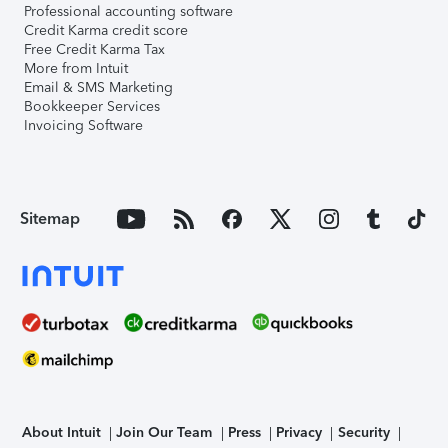
Professional accounting software
Credit Karma credit score
Free Credit Karma Tax
More from Intuit
Email & SMS Marketing
Bookkeeper Services
Invoicing Software
Sitemap
About Intuit
Join Our Team
Press
Privacy
Security