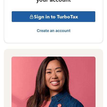
Sign in to TurboTax
Create an account