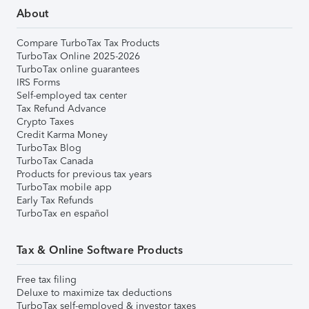
About
Compare TurboTax Tax Products
TurboTax Online 2025-2026
TurboTax online guarantees
IRS Forms
Self-employed tax center
Tax Refund Advance
Crypto Taxes
Credit Karma Money
TurboTax Blog
TurboTax Canada
Products for previous tax years
TurboTax mobile app
Early Tax Refunds
TurboTax en español
Tax & Online Software Products
Free tax filing
Deluxe to maximize tax deductions
TurboTax self-employed & investor taxes