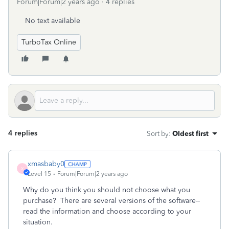
Forum|Forum|2 years ago
4 replies
No text available
TurboTax Online
4 replies
Sort by
:
Oldest first
xmasbaby0
X
Level 15
Forum|Forum|2 years ago
Why do you think you should not choose what you
purchase? There are several versions of the software--
read the information and choose according to your
situation.