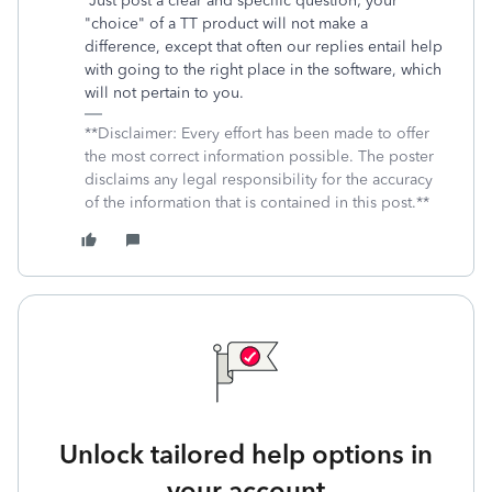
Just post a clear and specific question; your
"choice" of a TT product will not make a
difference, except that often our replies entail help
with going to the right place in the software, which
will not pertain to you.
**Disclaimer: Every effort has been made to offer
the most correct information possible. The poster
disclaims any legal responsibility for the accuracy
of the information that is contained in this post.**
Unlock tailored help options in
your account