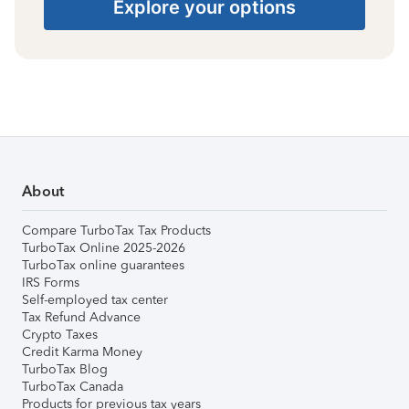
Explore your options
About
Compare TurboTax Tax Products
TurboTax Online 2025-2026
TurboTax online guarantees
IRS Forms
Self-employed tax center
Tax Refund Advance
Crypto Taxes
Credit Karma Money
TurboTax Blog
TurboTax Canada
Products for previous tax years