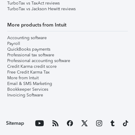
TurboTax vs TaxAct reviews
TurboTax vs Jackson Hewitt reviews
More products from Intuit
Accounting software
Payroll
QuickBooks payments
Professional tax software
Professional accounting software
Credit Karma credit score
Free Credit Karma Tax
More from Intuit
Email & SMS Marketing
Bookkeeper Services
Invoicing Software
Sitemap