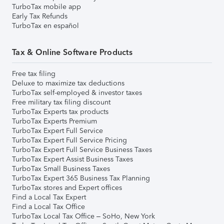
TurboTax mobile app
Early Tax Refunds
TurboTax en español
Tax & Online Software Products
Free tax filing
Deluxe to maximize tax deductions
TurboTax self-employed & investor taxes
Free military tax filing discount
TurboTax Experts tax products
TurboTax Experts Premium
TurboTax Expert Full Service
TurboTax Expert Full Service Pricing
TurboTax Expert Full Service Business Taxes
TurboTax Expert Assist Business Taxes
TurboTax Small Business Taxes
TurboTax Expert 365 Business Tax Planning
TurboTax stores and Expert offices
Find a Local Tax Expert
Find a Local Tax Office
TurboTax Local Tax Office – SoHo, New York