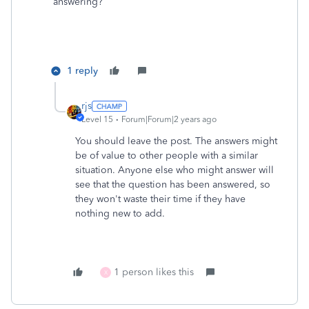
answering?
1 reply
rjs
Level 15
Forum|Forum|2 years ago
You should leave the post. The answers might
be of value to other people with a similar
situation. Anyone else who might answer will
see that the question has been answered, so
they won't waste their time if they have
nothing new to add.
1 person likes this
X