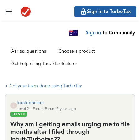
Sign in to TurboTax
Sign in
to Community
Ask tax questions
Choose a product
Get help using TurboTax features
Get your taxes done using TurboTax
loralrjohnson
L
Level 2
Forum|Forum|2 years ago
SOLVED
Why am I getting emails urging me to file
months after I filed through
Intuit/Turbotax??