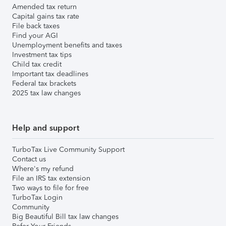
Amended tax return
Capital gains tax rate
File back taxes
Find your AGI
Unemployment benefits and taxes
Investment tax tips
Child tax credit
Important tax deadlines
Federal tax brackets
2025 tax law changes
Help and support
TurboTax Live Community Support
Contact us
Where's my refund
File an IRS tax extension
Two ways to file for free
TurboTax Login
Community
Big Beautiful Bill tax law changes