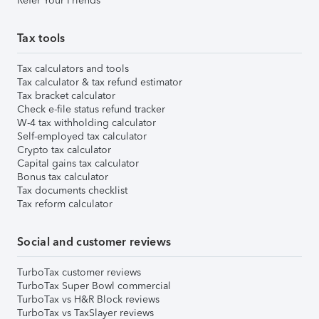
Refer Your Friends
Tax tools
Tax calculators and tools
Tax calculator & tax refund estimator
Tax bracket calculator
Check e-file status refund tracker
W-4 tax withholding calculator
Self-employed tax calculator
Crypto tax calculator
Capital gains tax calculator
Bonus tax calculator
Tax documents checklist
Tax reform calculator
Social and customer reviews
TurboTax customer reviews
TurboTax Super Bowl commercial
TurboTax vs H&R Block reviews
TurboTax vs TaxSlayer reviews