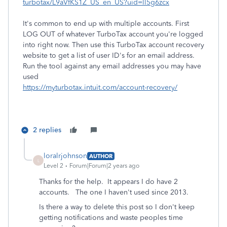
turbotax/L9aVfKS1Z_US_en_US?uid=ll5g6zcx
It's common to end up with multiple accounts. First
LOG OUT of whatever TurboTax account you're logged
into right now. Then use this TurboTax account recovery
website to get a list of user ID's for an email address.
Run the tool against any email addresses you may have
used
https://myturbotax.intuit.com/account-recovery/
2 replies
loralrjohnson
AUTHOR
L
Level 2
Forum|Forum|2 years ago
Thanks for the help. It appears I do have 2
accounts. The one I haven't used since 2013.
Is there a way to delete this post so I don't keep
getting notifications and waste peoples time