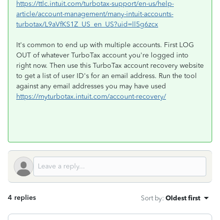
https://ttlc.intuit.com/turbotax-support/en-us/help-
article/account-management/many-intuit-accounts-
turbotax/L9aVfKS1Z_US_en_US?uid=ll5g6zcx
It's common to end up with multiple accounts. First LOG
OUT of whatever TurboTax account you're logged into
right now. Then use this TurboTax account recovery website
to get a list of user ID's for an email address. Run the tool
against any email addresses you may have used
https://myturbotax.intuit.com/account-recovery/
4 replies
Sort by
:
Oldest first