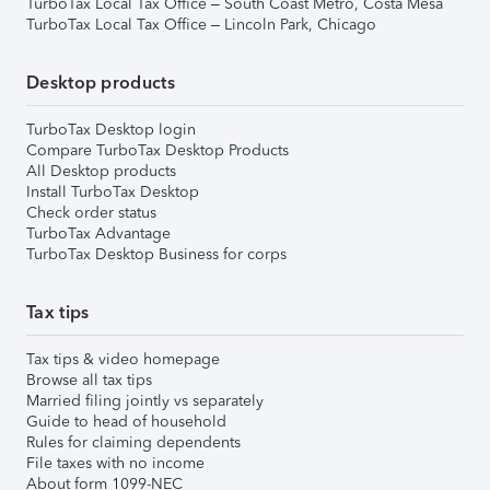
TurboTax Local Tax Office – South Coast Metro, Costa Mesa
TurboTax Local Tax Office – Lincoln Park, Chicago
Desktop products
TurboTax Desktop login
Compare TurboTax Desktop Products
All Desktop products
Install TurboTax Desktop
Check order status
TurboTax Advantage
TurboTax Desktop Business for corps
Tax tips
Tax tips & video homepage
Browse all tax tips
Married filing jointly vs separately
Guide to head of household
Rules for claiming dependents
File taxes with no income
About form 1099-NEC