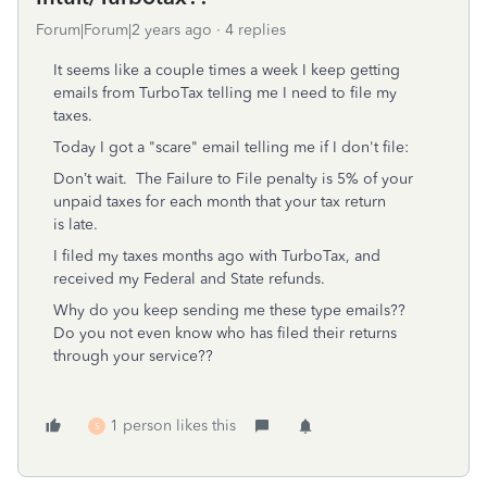
Forum|Forum|2 years ago
4 replies
It seems like a couple times a week I keep getting
emails from TurboTax telling me I need to file my
taxes.
Today I got a "scare" email telling me if I don't file:
Don’t wait.
The Failure to File penalty is 5% of your
unpaid taxes for each month that your tax return
is late.
I filed my taxes months ago with TurboTax, and
received my Federal and State refunds.
Why do you keep sending me these type emails??
Do you not even know who has filed their returns
through your service??
1 person likes this
S