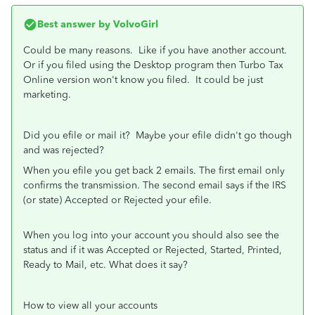
Best answer by
VolvoGirl
Could be many reasons. Like if you have another account.
Or if you filed using the Desktop program then Turbo Tax
Online version won't know you filed. It could be just
marketing.
Did you efile or mail it? Maybe your efile didn't go though
and was rejected?
When you efile you get back 2 emails. The first email only
confirms the transmission. The second email says if the IRS
(or state) Accepted or Rejected your efile.
When you log into your account you should also see the
status and if it was Accepted or Rejected, Started, Printed,
Ready to Mail, etc. What does it say?
How to view all your accounts