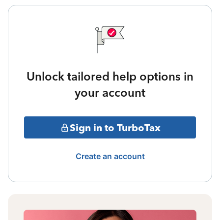
Unlock tailored help options in
your account
Sign in to TurboTax
Create an account