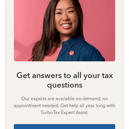
Get answers to all your tax
questions
Our experts are available on-demand, no
appointment needed. Get help all year long with
TurboTax Expert Assist.