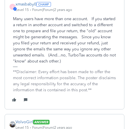
xmasbaby0
X
Level 15
Forum|Forum|2 years ago
Many users have more than one account. If you started
a return in another account and switched to a different
one to prepare and file your return, the "old" account
might be generating the messages. Since you know
you filed your return and received your refund, just
ignore the emails the same way you ignore any other
unwanted emails. (And...no, TurboTax accounts do not
"know" about each other.)
**Disclaimer: Every effort has been made to offer the
most correct information possible. The poster disclaims
any legal responsibility for the accuracy of the
information that is contained in this post.**
VolvoGirl
ANSWER
Level 15
Forum|Forum|2 years ago