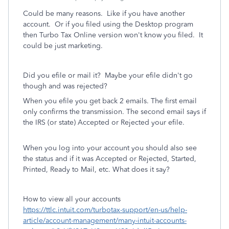
Could be many reasons. Like if you have another
account. Or if you filed using the Desktop program
then Turbo Tax Online version won't know you filed. It
could be just marketing.
Did you efile or mail it? Maybe your efile didn't go
though and was rejected?
When you efile you get back 2 emails. The first email
only confirms the transmission. The second email says if
the IRS (or state) Accepted or Rejected your efile.
When you log into your account you should also see
the status and if it was Accepted or Rejected, Started,
Printed, Ready to Mail, etc. What does it say?
How to view all your accounts
https://ttlc.intuit.com/turbotax-support/en-us/help-
article/account-management/many-intuit-accounts-