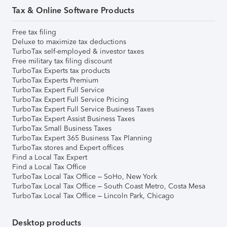
Tax & Online Software Products
Free tax filing
Deluxe to maximize tax deductions
TurboTax self-employed & investor taxes
Free military tax filing discount
TurboTax Experts tax products
TurboTax Experts Premium
TurboTax Expert Full Service
TurboTax Expert Full Service Pricing
TurboTax Expert Full Service Business Taxes
TurboTax Expert Assist Business Taxes
TurboTax Small Business Taxes
TurboTax Expert 365 Business Tax Planning
TurboTax stores and Expert offices
Find a Local Tax Expert
Find a Local Tax Office
TurboTax Local Tax Office – SoHo, New York
TurboTax Local Tax Office – South Coast Metro, Costa Mesa
TurboTax Local Tax Office – Lincoln Park, Chicago
Desktop products