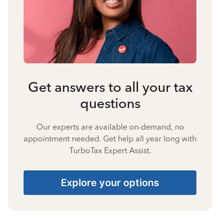
Get answers to all your tax
questions
Our experts are available on-demand, no
appointment needed. Get help all year long with
TurboTax Expert Assist.
Explore your options