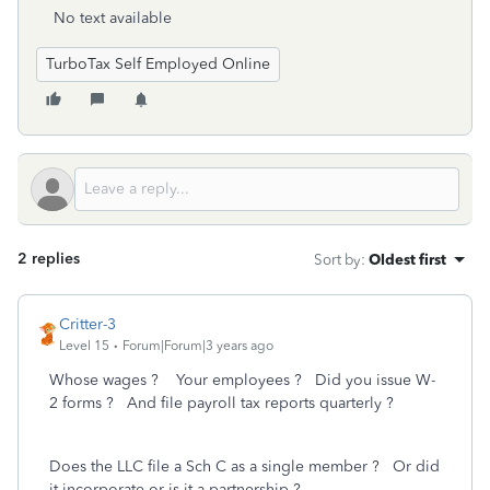
No text available
TurboTax Self Employed Online
2 replies
Sort by
:
Oldest first
Critter-3
Level 15
Forum|Forum|3 years ago
Whose wages ? Your employees ? Did you issue W-
2 forms ? And file payroll tax reports quarterly ?
Does the LLC file a Sch C as a single member ? Or did
it incorporate or is it a partnership ?