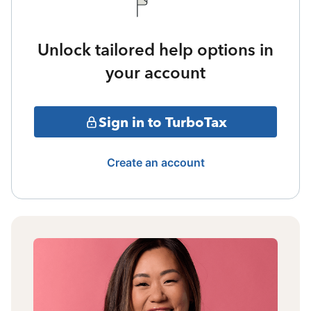
Unlock tailored help options in
your account
Sign in to TurboTax
Create an account