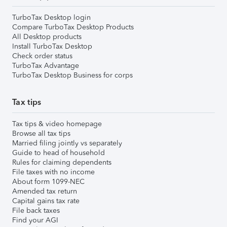
TurboTax Desktop login
Compare TurboTax Desktop Products
All Desktop products
Install TurboTax Desktop
Check order status
TurboTax Advantage
TurboTax Desktop Business for corps
Tax tips
Tax tips & video homepage
Browse all tax tips
Married filing jointly vs separately
Guide to head of household
Rules for claiming dependents
File taxes with no income
About form 1099-NEC
Amended tax return
Capital gains tax rate
File back taxes
Find your AGI