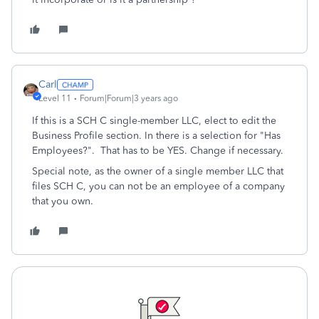
Carl
Level 11
Forum|Forum|3 years ago
If this is a SCH C single-member LLC, elect to edit the
Business Profile section. In there is a selection for "Has
Employees?". That has to be YES. Change if necessary.
Special note, as the owner of a single member LLC that
files SCH C, you can not be an employee of a company
that you own.