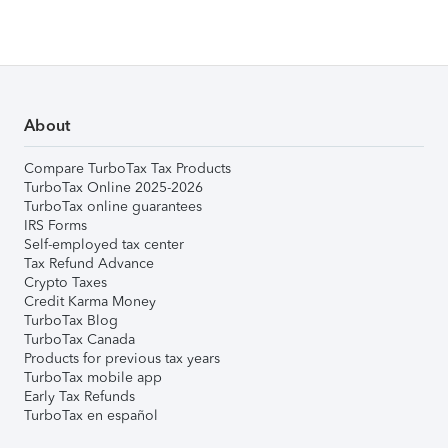
About
Compare TurboTax Tax Products
TurboTax Online 2025-2026
TurboTax online guarantees
IRS Forms
Self-employed tax center
Tax Refund Advance
Crypto Taxes
Credit Karma Money
TurboTax Blog
TurboTax Canada
Products for previous tax years
TurboTax mobile app
Early Tax Refunds
TurboTax en español