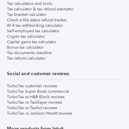
Tax calculators and tools
Tax calculator & tax refund estimator
Tax bracket calculator
Check e-file status refund tracker
W-4 tax withholding calculator
Self-employed tax calculator
Crypto tax calculator
Capital gains tax calculator
Bonus tax calculator
Tax documents checklist
Tax reform calculator
Social and customer reviews
TurboTax customer reviews
TurboTax Super Bowl commercial
TurboTax vs H&R Block reviews
TurboTax vs TaxSlayer reviews
TurboTax vs TaxAct reviews
TurboTax vs Jackson Hewitt reviews
More products from Intuit