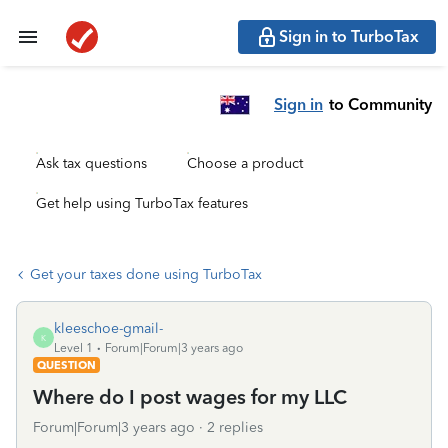
Sign in to TurboTax
Sign in
to Community
Ask tax questions
Choose a product
Get help using TurboTax features
Get your taxes done using TurboTax
kleeschoe-gmail-
K
Level 1
Forum|Forum|3 years ago
QUESTION
Where do I post wages for my LLC
Forum|Forum|3 years ago
2 replies