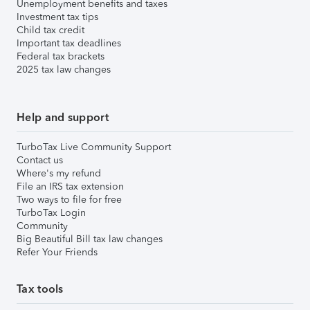
Unemployment benefits and taxes
Investment tax tips
Child tax credit
Important tax deadlines
Federal tax brackets
2025 tax law changes
Help and support
TurboTax Live Community Support
Contact us
Where's my refund
File an IRS tax extension
Two ways to file for free
TurboTax Login
Community
Big Beautiful Bill tax law changes
Refer Your Friends
Tax tools