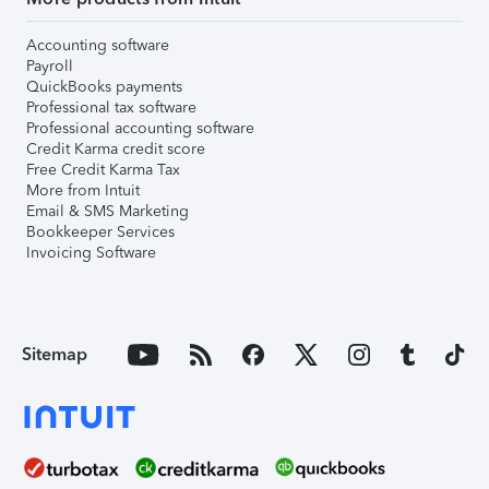
Accounting software
Payroll
QuickBooks payments
Professional tax software
Professional accounting software
Credit Karma credit score
Free Credit Karma Tax
More from Intuit
Email & SMS Marketing
Bookkeeper Services
Invoicing Software
Sitemap