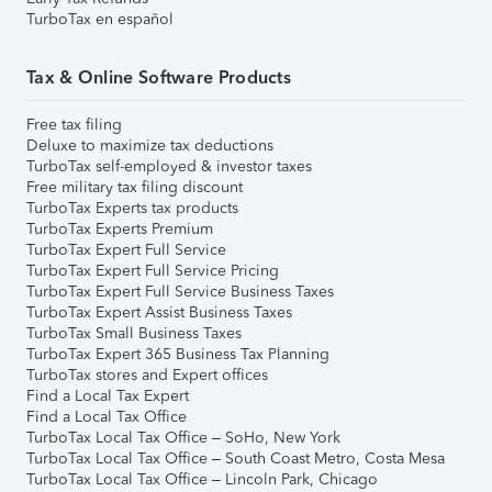
TurboTax en español
Tax & Online Software Products
Free tax filing
Deluxe to maximize tax deductions
TurboTax self-employed & investor taxes
Free military tax filing discount
TurboTax Experts tax products
TurboTax Experts Premium
TurboTax Expert Full Service
TurboTax Expert Full Service Pricing
TurboTax Expert Full Service Business Taxes
TurboTax Expert Assist Business Taxes
TurboTax Small Business Taxes
TurboTax Expert 365 Business Tax Planning
TurboTax stores and Expert offices
Find a Local Tax Expert
Find a Local Tax Office
TurboTax Local Tax Office – SoHo, New York
TurboTax Local Tax Office – South Coast Metro, Costa Mesa
TurboTax Local Tax Office – Lincoln Park, Chicago