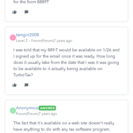
for the form 8889T
tamgirl2008
T
Level 2
Forum|Forum|7 years ago
I was told that my 889-T would be available on 1/26 and
I signed up for the email once it was ready. How long
does it usually take from the date that I was it was going
to be available to it actually being available on
TurboTax?
Anonymous
ANSWER
A
Forum|Forum|7 years ago
The fact that it's available on a web site doesn't really
have anything to do with any tax software program.