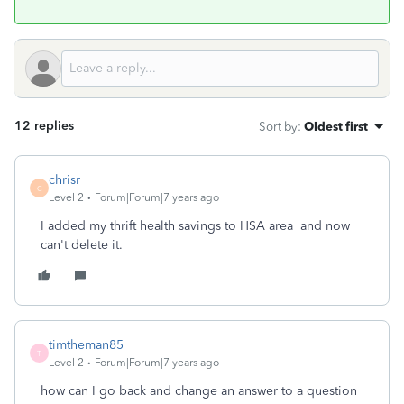
12 replies
Sort by
:
Oldest first
chrisr
C
Level 2
Forum|Forum|7 years ago
I added my thrift health savings to HSA area and now
can't delete it.
timtheman85
T
Level 2
Forum|Forum|7 years ago
how can I go back and change an answer to a question