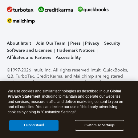
About Intuit
Join Our Team
Press
Privacy
Security
Software and Licenses
Trademark Notices
Affiliates and Partners
Accessibility
©1997-2026 Intuit, Inc. All rights reserved.
Intuit, QuickBooks,
QB, TurboTax, Credit Karma, and Mailchimp are registered
trademarks of Intuit Inc. Terms and conditions, features,
support, pricing, and service options subject to change
We use cookies and similar technologies as described in our
Global
without notice.
Security Certification of the TurboTax Online
Privacy Statement
, including to maintain and operate our websites
application has been performed by C-Level Security.
By
and services, measure traffic, and deliver marketing content to you on
accessing and using this page you agree to the
Terms of Use
.
and off our sites. You can decline our use of third party advertising
cookies by going to "Customize Settings".
About Cookies
Manage cookies
I Understand
Customize Settings