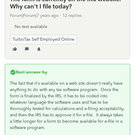
Why can't I file today?
Forum|Forum|7 years ago
12 replies
No text available
TurboTax Self Employed Online
Best answer by
The fact that it's available on a web site doesn't really have
anything to do with any tax software program. Once the
form is finalized by the IRS, it has to be coded into
whatever language the software uses and has to be
thoroughly tested for calculations and e-filing acceptability,
and then the IRS has to approve it for e-file. It always takes
a little longer for a form to become available for e-file in a
software program.