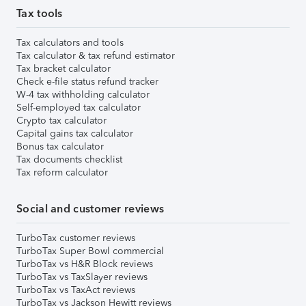
Tax tools
Tax calculators and tools
Tax calculator & tax refund estimator
Tax bracket calculator
Check e-file status refund tracker
W-4 tax withholding calculator
Self-employed tax calculator
Crypto tax calculator
Capital gains tax calculator
Bonus tax calculator
Tax documents checklist
Tax reform calculator
Social and customer reviews
TurboTax customer reviews
TurboTax Super Bowl commercial
TurboTax vs H&R Block reviews
TurboTax vs TaxSlayer reviews
TurboTax vs TaxAct reviews
TurboTax vs Jackson Hewitt reviews