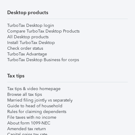
Desktop products
TurboTax Desktop login
Compare TurboTax Desktop Products
All Desktop products
Install TurboTax Desktop
Check order status
TurboTax Advantage
TurboTax Desktop Business for corps
Tax tips
Tax tips & video homepage
Browse all tax tips
Married filing jointly vs separately
Guide to head of household
Rules for claiming dependents
File taxes with no income
About form 1099-NEC
Amended tax return
Capital gains tax rate