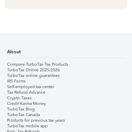
About
Compare TurboTax Tax Products
TurboTax Online 2025-2026
TurboTax online guarantees
IRS Forms
Self-employed tax center
Tax Refund Advance
Crypto Taxes
Credit Karma Money
TurboTax Blog
TurboTax Canada
Products for previous tax years
TurboTax mobile app
Early Tax Refunds