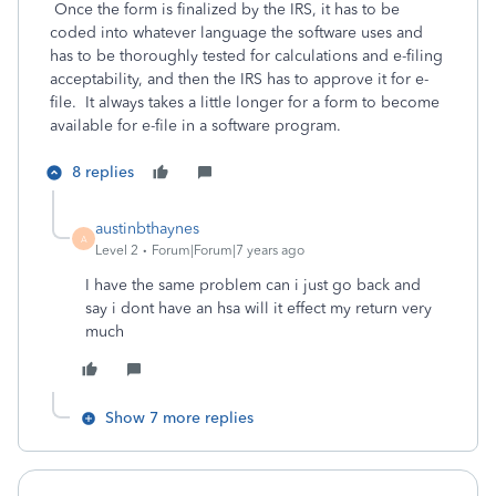
Once the form is finalized by the IRS, it has to be
coded into whatever language the software uses and
has to be thoroughly tested for calculations and e-filing
acceptability, and then the IRS has to approve it for e-
file. It always takes a little longer for a form to become
available for e-file in a software program.
8 replies
austinbthaynes
A
Level 2
Forum|Forum|7 years ago
I have the same problem can i just go back and
say i dont have an hsa will it effect my return very
much
Show 7 more replies