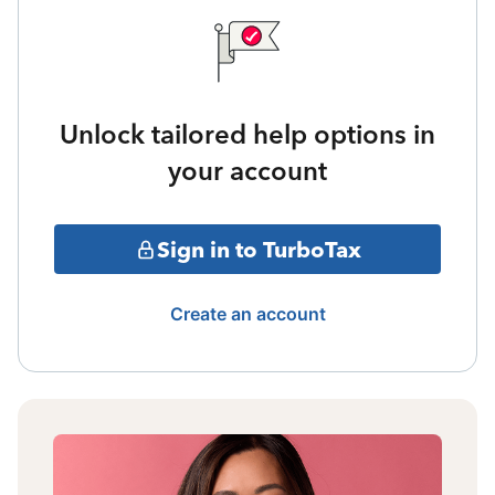
Unlock tailored help options in
your account
Sign in to TurboTax
Create an account