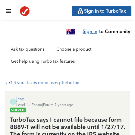
Sign in to TurboTax
Sign in
to Community
Ask tax questions
Choose a product
Get help using TurboTax features
Get your taxes done using TurboTax
jcap
J
Level 1
Forum|Forum|7 years ago
SOLVED
TurboTax says I cannot file because form
8889-T will not be available until 1/27/17.
The form is currently on the IRS website.