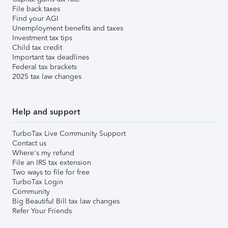
File back taxes
Find your AGI
Unemployment benefits and taxes
Investment tax tips
Child tax credit
Important tax deadlines
Federal tax brackets
2025 tax law changes
Help and support
TurboTax Live Community Support
Contact us
Where's my refund
File an IRS tax extension
Two ways to file for free
TurboTax Login
Community
Big Beautiful Bill tax law changes
Refer Your Friends