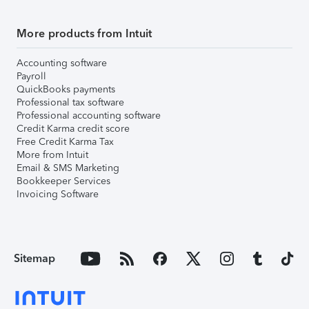
More products from Intuit
Accounting software
Payroll
QuickBooks payments
Professional tax software
Professional accounting software
Credit Karma credit score
Free Credit Karma Tax
More from Intuit
Email & SMS Marketing
Bookkeeper Services
Invoicing Software
Sitemap