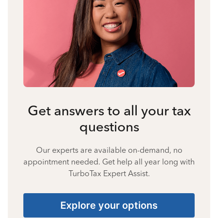
Get answers to all your tax
questions
Our experts are available on-demand, no
appointment needed. Get help all year long with
TurboTax Expert Assist.
Explore your options